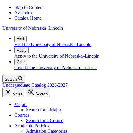
Skip to Content
AZ Index
Catalog Home
University
of
Nebraska–Lincoln
Visit
Visit the University of Nebraska–Lincoln
Apply
Apply to the University of Nebraska–Lincoln
Give
Give to the University of Nebraska–Lincoln
Search
Undergraduate Catalog 2026-2027
Menu
Search
Majors
Search for a Major
Courses
Search for a Course
Academic Policies
Admission Categories