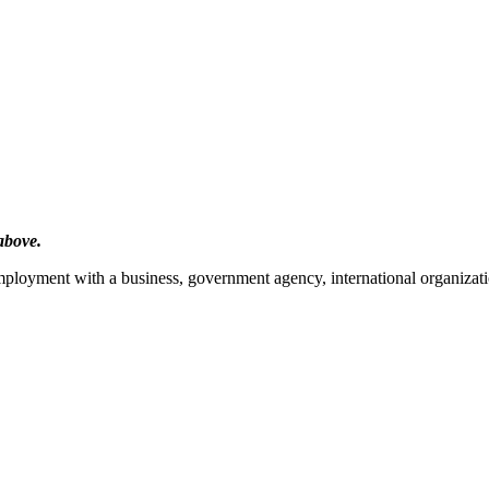
above.
mployment with a business, government agency, international organizatio