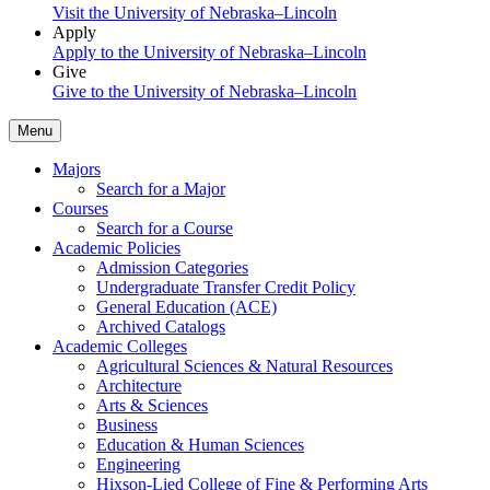
Visit the University of Nebraska–Lincoln
Apply
Apply to the University of Nebraska–Lincoln
Give
Give to the University of Nebraska–Lincoln
Menu
Majors
Search for a Major
Courses
Search for a Course
Academic Policies
Admission Categories
Undergraduate Transfer Credit Policy
General Education (ACE)
Archived Catalogs
Academic Colleges
Agricultural Sciences & Natural Resources
Architecture
Arts & Sciences
Business
Education & Human Sciences
Engineering
Hixson-Lied College of Fine & Performing Arts