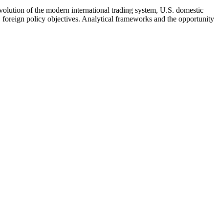
olution of the modern international trading system, U.S. domestic
. foreign policy objectives. Analytical frameworks and the opportunity