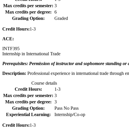
Max credits per semester:
3
Max credits per degree:
6
Grading Option:
Graded
Credit Hours:
1-3
ACE:
INTF
395
Internship in International Trade
Prerequisites: Permission of instructor and sophomore standing or 
Description:
Professional experience in international trade through e
Course details
Credit Hours:
1-3
Max credits per semester:
3
Max credits per degree:
3
Grading Option:
Pass No Pass
Experiential Learning:
Internship/Co-op
Credit Hours:
1-3