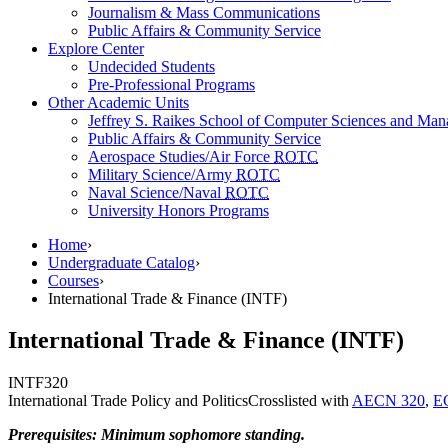
Journalism & Mass Communications
Public Affairs & Community Service
Explore Center
Undecided Students
Pre-Professional Programs
Other Academic Units
Jeffrey S. Raikes School of Computer Sciences and Ma
Public Affairs & Community Service
Aerospace Studies/Air Force
ROTC
Military Science/Army
ROTC
Naval Science/Naval
ROTC
University Honors Programs
Home
›
Undergraduate Catalog
›
Courses
›
International Trade & Finance (INTF)
International Trade & Finance (INTF)
INTF
320
International Trade Policy and Politics
Crosslisted with
AECN 320
,
E
Prerequisites: Minimum sophomore standing.