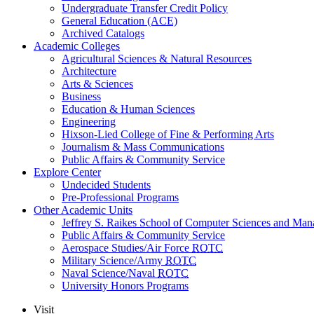
Undergraduate Transfer Credit Policy
General Education (ACE)
Archived Catalogs
Academic Colleges
Agricultural Sciences & Natural Resources
Architecture
Arts & Sciences
Business
Education & Human Sciences
Engineering
Hixson-Lied College of Fine & Performing Arts
Journalism & Mass Communications
Public Affairs & Community Service
Explore Center
Undecided Students
Pre-Professional Programs
Other Academic Units
Jeffrey S. Raikes School of Computer Sciences and Ma
Public Affairs & Community Service
Aerospace Studies/Air Force
ROTC
Military Science/Army
ROTC
Naval Science/Naval
ROTC
University Honors Programs
Visit