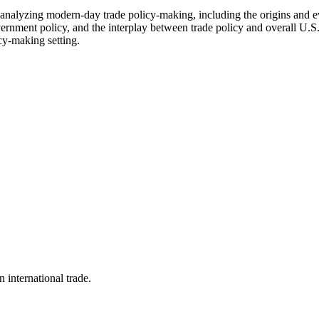
analyzing modern-day trade policy-making, including the origins and ev
vernment policy, and the interplay between trade policy and overall U.S
icy-making setting.
n international trade.