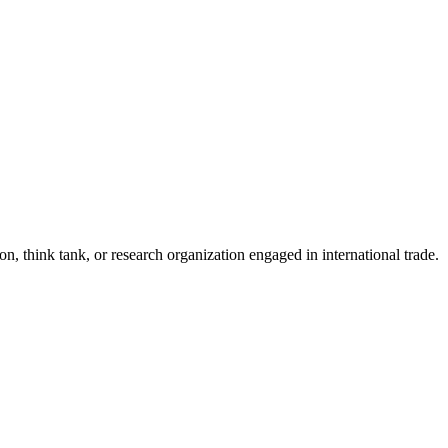
n, think tank, or research organization engaged in international trade.