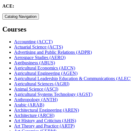
ACE:
Catalog Navigation
Courses
Accounting (ACCT)
Actuarial Science (ACTS)
Advertising and Public Relations (ADPR)
Aerospace Studies (AERO)
Agribusiness (ABUS)
Agricultural Economics (AECN)
Agricultural Engineering (AGEN)
Agricultural Leadership Education &​ Communications (ALEC
Agricultural Sciences (AGRI)
Animal Science (ASCI)
Agricultural Systems Technology (AGST)
Anthropology (ANTH)
Arabic (ARAB)
Architectural Engineering (AREN)
Architecture (ARCH)
Art History and Criticism (AHIS)
Art Theory and Practice (ARTP)