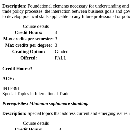
Description:
Foundational elements necessary for understanding and 
trade policy processes, the interaction between business goals and go
to develop practical skills applicable to any future professional or pol
Course details
Credit Hours:
3
Max credits per semester:
3
Max credits per degree:
3
Grading Option:
Graded
Offered:
FALL
Credit Hours:
3
ACE:
INTF
391
Special Topics in International Trade
Prerequisites: Minimum sophomore standing.
Description:
Special topics that address current and emerging issues i
Course details
Credit Hours:
1-3