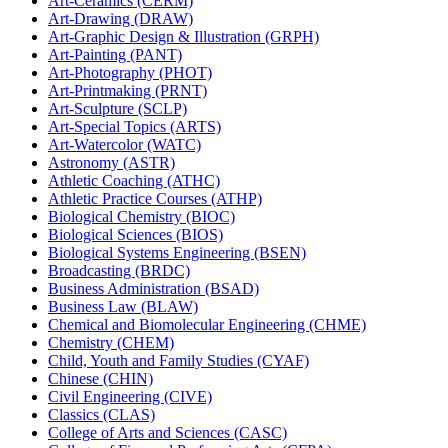
Art-​Ceramics (CERM)
Art-​Drawing (DRAW)
Art-​Graphic Design &​ Illustration (GRPH)
Art-​Painting (PANT)
Art-​Photography (PHOT)
Art-​Printmaking (PRNT)
Art-​Sculpture (SCLP)
Art-​Special Topics (ARTS)
Art-​Watercolor (WATC)
Astronomy (ASTR)
Athletic Coaching (ATHC)
Athletic Practice Courses (ATHP)
Biological Chemistry (BIOC)
Biological Sciences (BIOS)
Biological Systems Engineering (BSEN)
Broadcasting (BRDC)
Business Administration (BSAD)
Business Law (BLAW)
Chemical and Biomolecular Engineering (CHME)
Chemistry (CHEM)
Child, Youth and Family Studies (CYAF)
Chinese (CHIN)
Civil Engineering (CIVE)
Classics (CLAS)
College of Arts and Sciences (CASC)