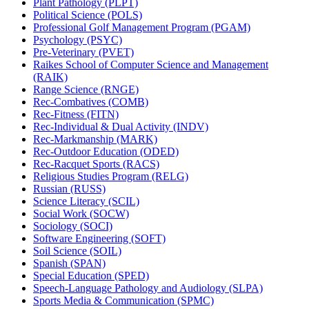
Plant Pathology (PLPT)
Political Science (POLS)
Professional Golf Management Program (PGAM)
Psychology (PSYC)
Pre-​Veterinary (PVET)
Raikes School of Computer Science and Management
(RAIK)
Range Science (RNGE)
Rec-​Combatives (COMB)
Rec-​Fitness (FITN)
Rec-​Individual &​ Dual Activity (INDV)
Rec-​Markmanship (MARK)
Rec-​Outdoor Education (ODED)
Rec-​Racquet Sports (RACS)
Religious Studies Program (RELG)
Russian (RUSS)
Science Literacy (SCIL)
Social Work (SOCW)
Sociology (SOCI)
Software Engineering (SOFT)
Soil Science (SOIL)
Spanish (SPAN)
Special Education (SPED)
Speech-​Language Pathology and Audiology (SLPA)
Sports Media &​ Communication (SPMC)