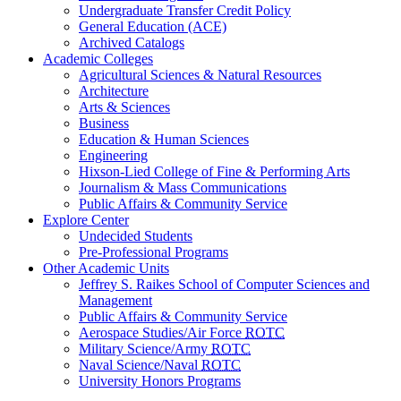
Undergraduate Transfer Credit Policy
General Education (ACE)
Archived Catalogs
Academic Colleges
Agricultural Sciences & Natural Resources
Architecture
Arts & Sciences
Business
Education & Human Sciences
Engineering
Hixson-Lied College of Fine & Performing Arts
Journalism & Mass Communications
Public Affairs & Community Service
Explore Center
Undecided Students
Pre-Professional Programs
Other Academic Units
Jeffrey S. Raikes School of Computer Sciences and
Management
Public Affairs & Community Service
Aerospace Studies/Air Force
ROTC
Military Science/Army
ROTC
Naval Science/Naval
ROTC
University Honors Programs