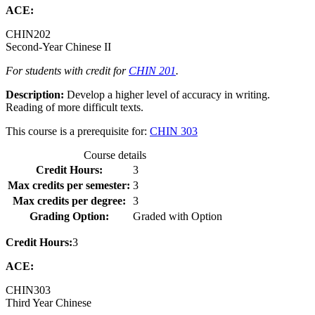
ACE:
CHIN
202
Second-Year Chinese II
For students with credit for
CHIN 201
.
Description:
Develop a higher level of accuracy in writing.
Reading of more difficult texts.
This course is a prerequisite for:
CHIN 303
Course details
Credit Hours:
3
Max credits per semester:
3
Max credits per degree:
3
Grading Option:
Graded with Option
Credit Hours:
3
ACE:
CHIN
303
Third Year Chinese