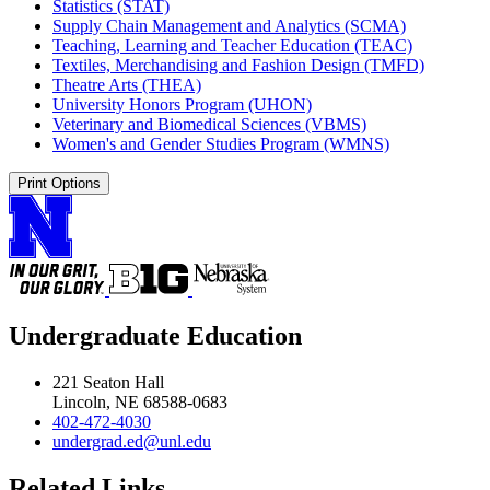
Statistics (STAT)
Supply Chain Management and Analytics (SCMA)
Teaching, Learning and Teacher Education (TEAC)
Textiles, Merchandising and Fashion Design (TMFD)
Theatre Arts (THEA)
University Honors Program (UHON)
Veterinary and Biomedical Sciences (VBMS)
Women's and Gender Studies Program (WMNS)
Print Options
Undergraduate Education
221 Seaton Hall
Lincoln, NE 68588-0683
402-472-4030
undergrad.ed@unl.edu
Related Links