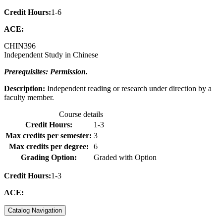
Credit Hours:
1-6
ACE:
CHIN
396
Independent Study in Chinese
Prerequisites: Permission.
Description:
Independent reading or research under direction by a
faculty member.
Course details
Credit Hours:
1-3
Max credits per semester:
3
Max credits per degree:
6
Grading Option:
Graded with Option
Credit Hours:
1-3
ACE:
Catalog Navigation