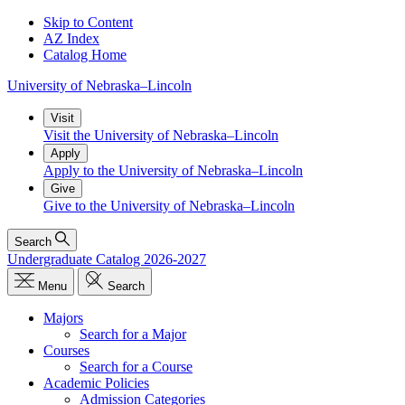
Skip to Content
AZ Index
Catalog Home
University
of
Nebraska–Lincoln
Visit
Visit the University of Nebraska–Lincoln
Apply
Apply to the University of Nebraska–Lincoln
Give
Give to the University of Nebraska–Lincoln
Search
Undergraduate Catalog 2026-2027
Menu
Search
Majors
Search for a Major
Courses
Search for a Course
Academic Policies
Admission Categories