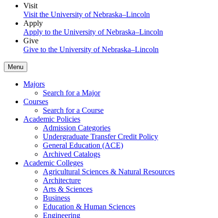
Visit
Visit the University of Nebraska–Lincoln
Apply
Apply to the University of Nebraska–Lincoln
Give
Give to the University of Nebraska–Lincoln
Menu
Majors
Search for a Major
Courses
Search for a Course
Academic Policies
Admission Categories
Undergraduate Transfer Credit Policy
General Education (ACE)
Archived Catalogs
Academic Colleges
Agricultural Sciences & Natural Resources
Architecture
Arts & Sciences
Business
Education & Human Sciences
Engineering