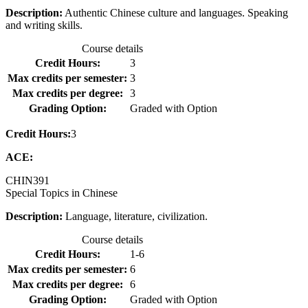
Description:
Authentic Chinese culture and languages. Speaking
and writing skills.
Course details
Credit Hours:
3
Max credits per semester:
3
Max credits per degree:
3
Grading Option:
Graded with Option
Credit Hours:
3
ACE:
CHIN
391
Special Topics in Chinese
Description:
Language, literature, civilization.
Course details
Credit Hours:
1-6
Max credits per semester:
6
Max credits per degree:
6
Grading Option:
Graded with Option