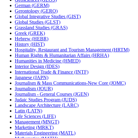
German (GERM)
Gerontology (GERO)
Global Integrative Studies (GIST)
Global Studies (GLST)
Grassland Studies (GRAS)
Greek (GREK)
Hebrew (HEBR)
History (HIST)
Hospitality, Restaurant and Tourism Management (HRTM)
Human Rights &​ Humanitarian Affairs (HRHA)
Humanities in Medicine (HMED)
Interior Design (IDES)
International Trade &​ Finance (INTF)
Japanese (JAPN)
Journalism &​ Mass Communications-​New Core (JOMC)
Journalism (JOUR)
Journalism -​ General Courses (JGEN)
Judaic Studies Program (JUDS)
Landscape Architecture (LARC)
Latin (LATN)
Life Sciences (LIFE)
Management (MNGT)
Marketing (MRKT)
Materials Engineering (MATL)