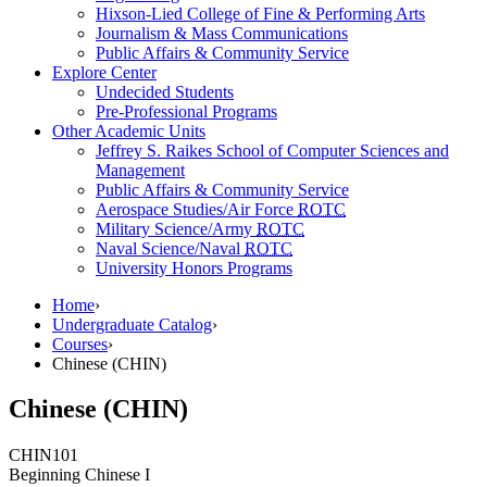
Hixson-Lied College of Fine & Performing Arts
Journalism & Mass Communications
Public Affairs & Community Service
Explore Center
Undecided Students
Pre-Professional Programs
Other Academic Units
Jeffrey S. Raikes School of Computer Sciences and
Management
Public Affairs & Community Service
Aerospace Studies/Air Force
ROTC
Military Science/Army
ROTC
Naval Science/Naval
ROTC
University Honors Programs
Home
›
Undergraduate Catalog
›
Courses
›
Chinese (CHIN)
Chinese (CHIN)
CHIN
101
Beginning Chinese I