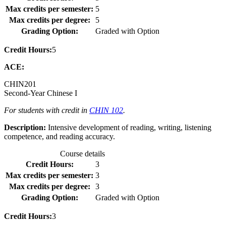
Max credits per semester:
5
Max credits per degree:
5
Grading Option:
Graded with Option
Credit Hours:
5
ACE:
CHIN
201
Second-Year Chinese I
For students with credit in
CHIN 102
.
Description:
Intensive development of reading, writing, listening
competence, and reading accuracy.
Course details
Credit Hours:
3
Max credits per semester:
3
Max credits per degree:
3
Grading Option:
Graded with Option
Credit Hours:
3