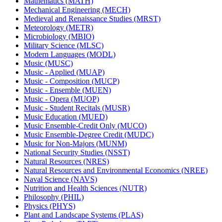
Mathematics (MATH)
Mechanical Engineering (MECH)
Medieval and Renaissance Studies (MRST)
Meteorology (METR)
Microbiology (MBIO)
Military Science (MLSC)
Modern Languages (MODL)
Music (MUSC)
Music -​ Applied (MUAP)
Music -​ Composition (MUCP)
Music -​ Ensemble (MUEN)
Music -​ Opera (MUOP)
Music -​ Student Recitals (MUSR)
Music Education (MUED)
Music Ensemble-​Credit Only (MUCO)
Music Ensemble-​Degree Credit (MUDC)
Music for Non-​Majors (MUNM)
National Security Studies (NSST)
Natural Resources (NRES)
Natural Resources and Environmental Economics (NREE)
Naval Science (NAVS)
Nutrition and Health Sciences (NUTR)
Philosophy (PHIL)
Physics (PHYS)
Plant and Landscape Systems (PLAS)