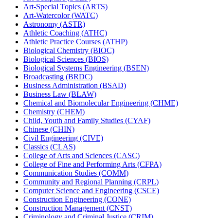
Art-​Special Topics (ARTS)
Art-​Watercolor (WATC)
Astronomy (ASTR)
Athletic Coaching (ATHC)
Athletic Practice Courses (ATHP)
Biological Chemistry (BIOC)
Biological Sciences (BIOS)
Biological Systems Engineering (BSEN)
Broadcasting (BRDC)
Business Administration (BSAD)
Business Law (BLAW)
Chemical and Biomolecular Engineering (CHME)
Chemistry (CHEM)
Child, Youth and Family Studies (CYAF)
Chinese (CHIN)
Civil Engineering (CIVE)
Classics (CLAS)
College of Arts and Sciences (CASC)
College of Fine and Performing Arts (CFPA)
Communication Studies (COMM)
Community and Regional Planning (CRPL)
Computer Science and Engineering (CSCE)
Construction Engineering (CONE)
Construction Management (CNST)
Criminology and Criminal Justice (CRIM)