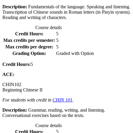
Description:
Fundamentals of the language. Speaking and listening.
Transcription of Chinese sounds in Roman letters (in Pinyin system).
Reading and writing of characters.
Course details
Credit Hours:
5
Max credits per semester:
5
Max credits per degree:
5
Grading Option:
Graded with Option
Credit Hours:
5
ACE:
CHIN
102
Beginning Chinese II
For students with credit in
CHIN 101
.
Description:
Grammar, reading, writing, and listening.
Conversational exercises based on the texts.
Course details
Credit Hours:
5