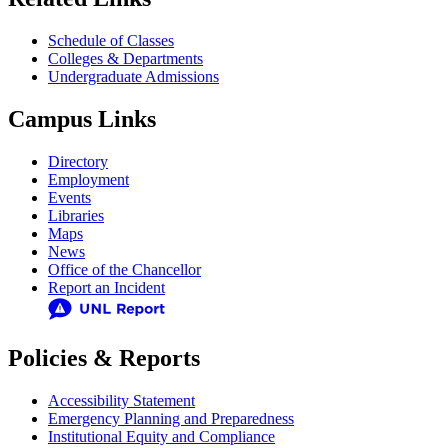
Schedule of Classes
Colleges & Departments
Undergraduate Admissions
Campus Links
Directory
Employment
Events
Libraries
Maps
News
Office of the Chancellor
Report an Incident
Policies & Reports
Accessibility Statement
Emergency Planning and Preparedness
Institutional Equity and Compliance