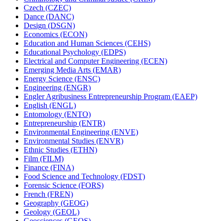
Czech (CZEC)
Dance (DANC)
Design (DSGN)
Economics (ECON)
Education and Human Sciences (CEHS)
Educational Psychology (EDPS)
Electrical and Computer Engineering (ECEN)
Emerging Media Arts (EMAR)
Energy Science (ENSC)
Engineering (ENGR)
Engler Agribusiness Entrepreneurship Program (EAEP)
English (ENGL)
Entomology (ENTO)
Entrepreneurship (ENTR)
Environmental Engineering (ENVE)
Environmental Studies (ENVR)
Ethnic Studies (ETHN)
Film (FILM)
Finance (FINA)
Food Science and Technology (FDST)
Forensic Science (FORS)
French (FREN)
Geography (GEOG)
Geology (GEOL)
Geosciences (GEOS)