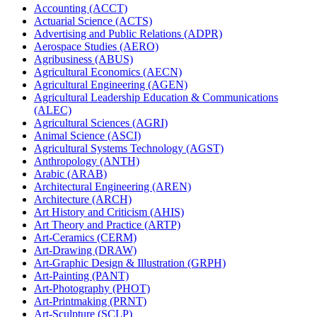
Accounting (ACCT)
Actuarial Science (ACTS)
Advertising and Public Relations (ADPR)
Aerospace Studies (AERO)
Agribusiness (ABUS)
Agricultural Economics (AECN)
Agricultural Engineering (AGEN)
Agricultural Leadership Education &​ Communications
(ALEC)
Agricultural Sciences (AGRI)
Animal Science (ASCI)
Agricultural Systems Technology (AGST)
Anthropology (ANTH)
Arabic (ARAB)
Architectural Engineering (AREN)
Architecture (ARCH)
Art History and Criticism (AHIS)
Art Theory and Practice (ARTP)
Art-​Ceramics (CERM)
Art-​Drawing (DRAW)
Art-​Graphic Design &​ Illustration (GRPH)
Art-​Painting (PANT)
Art-​Photography (PHOT)
Art-​Printmaking (PRNT)
Art-​Sculpture (SCLP)