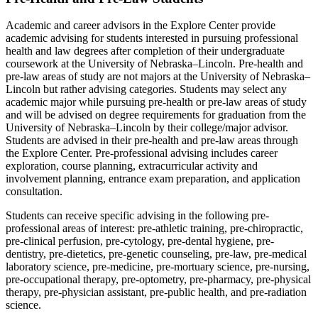
Academic and career advisors in the Explore Center provide
academic advising for students interested in pursuing professional
health and law degrees after completion of their undergraduate
coursework at the University of Nebraska–Lincoln. Pre-health and
pre-law areas of study are not majors at the University of Nebraska–
Lincoln but rather advising categories. Students may select any
academic major while pursuing pre-health or pre-law areas of study
and will be advised on degree requirements for graduation from the
University of Nebraska–Lincoln by their college/major advisor.
Students are advised in their pre-health and pre-law areas through
the Explore Center. Pre-professional advising includes career
exploration, course planning, extracurricular activity and
involvement planning, entrance exam preparation, and application
consultation.
Students can receive specific advising in the following pre-
professional areas of interest: pre-athletic training, pre-chiropractic,
pre-clinical perfusion, pre-cytology, pre-dental hygiene, pre-
dentistry, pre-dietetics, pre-genetic counseling, pre-law, pre-medical
laboratory science, pre-medicine, pre-mortuary science, pre-nursing,
pre-occupational therapy, pre-optometry, pre-pharmacy, pre-physical
therapy, pre-physician assistant, pre-public health, and pre-radiation
science.