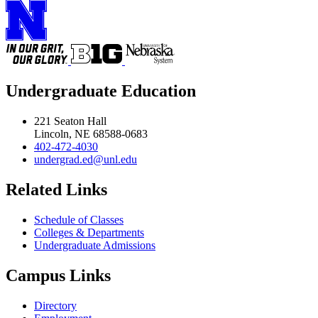
Undergraduate Education
221 Seaton Hall
Lincoln, NE 68588-0683
402-472-4030
undergrad.ed@unl.edu
Related Links
Schedule of Classes
Colleges & Departments
Undergraduate Admissions
Campus Links
Directory