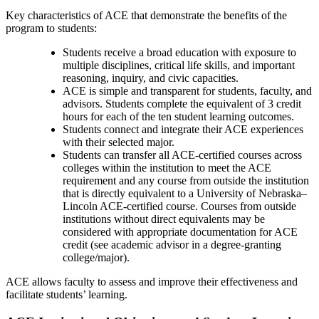
Key characteristics of ACE that demonstrate the benefits of the
program to students:
Students receive a broad education with exposure to
multiple disciplines, critical life skills, and important
reasoning, inquiry, and civic capacities.
ACE is simple and transparent for students, faculty, and
advisors. Students complete the equivalent of 3 credit
hours for each of the ten student learning outcomes.
Students connect and integrate their ACE experiences
with their selected major.
Students can transfer all ACE-certified courses across
colleges within the institution to meet the ACE
requirement and any course from outside the institution
that is directly equivalent to a University of Nebraska–
Lincoln ACE-certified course. Courses from outside
institutions without direct equivalents may be
considered with appropriate documentation for ACE
credit (see academic advisor in a degree-granting
college/major).
ACE allows faculty to assess and improve their effectiveness and
facilitate students’ learning.