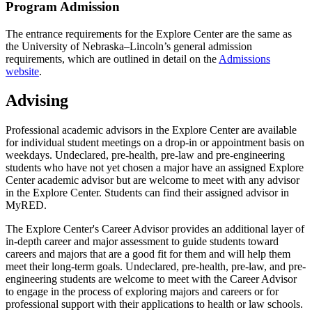
Program Admission
The entrance requirements for the Explore Center are the same as
the University of Nebraska–Lincoln’s general admission
requirements, which are outlined in detail on the
Admissions
website
.
Advising
Professional academic advisors in the Explore Center are available
for individual student meetings on a drop-in or appointment basis on
weekdays. Undeclared, pre-health, pre-law and pre-engineering
students who have not yet chosen a major have an assigned Explore
Center academic advisor but are welcome to meet with any advisor
in the Explore Center. Students can find their assigned advisor in
MyRED.
The Explore Center's Career Advisor provides an additional layer of
in-depth career and major assessment to guide students toward
careers and majors that are a good fit for them and will help them
meet their long-term goals. Undeclared, pre-health, pre-law, and pre-
engineering students are welcome to meet with the Career Advisor
to engage in the process of exploring majors and careers or for
professional support with their applications to health or law schools.