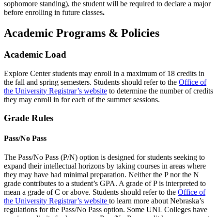
sophomore standing), the student will be required to declare a major
before enrolling in future classes
.
Academic Programs & Policies
Academic Load
Explore Center students may enroll in a maximum of 18 credits in
the fall and spring semesters. Students should refer to the
Office of
the University Registrar’s website
to determine the number of credits
they may enroll in for each of the summer sessions.
Grade Rules
Pass/No Pass
The Pass/No Pass (P/N) option is designed for students seeking to
expand their intellectual horizons by taking courses in areas where
they may have had minimal preparation. Neither the P nor the N
grade contributes to a student’s GPA. A grade of P is interpreted to
mean a grade of C or above. Students should refer to the
Office of
the University Registrar’s website
to learn more about Nebraska’s
regulations for the Pass/No Pass option. Some UNL Colleges have