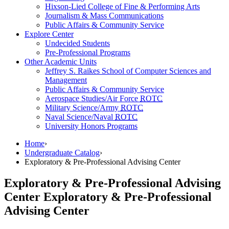
Hixson-Lied College of Fine & Performing Arts
Journalism & Mass Communications
Public Affairs & Community Service
Explore Center
Undecided Students
Pre-Professional Programs
Other Academic Units
Jeffrey S. Raikes School of Computer Sciences and
Management
Public Affairs & Community Service
Aerospace Studies/Air Force
ROTC
Military Science/Army
ROTC
Naval Science/Naval
ROTC
University Honors Programs
Home
›
Undergraduate Catalog
›
Exploratory & Pre-Professional Advising Center
Exploratory & Pre-Professional Advising
Center
Exploratory & Pre-Professional
Advising Center