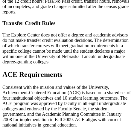
of the 12 credit hours: Pass/No Pass credit, transfer hours, removals
of incompletes, and grade changes submitted after the census grade
reports.
Transfer Credit Rules
The Explore Center does not offer a degree and academic advisors
do not make transfer credit evaluation decisions. The determination
of which transfer courses will meet graduation requirements in a
specific college cannot be made until the student declares a major
within one of the University of Nebraska–Lincoln undergraduate
degree-granting colleges.
ACE Requirements
Consistent with the mission and values of the University,
Achievement-Centered Education (ACE) is based on a shared set of
four institutional objectives and 10 student learning outcomes. The
ACE program was approved by faculty in all eight undergraduate
colleges and endorsed by the Faculty Senate, the student
government, and the Academic Planning Committee in January
2008 for implementation in Fall 2009. ACE aligns with current
national initiatives in general education.