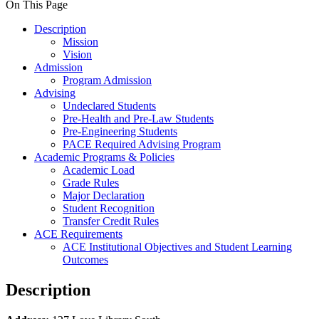
On This Page
Description
Mission
Vision
Admission
Program Admission
Advising
Undeclared Students
Pre-Health and Pre-Law Students
Pre-Engineering Students
PACE Required Advising Program
Academic Programs & Policies
Academic Load
Grade Rules
Major Declaration
Student Recognition
Transfer Credit Rules
ACE Requirements
ACE Institutional Objectives and Student Learning
Outcomes
Description