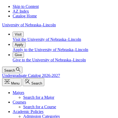
Skip to Content
AZ Index
Catalog Home
University
of
Nebraska–Lincoln
Visit
Visit the University of Nebraska–Lincoln
Apply
Apply to the University of Nebraska–Lincoln
Give
Give to the University of Nebraska–Lincoln
Search
Undergraduate Catalog 2026-2027
Menu
Search
Majors
Search for a Major
Courses
Search for a Course
Academic Policies
Admission Categories