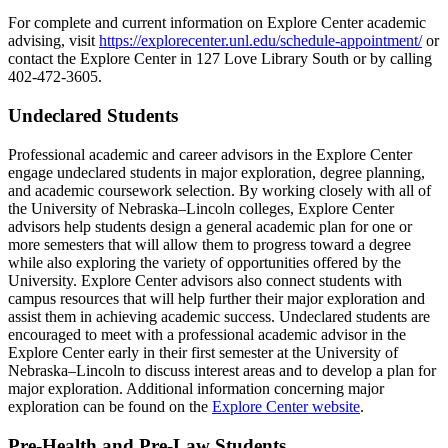
For complete and current information on Explore Center academic
advising, visit
https://explorecenter.unl.edu/schedule-appointment/
or
contact the Explore Center in 127 Love Library South or by calling
402-472-3605.
Undeclared Students
Professional academic and career advisors in the Explore Center
engage undeclared students in major exploration, degree planning,
and academic coursework selection. By working closely with all of
the University of Nebraska–Lincoln colleges, Explore Center
advisors help students design a general academic plan for one or
more semesters that will allow them to progress toward a degree
while also exploring the variety of opportunities offered by the
University. Explore Center advisors also connect students with
campus resources that will help further their major exploration and
assist them in achieving academic success. Undeclared students are
encouraged to meet with a professional academic advisor in the
Explore Center early in their first semester at the University of
Nebraska–Lincoln to discuss interest areas and to develop a plan for
major exploration. Additional information concerning major
exploration can be found on the
Explore Center website
.
Pre-Health and Pre-Law Students