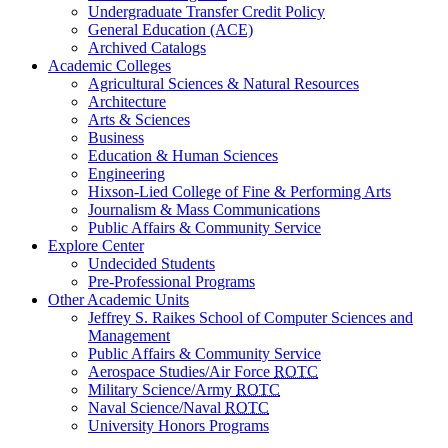
Undergraduate Transfer Credit Policy
General Education (ACE)
Archived Catalogs
Academic Colleges
Agricultural Sciences & Natural Resources
Architecture
Arts & Sciences
Business
Education & Human Sciences
Engineering
Hixson-Lied College of Fine & Performing Arts
Journalism & Mass Communications
Public Affairs & Community Service
Explore Center
Undecided Students
Pre-Professional Programs
Other Academic Units
Jeffrey S. Raikes School of Computer Sciences and
Management
Public Affairs & Community Service
Aerospace Studies/Air Force
ROTC
Military Science/Army
ROTC
Naval Science/Naval
ROTC
University Honors Programs