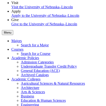
Visit
Visit the University of Nebraska–Lincoln
Apply
Apply to the University of Nebraska–Lincoln
Give
Give to the University of Nebraska–Lincoln
Menu
Majors
Search for a Major
Courses
Search for a Course
Academic Policies
Admission Categories
Undergraduate Transfer Credit Policy
General Education (ACE)
Archived Catalogs
Academic Colleges
Agricultural Sciences & Natural Resources
Architecture
Arts & Sciences
Business
Education & Human Sciences
Engineering