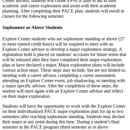
Center advisor, students will create a PACE plan to aid in their
academic and career exploration and assist with their academic
planning. After completing their PACE plan, students will enroll in
classes for the following semester.
Sophomore or Above Students
Explore Center students who are sophomore standing or above (27
or more earned credit hours) will be required to meet with an
Explore Center advisor to develop a major exploration strategy. A
registration hold is placed on students’ accounts for future terms that
will be released after they have completed their major exploration
plan or have declared a major. Major exploration plans will include
various action steps. These steps may include, but are not limited to,
meeting with a career advisor, completing a career assessment,
attending an Explore Center event, job shadowing, or meeting with
a major specific advisor. After the completion of these steps, the
student will meet again with an Explore Center advisor and reflect
on their major exploration.
Students will have the opportunity to work with the Explore Center
on their individualized PACE major exploration plan for up to two
semesters after reaching sophomore standing. Students may declare
their major at any point during this time. During a student’s final
semester in the PACE program (third semester at or above