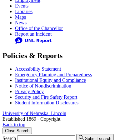
Employment
Events
Libraries
Maps
News
Office of the Chancellor
Report an Incident
Policies & Reports
Accessibility Statement
Emergency Planning and Preparedness
Institutional Equity and Compliance
Notice of Nondiscrimination
Privacy Policy
Security and Fire Safety Report
Student Information Disclosures
University
of
Nebraska–Lincoln
Established 1869 · Copyright
Back to top
Close
Search
Search
Submit search