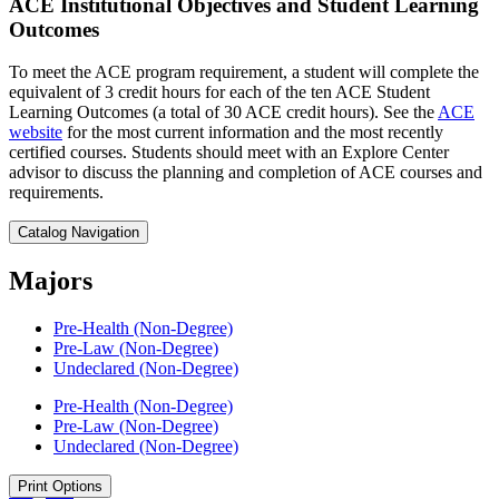
ACE Institutional Objectives and Student Learning
Outcomes
To meet the ACE program requirement, a student will complete the
equivalent of 3 credit hours for each of the ten ACE Student
Learning Outcomes (a total of 30 ACE credit hours). See the
ACE
website
for the most current information and the most recently
certified courses. Students should meet with an Explore Center
advisor to discuss the planning and completion of ACE courses and
requirements.
Catalog Navigation
Majors
Pre-​Health (Non-​Degree)
Pre-​Law (Non-​Degree)
Undeclared (Non-​Degree)
Pre-​Health (Non-​Degree)
Pre-​Law (Non-​Degree)
Undeclared (Non-​Degree)
Print Options