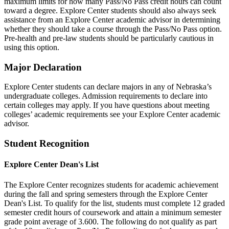
maximum limits for how many Pass/No Pass credit hours can count
toward a degree. Explore Center students should also always seek
assistance from an Explore Center academic advisor in determining
whether they should take a course through the Pass/No Pass option.
Pre-health and pre-law students should be particularly cautious in
using this option.
Major Declaration
Explore Center students can declare majors in any of Nebraska’s
undergraduate colleges. Admission requirements to declare into
certain colleges may apply. If you have questions about meeting
colleges’ academic requirements see your Explore Center academic
advisor.
Student Recognition
Explore Center Dean's List
The Explore Center recognizes students for academic achievement
during the fall and spring semesters through the Explore Center
Dean's List. To qualify for the list, students must complete 12 graded
semester credit hours of coursework and attain a minimum semester
grade point average of 3.600. The following do not qualify as part