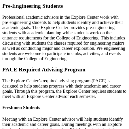
Pre-Engineering Students
Professional academic advisors in the Explore Center work with
pre-engineering students to help students identify and achieve their
academic goals. The Explore Center provides pre-engineering
students with academic planning while students work on the
entrance requirements for the College of Engineering. This includes
discussing with students the classes required for engineering majors
as well as conducting major and career exploration. Pre-engineering
students are welcome to participate in clubs, activities, and events
through the College of Engineering.
PACE Required Advising Program
The Explore Center’s required advising program (PACE) is
designed to help students progress with their academic and career
goals. Through this program, the Explore Center requires students to
meet with an Explore Center advisor each semester.
Freshmen Students
Meeting with an Explore Center advisor will help students identify
their academic and career goals. During meetings with an Explore