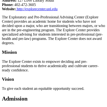
Address:
127 Love Library South
Phone:
402-472-3605
Website:
http://explorecenter.unl.edu
The Exploratory and Pre-Professional Advising Center (Explore
Center) provides an academic home for students who have not
decided upon a major, who are transitioning between majors, or who
are in the pre-engineering program. The Explore Center provides
specialized advising for students interested in pre-professional (pre-
health and pre-law) programs. The Explore Center does not award
degrees.
Mission
The Explore Center exists to empower deciding and pre-
professional students to thrive academically and cultivate career-
ready confidence.
Vision
To give each student an equitable opportunity succeed.
Admission