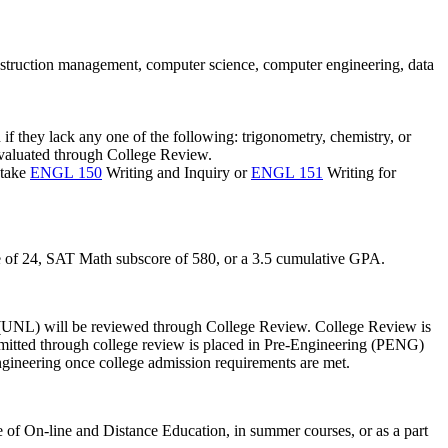
construction management, computer science, computer engineering, data
f they lack any one of the following: trigonometry, chemistry, or
 evaluated through College Review.
 take
ENGL 150
Writing and Inquiry
or
ENGL 151
Writing for
e
of 24, SAT Math
subscore
of 580, or a 3.5 cumulative GPA.
(UNL)
will be reviewed through College Review. College Review is
mitted through college review is placed in Pre-Engineering (PENG)
ngineering once college admission requirements are met.
 of On-line and Distance Education, in summer courses, or as a part