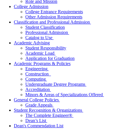
Role and Mission
College Admission
College Entrance Requirements
Other Admission Requirements
Classification and
Professional Admission
Student
Classification
Professional Admission
Catalog to Use
Academic Advising
Student Responsibility
Academic Load
Application for Graduation
Academic Programs & Policies
Engineering
Construction
Computing
Undergraduate Degree Programs
Accreditation
Minors & Areas of Specializations Offered
General College Policies
Grade Appeals
Student Recognition & Organizations
The Complete Engineer®
Dean’s List
Dean's Commendation List