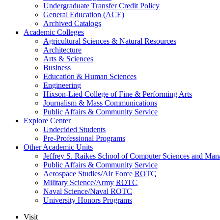
Undergraduate Transfer Credit Policy
General Education (ACE)
Archived Catalogs
Academic Colleges
Agricultural Sciences & Natural Resources
Architecture
Arts & Sciences
Business
Education & Human Sciences
Engineering
Hixson-Lied College of Fine & Performing Arts
Journalism & Mass Communications
Public Affairs & Community Service
Explore Center
Undecided Students
Pre-Professional Programs
Other Academic Units
Jeffrey S. Raikes School of Computer Sciences and Ma
Public Affairs & Community Service
Aerospace Studies/Air Force
ROTC
Military Science/Army
ROTC
Naval Science/Naval
ROTC
University Honors Programs
Visit