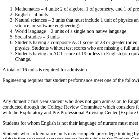
Mathematics – 4 units: 2 of algebra, 1 of geometry, and 1 of pr
English – 4 units
Natural sciences – 3 units that must include 1 unit of physics 
science, or software engineering)
World language – 2 units of a single non-native language
Social studies – 3 units
Students having a composite ACT score of 28 or greater (or equi
physics. Students without test scores who are missing a full un
Students having an ACT score of 19 or less in English (or equi
Change
.
A total of 16 units is required for admission.
Engineering requires that student performance meet one of the fol
Any domestic
first-year
student who does not gain admission to Engin
conducted through the College Review Committee which considers fac
with the
Exploratory and Pre-Professional Advising Center (Explore 
Students for whom English is not their language of nurture must meet
Students who lack entrance units may complete precollege training b