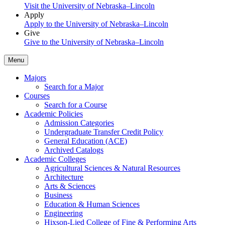
Visit the University of Nebraska–Lincoln
Apply
Apply to the University of Nebraska–Lincoln
Give
Give to the University of Nebraska–Lincoln
Menu
Majors
Search for a Major
Courses
Search for a Course
Academic Policies
Admission Categories
Undergraduate Transfer Credit Policy
General Education (ACE)
Archived Catalogs
Academic Colleges
Agricultural Sciences & Natural Resources
Architecture
Arts & Sciences
Business
Education & Human Sciences
Engineering
Hixson-Lied College of Fine & Performing Arts