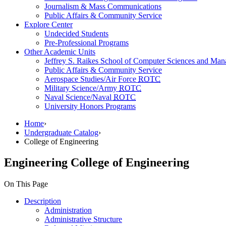
Journalism & Mass Communications
Public Affairs & Community Service
Explore Center
Undecided Students
Pre-Professional Programs
Other Academic Units
Jeffrey S. Raikes School of Computer Sciences and Ma
Public Affairs & Community Service
Aerospace Studies/Air Force
ROTC
Military Science/Army
ROTC
Naval Science/Naval
ROTC
University Honors Programs
Home
›
Undergraduate Catalog
›
College of Engineering
Engineering
College of Engineering
On This Page
Description
Administration
Administrative Structure