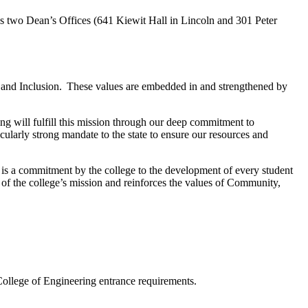
as two Dean’s Offices
(
641 Kiewit Hall in Lincoln and 301 Peter
 and Inclusion. These values are embedded in and strengthened by
g will fulfill this mission through our deep commitment to
ularly strong mandate to the state to ensure our resources and
 is a commitment by the college to the development of every student
t of the college’s mission and reinforces the values of Community,
College of Engineering entrance requirements.