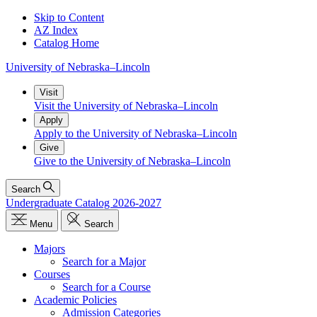
Skip to Content
AZ Index
Catalog Home
University
of
Nebraska–Lincoln
Visit
Visit the University of Nebraska–Lincoln
Apply
Apply to the University of Nebraska–Lincoln
Give
Give to the University of Nebraska–Lincoln
Search
Undergraduate Catalog 2026-2027
Menu
Search
Majors
Search for a Major
Courses
Search for a Course
Academic Policies
Admission Categories