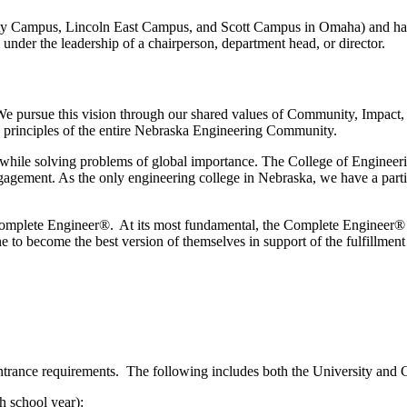
City Campus, Lincoln East Campus, and Scott Campus in Omaha) and h
 under the leadership of a chairperson, department head, or director.
e pursue this vision through our shared values of Community, Impact,
he principles of the entire Nebraska Engineering Community.
 while solving problems of global importance. The College of Engineerin
agement. As the only engineering college in Nebraska, we have a partic
the Complete Engineer®. At its most fundamental, the Complete Engineer®
ne
to become the best version of themselves in support of the fulfillmen
ntrance requirements. The following includes both the University and 
h school year):