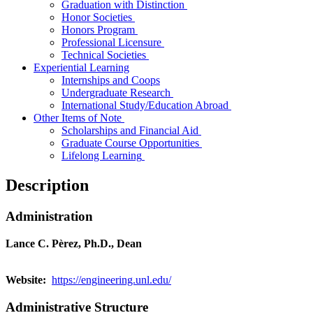
Graduation with Distinction
Honor Societies
Honors Program
Professional Licensure
Technical Societies
Experiential Learning
Internships and Coops
Undergraduate Research
International Study/Education Abroad
Other
Items of Note
Scholarships and Financial Aid
Graduate
Course
Opportunities
Lifelong Learning
Description
Administration
Lance C. Pèrez, Ph.D., Dean
Website:
https://engineering.unl.edu/
Administrative Structure