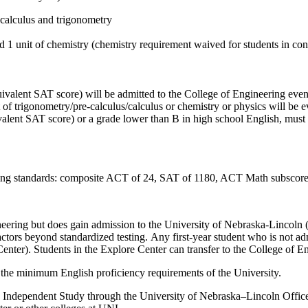
ecalculus and trigonometry
and 1 unit of chemistry (chemistry requirement waived for students in 
valent SAT score) will be admitted to the College of Engineering even i
it of trigonometry/pre-calculus/calculus or chemistry or physics will be
valent SAT score) or a grade lower than B in high school English, must
lowing standards: composite ACT of 24, SAT of 1180, ACT Math
subscor
eering but does gain admission to the University of Nebraska-Lincoln
tors beyond standardized testing.
Any
first
-year
student who is not ad
Center)
. Students in the Explore Center
can
transfer to the
C
ollege of
E
 the minimum English proficiency requirements of the University.
y Independent Study through the University of Nebraska–Lincoln Office