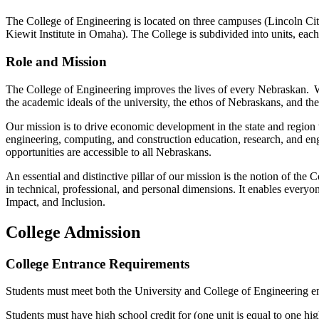
The College of Engineering is located on three campuses (Lincoln 
Kiewit Institute in Omaha
)
. The College is subdivided into units, each
Role and Mission
The College of Engineering improves the lives of every Nebraskan. W
the academic ideals of the university, the ethos of Nebraskans, and t
Our mission is to drive economic development in the state and region
engineering, computing
,
and construction education, research, and eng
opportunities are accessible to all Nebraskans.
An essential and distinctive pillar of our mission is the notion of 
in technical, professional, and personal dimensions. It enables
everyo
Impact, and Inclusion.
College Admission
College Entrance Requirements
Students must meet both the University and College of Engineering e
Students must have high school credit for (one unit is equal to one hig