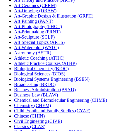
Art Theory and Practice (ARTP)
Art-​Ceramics (CERM)
Art-​Drawing (DRAW)
Art-​Graphic Design &​ Illustration (GRPH)
Art-​Painting (PANT)
Art-​Photography (PHOT)
Art-​Printmaking (PRNT)
Art-​Sculpture (SCLP)
Art-​Special Topics (ARTS)
Art-​Watercolor (WATC)
Astronomy (ASTR)
Athletic Coaching (ATHC)
Athletic Practice Courses (ATHP)
Biological Chemistry (BIOC)
Biological Sciences (BIOS)
Biological Systems Engineering (BSEN)
Broadcasting (BRDC)
Business Administration (BSAD)
Business Law (BLAW)
Chemical and Biomolecular Engineering (CHME)
Chemistry (CHEM)
Child, Youth and Family Studies (CYAF)
Chinese (CHIN)
Civil Engineering (CIVE)
Classics (CLAS)