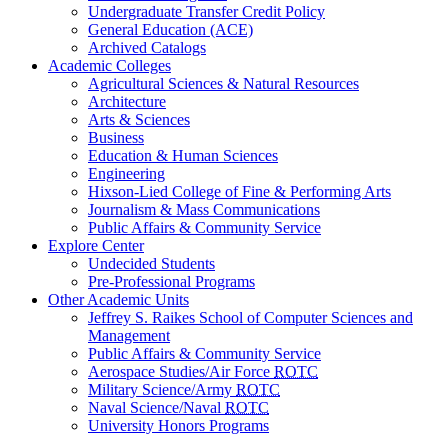
Undergraduate Transfer Credit Policy
General Education (ACE)
Archived Catalogs
Academic Colleges
Agricultural Sciences & Natural Resources
Architecture
Arts & Sciences
Business
Education & Human Sciences
Engineering
Hixson-Lied College of Fine & Performing Arts
Journalism & Mass Communications
Public Affairs & Community Service
Explore Center
Undecided Students
Pre-Professional Programs
Other Academic Units
Jeffrey S. Raikes School of Computer Sciences and
Management
Public Affairs & Community Service
Aerospace Studies/Air Force
ROTC
Military Science/Army
ROTC
Naval Science/Naval
ROTC
University Honors Programs