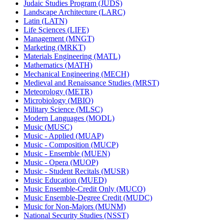
Judaic Studies Program (JUDS)
Landscape Architecture (LARC)
Latin (LATN)
Life Sciences (LIFE)
Management (MNGT)
Marketing (MRKT)
Materials Engineering (MATL)
Mathematics (MATH)
Mechanical Engineering (MECH)
Medieval and Renaissance Studies (MRST)
Meteorology (METR)
Microbiology (MBIO)
Military Science (MLSC)
Modern Languages (MODL)
Music (MUSC)
Music -​ Applied (MUAP)
Music -​ Composition (MUCP)
Music -​ Ensemble (MUEN)
Music -​ Opera (MUOP)
Music -​ Student Recitals (MUSR)
Music Education (MUED)
Music Ensemble-​Credit Only (MUCO)
Music Ensemble-​Degree Credit (MUDC)
Music for Non-​Majors (MUNM)
National Security Studies (NSST)