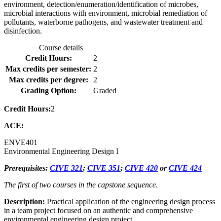
environment, detection/enumeration/identification of microbes,
microbial interactions with environment, microbial remediation of
pollutants, waterborne pathogens, and wastewater treatment and
disinfection.
Course details
Credit Hours:
2
Max credits per semester:
2
Max credits per degree:
2
Grading Option:
Graded
Credit Hours:
2
ACE:
ENVE
401
Environmental Engineering Design I
Prerequisites:
CIVE 321
;
CIVE 351
;
CIVE 420
or
CIVE 424
The first of two courses in the capstone sequence.
Description:
Practical application of the engineering design process
in a team project focused on an authentic and comprehensive
environmental engineering design project.