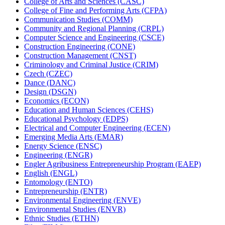
College of Arts and Sciences (CASC)
College of Fine and Performing Arts (CFPA)
Communication Studies (COMM)
Community and Regional Planning (CRPL)
Computer Science and Engineering (CSCE)
Construction Engineering (CONE)
Construction Management (CNST)
Criminology and Criminal Justice (CRIM)
Czech (CZEC)
Dance (DANC)
Design (DSGN)
Economics (ECON)
Education and Human Sciences (CEHS)
Educational Psychology (EDPS)
Electrical and Computer Engineering (ECEN)
Emerging Media Arts (EMAR)
Energy Science (ENSC)
Engineering (ENGR)
Engler Agribusiness Entrepreneurship Program (EAEP)
English (ENGL)
Entomology (ENTO)
Entrepreneurship (ENTR)
Environmental Engineering (ENVE)
Environmental Studies (ENVR)
Ethnic Studies (ETHN)