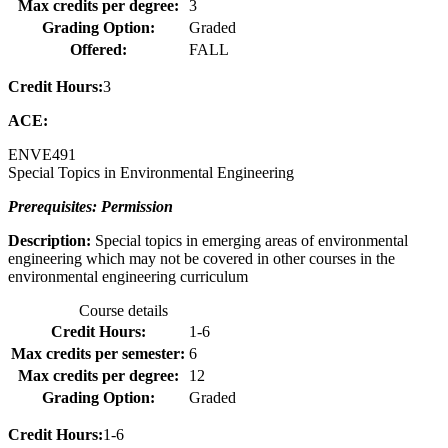
Max credits per degree:
3
Grading Option:
Graded
Offered:
FALL
Credit Hours:
3
ACE:
ENVE
491
Special Topics in Environmental Engineering
Prerequisites: Permission
Description:
Special topics in emerging areas of environmental
engineering which may not be covered in other courses in the
environmental engineering curriculum
Course details
Credit Hours:
1-6
Max credits per semester:
6
Max credits per degree:
12
Grading Option:
Graded
Credit Hours:
1-6