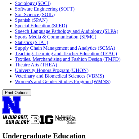
Sociology (SOCI)
Software Engineering (SOFT)
Soil Science (SOIL)
Spanish (SPAN)
Special Education (SPED)
Speech-​Language Pathology and Audiology (SLPA)
Sports Media &​ Communication (SPMC)
Statistics (STAT)
Supply Chain Management and Analytics (SCMA)
Teaching, Learning and Teacher Education (TEAC)
Textiles, Merchandising and Fashion Design (TMFD)
Theatre Arts (THEA)
University Honors Program (UHON)
Veterinary and Biomedical Sciences (VBMS)
Women's and Gender Studies Program (WMNS)
Print Options
Undergraduate Education