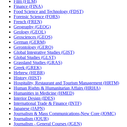
Film (FILM)
Finance (FINA)
Food Science and Technology (FDST)
Forensic Science (FORS)
French (FREN)
Geography (GEOG)
Geology (GEOL)
Geosciences (GEOS)
German (GERM)
Gerontology (GERO)
Global Integrative Studies (GIST)
Global Studies (GLST)
Grassland Studies (GRAS)
Greek (GREK)
Hebrew (HEBR)
History (HIST)
Hospitality, Restaurant and Tourism Management (HRTM)
Human Rights &​ Humanitarian Affairs (HRHA)
Humanities in Medicine (HMED)
Interior Design (IDES)
International Trade &​ Finance (INTF)
Japanese (JAPN)
Journalism &​ Mass Communications-​New Core (JOMC)
Journalism (JOUR)
Journalism -​ General Courses (JGEN)