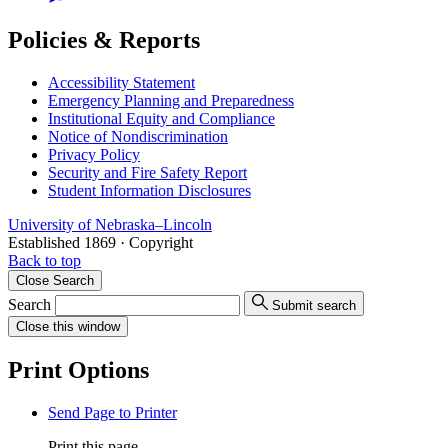
Policies & Reports
Accessibility Statement
Emergency Planning and Preparedness
Institutional Equity and Compliance
Notice of Nondiscrimination
Privacy Policy
Security and Fire Safety Report
Student Information Disclosures
University
of
Nebraska–Lincoln
Established 1869 · Copyright
Back to top
Close
Search
Search
Submit search
Close
this window
Print Options
Send Page to Printer
Print this page.