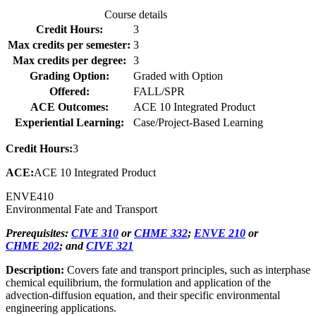
Course details
Credit Hours:
3
Max credits per semester:
3
Max credits per degree:
3
Grading Option:
Graded with Option
Offered:
FALL/SPR
ACE Outcomes:
ACE 10 Integrated Product
Experiential Learning:
Case/Project-Based Learning
Credit Hours:
3
ACE:
ACE 10 Integrated Product
ENVE
410
Environmental Fate and Transport
Prerequisites:
CIVE 310
or
CHME 332
;
ENVE 210
or
CHME 202
; and
CIVE 321
Description:
Covers fate and transport principles, such as interphase
chemical equilibrium, the formulation and application of the
advection-diffusion equation, and their specific environmental
engineering applications.