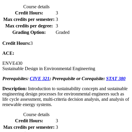
Course details
Credit Hours:
3
Max credits per semester:
3
Max credits per degree:
3
Grading Option:
Graded
Credit Hours:
3
ACE:
ENVE
430
Sustainable Design in Environmental Engineering
Prerequisites:
CIVE 321
; Prerequisite or Corequisite:
STAT 380
Description:
Introduction to sustainability concepts and sustainable
engineering design processes for environmental engineers such as
life cycle assessment, multi-criteria decision analysis, and analysis of
renewable energy systems.
Course details
Credit Hours:
3
Max credits per semester:
3