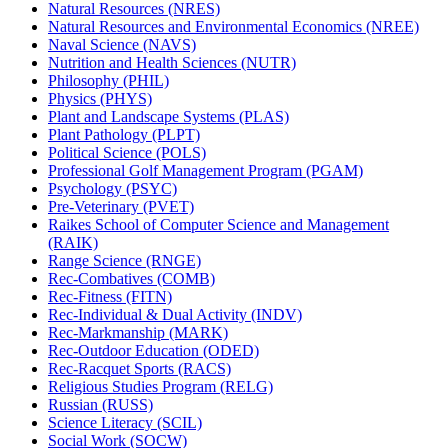
Natural Resources (NRES)
Natural Resources and Environmental Economics (NREE)
Naval Science (NAVS)
Nutrition and Health Sciences (NUTR)
Philosophy (PHIL)
Physics (PHYS)
Plant and Landscape Systems (PLAS)
Plant Pathology (PLPT)
Political Science (POLS)
Professional Golf Management Program (PGAM)
Psychology (PSYC)
Pre-​Veterinary (PVET)
Raikes School of Computer Science and Management
(RAIK)
Range Science (RNGE)
Rec-​Combatives (COMB)
Rec-​Fitness (FITN)
Rec-​Individual &​ Dual Activity (INDV)
Rec-​Markmanship (MARK)
Rec-​Outdoor Education (ODED)
Rec-​Racquet Sports (RACS)
Religious Studies Program (RELG)
Russian (RUSS)
Science Literacy (SCIL)
Social Work (SOCW)