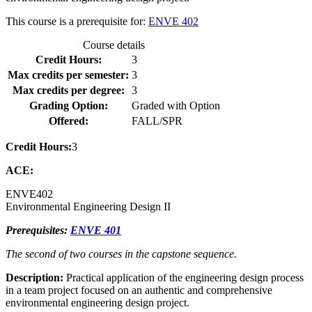
This course is a prerequisite for:
ENVE 402
Course details
Credit Hours:
3
Max credits per semester:
3
Max credits per degree:
3
Grading Option:
Graded with Option
Offered:
FALL/SPR
Credit Hours:
3
ACE:
ENVE
402
Environmental Engineering Design II
Prerequisites:
ENVE 401
The second of two courses in the capstone sequence.
Description:
Practical application of the engineering design process
in a team project focused on an authentic and comprehensive
environmental engineering design project.