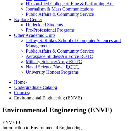
Hixson-Lied College of Fine & Performing Arts
Journalism & Mass Communications
Public Affairs & Community Service
Explore Center
Undecided Students
Pre-Professional Programs
Other Academic Units
Jeffrey S. Raikes School of Computer Sciences and
Management
Public Affairs & Community Service
Aerospace Studies/Air Force
ROTC
Military Science/Army
ROTC
Naval Science/Naval
ROTC
University Honors Programs
Home
›
Undergraduate Catalog
›
Courses
›
Environmental Engineering (ENVE)
Environmental Engineering (ENVE)
ENVE
101
Introduction to Environmental Engineering