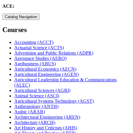
ACE:
Catalog Navigation
Courses
Accounting (ACCT)
Actuarial Science (ACTS)
Advertising and Public Relations (ADPR)
Aerospace Studies (AERO)
Agribusiness (ABUS)
Agricultural Economics (AECN)
Agricultural Engineering (AGEN)
Agricultural Leadership Education &​ Communications
(ALEC)
Agricultural Sciences (AGRI)
Animal Science (ASCI)
Agricultural Systems Technology (AGST)
Anthropology (ANTH)
Arabic (ARAB)
Architectural Engineering (AREN)
Architecture (ARCH)
Art History and Criticism (AHIS)