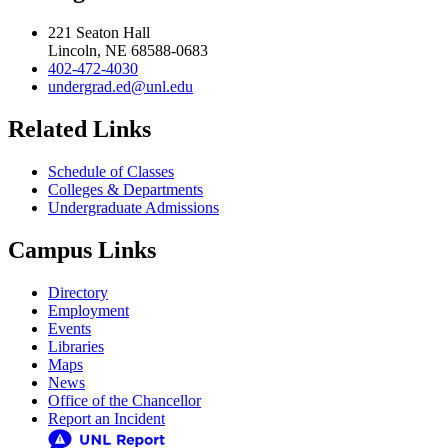
221 Seaton Hall
Lincoln, NE 68588-0683
402-472-4030
undergrad.ed@unl.edu
Related Links
Schedule of Classes
Colleges & Departments
Undergraduate Admissions
Campus Links
Directory
Employment
Events
Libraries
Maps
News
Office of the Chancellor
Report an Incident