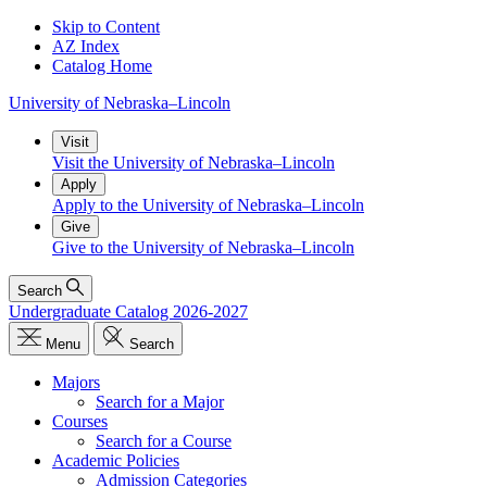
Skip to Content
AZ Index
Catalog Home
University
of
Nebraska–Lincoln
Visit
Visit the University of Nebraska–Lincoln
Apply
Apply to the University of Nebraska–Lincoln
Give
Give to the University of Nebraska–Lincoln
Search
Undergraduate Catalog 2026-2027
Menu
Search
Majors
Search for a Major
Courses
Search for a Course
Academic Policies
Admission Categories