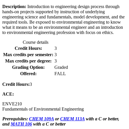
Description:
Introduction to engineering design process through
hands-on projects supported by instruction of underlying
engineering science and fundamentals, model development, and the
required tools. Be exposed to environmental engineering to know
what it means to be an environmental engineer and an introduction
to environmental engineering profession with focus on ethics.
Course details
Credit Hours:
3
Max credits per semester:
3
Max credits per degree:
3
Grading Option:
Graded
Offered:
FALL
Credit Hours:
3
ACE:
ENVE
210
Fundamentals of Environmental Engineering
Prerequisites:
CHEM 109A
or
CHEM 113A
with a C or better,
and
MATH 106
with a C or better