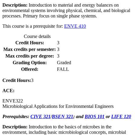
Description:
Introduction to material and energy balances on
environmental systems involving physical, chemical, and biological
processes. Primary focus on single phase systems.
This course is a prerequisite for:
ENVE 410
Course details
Credit Hours:
3
Max credits per semester:
3
Max credits per degree:
3
Grading Option:
Graded
Offered:
FALL
Credit Hours:
3
ACE:
ENVE
322
Microbiological Applications for Environmental Engineers
Prerequisites:
CIVE 321
/
BSEN 321
; and
BIOS 101
or
LIFE 120
Description:
Introduction to the basics of microbes in the
environment, including basic microbiological concepts, microbial