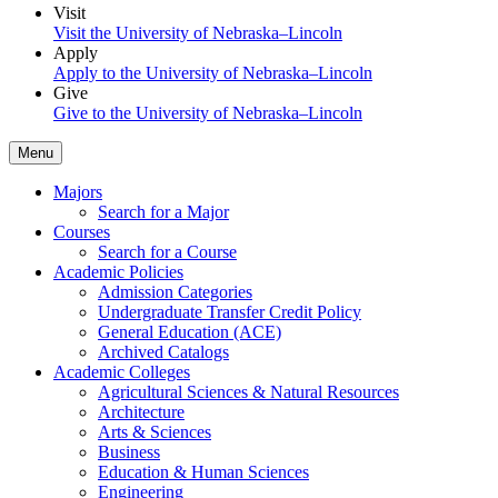
Visit
Visit the University of Nebraska–Lincoln
Apply
Apply to the University of Nebraska–Lincoln
Give
Give to the University of Nebraska–Lincoln
Menu
Majors
Search for a Major
Courses
Search for a Course
Academic Policies
Admission Categories
Undergraduate Transfer Credit Policy
General Education (ACE)
Archived Catalogs
Academic Colleges
Agricultural Sciences & Natural Resources
Architecture
Arts & Sciences
Business
Education & Human Sciences
Engineering