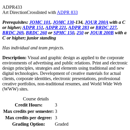
ADPR
433
Art Direction
Crosslisted with
ADPR 833
Prerequisites:
JOMC 101
,
JOMC 130
-134,
JOUR 200A
with a C
or higher;
ADPR 151
,
ADPR 221
,
ADPR 283
or
BRDC 227
,
BRDC 269
,
BRDC 260
or
SPMC 150
,
250
or
JOUR 200B
with a
C or higher; junior standing
Has individual and team projects.
Description:
Visual and graphic design as applied to the corporate
environments of advertising and public relations. Print and electronic
design principles, strategies and elements using traditional and new
digital technologies. Development of creative materials for actual
clients, corporate identities, electronic presentations, professional
creative portfolios, non-traditional resumes, and World Wide Web
(WWW) sites.
Course details
Credit Hours:
3
Max credits per semester:
3
Max credits per degree:
3
Grading Option:
Graded