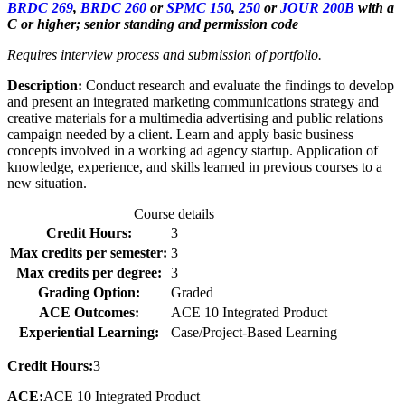
BRDC 269
,
BRDC 260
or
SPMC 150
,
250
or
JOUR 200B
with a
C or higher; senior standing and permission code
Requires interview process and submission of portfolio.
Description:
Conduct research and evaluate the findings to develop
and present an integrated marketing communications strategy and
creative materials for a multimedia advertising and public relations
campaign needed by a client. Learn and apply basic business
concepts involved in a working ad agency startup. Application of
knowledge, experience, and skills learned in previous courses to a
new situation.
Course details
Credit Hours:
3
Max credits per semester:
3
Max credits per degree:
3
Grading Option:
Graded
ACE Outcomes:
ACE 10 Integrated Product
Experiential Learning:
Case/Project-Based Learning
Credit Hours:
3
ACE:
ACE 10 Integrated Product