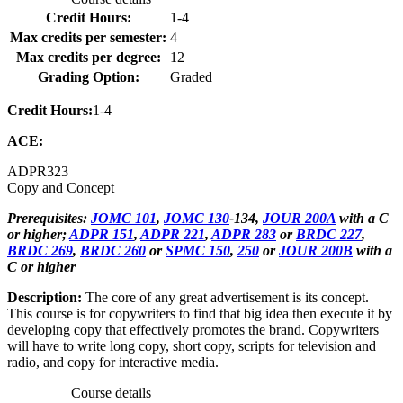
Credit Hours:
1-4
Max credits per semester:
4
Max credits per degree:
12
Grading Option:
Graded
Credit Hours:
1-4
ACE:
ADPR
323
Copy and Concept
Prerequisites:
JOMC 101
,
JOMC 130
-134,
JOUR 200A
with a C
or higher;
ADPR 151
,
ADPR 221
,
ADPR 283
or
BRDC 227
,
BRDC 269
,
BRDC 260
or
SPMC 150
,
250
or
JOUR 200B
with a
C or higher
Description:
The core of any great advertisement is its concept.
This course is for copywriters to find that big idea then execute it by
developing copy that effectively promotes the brand. Copywriters
will have to write long copy, short copy, scripts for television and
radio, and copy for interactive media.
Course details