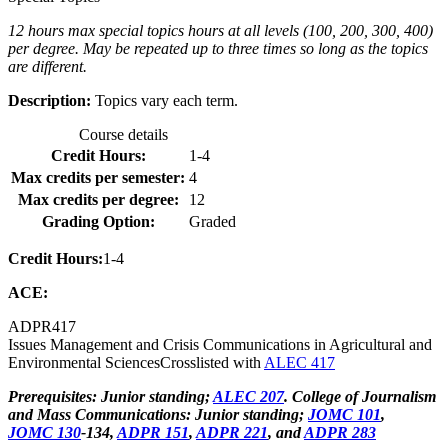
12 hours max special topics hours at all levels (100, 200, 300, 400)
per degree. May be repeated up to three times so long as the topics
are different.
Description:
Topics vary each term.
Course details
Credit Hours:
1-4
Max credits per semester:
4
Max credits per degree:
12
Grading Option:
Graded
Credit Hours:
1-4
ACE:
ADPR
417
Issues Management and Crisis Communications in Agricultural and
Environmental Sciences
Crosslisted with
ALEC 417
Prerequisites: Junior standing;
ALEC 207
. College of Journalism
and Mass Communications: Junior standing;
JOMC 101
,
JOMC 130
-134,
ADPR 151
,
ADPR 221
, and
ADPR 283