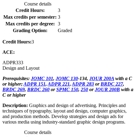
Course details
Credit Hours:
3
Max credits per semester:
3
Max credits per degree:
3
Grading Option:
Graded
Credit Hours:
3
ACE:
ADPR
333
Design and Layout
Prerequisites:
JOMC 101
,
JOMC 130
-134,
JOUR 200A
with a C
or higher;
ADPR 151
,
ADPR 221
,
ADPR 283
or
BRDC 227
,
BRDC 269
,
BRDC 260
or
SPMC 150
,
250
or
JOUR 200B
with a
C or higher
Description:
Graphics and design of advertising. Principles and
techniques of typography, layout and design, computer graphics,
and production methods. Develop strategies and design ads for
various media using industry-standard graphic design programs.
Course details