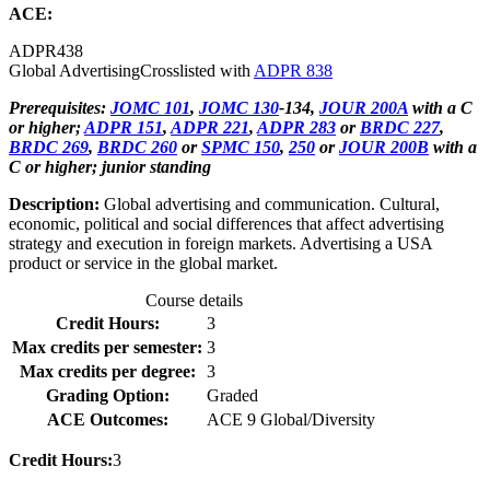
ACE:
ADPR
438
Global Advertising
Crosslisted with
ADPR 838
Prerequisites:
JOMC 101
,
JOMC 130
-134,
JOUR 200A
with a C
or higher;
ADPR 151
,
ADPR 221
,
ADPR 283
or
BRDC 227
,
BRDC 269
,
BRDC 260
or
SPMC 150
,
250
or
JOUR 200B
with a
C or higher; junior standing
Description:
Global advertising and communication. Cultural,
economic, political and social differences that affect advertising
strategy and execution in foreign markets. Advertising a USA
product or service in the global market.
Course details
Credit Hours:
3
Max credits per semester:
3
Max credits per degree:
3
Grading Option:
Graded
ACE Outcomes:
ACE 9 Global/Diversity
Credit Hours:
3