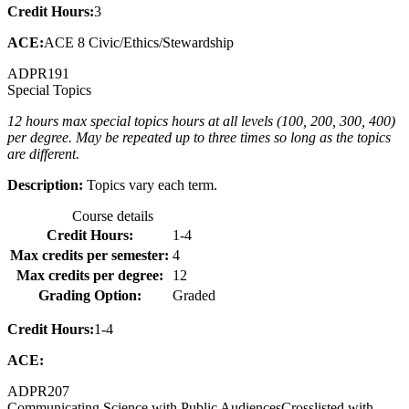
Credit Hours:
3
ACE:
ACE 8 Civic/Ethics/Stewardship
ADPR
191
Special Topics
12 hours max special topics hours at all levels (100, 200, 300, 400)
per degree. May be repeated up to three times so long as the topics
are different.
Description:
Topics vary each term.
Course details
Credit Hours:
1-4
Max credits per semester:
4
Max credits per degree:
12
Grading Option:
Graded
Credit Hours:
1-4
ACE:
ADPR
207
Communicating Science with Public Audiences
Crosslisted with