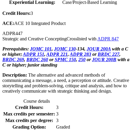
Experiential Learning:
Case/Project-Based Learning
Credit Hours:
3
ACE:
ACE 10 Integrated Product
ADPR
447
Strategic and Creative Concepting
Crosslisted with
ADPR 847
Prerequisites:
JOMC 101
,
JOMC 130
-134,
JOUR 200A
with a C
or higher;
ADPR 151
,
ADPR 221
,
ADPR 283
or
BRDC 227
,
BRDC 269
,
BRDC 260
or
SPMC 150
,
250
or
JOUR 200B
with a
C or higher; junior standing
Description:
The alternative and advanced methods of
communicating a message, a need, a perception or attitude. Creative
storytelling and problem-solving, critique and analysis, and how to
creatively communicate with strategic thinking and design.
Course details
Credit Hours:
3
Max credits per semester:
3
Max credits per degree:
3
Grading Option:
Graded