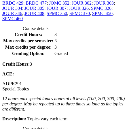
BRDC 429
;
BRDC 477
;
JOMC 352
;
JOUR 302
;
JOUR 303
;
JOUR 304
;
JOUR 305
;
JOUR 307
;
JOUR 326
,
SPMC 326
;
JOUR 346
;
JOUR 408
;
SPMC 350
;
SPMC 370
;
SPMC 450
;
SPMC 460
Course details
Credit Hours:
3
Max credits per semester:
3
Max credits per degree:
3
Grading Option:
Graded
Credit Hours:
3
ACE:
ADPR
291
Special Topics
12 hours max special topics hours at all levels (100, 200, 300, 400)
per degree. May be repeated up to three times so long as the topics
are different.
Description:
Topics vary each term.
Course details