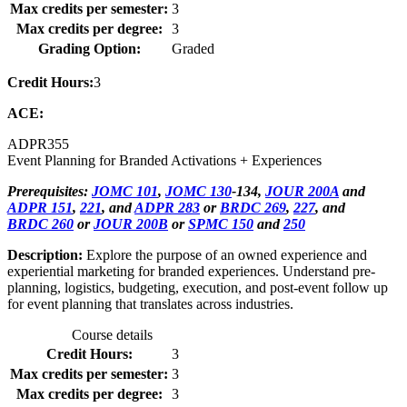
Max credits per semester:
3
Max credits per degree:
3
Grading Option:
Graded
Credit Hours:
3
ACE:
ADPR
355
Event Planning for Branded Activations + Experiences
Prerequisites:
JOMC 101
,
JOMC 130
-134,
JOUR 200A
and
ADPR 151
,
221
, and
ADPR 283
or
BRDC 269
,
227
, and
BRDC 260
or
JOUR 200B
or
SPMC 150
and
250
Description:
Explore the purpose of an owned experience and
experiential marketing for branded experiences. Understand pre-
planning, logistics, budgeting, execution, and post-event follow up
for event planning that translates across industries.
Course details
Credit Hours:
3
Max credits per semester:
3
Max credits per degree:
3