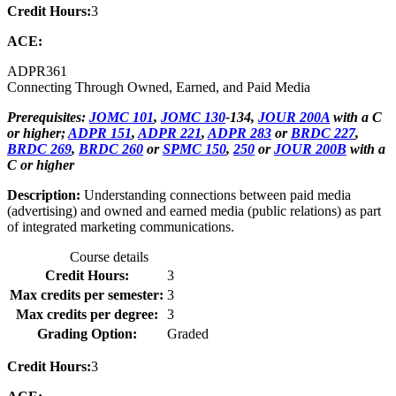
Credit Hours:
3
ACE:
ADPR
361
Connecting Through Owned, Earned, and Paid Media
Prerequisites:
JOMC 101
,
JOMC 130
-134,
JOUR 200A
with a C
or higher;
ADPR 151
,
ADPR 221
,
ADPR 283
or
BRDC 227
,
BRDC 269
,
BRDC 260
or
SPMC 150
,
250
or
JOUR 200B
with a
C or higher
Description:
Understanding connections between paid media
(advertising) and owned and earned media (public relations) as part
of integrated marketing communications.
Course details
Credit Hours:
3
Max credits per semester:
3
Max credits per degree:
3
Grading Option:
Graded
Credit Hours:
3