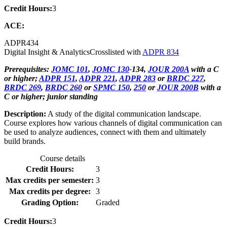
Credit Hours:
3
ACE:
ADPR
434
Digital Insight & Analytics
Crosslisted with
ADPR 834
Prerequisites:
JOMC 101
,
JOMC 130
-134,
JOUR 200A
with a C
or higher;
ADPR 151
,
ADPR 221
,
ADPR 283
or
BRDC 227
,
BRDC 269
,
BRDC 260
or
SPMC 150
,
250
or
JOUR 200B
with a
C or higher; junior standing
Description:
A study of the digital communication landscape.
Course explores how various channels of digital communication can
be used to analyze audiences, connect with them and ultimately
build brands.
Course details
Credit Hours:
3
Max credits per semester:
3
Max credits per degree:
3
Grading Option:
Graded
Credit Hours:
3