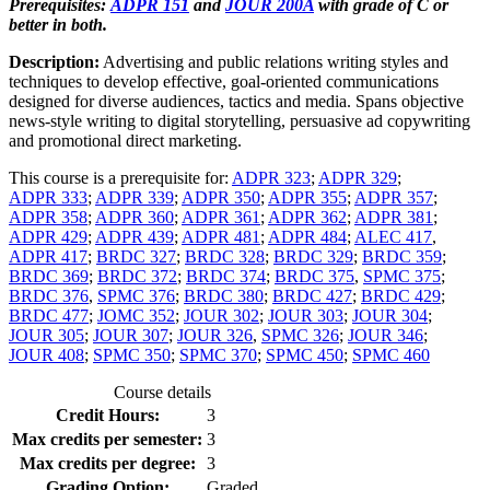
Prerequisites:
ADPR 151
and
JOUR 200A
with grade of C or
better in both.
Description:
Advertising and public relations writing styles and
techniques to develop effective, goal-oriented communications
designed for diverse audiences, tactics and media. Spans objective
news-style writing to digital storytelling, persuasive ad copywriting
and promotional direct marketing.
This course is a prerequisite for:
ADPR 323
;
ADPR 329
;
ADPR 333
;
ADPR 339
;
ADPR 350
;
ADPR 355
;
ADPR 357
;
ADPR 358
;
ADPR 360
;
ADPR 361
;
ADPR 362
;
ADPR 381
;
ADPR 429
;
ADPR 439
;
ADPR 481
;
ADPR 484
;
ALEC 417
,
ADPR 417
;
BRDC 327
;
BRDC 328
;
BRDC 329
;
BRDC 359
;
BRDC 369
;
BRDC 372
;
BRDC 374
;
BRDC 375
,
SPMC 375
;
BRDC 376
,
SPMC 376
;
BRDC 380
;
BRDC 427
;
BRDC 429
;
BRDC 477
;
JOMC 352
;
JOUR 302
;
JOUR 303
;
JOUR 304
;
JOUR 305
;
JOUR 307
;
JOUR 326
,
SPMC 326
;
JOUR 346
;
JOUR 408
;
SPMC 350
;
SPMC 370
;
SPMC 450
;
SPMC 460
Course details
Credit Hours:
3
Max credits per semester:
3
Max credits per degree:
3
Grading Option:
Graded