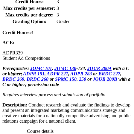
Credit Hours:
3
Max credits per semester:
3
Max credits per degree:
3
Grading Option:
Graded
Credit Hours:
3
ACE:
ADPR
339
Student Ad Competitions
Prerequisites:
JOMC 101
,
JOMC 130
-134,
JOUR 200A
with a C
or higher;
ADPR 151
,
ADPR 221
,
ADPR 283
or
BRDC 227
,
BRDC 269
,
BRDC 260
or
SPMC 150
,
250
or
JOUR 200B
with a
C or higher; permission code
Requires interview process and submission of portfolio.
Description:
Conduct research and evaluate the findings to develop
and present an integrated marketing communications strategy and
creative materials for a nationally competitive advertising and public
relations campaign for a national client.
Course details