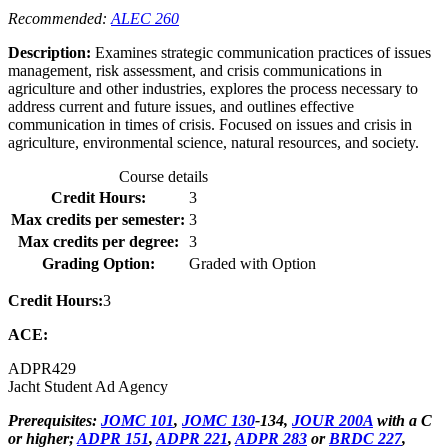
Recommended:
ALEC 260
Description:
Examines strategic communication practices of issues
management, risk assessment, and crisis communications in
agriculture and other industries, explores the process necessary to
address current and future issues, and outlines effective
communication in times of crisis. Focused on issues and crisis in
agriculture, environmental science, natural resources, and society.
Course details
Credit Hours:
3
Max credits per semester:
3
Max credits per degree:
3
Grading Option:
Graded with Option
Credit Hours:
3
ACE:
ADPR
429
Jacht Student Ad Agency
Prerequisites:
JOMC 101
,
JOMC 130
-134,
JOUR 200A
with a C
or higher;
ADPR 151
,
ADPR 221
,
ADPR 283
or
BRDC 227
,