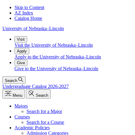
Skip to Content
AZ Index
Catalog Home
University
of
Nebraska–Lincoln
Visit
Visit the University of Nebraska–Lincoln
Apply
Apply to the University of Nebraska–Lincoln
Give
Give to the University of Nebraska–Lincoln
Search
Undergraduate Catalog 2026-2027
Menu
Search
Majors
Search for a Major
Courses
Search for a Course
Academic Policies
Admission Categories