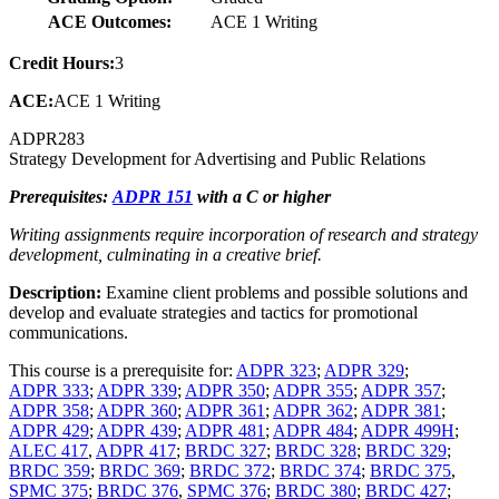
ACE Outcomes:
ACE 1 Writing
Credit Hours:
3
ACE:
ACE 1 Writing
ADPR
283
Strategy Development for Advertising and Public Relations
Prerequisites:
ADPR 151
with a C or higher
Writing assignments require incorporation of research and strategy
development, culminating in a creative brief.
Description:
Examine client problems and possible solutions and
develop and evaluate strategies and tactics for promotional
communications.
This course is a prerequisite for:
ADPR 323
;
ADPR 329
;
ADPR 333
;
ADPR 339
;
ADPR 350
;
ADPR 355
;
ADPR 357
;
ADPR 358
;
ADPR 360
;
ADPR 361
;
ADPR 362
;
ADPR 381
;
ADPR 429
;
ADPR 439
;
ADPR 481
;
ADPR 484
;
ADPR 499H
;
ALEC 417
,
ADPR 417
;
BRDC 327
;
BRDC 328
;
BRDC 329
;
BRDC 359
;
BRDC 369
;
BRDC 372
;
BRDC 374
;
BRDC 375
,
SPMC 375
;
BRDC 376
,
SPMC 376
;
BRDC 380
;
BRDC 427
;