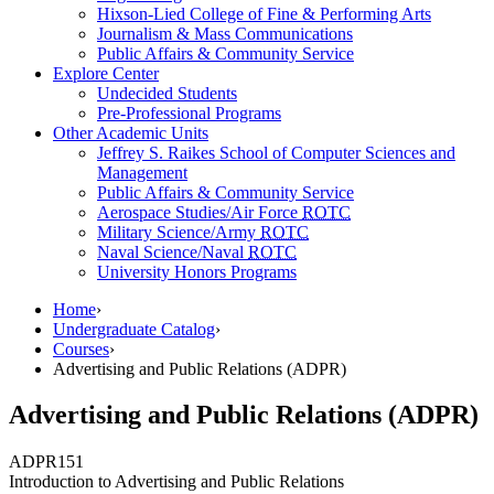
Hixson-Lied College of Fine & Performing Arts
Journalism & Mass Communications
Public Affairs & Community Service
Explore Center
Undecided Students
Pre-Professional Programs
Other Academic Units
Jeffrey S. Raikes School of Computer Sciences and
Management
Public Affairs & Community Service
Aerospace Studies/Air Force
ROTC
Military Science/Army
ROTC
Naval Science/Naval
ROTC
University Honors Programs
Home
›
Undergraduate Catalog
›
Courses
›
Advertising and Public Relations (ADPR)
Advertising and Public Relations (ADPR)
ADPR
151
Introduction to Advertising and Public Relations