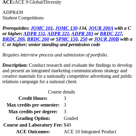
ACE:
ACE 9 Global/Diversity
ADPR
439
Student Competitions
Prerequisites:
JOMC 101
,
JOMC 130
-134,
JOUR 200A
with a C
or higher;
ADPR 151
,
ADPR 221
,
ADPR 283
or
BRDC 227
,
BRDC 269
,
BRDC 260
or
SPMC 150
,
250
or
JOUR 200B
with a
C or higher; senior standing and permission code
Requires interview process and submission of portfolio.
Description:
Conduct research and evaluate the findings to develop
and present an integrated marketing communications strategy and
creative materials for a nationally competitive advertising and public
relations campaign for a national client.
Course details
Credit Hours:
3
Max credits per semester:
3
Max credits per degree:
3
Grading Option:
Graded
Course and Laboratory Fee:
$40
ACE Outcomes:
ACE 10 Integrated Product