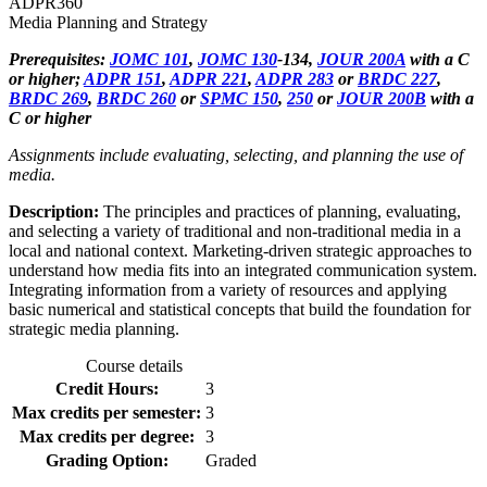
ADPR
360
Media Planning and Strategy
Prerequisites:
JOMC 101
,
JOMC 130
-134,
JOUR 200A
with a C
or higher;
ADPR 151
,
ADPR 221
,
ADPR 283
or
BRDC 227
,
BRDC 269
,
BRDC 260
or
SPMC 150
,
250
or
JOUR 200B
with a
C or higher
Assignments include evaluating, selecting, and planning the use of
media.
Description:
The principles and practices of planning, evaluating,
and selecting a variety of traditional and non-traditional media in a
local and national context. Marketing-driven strategic approaches to
understand how media fits into an integrated communication system.
Integrating information from a variety of resources and applying
basic numerical and statistical concepts that build the foundation for
strategic media planning.
Course details
Credit Hours:
3
Max credits per semester:
3
Max credits per degree:
3
Grading Option:
Graded