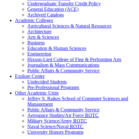
Undergraduate Transfer Credit Policy
General Education (ACE)
Archived Catalogs
Academic Colleges
Agricultural Sciences & Natural Resources
Architecture
Arts & Sciences
Business
Education & Human Sciences
Engineering
Hixson-Lied College of Fine & Performing Arts
Journalism & Mass Communications
Public Affairs & Community Service
Explore Center
Undecided Students
Pre-Professional Programs
Other Academic Units
Jeffrey S. Raikes School of Computer Sciences and
Management
Public Affairs & Community Service
Aerospace Studies/Air Force
ROTC
Military Science/Army
ROTC
Naval Science/Naval
ROTC
University Honors Programs