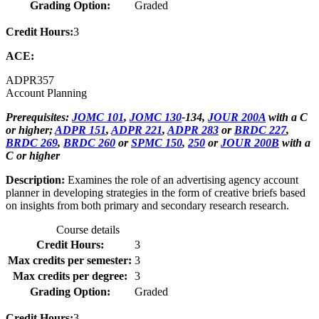
Grading Option:
Graded
Credit Hours:
3
ACE:
ADPR
357
Account Planning
Prerequisites:
JOMC 101
,
JOMC 130
-134,
JOUR 200A
with a C
or higher;
ADPR 151
,
ADPR 221
,
ADPR 283
or
BRDC 227
,
BRDC 269
,
BRDC 260
or
SPMC 150
,
250
or
JOUR 200B
with a
C or higher
Description:
Examines the role of an advertising agency account
planner in developing strategies in the form of creative briefs based
on insights from both primary and secondary research research.
Course details
Credit Hours:
3
Max credits per semester:
3
Max credits per degree:
3
Grading Option:
Graded
Credit Hours:
3