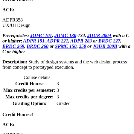
ACE:
ADPR
358
UX/UI Design
Prerequisites:
JOMC 101
,
JOMC 130
-134,
JOUR 200A
with a C
or higher;
ADPR 151
,
ADPR 221
,
ADPR 283
or
BRDC 227
,
BRDC 269
,
BRDC 260
or
SPMC 150
,
250
or
JOUR 200B
with a
C or higher
Description:
Study of design systems and the web design process
from concept to prototyped execution.
Course details
Credit Hours:
3
Max credits per semester:
3
Max credits per degree:
3
Grading Option:
Graded
Credit Hours:
3
ACE: