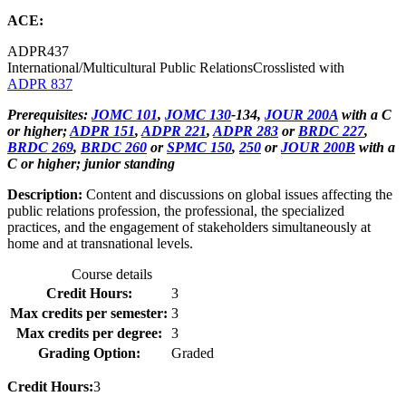
ACE:
ADPR
437
International/Multicultural Public Relations
Crosslisted with
ADPR 837
Prerequisites:
JOMC 101
,
JOMC 130
-134,
JOUR 200A
with a C
or higher;
ADPR 151
,
ADPR 221
,
ADPR 283
or
BRDC 227
,
BRDC 269
,
BRDC 260
or
SPMC 150
,
250
or
JOUR 200B
with a
C or higher; junior standing
Description:
Content and discussions on global issues affecting the
public relations profession, the professional, the specialized
practices, and the engagement of stakeholders simultaneously at
home and at transnational levels.
Course details
Credit Hours:
3
Max credits per semester:
3
Max credits per degree:
3
Grading Option:
Graded
Credit Hours:
3