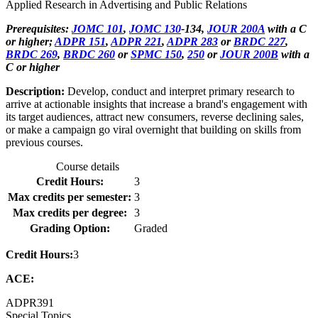
Applied Research in Advertising and Public Relations
Prerequisites:
JOMC 101
,
JOMC 130
-134,
JOUR 200A
with a C
or higher;
ADPR 151
,
ADPR 221
,
ADPR 283
or
BRDC 227
,
BRDC 269
,
BRDC 260
or
SPMC 150
,
250
or
JOUR 200B
with a
C or higher
Description:
Develop, conduct and interpret primary research to
arrive at actionable insights that increase a brand's engagement with
its target audiences, attract new consumers, reverse declining sales,
or make a campaign go viral overnight that building on skills from
previous courses.
Course details
Credit Hours:
3
Max credits per semester:
3
Max credits per degree:
3
Grading Option:
Graded
Credit Hours:
3
ACE:
ADPR
391
Special Topics