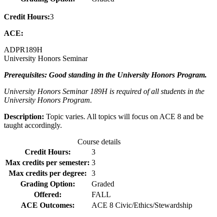
Credit Hours:
3
ACE:
ADPR
189H
University Honors Seminar
Prerequisites: Good standing in the University Honors Program.
University Honors Seminar 189H is required of all students in the
University Honors Program.
Description:
Topic varies. All topics will focus on ACE 8 and be
taught accordingly.
Course details
Credit Hours:
3
Max credits per semester:
3
Max credits per degree:
3
Grading Option:
Graded
Offered:
FALL
ACE Outcomes:
ACE 8 Civic/Ethics/Stewardship