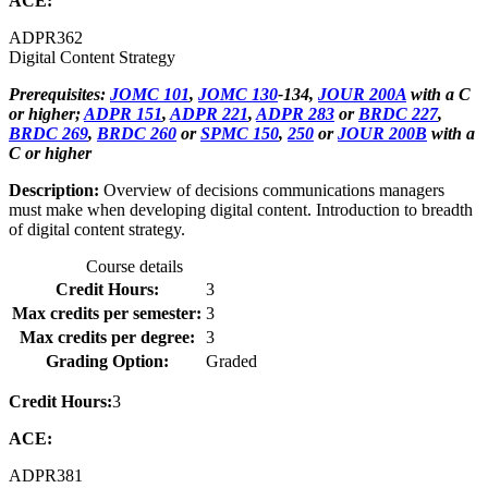
ACE:
ADPR
362
Digital Content Strategy
Prerequisites:
JOMC 101
,
JOMC 130
-134,
JOUR 200A
with a C
or higher;
ADPR 151
,
ADPR 221
,
ADPR 283
or
BRDC 227
,
BRDC 269
,
BRDC 260
or
SPMC 150
,
250
or
JOUR 200B
with a
C or higher
Description:
Overview of decisions communications managers
must make when developing digital content. Introduction to breadth
of digital content strategy.
Course details
Credit Hours:
3
Max credits per semester:
3
Max credits per degree:
3
Grading Option:
Graded
Credit Hours:
3
ACE:
ADPR
381