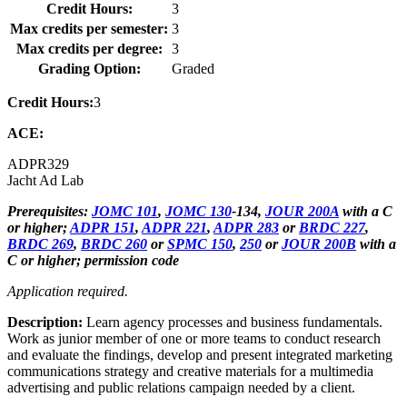
Credit Hours:
3
Max credits per semester:
3
Max credits per degree:
3
Grading Option:
Graded
Credit Hours:
3
ACE:
ADPR
329
Jacht Ad Lab
Prerequisites:
JOMC 101
,
JOMC 130
-134,
JOUR 200A
with a C
or higher;
ADPR 151
,
ADPR 221
,
ADPR 283
or
BRDC 227
,
BRDC 269
,
BRDC 260
or
SPMC 150
,
250
or
JOUR 200B
with a
C or higher; permission code
Application required.
Description:
Learn agency processes and business fundamentals.
Work as junior member of one or more teams to conduct research
and evaluate the findings, develop and present integrated marketing
communications strategy and creative materials for a multimedia
advertising and public relations campaign needed by a client.