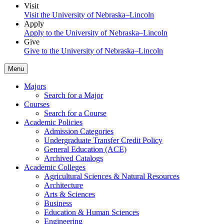
Visit
Visit the University of Nebraska–Lincoln
Apply
Apply to the University of Nebraska–Lincoln
Give
Give to the University of Nebraska–Lincoln
Menu
Majors
Search for a Major
Courses
Search for a Course
Academic Policies
Admission Categories
Undergraduate Transfer Credit Policy
General Education (ACE)
Archived Catalogs
Academic Colleges
Agricultural Sciences & Natural Resources
Architecture
Arts & Sciences
Business
Education & Human Sciences
Engineering