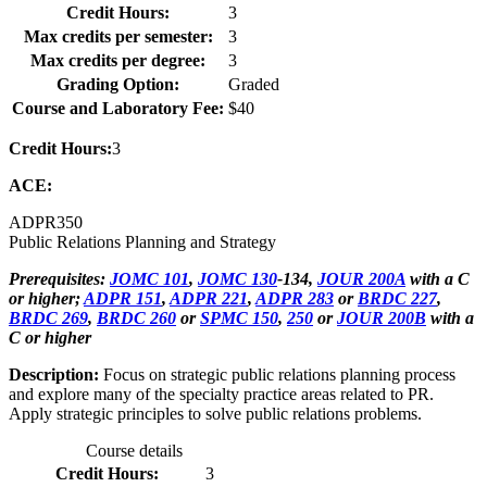
Credit Hours:
3
Max credits per semester:
3
Max credits per degree:
3
Grading Option:
Graded
Course and Laboratory Fee:
$40
Credit Hours:
3
ACE:
ADPR
350
Public Relations Planning and Strategy
Prerequisites:
JOMC 101
,
JOMC 130
-134,
JOUR 200A
with a C
or higher;
ADPR 151
,
ADPR 221
,
ADPR 283
or
BRDC 227
,
BRDC 269
,
BRDC 260
or
SPMC 150
,
250
or
JOUR 200B
with a
C or higher
Description:
Focus on strategic public relations planning process
and explore many of the specialty practice areas related to PR.
Apply strategic principles to solve public relations problems.
Course details
Credit Hours:
3