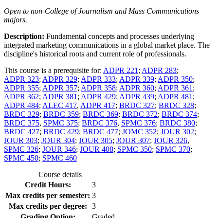
Open to non-College of Journalism and Mass Communications
majors.
Description:
Fundamental concepts and processes underlying
integrated marketing communications in a global market place. The
discipline's historical roots and current role of professionals.
This course is a prerequisite for:
ADPR 221
;
ADPR 283
;
ADPR 323
;
ADPR 329
;
ADPR 333
;
ADPR 339
;
ADPR 350
;
ADPR 355
;
ADPR 357
;
ADPR 358
;
ADPR 360
;
ADPR 361
;
ADPR 362
;
ADPR 381
;
ADPR 429
;
ADPR 439
;
ADPR 481
;
ADPR 484
;
ALEC 417
,
ADPR 417
;
BRDC 327
;
BRDC 328
;
BRDC 329
;
BRDC 359
;
BRDC 369
;
BRDC 372
;
BRDC 374
;
BRDC 375
,
SPMC 375
;
BRDC 376
,
SPMC 376
;
BRDC 380
;
BRDC 427
;
BRDC 429
;
BRDC 477
;
JOMC 352
;
JOUR 302
;
JOUR 303
;
JOUR 304
;
JOUR 305
;
JOUR 307
;
JOUR 326
,
SPMC 326
;
JOUR 346
;
JOUR 408
;
SPMC 350
;
SPMC 370
;
SPMC 450
;
SPMC 460
Course details
Credit Hours:
3
Max credits per semester:
3
Max credits per degree:
3
Grading Option:
Graded