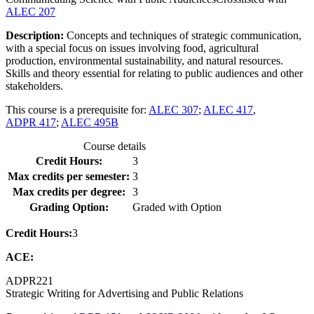
ALEC 207
Description:
Concepts and techniques of strategic communication,
with a special focus on issues involving food, agricultural
production, environmental sustainability, and natural resources.
Skills and theory essential for relating to public audiences and other
stakeholders.
This course is a prerequisite for:
ALEC 307
;
ALEC 417
,
ADPR 417
;
ALEC 495B
Course details
Credit Hours:
3
Max credits per semester:
3
Max credits per degree:
3
Grading Option:
Graded with Option
Credit Hours:
3
ACE:
ADPR
221
Strategic Writing for Advertising and Public Relations