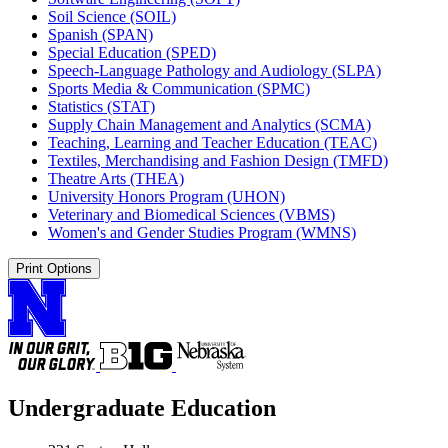
Soil Science (SOIL)
Spanish (SPAN)
Special Education (SPED)
Speech-​Language Pathology and Audiology (SLPA)
Sports Media &​ Communication (SPMC)
Statistics (STAT)
Supply Chain Management and Analytics (SCMA)
Teaching, Learning and Teacher Education (TEAC)
Textiles, Merchandising and Fashion Design (TMFD)
Theatre Arts (THEA)
University Honors Program (UHON)
Veterinary and Biomedical Sciences (VBMS)
Women's and Gender Studies Program (WMNS)
Print Options
Undergraduate Education