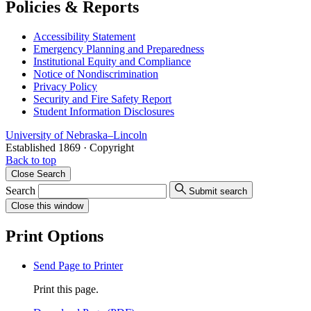
Policies & Reports
Accessibility Statement
Emergency Planning and Preparedness
Institutional Equity and Compliance
Notice of Nondiscrimination
Privacy Policy
Security and Fire Safety Report
Student Information Disclosures
University
of
Nebraska–Lincoln
Established 1869 · Copyright
Back to top
Close
Search
Search
Submit search
Close
this window
Print Options
Send Page to Printer
Print this page.