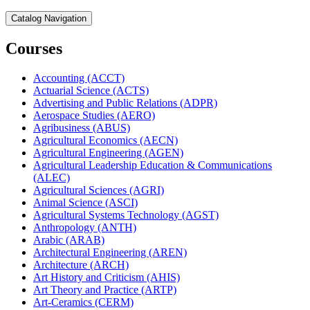
Catalog Navigation
Courses
Accounting (ACCT)
Actuarial Science (ACTS)
Advertising and Public Relations (ADPR)
Aerospace Studies (AERO)
Agribusiness (ABUS)
Agricultural Economics (AECN)
Agricultural Engineering (AGEN)
Agricultural Leadership Education &​ Communications
(ALEC)
Agricultural Sciences (AGRI)
Animal Science (ASCI)
Agricultural Systems Technology (AGST)
Anthropology (ANTH)
Arabic (ARAB)
Architectural Engineering (AREN)
Architecture (ARCH)
Art History and Criticism (AHIS)
Art Theory and Practice (ARTP)
Art-​Ceramics (CERM)