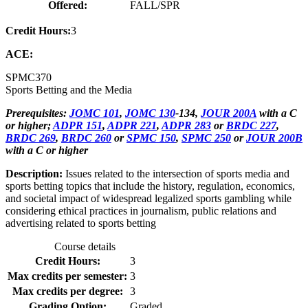
Offered:
FALL/SPR
Credit Hours:
3
ACE:
SPMC
370
Sports Betting and the Media
Prerequisites:
JOMC 101
,
JOMC 130
-134,
JOUR 200A
with a C
or higher;
ADPR 151
,
ADPR 221
,
ADPR 283
or
BRDC 227
,
BRDC 269
,
BRDC 260
or
SPMC 150
,
SPMC 250
or
JOUR 200B
with a C or higher
Description:
Issues related to the intersection of sports media and
sports betting topics that include the history, regulation, economics,
and societal impact of widespread legalized sports gambling while
considering ethical practices in journalism, public relations and
advertising related to sports betting
Course details
Credit Hours:
3
Max credits per semester:
3
Max credits per degree:
3
Grading Option:
Graded