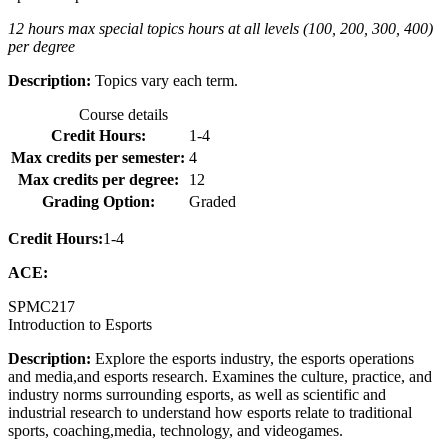
12 hours max special topics hours at all levels (100, 200, 300, 400)
per degree
Description:
Topics vary each term.
Course details
Credit Hours:
1-4
Max credits per semester:
4
Max credits per degree:
12
Grading Option:
Graded
Credit Hours:
1-4
ACE:
SPMC
217
Introduction to Esports
Description:
Explore the esports industry, the esports operations
and media,and esports research. Examines the culture, practice, and
industry norms surrounding esports, as well as scientific and
industrial research to understand how esports relate to traditional
sports, coaching,media, technology, and videogames.