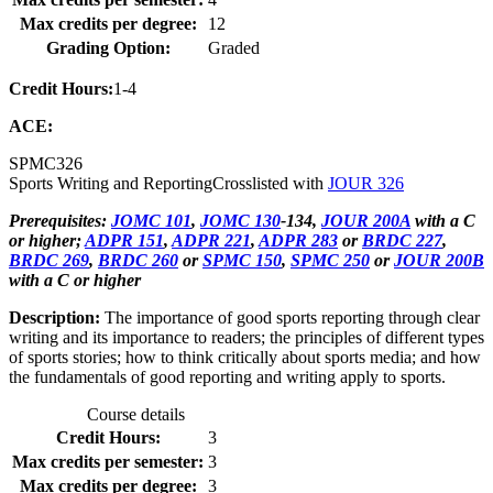
Max credits per degree:
12
Grading Option:
Graded
Credit Hours:
1-4
ACE:
SPMC
326
Sports Writing and Reporting
Crosslisted with
JOUR 326
Prerequisites:
JOMC 101
,
JOMC 130
-134,
JOUR 200A
with a C
or higher;
ADPR 151
,
ADPR 221
,
ADPR 283
or
BRDC 227
,
BRDC 269
,
BRDC 260
or
SPMC 150
,
SPMC 250
or
JOUR 200B
with a C or higher
Description:
The importance of good sports reporting through clear
writing and its importance to readers; the principles of different types
of sports stories; how to think critically about sports media; and how
the fundamentals of good reporting and writing apply to sports.
Course details
Credit Hours:
3
Max credits per semester:
3
Max credits per degree:
3