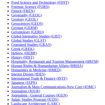
Food Science and Technology (FDST)
Forensic Science (FORS)
French (FREN)
Geography (GEOG)
Geology (GEOL)
Geosciences (GEOS)
German (GERM)
Gerontology (GERO)
Global Integrative Studies (GIST)
Global Studies (GLST)
Grassland Studies (GRAS)
Greek (GREK)
Hebrew (HEBR)
History (HIST)
Hospitality, Restaurant and Tourism Management (HRTM)
Human Rights &​ Humanitarian Affairs (HRHA)
Humanities in Medicine (HMED)
Interior Design (IDES)
International Trade &​ Finance (INTF)
Japanese (JAPN)
Journalism &​ Mass Communications-​New Core (JOMC)
Journalism (JOUR)
Journalism -​ General Courses (JGEN)
Judaic Studies Program (JUDS)
Landscape Architecture (LARC)