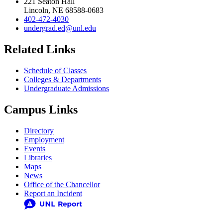
221 Seaton Hall
Lincoln, NE 68588-0683
402-472-4030
undergrad.ed@unl.edu
Related Links
Schedule of Classes
Colleges & Departments
Undergraduate Admissions
Campus Links
Directory
Employment
Events
Libraries
Maps
News
Office of the Chancellor
Report an Incident