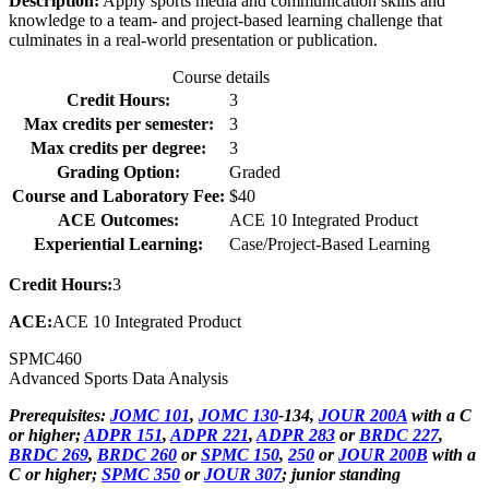
Description:
Apply sports media and communication skills and
knowledge to a team- and project-based learning challenge that
culminates in a real-world presentation or publication.
Course details
Credit Hours:
3
Max credits per semester:
3
Max credits per degree:
3
Grading Option:
Graded
Course and Laboratory Fee:
$40
ACE Outcomes:
ACE 10 Integrated Product
Experiential Learning:
Case/Project-Based Learning
Credit Hours:
3
ACE:
ACE 10 Integrated Product
SPMC
460
Advanced Sports Data Analysis
Prerequisites:
JOMC 101
,
JOMC 130
-134,
JOUR 200A
with a C
or higher;
ADPR 151
,
ADPR 221
,
ADPR 283
or
BRDC 227
,
BRDC 269
,
BRDC 260
or
SPMC 150
,
250
or
JOUR 200B
with a
C or higher;
SPMC 350
or
JOUR 307
; junior standing