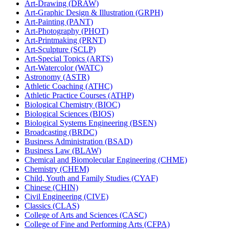
Art-​Drawing (DRAW)
Art-​Graphic Design &​ Illustration (GRPH)
Art-​Painting (PANT)
Art-​Photography (PHOT)
Art-​Printmaking (PRNT)
Art-​Sculpture (SCLP)
Art-​Special Topics (ARTS)
Art-​Watercolor (WATC)
Astronomy (ASTR)
Athletic Coaching (ATHC)
Athletic Practice Courses (ATHP)
Biological Chemistry (BIOC)
Biological Sciences (BIOS)
Biological Systems Engineering (BSEN)
Broadcasting (BRDC)
Business Administration (BSAD)
Business Law (BLAW)
Chemical and Biomolecular Engineering (CHME)
Chemistry (CHEM)
Child, Youth and Family Studies (CYAF)
Chinese (CHIN)
Civil Engineering (CIVE)
Classics (CLAS)
College of Arts and Sciences (CASC)
College of Fine and Performing Arts (CFPA)