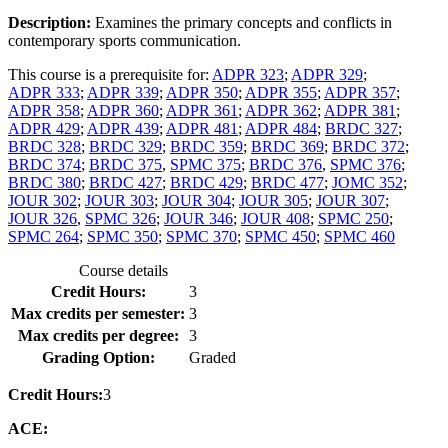
Description:
Examines the primary concepts and conflicts in
contemporary sports communication.
This course is a prerequisite for:
ADPR 323
;
ADPR 329
;
ADPR 333
;
ADPR 339
;
ADPR 350
;
ADPR 355
;
ADPR 357
;
ADPR 358
;
ADPR 360
;
ADPR 361
;
ADPR 362
;
ADPR 381
;
ADPR 429
;
ADPR 439
;
ADPR 481
;
ADPR 484
;
BRDC 327
;
BRDC 328
;
BRDC 329
;
BRDC 359
;
BRDC 369
;
BRDC 372
;
BRDC 374
;
BRDC 375
,
SPMC 375
;
BRDC 376
,
SPMC 376
;
BRDC 380
;
BRDC 427
;
BRDC 429
;
BRDC 477
;
JOMC 352
;
JOUR 302
;
JOUR 303
;
JOUR 304
;
JOUR 305
;
JOUR 307
;
JOUR 326
,
SPMC 326
;
JOUR 346
;
JOUR 408
;
SPMC 250
;
SPMC 264
;
SPMC 350
;
SPMC 370
;
SPMC 450
;
SPMC 460
Course details
Credit Hours:
3
Max credits per semester:
3
Max credits per degree:
3
Grading Option:
Graded
Credit Hours:
3
ACE: