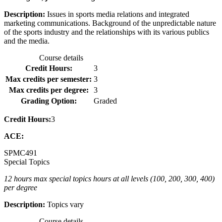
Description:
Issues in sports media relations and integrated
marketing communications. Background of the unpredictable nature
of the sports industry and the relationships with its various publics
and the media.
Course details
Credit Hours:
3
Max credits per semester:
3
Max credits per degree:
3
Grading Option:
Graded
Credit Hours:
3
ACE:
SPMC
491
Special Topics
12 hours max special topics hours at all levels (100, 200, 300, 400)
per degree
Description:
Topics vary
Course details