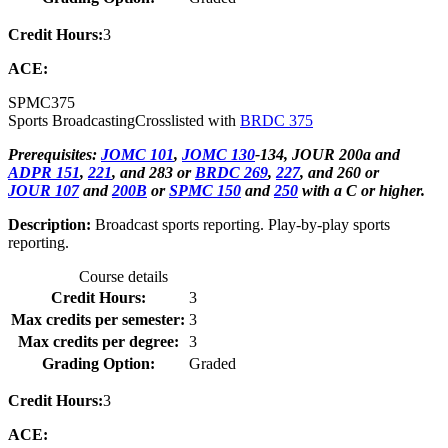
Credit Hours:
3
ACE:
SPMC
375
Sports Broadcasting
Crosslisted with
BRDC 375
Prerequisites:
JOMC 101
,
JOMC 130
-134, JOUR 200a and
ADPR 151
,
221
, and 283 or
BRDC 269
,
227
, and 260 or
JOUR 107
and
200B
or
SPMC 150
and
250
with a C or higher.
Description:
Broadcast sports reporting. Play-by-play sports
reporting.
Course details
Credit Hours:
3
Max credits per semester:
3
Max credits per degree:
3
Grading Option:
Graded
Credit Hours:
3
ACE: