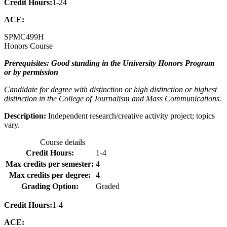
Credit Hours:
1-24
ACE:
SPMC
499H
Honors Course
Prerequisites: Good standing in the University Honors Program
or by permission
Candidate for degree with distinction or high distinction or highest
distinction in the College of Journalism and Mass Communications.
Description:
Independent research/creative activity project; topics
vary.
Course details
Credit Hours:
1-4
Max credits per semester:
4
Max credits per degree:
4
Grading Option:
Graded
Credit Hours:
1-4
ACE: