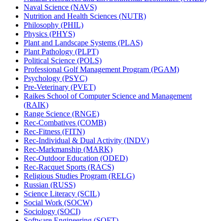
Naval Science (NAVS)
Nutrition and Health Sciences (NUTR)
Philosophy (PHIL)
Physics (PHYS)
Plant and Landscape Systems (PLAS)
Plant Pathology (PLPT)
Political Science (POLS)
Professional Golf Management Program (PGAM)
Psychology (PSYC)
Pre-​Veterinary (PVET)
Raikes School of Computer Science and Management
(RAIK)
Range Science (RNGE)
Rec-​Combatives (COMB)
Rec-​Fitness (FITN)
Rec-​Individual &​ Dual Activity (INDV)
Rec-​Markmanship (MARK)
Rec-​Outdoor Education (ODED)
Rec-​Racquet Sports (RACS)
Religious Studies Program (RELG)
Russian (RUSS)
Science Literacy (SCIL)
Social Work (SOCW)
Sociology (SOCI)
Software Engineering (SOFT)