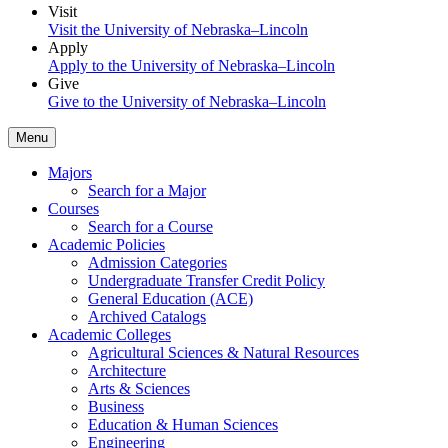
Visit
Visit the University of Nebraska–Lincoln
Apply
Apply to the University of Nebraska–Lincoln
Give
Give to the University of Nebraska–Lincoln
Menu
Majors
Search for a Major
Courses
Search for a Course
Academic Policies
Admission Categories
Undergraduate Transfer Credit Policy
General Education (ACE)
Archived Catalogs
Academic Colleges
Agricultural Sciences & Natural Resources
Architecture
Arts & Sciences
Business
Education & Human Sciences
Engineering