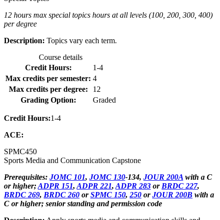
12 hours max special topics hours at all levels (100, 200, 300, 400)
per degree
Description:
Topics vary each term.
Course details
Credit Hours:
1-4
Max credits per semester:
4
Max credits per degree:
12
Grading Option:
Graded
Credit Hours:
1-4
ACE:
SPMC
450
Sports Media and Communication Capstone
Prerequisites:
JOMC 101
,
JOMC 130
-134,
JOUR 200A
with a C
or higher;
ADPR 151
,
ADPR 221
,
ADPR 283
or
BRDC 227
,
BRDC 269
,
BRDC 260
or
SPMC 150
,
250
or
JOUR 200B
with a
C or higher; senior standing and permission code