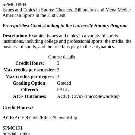
SPMC
189H
Issues and Ethics in Sports: Cheaters, Billionaires and Mega Media:
American Sports in the 21st Cent
Prerequisites: Good standing in the University Honors Program
Description:
Examine issues and ethics in a variety of sports
institutions, including college and professional sports, the media, the
business of sports, and the role fans play in these dynamics.
Course details
Credit Hours:
3
Max credits per semester:
3
Max credits per degree:
3
Grading Option:
Graded
Offered:
FALL
ACE Outcomes:
ACE 8 Civic/Ethics/Stewardship
Credit Hours:
3
ACE:
ACE 8 Civic/Ethics/Stewardship
SPMC
191
Special Topics