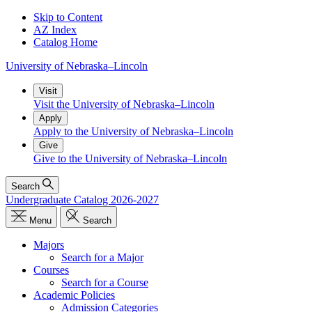
Skip to Content
AZ Index
Catalog Home
University
of
Nebraska–Lincoln
Visit
Visit the University of Nebraska–Lincoln
Apply
Apply to the University of Nebraska–Lincoln
Give
Give to the University of Nebraska–Lincoln
Search
Undergraduate Catalog 2026-2027
Menu
Search
Majors
Search for a Major
Courses
Search for a Course
Academic Policies
Admission Categories