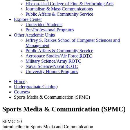
Hixson-Lied College of Fine & Performing Arts
Journalism & Mass Communications
Public Affairs & Community Service
Explore Center
Undecided Students
Pre-Professional Programs
Other Academic Units
Jeffrey S. Raikes School of Computer Sciences and
Management
Public Affairs & Community Service
Aerospace Studies/Air Force
ROTC
Military Science/Army
ROTC
Naval Science/Naval
ROTC
University Honors Programs
Home
›
Undergraduate Catalog
›
Courses
›
Sports Media & Communication (SPMC)
Sports Media & Communication (SPMC)
SPMC
150
Introduction to Sports Media and Communication