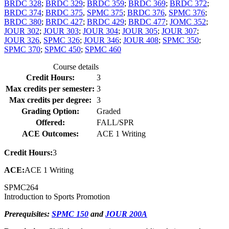
BRDC 328
;
BRDC 329
;
BRDC 359
;
BRDC 369
;
BRDC 372
;
BRDC 374
;
BRDC 375
,
SPMC 375
;
BRDC 376
,
SPMC 376
;
BRDC 380
;
BRDC 427
;
BRDC 429
;
BRDC 477
;
JOMC 352
;
JOUR 302
;
JOUR 303
;
JOUR 304
;
JOUR 305
;
JOUR 307
;
JOUR 326
,
SPMC 326
;
JOUR 346
;
JOUR 408
;
SPMC 350
;
SPMC 370
;
SPMC 450
;
SPMC 460
Course details
Credit Hours:
3
Max credits per semester:
3
Max credits per degree:
3
Grading Option:
Graded
Offered:
FALL/SPR
ACE Outcomes:
ACE 1 Writing
Credit Hours:
3
ACE:
ACE 1 Writing
SPMC
264
Introduction to Sports Promotion
Prerequisites:
SPMC 150
and
JOUR 200A