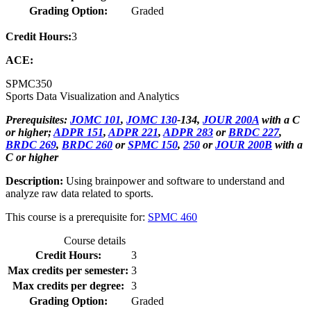
Grading Option:
Graded
Credit Hours:
3
ACE:
SPMC
350
Sports Data Visualization and Analytics
Prerequisites:
JOMC 101
,
JOMC 130
-134,
JOUR 200A
with a C
or higher;
ADPR 151
,
ADPR 221
,
ADPR 283
or
BRDC 227
,
BRDC 269
,
BRDC 260
or
SPMC 150
,
250
or
JOUR 200B
with a
C or higher
Description:
Using brainpower and software to understand and
analyze raw data related to sports.
This course is a prerequisite for:
SPMC 460
Course details
Credit Hours:
3
Max credits per semester:
3
Max credits per degree:
3
Grading Option:
Graded