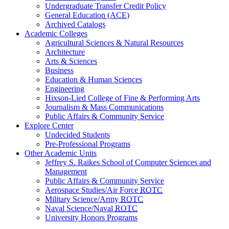
Undergraduate Transfer Credit Policy
General Education (ACE)
Archived Catalogs
Academic Colleges
Agricultural Sciences & Natural Resources
Architecture
Arts & Sciences
Business
Education & Human Sciences
Engineering
Hixson-Lied College of Fine & Performing Arts
Journalism & Mass Communications
Public Affairs & Community Service
Explore Center
Undecided Students
Pre-Professional Programs
Other Academic Units
Jeffrey S. Raikes School of Computer Sciences and
Management
Public Affairs & Community Service
Aerospace Studies/Air Force
ROTC
Military Science/Army
ROTC
Naval Science/Naval
ROTC
University Honors Programs