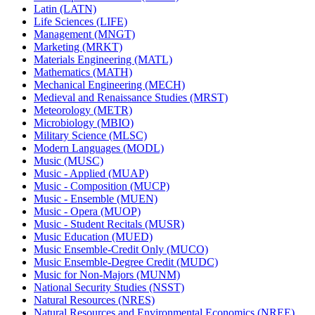
Latin (LATN)
Life Sciences (LIFE)
Management (MNGT)
Marketing (MRKT)
Materials Engineering (MATL)
Mathematics (MATH)
Mechanical Engineering (MECH)
Medieval and Renaissance Studies (MRST)
Meteorology (METR)
Microbiology (MBIO)
Military Science (MLSC)
Modern Languages (MODL)
Music (MUSC)
Music -​ Applied (MUAP)
Music -​ Composition (MUCP)
Music -​ Ensemble (MUEN)
Music -​ Opera (MUOP)
Music -​ Student Recitals (MUSR)
Music Education (MUED)
Music Ensemble-​Credit Only (MUCO)
Music Ensemble-​Degree Credit (MUDC)
Music for Non-​Majors (MUNM)
National Security Studies (NSST)
Natural Resources (NRES)
Natural Resources and Environmental Economics (NREE)