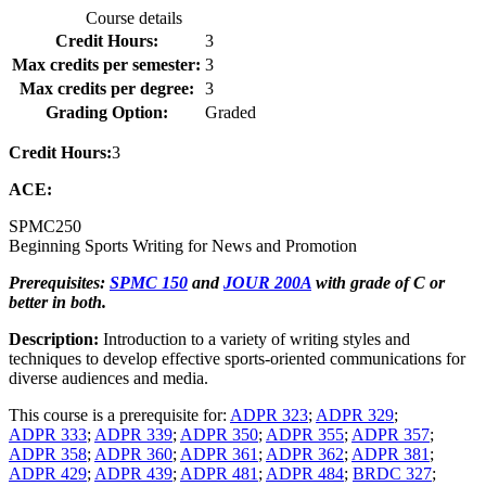
Course details
Credit Hours:
3
Max credits per semester:
3
Max credits per degree:
3
Grading Option:
Graded
Credit Hours:
3
ACE:
SPMC
250
Beginning Sports Writing for News and Promotion
Prerequisites:
SPMC 150
and
JOUR 200A
with grade of C or
better in both.
Description:
Introduction to a variety of writing styles and
techniques to develop effective sports-oriented communications for
diverse audiences and media.
This course is a prerequisite for:
ADPR 323
;
ADPR 329
;
ADPR 333
;
ADPR 339
;
ADPR 350
;
ADPR 355
;
ADPR 357
;
ADPR 358
;
ADPR 360
;
ADPR 361
;
ADPR 362
;
ADPR 381
;
ADPR 429
;
ADPR 439
;
ADPR 481
;
ADPR 484
;
BRDC 327
;