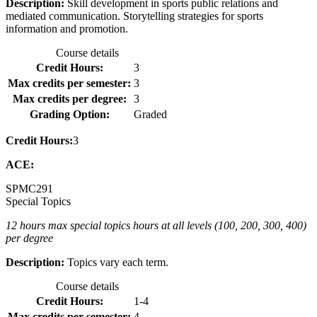
Description:
Skill development in sports public relations and
mediated communication. Storytelling strategies for sports
information and promotion.
Course details
Credit Hours:
3
Max credits per semester:
3
Max credits per degree:
3
Grading Option:
Graded
Credit Hours:
3
ACE:
SPMC
291
Special Topics
12 hours max special topics hours at all levels (100, 200, 300, 400)
per degree
Description:
Topics vary each term.
Course details
Credit Hours:
1-4
Max credits per semester:
4