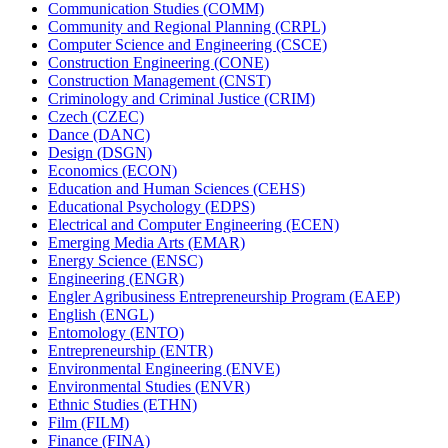
Communication Studies (COMM)
Community and Regional Planning (CRPL)
Computer Science and Engineering (CSCE)
Construction Engineering (CONE)
Construction Management (CNST)
Criminology and Criminal Justice (CRIM)
Czech (CZEC)
Dance (DANC)
Design (DSGN)
Economics (ECON)
Education and Human Sciences (CEHS)
Educational Psychology (EDPS)
Electrical and Computer Engineering (ECEN)
Emerging Media Arts (EMAR)
Energy Science (ENSC)
Engineering (ENGR)
Engler Agribusiness Entrepreneurship Program (EAEP)
English (ENGL)
Entomology (ENTO)
Entrepreneurship (ENTR)
Environmental Engineering (ENVE)
Environmental Studies (ENVR)
Ethnic Studies (ETHN)
Film (FILM)
Finance (FINA)