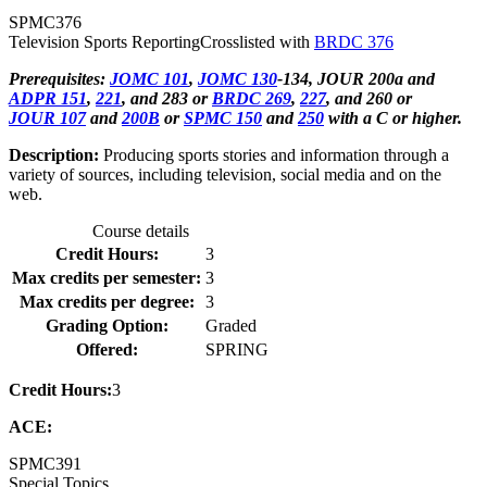
SPMC
376
Television Sports Reporting
Crosslisted with
BRDC 376
Prerequisites:
JOMC 101
,
JOMC 130
-134, JOUR 200a and
ADPR 151
,
221
, and 283 or
BRDC 269
,
227
, and 260 or
JOUR 107
and
200B
or
SPMC 150
and
250
with a C or higher.
Description:
Producing sports stories and information through a
variety of sources, including television, social media and on the
web.
Course details
Credit Hours:
3
Max credits per semester:
3
Max credits per degree:
3
Grading Option:
Graded
Offered:
SPRING
Credit Hours:
3
ACE:
SPMC
391
Special Topics