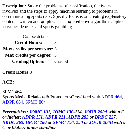
Description:
Study the problems of classification, the issues
involved and the steps to apply machine learning to problems in
communicating sports data. Specific focus is on creating explanatory
content - written and graphical - using predictive algorithms applied
to games, leagues and sports gambling.
Course details
Credit Hours:
3
Max credits per semester:
3
Max credits per degree:
3
Grading Option:
Graded
Credit Hours:
3
ACE:
SPMC
464
Sports Media Relations & Promotions
Crosslisted with
ADPR 464
,
ADPR 864
,
SPMC 864
Prerequisites:
JOMC 101
,
JOMC 130
-134,
JOUR 200A
with a C
or higher;
ADPR 151
,
ADPR 221
,
ADPR 283
or
BRDC 227
,
BRDC 269
,
BRDC 260
or
SPMC 150
,
250
or
JOUR 200B
with a
C or higher; junior standing