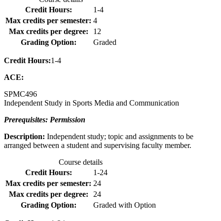
Credit Hours:
1-4
Max credits per semester:
4
Max credits per degree:
12
Grading Option:
Graded
Credit Hours:
1-4
ACE:
SPMC
496
Independent Study in Sports Media and Communication
Prerequisites: Permission
Description:
Independent study; topic and assignments to be
arranged between a student and supervising faculty member.
Course details
Credit Hours:
1-24
Max credits per semester:
24
Max credits per degree:
24
Grading Option:
Graded with Option