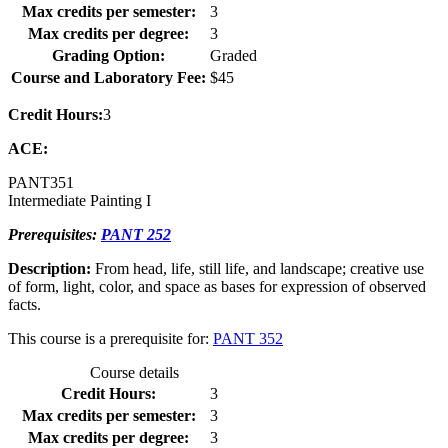
Max credits per semester:
3
Max credits per degree:
3
Grading Option:
Graded
Course and Laboratory Fee:
$45
Credit Hours:
3
ACE:
PANT
351
Intermediate Painting I
Prerequisites:
PANT 252
Description:
From head, life, still life, and landscape; creative use
of form, light, color, and space as bases for expression of observed
facts.
This course is a prerequisite for:
PANT 352
Course details
Credit Hours:
3
Max credits per semester:
3
Max credits per degree:
3