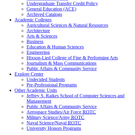
Undergraduate Transfer Credit Policy
General Education (ACE)
Archived Catalogs
Academic Colleges
Agricultural Sciences & Natural Resources
Architecture
Arts & Sciences
Business
Education & Human Sciences
Engineering
Hixson-Lied College of Fine & Performing Arts
Journalism & Mass Communications
Public Affairs & Community Service
Explore Center
Undecided Students
Pre-Professional Programs
Other Academic Units
Jeffrey S. Raikes School of Computer Sciences and
Management
Public Affairs & Community Service
Aerospace Studies/Air Force
ROTC
Military Science/Army
ROTC
Naval Science/Naval
ROTC
University Honors Programs