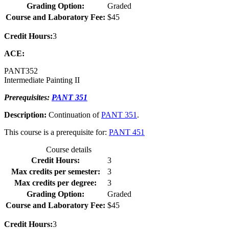
Grading Option:
Graded
Course and Laboratory Fee:
$45
Credit Hours:
3
ACE:
PANT
352
Intermediate Painting II
Prerequisites:
PANT 351
Description:
Continuation of
PANT 351
.
This course is a prerequisite for:
PANT 451
Course details
Credit Hours:
3
Max credits per semester:
3
Max credits per degree:
3
Grading Option:
Graded
Course and Laboratory Fee:
$45
Credit Hours:
3