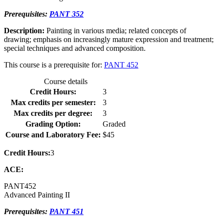
Prerequisites:
PANT 352
Description:
Painting in various media; related concepts of
drawing; emphasis on increasingly mature expression and treatment;
special techniques and advanced composition.
This course is a prerequisite for:
PANT 452
Course details
Credit Hours:
3
Max credits per semester:
3
Max credits per degree:
3
Grading Option:
Graded
Course and Laboratory Fee:
$45
Credit Hours:
3
ACE:
PANT
452
Advanced Painting II
Prerequisites:
PANT 451