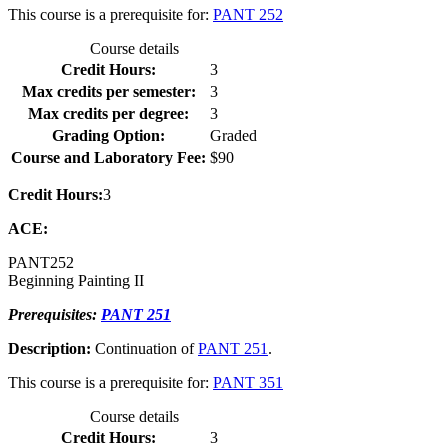
This course is a prerequisite for:
PANT 252
Course details
Credit Hours:
3
Max credits per semester:
3
Max credits per degree:
3
Grading Option:
Graded
Course and Laboratory Fee:
$90
Credit Hours:
3
ACE:
PANT
252
Beginning Painting II
Prerequisites:
PANT 251
Description:
Continuation of
PANT 251
.
This course is a prerequisite for:
PANT 351
Course details
Credit Hours:
3