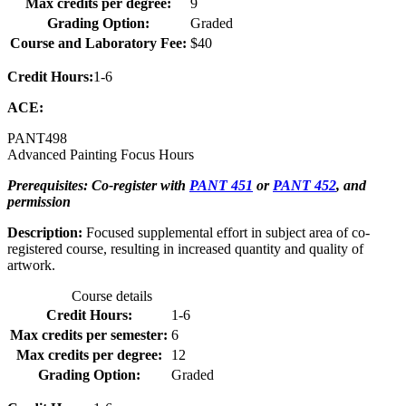
Max credits per degree:
9
Grading Option:
Graded
Course and Laboratory Fee:
$40
Credit Hours:
1-6
ACE:
PANT
498
Advanced Painting Focus Hours
Prerequisites: Co-register with
PANT 451
or
PANT 452
, and
permission
Description:
Focused supplemental effort in subject area of co-
registered course, resulting in increased quantity and quality of
artwork.
Course details
Credit Hours:
1-6
Max credits per semester:
6
Max credits per degree:
12
Grading Option:
Graded