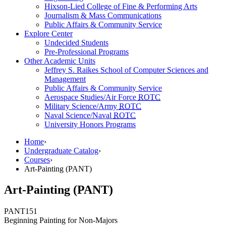
Hixson-Lied College of Fine & Performing Arts
Journalism & Mass Communications
Public Affairs & Community Service
Explore Center
Undecided Students
Pre-Professional Programs
Other Academic Units
Jeffrey S. Raikes School of Computer Sciences and
Management
Public Affairs & Community Service
Aerospace Studies/Air Force
ROTC
Military Science/Army
ROTC
Naval Science/Naval
ROTC
University Honors Programs
Home
›
Undergraduate Catalog
›
Courses
›
Art-Painting (PANT)
Art-Painting (PANT)
PANT
151
Beginning Painting for Non-Majors