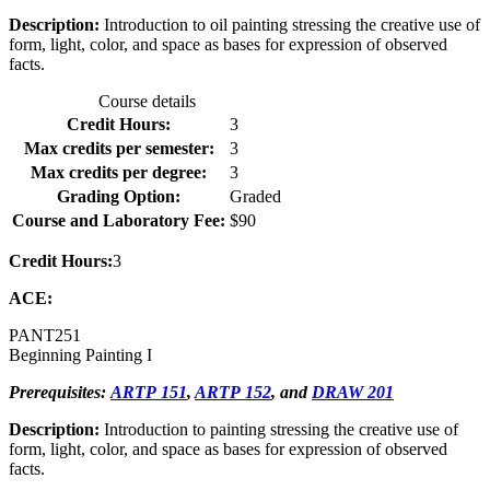
Description:
Introduction to oil painting stressing the creative use of
form, light, color, and space as bases for expression of observed
facts.
Course details
Credit Hours:
3
Max credits per semester:
3
Max credits per degree:
3
Grading Option:
Graded
Course and Laboratory Fee:
$90
Credit Hours:
3
ACE:
PANT
251
Beginning Painting I
Prerequisites:
ARTP 151
,
ARTP 152
, and
DRAW 201
Description:
Introduction to painting stressing the creative use of
form, light, color, and space as bases for expression of observed
facts.