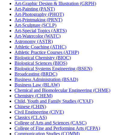
Art-​Graphic Design &​ Illustration (GRPH)
Art-​Painting (PANT)
Art-​Photography (PHOT)
Art-​Printmaking (PRNT)
Art-​Sculpture (SCLP)
Art-​Special Topics (ARTS)
Art-​Watercolor (WATC)
Astronomy (ASTR)
Athletic Coaching (ATHC)
Athletic Practice Courses (ATHP)
Biological Chemistry (BIOC)
Biological Sciences (BIOS)
Biological Systems Engineering (BSEN)
Broadcasting (BRDC)
Business Administration (BSAD)
Business Law (BLAW)
Chemical and Biomolecular Engineering (CHME)
Chemistry (CHEM)
Child, Youth and Family Studies (CYAF)
Chinese (CHIN)
Civil Engineering (CIVE)
Classics (CLAS)
College of Arts and Sciences (CASC)
College of Fine and Performing Arts (CFPA)
Communication Studies (COMM)