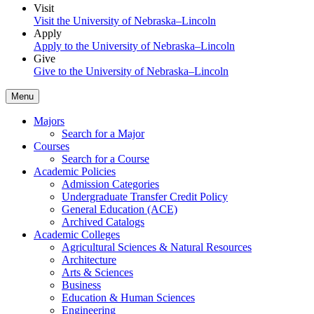
Visit
Visit the University of Nebraska–Lincoln
Apply
Apply to the University of Nebraska–Lincoln
Give
Give to the University of Nebraska–Lincoln
Menu
Majors
Search for a Major
Courses
Search for a Course
Academic Policies
Admission Categories
Undergraduate Transfer Credit Policy
General Education (ACE)
Archived Catalogs
Academic Colleges
Agricultural Sciences & Natural Resources
Architecture
Arts & Sciences
Business
Education & Human Sciences
Engineering