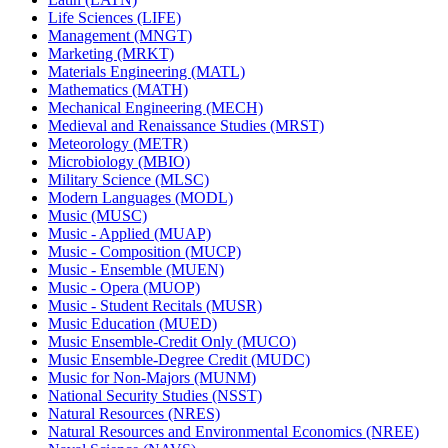
Life Sciences (LIFE)
Management (MNGT)
Marketing (MRKT)
Materials Engineering (MATL)
Mathematics (MATH)
Mechanical Engineering (MECH)
Medieval and Renaissance Studies (MRST)
Meteorology (METR)
Microbiology (MBIO)
Military Science (MLSC)
Modern Languages (MODL)
Music (MUSC)
Music -​ Applied (MUAP)
Music -​ Composition (MUCP)
Music -​ Ensemble (MUEN)
Music -​ Opera (MUOP)
Music -​ Student Recitals (MUSR)
Music Education (MUED)
Music Ensemble-​Credit Only (MUCO)
Music Ensemble-​Degree Credit (MUDC)
Music for Non-​Majors (MUNM)
National Security Studies (NSST)
Natural Resources (NRES)
Natural Resources and Environmental Economics (NREE)