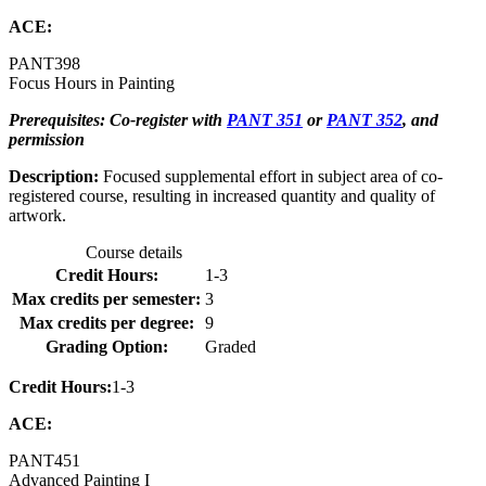
ACE:
PANT
398
Focus Hours in Painting
Prerequisites: Co-register with
PANT 351
or
PANT 352
, and
permission
Description:
Focused supplemental effort in subject area of co-
registered course, resulting in increased quantity and quality of
artwork.
Course details
Credit Hours:
1-3
Max credits per semester:
3
Max credits per degree:
9
Grading Option:
Graded
Credit Hours:
1-3
ACE:
PANT
451
Advanced Painting I