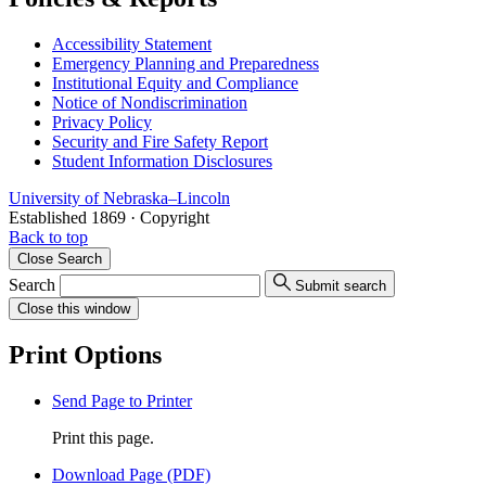
Accessibility Statement
Emergency Planning and Preparedness
Institutional Equity and Compliance
Notice of Nondiscrimination
Privacy Policy
Security and Fire Safety Report
Student Information Disclosures
University
of
Nebraska–Lincoln
Established 1869 · Copyright
Back to top
Close
Search
Search
Submit search
Close
this window
Print Options
Send Page to Printer
Print this page.
Download Page (PDF)