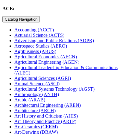
ACE:
Catalog Navigation
Accounting (ACCT)
Actuarial Science (ACTS)
Advertising and Public Relations (ADPR)
Aerospace Studies (AERO)
Agribusiness (ABUS)
Agricultural Economics (AECN)
Agricultural Engineering (AGEN)
Agricultural Leadership Education &​ Communications
(ALEC)
Agricultural Sciences (AGRI)
Animal Science (ASCI)
Agricultural Systems Technology (AGST)
Anthropology (ANTH)
Arabic (ARAB)
Architectural Engineering (AREN)
Architecture (ARCH)
Art History and Criticism (AHIS)
Art Theory and Practice (ARTP)
Art-​Ceramics (CERM)
Art-​Drawing (DRAW)