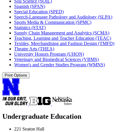
Soil Science (SOIL)
Spanish (SPAN)
Special Education (SPED)
Speech-​Language Pathology and Audiology (SLPA)
Sports Media &​ Communication (SPMC)
Statistics (STAT)
Supply Chain Management and Analytics (SCMA)
Teaching, Learning and Teacher Education (TEAC)
Textiles, Merchandising and Fashion Design (TMFD)
Theatre Arts (THEA)
University Honors Program (UHON)
Veterinary and Biomedical Sciences (VBMS)
Women's and Gender Studies Program (WMNS)
Print Options
Undergraduate Education
221 Seaton Hall