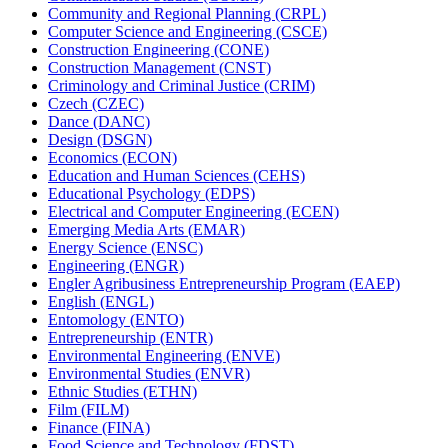
Community and Regional Planning (CRPL)
Computer Science and Engineering (CSCE)
Construction Engineering (CONE)
Construction Management (CNST)
Criminology and Criminal Justice (CRIM)
Czech (CZEC)
Dance (DANC)
Design (DSGN)
Economics (ECON)
Education and Human Sciences (CEHS)
Educational Psychology (EDPS)
Electrical and Computer Engineering (ECEN)
Emerging Media Arts (EMAR)
Energy Science (ENSC)
Engineering (ENGR)
Engler Agribusiness Entrepreneurship Program (EAEP)
English (ENGL)
Entomology (ENTO)
Entrepreneurship (ENTR)
Environmental Engineering (ENVE)
Environmental Studies (ENVR)
Ethnic Studies (ETHN)
Film (FILM)
Finance (FINA)
Food Science and Technology (FDST)