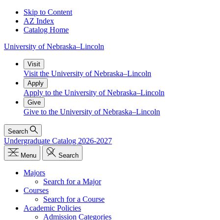
Skip to Content
AZ Index
Catalog Home
University
of
Nebraska–Lincoln
Visit
Visit the University of Nebraska–Lincoln
Apply
Apply to the University of Nebraska–Lincoln
Give
Give to the University of Nebraska–Lincoln
Search
Undergraduate Catalog 2026-2027
Menu
Search
Majors
Search for a Major
Courses
Search for a Course
Academic Policies
Admission Categories