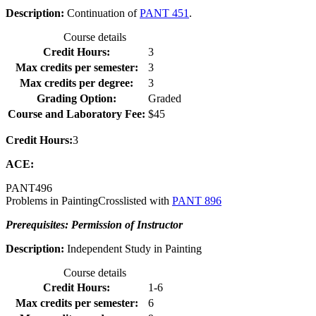
Description:
Continuation of
PANT 451
.
Course details
Credit Hours:
3
Max credits per semester:
3
Max credits per degree:
3
Grading Option:
Graded
Course and Laboratory Fee:
$45
Credit Hours:
3
ACE:
PANT
496
Problems in Painting
Crosslisted with
PANT 896
Prerequisites: Permission of Instructor
Description:
Independent Study in Painting
Course details
Credit Hours:
1-6
Max credits per semester:
6