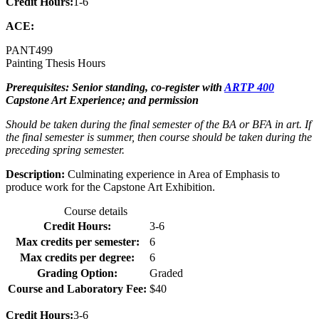
Credit Hours:
1-6
ACE:
PANT
499
Painting Thesis Hours
Prerequisites: Senior standing, co-register with
ARTP 400
Capstone Art Experience; and permission
Should be taken during the final semester of the BA or BFA in art. If
the final semester is summer, then course should be taken during the
preceding spring semester.
Description:
Culminating experience in Area of Emphasis to
produce work for the Capstone Art Exhibition.
Course details
Credit Hours:
3-6
Max credits per semester:
6
Max credits per degree:
6
Grading Option:
Graded
Course and Laboratory Fee:
$40
Credit Hours:
3-6