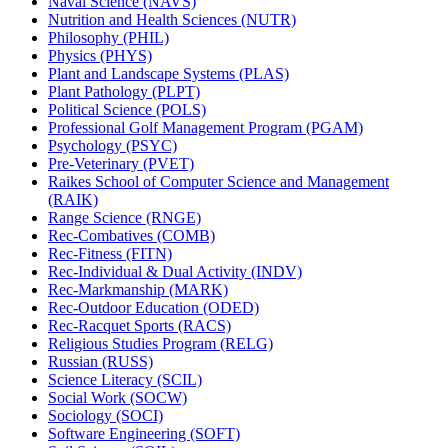
Naval Science (NAVS)
Nutrition and Health Sciences (NUTR)
Philosophy (PHIL)
Physics (PHYS)
Plant and Landscape Systems (PLAS)
Plant Pathology (PLPT)
Political Science (POLS)
Professional Golf Management Program (PGAM)
Psychology (PSYC)
Pre-​Veterinary (PVET)
Raikes School of Computer Science and Management
(RAIK)
Range Science (RNGE)
Rec-​Combatives (COMB)
Rec-​Fitness (FITN)
Rec-​Individual &​ Dual Activity (INDV)
Rec-​Markmanship (MARK)
Rec-​Outdoor Education (ODED)
Rec-​Racquet Sports (RACS)
Religious Studies Program (RELG)
Russian (RUSS)
Science Literacy (SCIL)
Social Work (SOCW)
Sociology (SOCI)
Software Engineering (SOFT)