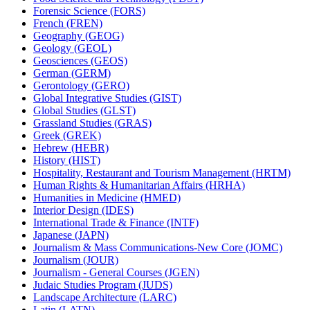
Forensic Science (FORS)
French (FREN)
Geography (GEOG)
Geology (GEOL)
Geosciences (GEOS)
German (GERM)
Gerontology (GERO)
Global Integrative Studies (GIST)
Global Studies (GLST)
Grassland Studies (GRAS)
Greek (GREK)
Hebrew (HEBR)
History (HIST)
Hospitality, Restaurant and Tourism Management (HRTM)
Human Rights &​ Humanitarian Affairs (HRHA)
Humanities in Medicine (HMED)
Interior Design (IDES)
International Trade &​ Finance (INTF)
Japanese (JAPN)
Journalism &​ Mass Communications-​New Core (JOMC)
Journalism (JOUR)
Journalism -​ General Courses (JGEN)
Judaic Studies Program (JUDS)
Landscape Architecture (LARC)
Latin (LATN)