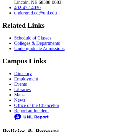
Lincoln, NE 68588-0683
402-472-4030
undergrad.ed@unl.edu
Related Links
Schedule of Classes
Colleges & Departments
Undergraduate Admissions
Campus Links
Directory
Employment
Events
Libraries
Maps
News
Office of the Chancellor
Report an Incident
Policies & Reports