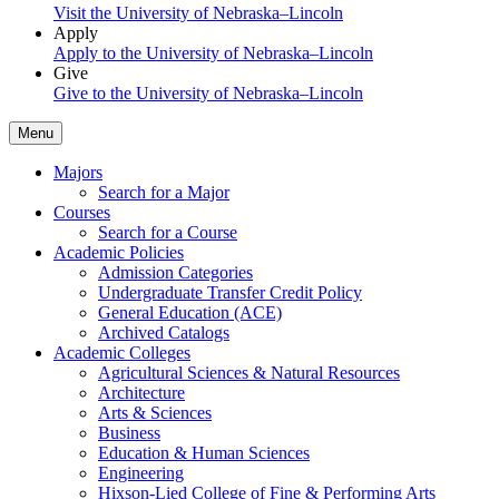
Visit the University of Nebraska–Lincoln
Apply
Apply to the University of Nebraska–Lincoln
Give
Give to the University of Nebraska–Lincoln
Menu
Majors
Search for a Major
Courses
Search for a Course
Academic Policies
Admission Categories
Undergraduate Transfer Credit Policy
General Education (ACE)
Archived Catalogs
Academic Colleges
Agricultural Sciences & Natural Resources
Architecture
Arts & Sciences
Business
Education & Human Sciences
Engineering
Hixson-Lied College of Fine & Performing Arts