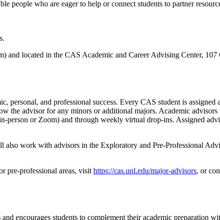
ble people who are eager to help or connect students to partner resource
s.
) and located in the CAS Academic and Career Advising Center, 107 Ol
emic, personal, and professional success. Every CAS student is assigne
 know the advisor for any minors or additional majors. Academic advisors 
 (in-person or Zoom) and through weekly virtual drop-ins. Assigned advis
ill also work with advisors in the Exploratory and Pre-Professional Ad
r pre-professional areas, visit
https://cas.unl.edu/major-advisors
, or co
s
and encourages students to complement their academic preparation with