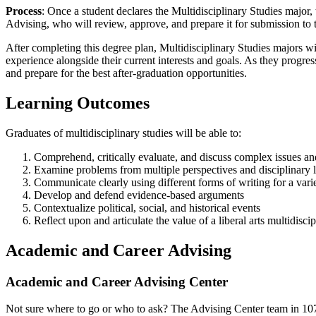
Process
:
Once a student declares the Multidisciplinary Studies major,
Advising, who will review, approve, and prepare it for submission to t
After completing this degree plan, Multidisciplinary Studies majors w
experience alongside their current interests and goals. As they progre
and prepare for the best after-graduation opportunities.
Learning Outcomes
Graduates of multidisciplinary studies will be able to:
Comprehend, critically evaluate, and discuss complex issues an
Examine problems from multiple perspectives and disciplinary 
Communicate clearly using different forms of writing for a vari
Develop and defend evidence-based arguments
Contextualize political, social, and historical events
Reflect upon and articulate the value of a liberal arts multidisc
Academic and Career Advising
Academic and Career Advising Center
Not sure where to go or who to ask? The Advising Center team in 107