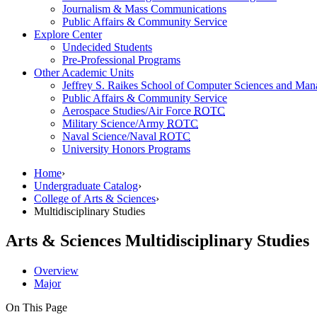
Journalism & Mass Communications
Public Affairs & Community Service
Explore Center
Undecided Students
Pre-Professional Programs
Other Academic Units
Jeffrey S. Raikes School of Computer Sciences and Ma
Public Affairs & Community Service
Aerospace Studies/Air Force
ROTC
Military Science/Army
ROTC
Naval Science/Naval
ROTC
University Honors Programs
Home
›
Undergraduate Catalog
›
College of Arts & Sciences
›
Multidisciplinary Studies
Arts & Sciences
Multidisciplinary Studies
Overview
Major
On This Page