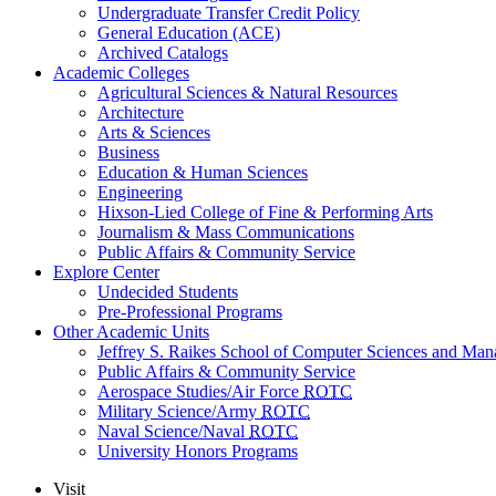
Undergraduate Transfer Credit Policy
General Education (ACE)
Archived Catalogs
Academic Colleges
Agricultural Sciences & Natural Resources
Architecture
Arts & Sciences
Business
Education & Human Sciences
Engineering
Hixson-Lied College of Fine & Performing Arts
Journalism & Mass Communications
Public Affairs & Community Service
Explore Center
Undecided Students
Pre-Professional Programs
Other Academic Units
Jeffrey S. Raikes School of Computer Sciences and Ma
Public Affairs & Community Service
Aerospace Studies/Air Force
ROTC
Military Science/Army
ROTC
Naval Science/Naval
ROTC
University Honors Programs
Visit