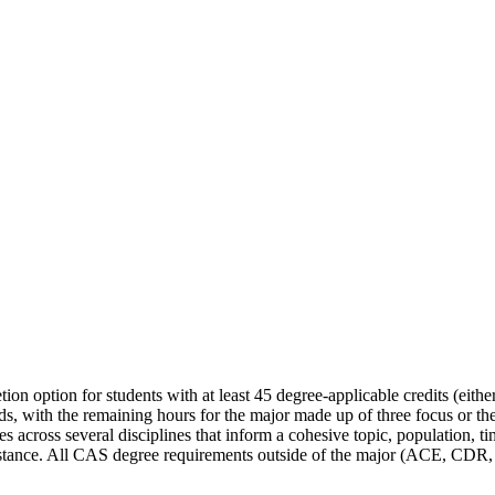
on option for students with at least 45 degree-applicable credits (eithe
eds, with the remaining hours for the major made up of three focus or t
urses across several disciplines that inform a cohesive topic, population
istance. All CAS degree requirements outside of the major (ACE, CDR, Ex