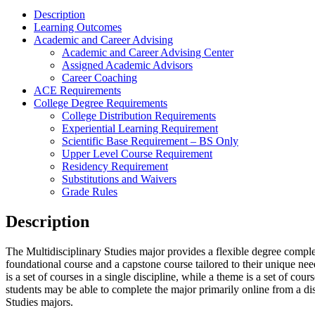
Description
Learning Outcomes
Academic and Career Advising
Academic and Career Advising Center
Assigned Academic Advisors
Career Coaching
ACE Requirements
College Degree Requirements
College Distribution Requirements
Experiential Learning Requirement
Scientific Base Requirement – BS Only
Upper Level Course Requirement
Residency Requirement
Substitutions and Waivers
Grade Rules
Description
The Multidisciplinary Studies major provides a flexible degree completi
foundational course and a capstone course tailored to their unique ne
is a set of courses in a single discipline, while a theme is a set of co
students may be able to complete the major primarily online from a d
Studies majors.