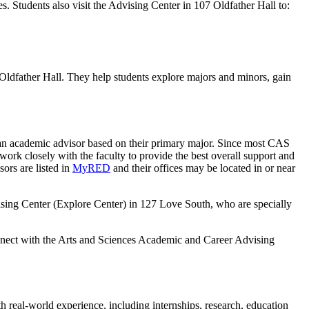
s. Students also visit the Advising Center in 107 Oldfather Hall to:
dfather Hall. They help students explore majors and minors, gain
d an academic advisor based on their primary major. Since most CAS
work closely with the faculty to provide the best overall support and
ors are listed in
MyRED
and their offices may be located in or near
vising Center (Explore Center) in 127 Love South, who are specially
nnect with the Arts and Sciences Academic and Career Advising
 real-world experience, including internships, research, education