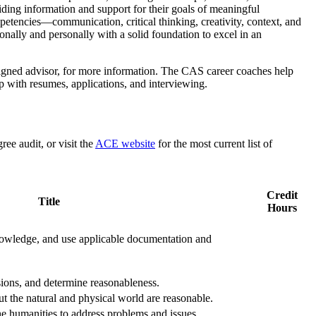
viding information and support for their goals of meaningful
etencies—communication, critical thinking, creativity, context, and
ionally and personally with a solid foundation to excel in an
signed advisor, for more information. The CAS career coaches help
lp with resumes, applications, and interviewing.
e audit, or visit the
ACE
website
for the most current list of
Credit
Title
Hours
 knowledge, and use applicable documentation and
usions, and determine reasonableness.
t the natural and physical world are reasonable.
the humanities to address problems and issues.