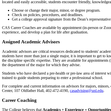
located and easily accessible, students encounter friendly, knowledgea
Choose or change their major, minor, or degree program.
Check on policies, procedures, and deadlines.
Get a college approval signature from the Dean’s representative
CAS Career Coaches are available by appointment (in-person or Zoom
experience, and develop a plan for life after graduation.
Assigned Academic Advisors
Academic advisors are critical resources dedicated to students' acad
students have more than just a single major, it is important to get to
the discipline specific expertise. They are available for appointments
the department of the major for which they advise.
Students who have declared a pre-health or pre-law area of interest w
trained to guide students preparing to enter a professional school.
For complete and current information on advisors for majors, minors, o
Center, 107 Oldfather Hall, 402-472-4190,
casadvising@unl.edu
.
Career Coaching
The College believes that
Academics + Experience = Opportunitie