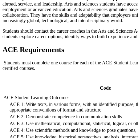
abroad, service, and leadership. Arts and sciences students have acces
employment or advanced education. Arts and sciences graduates have u
collaboration. They have the skills and adaptability that employers uni
increasingly global, technological, and interdisciplinary world.
Students should contact the career coaches in the Arts and Sciences 
students explore career options, identify ways to build experience and 
ACE Requirements
Students must complete one course for each of the ACE Student Learni
certified courses.
Code
ACE Student Learning Outcomes
ACE 1: Write texts, in various forms, with an identified purpose, 
appropriate conventions of format and structure.
ACE 2: Demonstrate competence in communication skills.
ACE 3: Use mathematical, computational, statistical, logical, or o
ACE 4: Use scientific methods and knowledge to pose questions, fr
ACE 5: Use knowledge, historical perspectives, analysis, interpreta