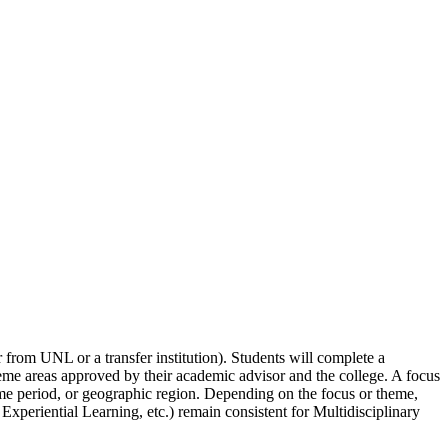
r from UNL or a transfer institution). Students will complete a
heme areas approved by their academic advisor and the college. A focus
, time period, or geographic region. Depending on the focus or theme,
periential Learning, etc.) remain consistent for Multidisciplinary