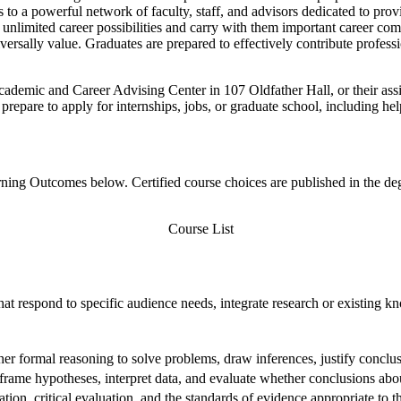
s to a powerful network of faculty, staff, and advisors dedicated to pro
nlimited career possibilities and carry with them important career comp
versally value. Graduates are prepared to effectively contribute profess
Academic and Career Advising Center in 107 Oldfather Hall, or their as
prepare to apply for internships, jobs, or graduate school, including he
ng Outcomes below. Certified course choices are published in the degre
Course List
that respond to specific audience needs, integrate research or existing
ther formal reasoning to solve problems, draw inferences, justify concl
ame hypotheses, interpret data, and evaluate whether conclusions abou
tion, critical evaluation, and the standards of evidence appropriate to 