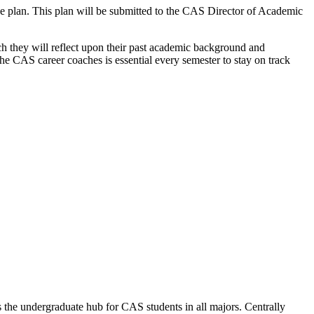
ree plan. This plan will be submitted to the CAS Director of Academic
ch they will reflect upon their past academic background
and
the CAS career coaches is essential every semester to stay on track
the undergraduate hub for CAS students in all majors. Centrally