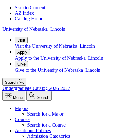
Skip to Content
AZ Index
Catalog Home
University
of
Nebraska–Lincoln
Visit
Visit the University of Nebraska–Lincoln
Apply
Apply to the University of Nebraska–Lincoln
Give
Give to the University of Nebraska–Lincoln
Search
Undergraduate Catalog 2026-2027
Menu
Search
Majors
Search for a Major
Courses
Search for a Course
Academic Policies
Admission Categories