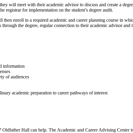
 they will meet with their academic advisor to discuss and create a deg
he registrar for implementation on the student’s degree audit.
ill then enroll in a required academic and career planning course in whi
ss through the degree, regular connection to their academic advisor and 
d information
lenses
ety of audiences
iplinary academic preparation to career pathways of interest
 Oldfather Hall can help. The Academic and Career Advising Center is 