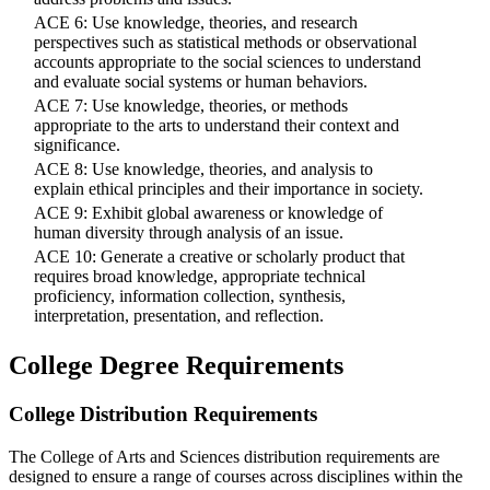
ACE 6: Use knowledge, theories, and research
perspectives such as statistical methods or observational
accounts appropriate to the social sciences to understand
and evaluate social systems or human behaviors.
ACE 7: Use knowledge, theories, or methods
appropriate to the arts to understand their context and
significance.
ACE 8: Use knowledge, theories, and analysis to
explain ethical principles and their importance in society.
ACE 9: Exhibit global awareness or knowledge of
human diversity through analysis of an issue.
ACE 10: Generate a creative or scholarly product that
requires broad knowledge, appropriate technical
proficiency, information collection, synthesis,
interpretation, presentation, and reflection.
College Degree Requirements
College Distribution Requirements
The College of Arts and Sciences distribution requirements are
designed to ensure a range of courses across disciplines within the