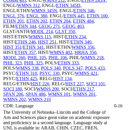
COMM 465
, ENGL/
WMNS 212
, ENGL/
ETHN 245N
,
ENGL/
WMNS 312
, ENGL/
ETHN 345D
,
ENGL/ETHN/
WMNS 345N
, ENGL/
ETHN 346
,
ENGL 376
,
ENGL 380
, ENGL/
ETHN 445
,
ETHN 100
,
ETHN 201
,
ETHN 202
,
ETHN 204
,
ETHN 484
,
FILM/
ETHN 344
,
GEOG 271
,
GEOG 403
,
GLST/ANTH/
MODL 214
,
GLST 350
,
HIST/ETHN/
WMNS 115
, HIST/
ETHN 234
,
HIST/
ETHN 246
,
HIST 251
, HIST/
ETHN 340
,
HIST 351
/
ETHN 341
, HIST/ETHN/
WMNS 356
,
HIST/
ETHN 357
, HIST/
WMNS 402
,
HRHA 350
,
MODL 260
,
PHIL 105
,
PHIL 106
, PHIL/
WMNS 218
,
PHIL 323
,
PHIL 325
, POLS/
ETHN 333
,
POLS/
WMNS 338
,
POLS 340
,
POLS 347
,
POLS 433
,
PSYC/
ETHN 310
,
PSYC 330
, PSYC/
WMNS 421
,
PSYC/
ETHN 425
, RELG/
HIST 134
,
RELG/ETHN/
HIST 226
, RELG/
HIST 227
,
SOCI 101
,
SOCI 180
, SOCI/
WMNS 200
, SOCI/
ETHN 217
,
SPAN 206
,
SPAN 486
,
WMNS 101
,
WMNS 201
,
WMNS 202
,
WMNS 210
CDR: Language
0-16
The University of Nebraska–Lincoln and the College of
Arts and Sciences place great value on academic exposure
and proficiency in a second language. Language study at
UNL is available in: ARAB, CHIN, CZEC, FREN,