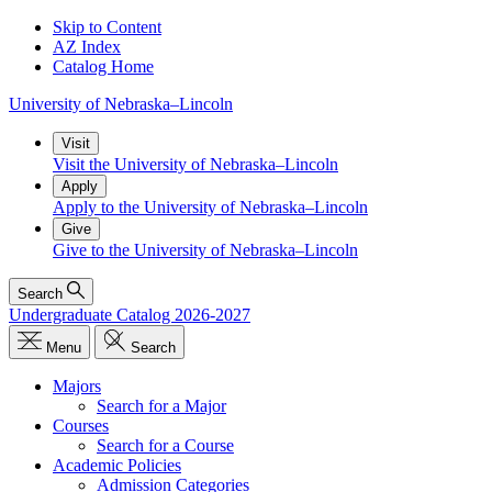
Skip to Content
AZ Index
Catalog Home
University
of
Nebraska–Lincoln
Visit
Visit the University of Nebraska–Lincoln
Apply
Apply to the University of Nebraska–Lincoln
Give
Give to the University of Nebraska–Lincoln
Search
Undergraduate Catalog 2026-2027
Menu
Search
Majors
Search for a Major
Courses
Search for a Course
Academic Policies
Admission Categories