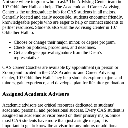
Not sure where to go or who to ask? The Advising Center team in
107 Oldfather Hall can help. The Academic and Career Advising
Center is the undergraduate hub for CAS students in all majors.
Centrally located and easily accessible, students encounter friendly,
knowledgeable people who are eager to help or connect students to
partner resources. Students also visit the Advising Center in 107
Oldfather Hall to:
Choose or change their major, minor, or degree program.
Check on policies, procedures, and deadlines.
Get a college approval signature from the Dean’s
representatives.
CAS Career Coaches are available by appointment (in-person or
Zoom) and located in the CAS Academic and Career Advising
Center, 107 Oldfather Hall. They help students explore majors and
minors, gain experience, and develop a plan for life after graduation.
Assigned Academic Advisors
Academic advisors are critical resources dedicated to students'
academic, personal, and professional success. Every CAS student is
assigned an academic advisor based on their primary major. Since
most CAS students have more than just a single major, it is
important to get to know the advisor for any minors or additional