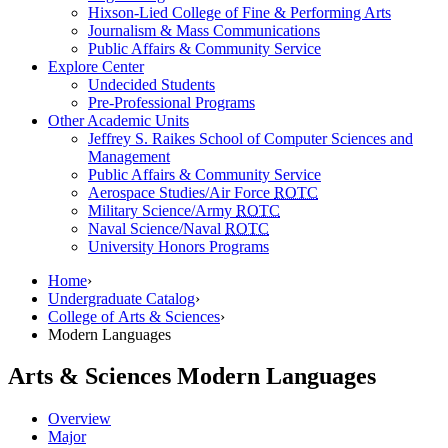
Hixson-Lied College of Fine & Performing Arts
Journalism & Mass Communications
Public Affairs & Community Service
Explore Center
Undecided Students
Pre-Professional Programs
Other Academic Units
Jeffrey S. Raikes School of Computer Sciences and
Management
Public Affairs & Community Service
Aerospace Studies/Air Force
ROTC
Military Science/Army
ROTC
Naval Science/Naval
ROTC
University Honors Programs
Home
›
Undergraduate Catalog
›
College of Arts & Sciences
›
Modern Languages
Arts & Sciences
Modern Languages
Overview
Major