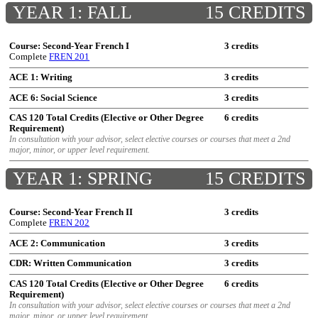
YEAR 1: FALL
15 CREDITS
Course: Second-Year French I
3 credits
Complete
FREN 201
ACE 1: Writing
3 credits
ACE 6: Social Science
3 credits
CAS 120 Total Credits (Elective or Other Degree
6 credits
Requirement)
In consultation with your advisor, select elective courses or courses that meet a 2nd
major, minor, or upper level requirement.
YEAR 1: SPRING
15 CREDITS
Course: Second-Year French II
3 credits
Complete
FREN 202
ACE 2: Communication
3 credits
CDR: Written Communication
3 credits
CAS 120 Total Credits (Elective or Other Degree
6 credits
Requirement)
In consultation with your advisor, select elective courses or courses that meet a 2nd
major, minor, or upper level requirement.