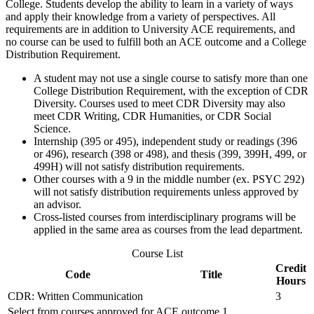
College. Students develop the ability to learn in a variety of ways
and apply their knowledge from a variety of perspectives. All
requirements are in addition to University ACE requirements, and
no course can be used to fulfill both an ACE outcome and a College
Distribution Requirement.
A student may not use a single course to satisfy more than one
College Distribution Requirement, with the exception of CDR
Diversity. Courses used to meet CDR Diversity may also
meet CDR Writing, CDR Humanities, or CDR Social
Science.
Internship (395 or 495), independent study or readings (396
or 496), research (398 or 498), and thesis (399, 399H, 499, or
499H) will not satisfy distribution requirements.
Other courses with a 9 in the middle number (ex. PSYC 292)
will not satisfy distribution requirements unless approved by
an advisor.
Cross-listed courses from interdisciplinary programs will be
applied in the same area as courses from the lead department.
Course List
Credit
Code
Title
Hours
CDR: Written Communication
3
Select from courses approved for ACE outcome 1.