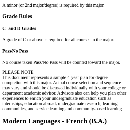
A minor (or 2nd major/degree) is required by this major.
Grade Rules
C- and D Grades
A grade of C or above is required for all courses in the major.
Pass/No Pass
No course taken Pass/No Pass will be counted toward the major.
PLEASE NOTE
This document represents a sample 4-year plan for degree
completion with this major. Actual course selection and sequence
may vary and should be discussed individually with your college or
department academic advisor. Advisors also can help you plan other
experiences to enrich your undergraduate education such as
internships, education abroad, undergraduate research, learning
communities, and service learning and community-based learning.
Modern Languages - French (B.A.)