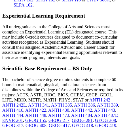
SLPA 102
.
Experiential Learning Requirement
All undergraduates in the College of Arts and Sciences must
complete an Experiential Learning (EL) designated course. This
may include 0-credit courses designed to document co-curricular
activities recognized as Experiential Learning. Students should
consult their assigned Academic Advisor and Career Coach for
assistance identifying experiential learning opportunities relevant to
their academic program, interests and goals.
Scientific Base Requirement – BS Only
The bachelor of science degree requires students to complete 60
hours in mathematical, physical, and natural sciences from
disciplines within the College of Arts and Sciences or required in its
majors:
ACTS, ASTR, BIOC, BIOS, CHEM, CSCE, GEOL,
LIFE, MBIO, METR, MATH, PHYS, STAT or
ANTH 242
,
ANTH 242L
,
ANTH 341
,
ANTH 385
,
ANTH 386
,
ANTH 389
,
ANTH 416
,
ANTH 422
,
ANTH 430
,
ANTH 442
,
ANTH 443
,
ANTH 444
,
ANTH 448
,
ANTH 473
,
ANTH 484
,
ANTH 487D
,
ENVR 201
,
GEOG 155
,
GEOG 217
,
GEOG 281
,
GEOG 308
,
GEOG 317
,
GEOG 408
,
GEOG 417
,
GEOG 418
,
GEOG 419
,