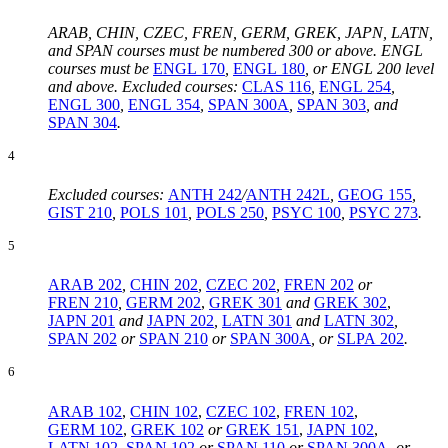
ARAB, CHIN, CZEC, FREN, GERM, GREK, JAPN, LATN,
and SPAN courses must be numbered 300 or above. ENGL
courses must be
ENGL 170
,
ENGL 180
,
or ENGL 200 level
and above. Excluded courses:
CLAS 116
,
ENGL 254
,
ENGL 300
,
ENGL 354
,
SPAN 300A
,
SPAN 303
, and
SPAN 304
.
4
Excluded courses:
ANTH 242
/
ANTH 242L
,
GEOG 155
,
GIST 210
,
POLS 101
,
POLS 250
,
PSYC 100
,
PSYC 273
.
5
ARAB 202
,
CHIN 202
,
CZEC 202
,
FREN 202
or
FREN 210
,
GERM 202
,
GREK 301
and
GREK 302
,
JAPN 201
and
JAPN 202
,
LATN 301
and
LATN 302
,
SPAN 202
or
SPAN 210
or
SPAN 300A
, or
SLPA 202
.
6
ARAB 102
,
CHIN 102
,
CZEC 102
,
FREN 102
,
GERM 102
,
GREK 102
or
GREK 151
,
JAPN 102
,
LATN 102
,
SPAN 102
or
SPAN 110
or
SPAN 300A
,
or