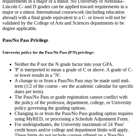
requirements in a major or a minor. No University of Nebraska–
Lincoln C- and D grades can be applied toward requirements in a
major or a minor. International coursework (including education
abroad) with a final grade equivalent to a C- or lower will not be
validated by the College of Arts and Sciences departments to be
degree applicable.
Pass/No Pass Privilege
University policy for the Pass/No Pass (P/N) privilege:
Neither the P nor the N grade factor into your GPA.
'P' is interpreted to mean a grade of C or above. A grade of C-
or lower results in a ''N'.
A change to or from a Pass/No Pass may be made until mid-
term (1/2 of the course - see the academic calendar for specific
dates per term).
The Pass/No Pass or grade registration cannot conflict with
the policy of the professor, department, college, or University
policy governing the grading options.
Changing to or from the Pass/No Pass grading option requires
using MyRED, or processing a Schedule Adjustment Form.
For undergraduates, the University maximum of 24 'Pass'
credit hours and/or college and department limits will apply.
These limits do not include courses offered on a 'Pass/No