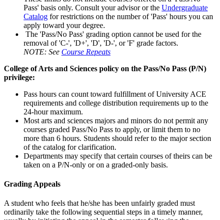
Pass' basis only. Consult your advisor or the
Undergraduate
Catalog
for restrictions on the number of 'Pass' hours you can
apply toward your degree.
The 'Pass/No Pass' grading option cannot be used for the
removal of 'C-', 'D+', 'D', 'D-', or 'F' grade factors.
NOTE: See
Course Repeats
College of Arts and Sciences policy on the Pass/No Pass (P/N)
privilege:
Pass hours can count toward fulfillment of University ACE
requirements and college distribution requirements up to the
24-hour maximum.
Most arts and sciences majors and minors do not permit any
courses graded Pass/No Pass to apply, or limit them to no
more than 6 hours. Students should refer to the major section
of the catalog for clarification.
Departments may specify that certain courses of theirs can be
taken on a P/N-only or on a graded-only basis.
Grading Appeals
A student who feels that he/she has been unfairly graded must
ordinarily take the following sequential steps in a timely manner,