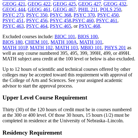
GEOG 421
,
GEOG 422
,
GEOG 425
,
GEOG 427
,
GEOG 432
,
GEOG 444
,
GEOG 461
,
GEOG 467
,
PHIL 211
,
POLS 250
,
PSYC 273
,
PSYC 350
,
PSYC 368
,
PSYC 370
,
PSYC 450
,
PSYC 451
,
PSYC 456
,
PSYC 458
,
PSYC 460
,
PSYC 461
,
PSYC 463
,
PSYC 464
,
PSYC 465
, or
PSYC 468
.
Excluded courses include:
BIOC 101
,
BIOS 100
,
BIOS 180
,
CHEM 101
,
MATH 100A
,
MATH 101
,
MATH 101P
,
MATH 102
,
MATH 103
,
MBIO 101
,
PHYS 201
as
well as any course numbered 395, 495, 399, 399H, 499, or 499H.
MATH subject area credit at the 100 level or below is also excluded.
Up to 12 hours of scientific and technical courses offered by other
colleges may be accepted toward this requirement with approval of
the College of Arts and Sciences. See your assigned academic
advisor to start the approval process.
Upper Level Course Requirement
Thirty (30) of the 120 hours of credit must be in courses numbered
at the 300 or 400 level. Of those 30 hours, 15 hours (1/2) must be
completed in residence at the University of Nebraska–Lincoln.
Residency Requirement