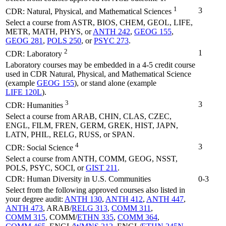
1
3
CDR: Natural, Physical, and Mathematical Sciences
Select a course from ASTR, BIOS, CHEM, GEOL, LIFE,
METR, MATH, PHYS, or
ANTH 242
,
GEOG 155
,
GEOG 281
,
POLS 250
, or
PSYC 273
.
2
1
CDR: Laboratory
Laboratory courses may be embedded in a 4-5 credit course
used in CDR Natural, Physical, and Mathematical Science
(example
GEOG 155
), or stand alone (example
LIFE 120L
).
3
3
CDR: Humanities
Select a course from ARAB, CHIN, CLAS, CZEC,
ENGL, FILM, FREN, GERM, GREK, HIST, JAPN,
LATN, PHIL, RELG, RUSS, or SPAN.
4
3
CDR: Social Science
Select a course from ANTH, COMM, GEOG, NSST,
POLS, PSYC, SOCI, or
GIST 211
.
CDR: Human Diversity in U.S. Communities
0-3
Select from the following approved courses also listed in
your degree audit:
ANTH 130
,
ANTH 412
,
ANTH 447
,
ANTH 473
, ARAB/
RELG 313
,
COMM 311
,
COMM 315
, COMM/
ETHN 335
,
COMM 364
,