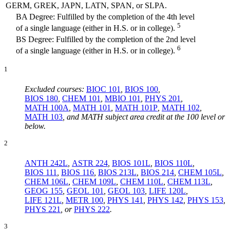
GERM, GREK, JAPN, LATN, SPAN, or SLPA.
BA Degree: Fulfilled by the completion of the 4th level
5
of a single language (either in H.S. or in college).
BS Degree: Fulfilled by the completion of the 2nd level
6
of a single language (either in H.S. or in college).
1
Excluded courses:
BIOC 101
,
BIOS 100
,
BIOS 180
,
CHEM 101
,
MBIO 101
,
PHYS 201
,
MATH 100A
,
MATH 101
,
MATH 101P
,
MATH 102
,
MATH 103
, and MATH subject area credit at the 100 level or
below.
2
ANTH 242L
,
ASTR 224
,
BIOS 101L
,
BIOS 110L
,
BIOS 111
,
BIOS 116
,
BIOS 213L
,
BIOS 214
,
CHEM 105L
,
CHEM 106L
,
CHEM 109L
,
CHEM 110L
,
CHEM 113L
,
GEOG 155
,
GEOL 101
,
GEOL 103
,
LIFE 120L
,
LIFE 121L
,
METR 100
,
PHYS 141
,
PHYS 142
,
PHYS 153
,
PHYS 221
, or
PHYS 222
.
3