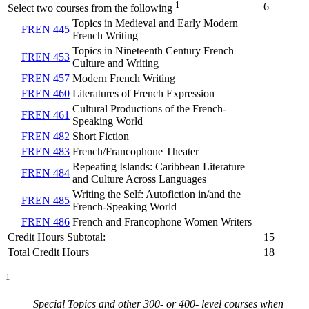
1
6
Select two courses from the following
Topics in Medieval and Early Modern
FREN 445
French Writing
Topics in Nineteenth Century French
FREN 453
Culture and Writing
FREN 457
Modern French Writing
FREN 460
Literatures of French Expression
Cultural Productions of the French-
FREN 461
Speaking World
FREN 482
Short Fiction
FREN 483
French/Francophone Theater
Repeating Islands: Caribbean Literature
FREN 484
and Culture Across Languages
Writing the Self: Autofiction in/and the
FREN 485
French-Speaking World
FREN 486
French and Francophone Women Writers
Credit Hours Subtotal:
15
Total Credit Hours
18
1
Special Topics and other 300- or 400- level courses when