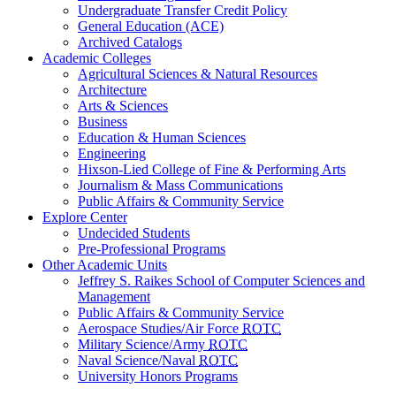
Undergraduate Transfer Credit Policy
General Education (ACE)
Archived Catalogs
Academic Colleges
Agricultural Sciences & Natural Resources
Architecture
Arts & Sciences
Business
Education & Human Sciences
Engineering
Hixson-Lied College of Fine & Performing Arts
Journalism & Mass Communications
Public Affairs & Community Service
Explore Center
Undecided Students
Pre-Professional Programs
Other Academic Units
Jeffrey S. Raikes School of Computer Sciences and
Management
Public Affairs & Community Service
Aerospace Studies/Air Force
ROTC
Military Science/Army
ROTC
Naval Science/Naval
ROTC
University Honors Programs