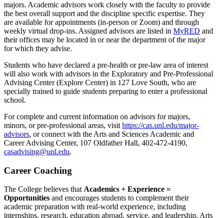
majors. Academic advisors work closely with the faculty to provide
the best overall support and the discipline specific expertise. They
are available for appointments (in-person or Zoom) and through
weekly virtual drop-ins. Assigned advisors are listed in
MyRED
and
their offices may be located in or near the department of the major
for which they advise.
Students who have declared a pre-health or pre-law area of interest
will also work with advisors in the Exploratory and Pre-Professional
Advising Center (Explore Center) in 127 Love South, who are
specially trained to guide students preparing to enter a professional
school.
For complete and current information on advisors for majors,
minors, or pre-professional areas, visit
https://cas.unl.edu/major-
advisors
, or connect with the Arts and Sciences Academic and
Career Advising Center, 107 Oldfather Hall, 402-472-4190,
casadvising@unl.edu
.
Career Coaching
The College believes that
Academics + Experience =
Opportunities
and encourages students to complement their
academic preparation with real-world experience, including
internships, research, education abroad, service, and leadership. Arts