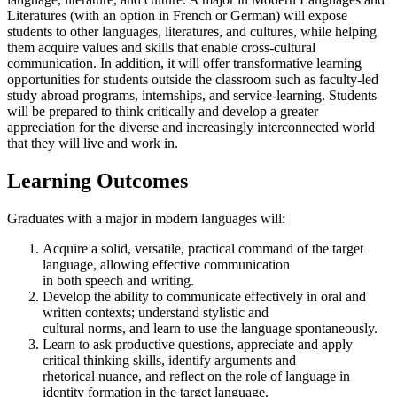
Literatures (with an option in French or German) will expose
students to other languages, literatures, and cultures, while helping
them acquire values and skills that enable cross-cultural
communication. In addition, it will offer transformative learning
opportunities for students outside the classroom such as faculty-led
study abroad programs, internships, and service-learning. Students
will be prepared to think critically and develop a greater
appreciation for the diverse and increasingly interconnected world
that they will live and work in.
Learning Outcomes
Graduates with a major in modern languages will:
Acquire a solid, versatile, practical command of the target
language, allowing effective communication
in both speech and writing.
Develop the ability to communicate effectively in oral and
written contexts; understand stylistic and
cultural norms, and learn to use the language spontaneously.
Learn to ask productive questions, appreciate and apply
critical thinking skills, identify arguments and
rhetorical nuance, and reflect on the role of language in
identity formation in the target language.