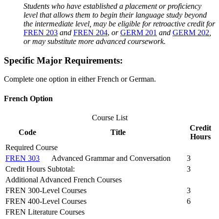
Students who have established a placement or proficiency
level that allows them to begin their language study beyond
the intermediate level, may be eligible for retroactive credit for
FREN 203
and
FREN 204
,
or
GERM 201
and
GERM 202
,
or may substitute more advanced coursework.
Specific Major Requirements:
Complete one option in either French or German.
French Option
Course List
Credit
Code
Title
Hours
Required Course
FREN 303
Advanced Grammar and Conversation
3
Credit Hours Subtotal:
3
Additional Advanced French Courses
FREN 300-Level Courses
3
FREN 400-Level Courses
6
FREN Literature Courses