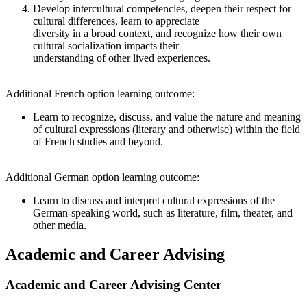
Develop intercultural competencies, deepen their respect for
cultural differences, learn to appreciate
diversity in a broad context, and recognize how their own
cultural socialization impacts their
understanding of other lived experiences.
Additional French option learning outcome:
Learn to recognize, discuss, and value the nature and meaning
of cultural expressions (literary and otherwise) within the field
of French studies and beyond.
Additional German option learning outcome:
Learn to discuss and interpret cultural expressions of the
German-speaking world, such as literature, film, theater, and
other media.
Academic and Career Advising
Academic and Career Advising Center