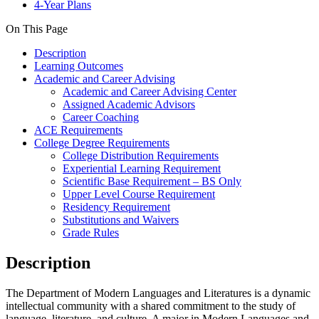
4-Year Plans
On This Page
Description
Learning Outcomes
Academic and Career Advising
Academic and Career Advising Center
Assigned Academic Advisors
Career Coaching
ACE Requirements
College Degree Requirements
College Distribution Requirements
Experiential Learning Requirement
Scientific Base Requirement – BS Only
Upper Level Course Requirement
Residency Requirement
Substitutions and Waivers
Grade Rules
Description
The Department of Modern Languages and Literatures is a dynamic
intellectual community with a shared commitment to the study of
language, literature, and culture. A major in Modern Languages and