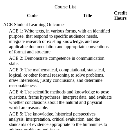
Course List
Credit
Code
Title
Hours
ACE Student Learning Outcomes
ACE 1: Write texts, in various forms, with an identified
purpose, that respond to specific audience needs,
integrate research or existing knowledge, and use
applicable documentation and appropriate conventions
of format and structure.
ACE 2: Demonstrate competence in communication
skills.
ACE 3: Use mathematical, computational, statistical,
logical, or other formal reasoning to solve problems,
draw inferences, justify conclusions, and determine
reasonableness.
ACE 4: Use scientific methods and knowledge to pose
questions, frame hypotheses, interpret data, and evaluate
whether conclusions about the natural and physical
world are reasonable.
ACE 5: Use knowledge, historical perspectives,
analysis, interpretation, critical evaluation, and the
standards of evidence appropriate to the humanities to
address problems and issues.