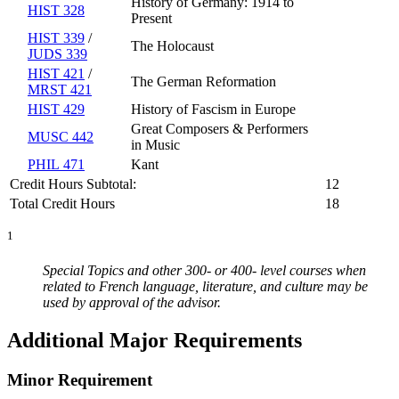
History of Germany: 1914 to
HIST 328
Present
HIST 339
/
The Holocaust
JUDS 339
HIST 421
/
The German Reformation
MRST 421
HIST 429
History of Fascism in Europe
Great Composers & Performers
MUSC 442
in Music
PHIL 471
Kant
Credit Hours Subtotal:
12
Total Credit Hours
18
1
Special Topics and other 300- or 400- level courses when
related to French language, literature, and culture may be
used by approval of the advisor.
Additional Major Requirements
Minor Requirement