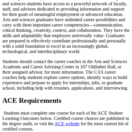
and sciences students have access to a powerful network of faculty,
staff, and advisors dedicated to providing information and support
for their goals of meaningful employment or advanced education.
Arts and sciences graduates have unlimited career possibilities and
carry with them important career competencies—communication,
critical thinking, creativity, context, and collaboration. They have the
skills and adaptability that employers universally value. Graduates
are prepared to effectively contribute professionally and personally
with a solid foundation to excel in an increasingly global,
technological, and interdisciplinary world.
Students should contact the career coaches in the Arts and Sciences
Academic and Career Advising Center in 107 Oldfather Hall, or
their assigned advisor, for more information. The CAS career
coaches help students explore career options, identify ways to build
experience and prepare to apply for internships, jobs, or graduate
school, including help with resumes, applications, and interviewing.
ACE Requirements
Students must complete one course for each of the ACE Student
Learning Outcomes below. Certified course choices are published in
the degree audit, or visit the
ACE
website
for the most current list of
certified courses.