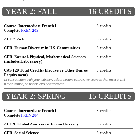
YEAR 2: FALL
16 CREDITS
Course: Intermediate French I
3 credits
Complete
FREN 203
ACE 7: Arts
3 credits
CDR: Human Diversity in U.S. Communities
3 credits
CDR: Natural, Physical, Mathematical Sciences
4 credits
(Includes Laboratory)
CAS 120 Total Credits (Elective or Other Degree
3 credits
Requirement)
In consultation with your advisor, select elective courses or courses that meet a 2nd
major, minor, or upper level requirement.
YEAR 2: SPRING
15 CREDITS
Course: Intermediate French II
3 credits
Complete
FREN 204
ACE 9: Global Awareness/Human Diversity
3 credits
CDR: Social Science
3 credits