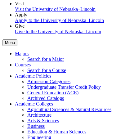
Visit
Visit the University of Nebraska–Lincoln
Apply
Apply to the University of Nebraska–Lincoln
Give
Give to the University of Nebraska–Lincoln
Menu
Majors
Search for a Major
Courses
Search for a Course
Academic Policies
Admission Categories
Undergraduate Transfer Credit Policy
General Education (ACE)
Archived Catalogs
Academic Colleges
Agricultural Sciences & Natural Resources
Architecture
Arts & Sciences
Business
Education & Human Sciences
Engineering