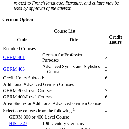
related to French language, literature, and culture may be
used by approval of the advisor.
German Option
Course List
Credit
Code
Title
Hours
Required Courses
German for Professional
GERM 301
3
Purposes
Advanced Syntax and Stylistics
GERM 403
3
in German
Credit Hours Subtotal:
6
Additional Advanced German Courses
GERM 300-Level Courses
3
GERM 400-Level Courses
6
Area Studies or Additional Advanced German Course
1
3
Select one courses from the following
GERM 300 or 400 Level Course
HIST 327
19th Century Germany