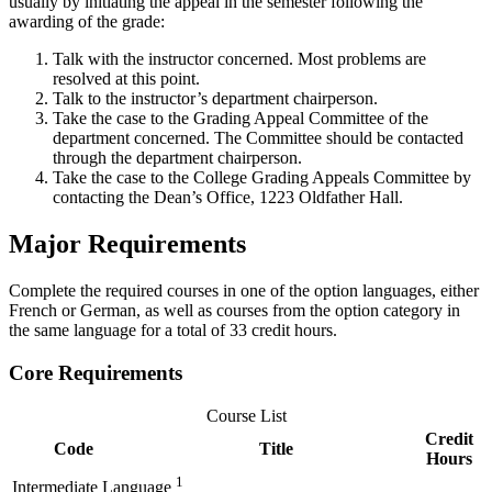
usually by initiating the appeal in the semester following the
awarding of the grade:
Talk with the instructor concerned. Most problems are
resolved at this point.
Talk to the instructor’s department chairperson.
Take the case to the Grading Appeal Committee of the
department concerned. The Committee should be contacted
through the department chairperson.
Take the case to the College Grading Appeals Committee by
contacting the Dean’s Office, 1223 Oldfather Hall.
Major Requirements
Complete the required courses in one of the option languages, either
French or German, as well as courses from the option category in
the same language for a total of 33 credit hours.
Core Requirements
Course List
Credit
Code
Title
Hours
1
Intermediate Language