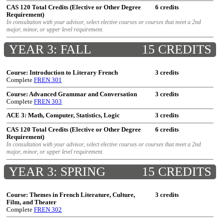
CAS 120 Total Credits (Elective or Other Degree
6 credits
Requirement)
In consultation with your advisor, select elective courses or courses that meet a 2nd
major, minor, or upper level requirement.
YEAR 3: FALL
15 CREDITS
Course: Introduction to Literary French
3 credits
Complete
FREN 301
Course: Advanced Grammar and Conversation
3 credits
Complete
FREN 303
ACE 3: Math, Computer, Statistics, Logic
3 credits
CAS 120 Total Credits (Elective or Other Degree
6 credits
Requirement)
In consultation with your advisor, select elective courses or courses that meet a 2nd
major, minor, or upper level requirement.
YEAR 3: SPRING
15 CREDITS
Course: Themes in French Literature, Culture,
3 credits
Film, and Theater
Complete
FREN 302