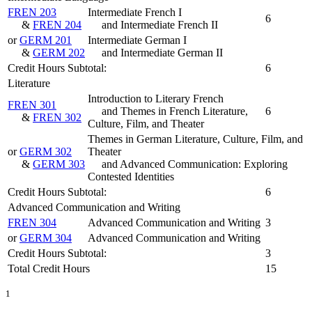
FREN 203
Intermediate French I
6
&
FREN 204
and Intermediate French II
or
GERM 201
Intermediate German I
&
GERM 202
and Intermediate German II
Credit Hours Subtotal:
6
Literature
Introduction to Literary French
FREN 301
and Themes in French Literature,
6
&
FREN 302
Culture, Film, and Theater
Themes in German Literature, Culture, Film, and
or
GERM 302
Theater
&
GERM 303
and Advanced Communication: Exploring
Contested Identities
Credit Hours Subtotal:
6
Advanced Communication and Writing
FREN 304
Advanced Communication and Writing
3
or
GERM 304
Advanced Communication and Writing
Credit Hours Subtotal:
3
Total Credit Hours
15
1