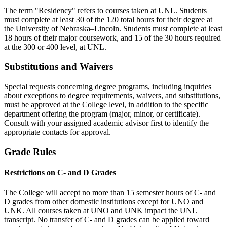
The term "Residency" refers to courses taken at UNL. Students
must complete at least 30 of the 120 total hours for their degree at
the University of Nebraska–Lincoln. Students must complete at least
18 hours of their major coursework, and 15 of the 30 hours required
at the 300 or 400 level, at UNL.
Substitutions and Waivers
Special requests concerning degree programs, including inquiries
about exceptions to degree requirements, waivers, and substitutions,
must be approved at the College level, in addition to the specific
department offering the program (major, minor, or certificate).
Consult with your assigned academic advisor first to identify the
appropriate contacts for approval.
Grade Rules
Restrictions on C- and D Grades
The College will accept no more than 15 semester hours of C- and
D grades from other domestic institutions except for UNO and
UNK. All courses taken at UNO and UNK impact the UNL
transcript. No transfer of C- and D grades can be applied toward