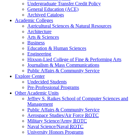
Undergraduate Transfer Credit Policy
General Education (ACE)
Archived Catalogs
Academic Colleges
Agricultural Sciences & Natural Resources
Architecture
Arts & Sciences
Business
Education & Human Sciences
Engineering
Hixson-Lied College of Fine & Performing Arts
Journalism & Mass Communications
Public Affairs & Community Service
Explore Center
Undecided Students
Pre-Professional Programs
Other Academic Units
Jeffrey S. Raikes School of Computer Sciences and
Management
Public Affairs & Community Service
Aerospace Studies/Air Force
ROTC
Military Science/Army
ROTC
Naval Science/Naval
ROTC
University Honors Programs