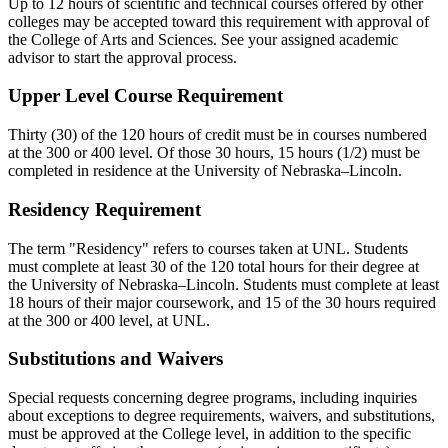
Up to 12 hours of scientific and technical courses offered by other
colleges may be accepted toward this requirement with approval of
the College of Arts and Sciences. See your assigned academic
advisor to start the approval process.
Upper Level Course Requirement
Thirty (30) of the 120 hours of credit must be in courses numbered
at the 300 or 400 level. Of those 30 hours, 15 hours (1/2) must be
completed in residence at the University of Nebraska–Lincoln.
Residency Requirement
The term "Residency" refers to courses taken at UNL. Students
must complete at least 30 of the 120 total hours for their degree at
the University of Nebraska–Lincoln. Students must complete at least
18 hours of their major coursework, and 15 of the 30 hours required
at the 300 or 400 level, at UNL.
Substitutions and Waivers
Special requests concerning degree programs, including inquiries
about exceptions to degree requirements, waivers, and substitutions,
must be approved at the College level, in addition to the specific