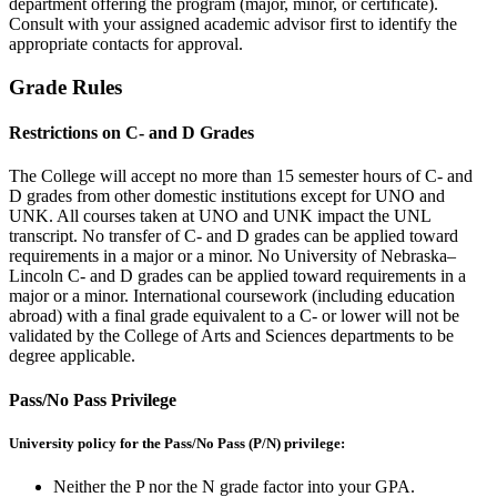
department offering the program (major, minor, or certificate).
Consult with your assigned academic advisor first to identify the
appropriate contacts for approval.
Grade Rules
Restrictions on C- and D Grades
The College will accept no more than 15 semester hours of C- and
D grades from other domestic institutions except for UNO and
UNK. All courses taken at UNO and UNK impact the UNL
transcript. No transfer of C- and D grades can be applied toward
requirements in a major or a minor. No University of Nebraska–
Lincoln C- and D grades can be applied toward requirements in a
major or a minor. International coursework (including education
abroad) with a final grade equivalent to a C- or lower will not be
validated by the College of Arts and Sciences departments to be
degree applicable.
Pass/No Pass Privilege
University policy for the Pass/No Pass (P/N) privilege:
Neither the P nor the N grade factor into your GPA.