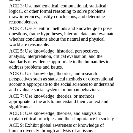
ACE 3: Use mathematical, computational, statistical,
logical, or other formal reasoning to solve problems,
draw inferences, justify conclusions, and determine
reasonableness.
ACE 4: Use scientific methods and knowledge to pose
questions, frame hypotheses, interpret data, and evaluate
whether conclusions about the natural and physical
world are reasonable.
ACE 5: Use knowledge, historical perspectives,
analysis, interpretation, critical evaluation, and the
standards of evidence appropriate to the humanities to
address problems and issues.
ACE 6: Use knowledge, theories, and research
perspectives such as statistical methods or observational
accounts appropriate to the social sciences to understand
and evaluate social systems or human behaviors.
ACE 7: Use knowledge, theories, or methods
appropriate to the arts to understand their context and
significance.
ACE 8: Use knowledge, theories, and analysis to
explain ethical principles and their importance in society.
ACE 9: Exhibit global awareness or knowledge of
human diversity through analysis of an issue.