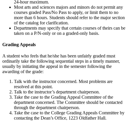
24-hour maximum.
Most arts and sciences majors and minors do not permit any
courses graded Pass/No Pass to apply, or limit them to no
more than 6 hours. Students should refer to the major section
of the catalog for clarification.
Departments may specify that certain courses of theirs can be
taken on a P/N-only or on a graded-only basis.
Grading Appeals
A student who feels that he/she has been unfairly graded must
ordinarily take the following sequential steps in a timely manner,
usually by initiating the appeal in the semester following the
awarding of the grade:
Talk with the instructor concerned. Most problems are
resolved at this point.
Talk to the instructor’s department chairperson.
Take the case to the Grading Appeal Committee of the
department concerned. The Committee should be contacted
through the department chairperson.
Take the case to the College Grading Appeals Committee by
contacting the Dean’s Office, 1223 Oldfather Hall.