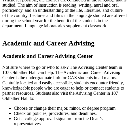
studied. The aim of instruction is reading, writing, aural and oral
proficiency, and an understanding of the life, literature, and culture
of the country. Lectures and films in the language studied are offered
during the school year for the benefit of the students in the
department. Language laboratories supplement classwork.
Academic and Career Advising
Academic and Career Advising Center
Not sure where to go or who to ask? The Advising Center team in
107 Oldfather Hall can help. The Academic and Career Advising
Center is the undergraduate hub for CAS students in all majors.
Centrally located and easily accessible, students encounter friendly,
knowledgeable people who are eager to help or connect students to
partner resources. Students also visit the Advising Center in 107
Oldfather Hall to:
Choose or change their major, minor, or degree program.
Check on policies, procedures, and deadlines.
Get a college approval signature from the Dean’s
representatives.