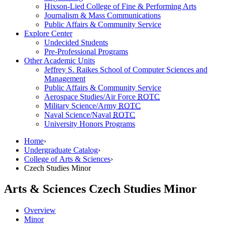
Hixson-Lied College of Fine & Performing Arts
Journalism & Mass Communications
Public Affairs & Community Service
Explore Center
Undecided Students
Pre-Professional Programs
Other Academic Units
Jeffrey S. Raikes School of Computer Sciences and
Management
Public Affairs & Community Service
Aerospace Studies/Air Force
ROTC
Military Science/Army
ROTC
Naval Science/Naval
ROTC
University Honors Programs
Home
›
Undergraduate Catalog
›
College of Arts & Sciences
›
Czech Studies Minor
Arts & Sciences
Czech Studies Minor
Overview
Minor