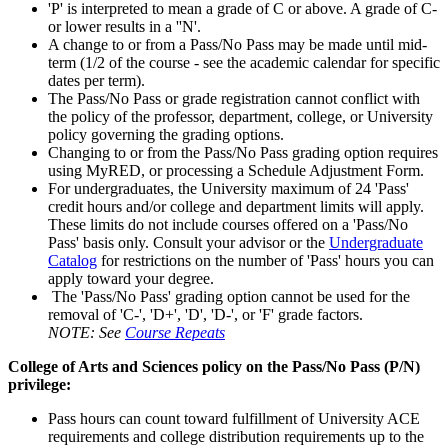
'P' is interpreted to mean a grade of C or above. A grade of C-
or lower results in a ''N'.
A change to or from a Pass/No Pass may be made until mid-
term (1/2 of the course - see the academic calendar for specific
dates per term).
The Pass/No Pass or grade registration cannot conflict with
the policy of the professor, department, college, or University
policy governing the grading options.
Changing to or from the Pass/No Pass grading option requires
using MyRED, or processing a Schedule Adjustment Form.
For undergraduates, the University maximum of 24 'Pass'
credit hours and/or college and department limits will apply.
These limits do not include courses offered on a 'Pass/No
Pass' basis only. Consult your advisor or the
Undergraduate
Catalog
for restrictions on the number of 'Pass' hours you can
apply toward your degree.
The 'Pass/No Pass' grading option cannot be used for the
removal of 'C-', 'D+', 'D', 'D-', or 'F' grade factors.
NOTE: See
Course Repeats
College of Arts and Sciences policy on the Pass/No Pass (P/N)
privilege:
Pass hours can count toward fulfillment of University ACE
requirements and college distribution requirements up to the