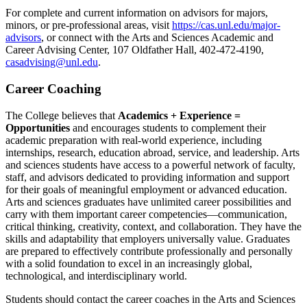
For complete and current information on advisors for majors,
minors, or pre-professional areas, visit
https://cas.unl.edu/major-
advisors
, or connect with the Arts and Sciences Academic and
Career Advising Center, 107 Oldfather Hall, 402-472-4190,
casadvising@unl.edu
.
Career Coaching
The College believes that
Academics + Experience =
Opportunities
and encourages students to complement their
academic preparation with real-world experience, including
internships, research, education abroad, service, and leadership. Arts
and sciences students have access to a powerful network of faculty,
staff, and advisors dedicated to providing information and support
for their goals of meaningful employment or advanced education.
Arts and sciences graduates have unlimited career possibilities and
carry with them important career competencies—communication,
critical thinking, creativity, context, and collaboration. They have the
skills and adaptability that employers universally value. Graduates
are prepared to effectively contribute professionally and personally
with a solid foundation to excel in an increasingly global,
technological, and interdisciplinary world.
Students should contact the career coaches in the Arts and Sciences