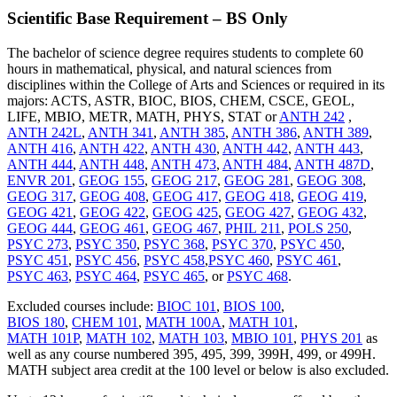
Scientific Base Requirement – BS Only
The bachelor of science degree requires students to complete 60
hours in mathematical, physical, and natural sciences from
disciplines within the College of Arts and Sciences or required in its
majors:
ACTS, ASTR, BIOC, BIOS, CHEM, CSCE, GEOL,
LIFE, MBIO, METR, MATH, PHYS, STAT or
ANTH 242
,
ANTH 242L
,
ANTH 341
,
ANTH 385
,
ANTH 386
,
ANTH 389
,
ANTH 416
,
ANTH 422
,
ANTH 430
,
ANTH 442
,
ANTH 443
,
ANTH 444
,
ANTH 448
,
ANTH 473
,
ANTH 484
,
ANTH 487D
,
ENVR 201
,
GEOG 155
,
GEOG 217
,
GEOG 281
,
GEOG 308
,
GEOG 317
,
GEOG 408
,
GEOG 417
,
GEOG 418
,
GEOG 419
,
GEOG 421
,
GEOG 422
,
GEOG 425
,
GEOG 427
,
GEOG 432
,
GEOG 444
,
GEOG 461
,
GEOG 467
,
PHIL 211
,
POLS 250
,
PSYC 273
,
PSYC 350
,
PSYC 368
,
PSYC 370
,
PSYC 450
,
PSYC 451
,
PSYC 456
,
PSYC 458
,
PSYC 460
,
PSYC 461
,
PSYC 463
,
PSYC 464
,
PSYC 465
, or
PSYC 468
.
Excluded courses include:
BIOC 101
,
BIOS 100
,
BIOS 180
,
CHEM 101
,
MATH 100A
,
MATH 101
,
MATH 101P
,
MATH 102
,
MATH 103
,
MBIO 101
,
PHYS 201
as
well as any course numbered 395, 495, 399, 399H, 499, or 499H.
MATH subject area credit at the 100 level or below is also excluded.