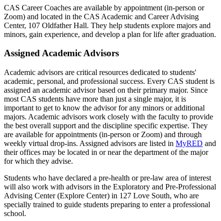
CAS Career Coaches are available by appointment (in-person or
Zoom) and located in the CAS Academic and Career Advising
Center, 107 Oldfather Hall. They help students explore majors and
minors, gain experience, and develop a plan for life after graduation.
Assigned Academic Advisors
Academic advisors are critical resources dedicated to students'
academic, personal, and professional success. Every CAS student is
assigned an academic advisor based on their primary major. Since
most CAS students have more than just a single major, it is
important to get to know the advisor for any minors or additional
majors. Academic advisors work closely with the faculty to provide
the best overall support and the discipline specific expertise. They
are available for appointments (in-person or Zoom) and through
weekly virtual drop-ins. Assigned advisors are listed in
MyRED
and
their offices may be located in or near the department of the major
for which they advise.
Students who have declared a pre-health or pre-law area of interest
will also work with advisors in the Exploratory and Pre-Professional
Advising Center (Explore Center) in 127 Love South, who are
specially trained to guide students preparing to enter a professional
school.