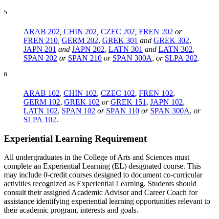
5
ARAB 202
,
CHIN 202
,
CZEC 202
,
FREN 202
or
FREN 210
,
GERM 202
,
GREK 301
and
GREK 302
,
JAPN 201
and
JAPN 202
,
LATN 301
and
LATN 302
,
SPAN 202
or
SPAN 210
or
SPAN 300A
, or
SLPA 202
.
6
ARAB 102
,
CHIN 102
,
CZEC 102
,
FREN 102
,
GERM 102
,
GREK 102
or
GREK 151
,
JAPN 102
,
LATN 102
,
SPAN 102
or
SPAN 110
or
SPAN 300A
,
or
SLPA 102
.
Experiential Learning Requirement
All undergraduates in the College of Arts and Sciences must
complete an Experiential Learning (EL) designated course. This
may include 0-credit courses designed to document co-curricular
activities recognized as Experiential Learning. Students should
consult their assigned Academic Advisor and Career Coach for
assistance identifying experiential learning opportunities relevant to
their academic program, interests and goals.