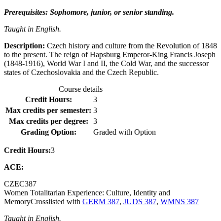
Prerequisites: Sophomore, junior, or senior standing.
Taught in English.
Description:
Czech history and culture from the Revolution of 1848
to the present. The reign of Hapsburg Emperor-King Francis Joseph
(1848-1916), World War I and II, the Cold War, and the successor
states of Czechoslovakia and the Czech Republic.
Course details
Credit Hours:
3
Max credits per semester:
3
Max credits per degree:
3
Grading Option:
Graded with Option
Credit Hours:
3
ACE:
CZEC
387
Women Totalitarian Experience: Culture, Identity and
Memory
Crosslisted with
GERM 387
,
JUDS 387
,
WMNS 387
Taught in English.