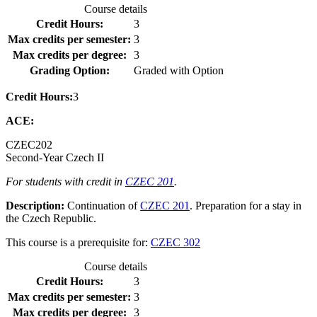
Course details
Credit Hours:
3
Max credits per semester:
3
Max credits per degree:
3
Grading Option:
Graded with Option
Credit Hours:
3
ACE:
CZEC
202
Second-Year Czech II
For students with credit in
CZEC 201
.
Description:
Continuation of
CZEC 201
. Preparation for a stay in
the Czech Republic.
This course is a prerequisite for:
CZEC 302
Course details
Credit Hours:
3
Max credits per semester:
3
Max credits per degree:
3