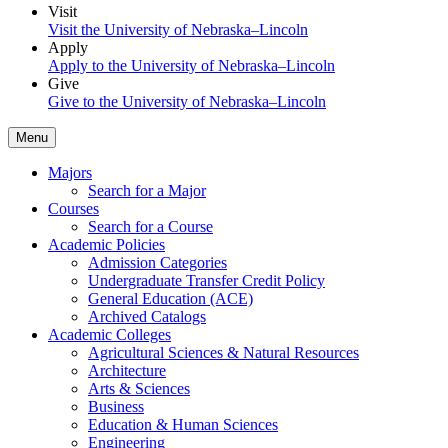
Visit
Visit the University of Nebraska–Lincoln
Apply
Apply to the University of Nebraska–Lincoln
Give
Give to the University of Nebraska–Lincoln
Menu
Majors
Search for a Major
Courses
Search for a Course
Academic Policies
Admission Categories
Undergraduate Transfer Credit Policy
General Education (ACE)
Archived Catalogs
Academic Colleges
Agricultural Sciences & Natural Resources
Architecture
Arts & Sciences
Business
Education & Human Sciences
Engineering