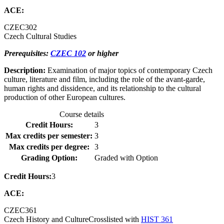
ACE:
CZEC
302
Czech Cultural Studies
Prerequisites:
CZEC 102
or higher
Description:
Examination of major topics of contemporary Czech
culture, literature and film, including the role of the avant-garde,
human rights and dissidence, and its relationship to the cultural
production of other European cultures.
Course details
Credit Hours:
3
Max credits per semester:
3
Max credits per degree:
3
Grading Option:
Graded with Option
Credit Hours:
3
ACE:
CZEC
361
Czech History and Culture
Crosslisted with
HIST 361