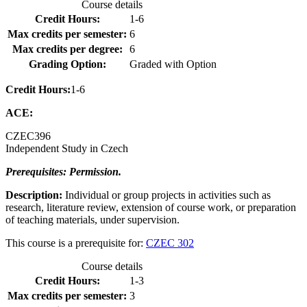
Course details
Credit Hours:
1-6
Max credits per semester:
6
Max credits per degree:
6
Grading Option:
Graded with Option
Credit Hours:
1-6
ACE:
CZEC
396
Independent Study in Czech
Prerequisites: Permission.
Description:
Individual or group projects in activities such as
research, literature review, extension of course work, or preparation
of teaching materials, under supervision.
This course is a prerequisite for:
CZEC 302
Course details
Credit Hours:
1-3
Max credits per semester:
3