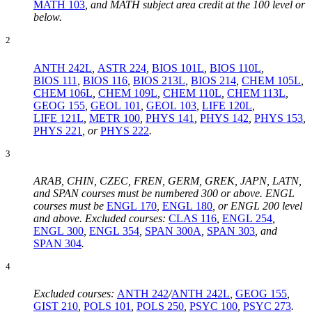
MATH 103
, and MATH subject area credit at the 100 level or
below.
2
ANTH 242L
,
ASTR 224
,
BIOS 101L
,
BIOS 110L
,
BIOS 111
,
BIOS 116
,
BIOS 213L
,
BIOS 214
,
CHEM 105L
,
CHEM 106L
,
CHEM 109L
,
CHEM 110L
,
CHEM 113L
,
GEOG 155
,
GEOL 101
,
GEOL 103
,
LIFE 120L
,
LIFE 121L
,
METR 100
,
PHYS 141
,
PHYS 142
,
PHYS 153
,
PHYS 221
, or
PHYS 222
.
3
ARAB, CHIN, CZEC, FREN, GERM, GREK, JAPN, LATN,
and SPAN courses must be numbered 300 or above. ENGL
courses must be
ENGL 170
,
ENGL 180
,
or ENGL 200 level
and above. Excluded courses:
CLAS 116
,
ENGL 254
,
ENGL 300
,
ENGL 354
,
SPAN 300A
,
SPAN 303
, and
SPAN 304
.
4
Excluded courses:
ANTH 242
/
ANTH 242L
,
GEOG 155
,
GIST 210
,
POLS 101
,
POLS 250
,
PSYC 100
,
PSYC 273
.