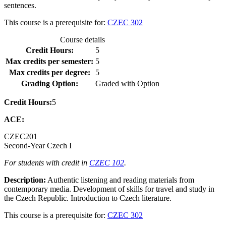
sentences.
This course is a prerequisite for:
CZEC 302
Course details
Credit Hours:
5
Max credits per semester:
5
Max credits per degree:
5
Grading Option:
Graded with Option
Credit Hours:
5
ACE:
CZEC
201
Second-Year Czech I
For students with credit in
CZEC 102
.
Description:
Authentic listening and reading materials from
contemporary media. Development of skills for travel and study in
the Czech Republic. Introduction to Czech literature.
This course is a prerequisite for:
CZEC 302