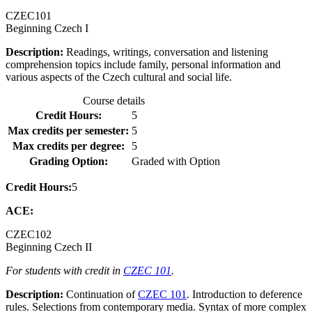
CZEC
101
Beginning Czech I
Description:
Readings, writings, conversation and listening
comprehension topics include family, personal information and
various aspects of the Czech cultural and social life.
Course details
Credit Hours:
5
Max credits per semester:
5
Max credits per degree:
5
Grading Option:
Graded with Option
Credit Hours:
5
ACE:
CZEC
102
Beginning Czech II
For students with credit in
CZEC 101
.
Description:
Continuation of
CZEC 101
. Introduction to deference
rules. Selections from contemporary media. Syntax of more complex