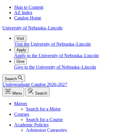
Skip to Content
AZ Index
Catalog Home
University
of
Nebraska–Lincoln
Visit
Visit the University of Nebraska–Lincoln
Apply
Apply to the University of Nebraska–Lincoln
Give
Give to the University of Nebraska–Lincoln
Search
Undergraduate Catalog 2026-2027
Menu
Search
Majors
Search for a Major
Courses
Search for a Course
Academic Policies
Admission Categories