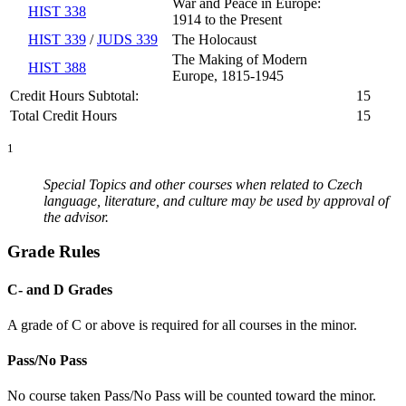
War and Peace in Europe:
HIST 338
1914 to the Present
HIST 339
/
JUDS 339
The Holocaust
The Making of Modern
HIST 388
Europe, 1815-1945
Credit Hours Subtotal:
15
Total Credit Hours
15
1
Special Topics and other courses when related to Czech
language, literature, and culture may be used by approval of
the advisor.
Grade Rules
C- and D Grades
A grade of C or above is required for all courses in the minor.
Pass/No Pass
No course taken Pass/No Pass will be counted toward the minor.