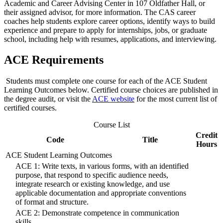
Academic and Career Advising Center in 107 Oldfather Hall, or
their assigned advisor, for more information. The CAS career
coaches help students explore career options, identify ways to build
experience and prepare to apply for internships, jobs, or graduate
school, including help with resumes, applications, and interviewing.
ACE Requirements
Students must complete one course for each of the ACE Student
Learning Outcomes below. Certified course choices are published in
the degree audit, or visit the
ACE
website
for the most current list of
certified courses.
Course List
Credit
Code
Title
Hours
ACE Student Learning Outcomes
ACE 1: Write texts, in various forms, with an identified
purpose, that respond to specific audience needs,
integrate research or existing knowledge, and use
applicable documentation and appropriate conventions
of format and structure.
ACE 2: Demonstrate competence in communication
skills.