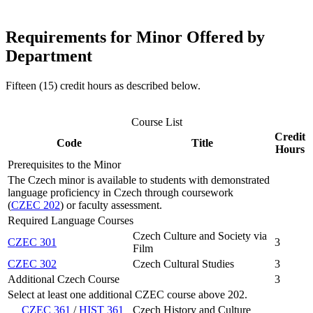
Requirements for Minor Offered by
Department
Fifteen (15) credit hours as described below.
Course List
Credit
Code
Title
Hours
Prerequisites to the Minor
The Czech minor is available to students with demonstrated
language proficiency in Czech through coursework
(
CZEC 202
) or faculty assessment.
Required Language Courses
Czech Culture and Society via
CZEC 301
3
Film
CZEC 302
Czech Cultural Studies
3
Additional Czech Course
3
Select at least one additional CZEC course above 202.
CZEC 361
/
HIST 361
Czech History and Culture