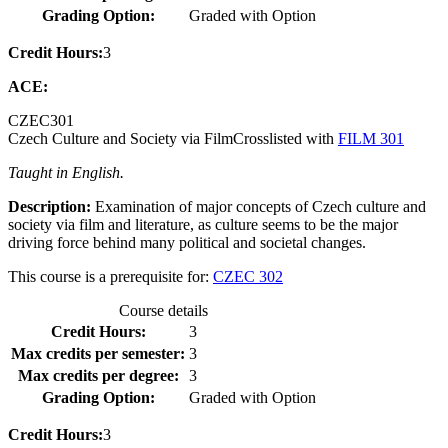
Grading Option:
Graded with Option
Credit Hours:
3
ACE:
CZEC
301
Czech Culture and Society via Film
Crosslisted with
FILM 301
Taught in English.
Description:
Examination of major concepts of Czech culture and
society via film and literature, as culture seems to be the major
driving force behind many political and societal changes.
This course is a prerequisite for:
CZEC 302
Course details
Credit Hours:
3
Max credits per semester:
3
Max credits per degree:
3
Grading Option:
Graded with Option
Credit Hours:
3