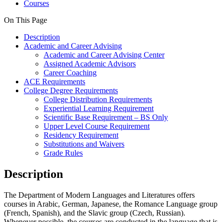
Courses
On This Page
Description
Academic and Career Advising
Academic and Career Advising Center
Assigned Academic Advisors
Career Coaching
ACE Requirements
College Degree Requirements
College Distribution Requirements
Experiential Learning Requirement
Scientific Base Requirement – BS Only
Upper Level Course Requirement
Residency Requirement
Substitutions and Waivers
Grade Rules
Description
The Department of Modern Languages and Literatures offers
courses in Arabic, German, Japanese, the Romance Language group
(French, Spanish), and the Slavic group (Czech, Russian).
Whenever possible, the courses are conducted in the language that is