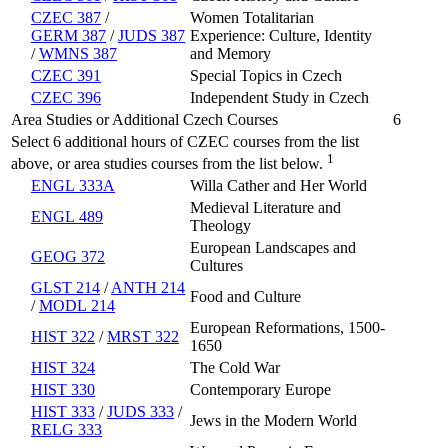
CZEC 387
/
Women Totalitarian
GERM 387
/
JUDS 387
Experience: Culture, Identity
/
WMNS 387
and Memory
CZEC 391
Special Topics in Czech
CZEC 396
Independent Study in Czech
Area Studies or Additional Czech Courses
6
Select 6 additional hours of CZEC courses from the list
1
above, or area studies courses from the list below.
ENGL 333A
Willa Cather and Her World
Medieval Literature and
ENGL 489
Theology
European Landscapes and
GEOG 372
Cultures
GLST 214
/
ANTH 214
Food and Culture
/
MODL 214
European Reformations, 1500-
HIST 322
/
MRST 322
1650
HIST 324
The Cold War
HIST 330
Contemporary Europe
HIST 333
/
JUDS 333
/
Jews in the Modern World
RELG 333