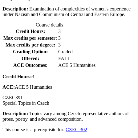
Description:
Examination of complexities of women's experience
under Nazism and Communism of Central and Eastern Europe.
Course details
Credit Hours:
3
Max credits per semester:
3
Max credits per degree:
3
Grading Option:
Graded
Offered:
FALL
ACE Outcomes:
ACE 5 Humanities
Credit Hours:
3
ACE:
ACE 5 Humanities
CZEC
391
Special Topics in Czech
Description:
Topics vary among Czech representative authors of
prose, poetry, and advanced composition.
This course is a prerequisite for:
CZEC 302