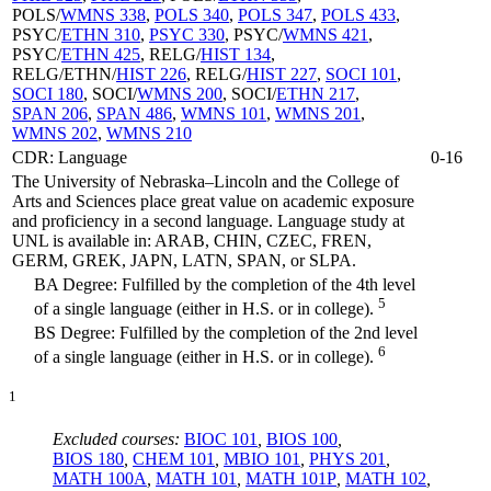
POLS/
WMNS 338
,
POLS 340
,
POLS 347
,
POLS 433
,
PSYC/
ETHN 310
,
PSYC 330
, PSYC/
WMNS 421
,
PSYC/
ETHN 425
, RELG/
HIST 134
,
RELG/ETHN/
HIST 226
, RELG/
HIST 227
,
SOCI 101
,
SOCI 180
, SOCI/
WMNS 200
, SOCI/
ETHN 217
,
SPAN 206
,
SPAN 486
,
WMNS 101
,
WMNS 201
,
WMNS 202
,
WMNS 210
CDR: Language
0-16
The University of Nebraska–Lincoln and the College of
Arts and Sciences place great value on academic exposure
and proficiency in a second language. Language study at
UNL is available in: ARAB, CHIN, CZEC, FREN,
GERM, GREK, JAPN, LATN, SPAN, or SLPA.
BA Degree: Fulfilled by the completion of the 4th level
5
of a single language (either in H.S. or in college).
BS Degree: Fulfilled by the completion of the 2nd level
6
of a single language (either in H.S. or in college).
1
Excluded courses:
BIOC 101
,
BIOS 100
,
BIOS 180
,
CHEM 101
,
MBIO 101
,
PHYS 201
,
MATH 100A
,
MATH 101
,
MATH 101P
,
MATH 102
,