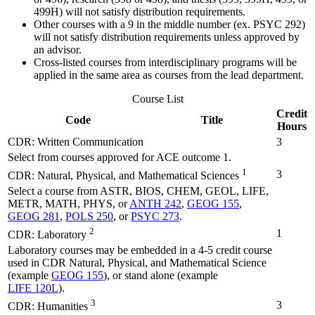
499H) will not satisfy distribution requirements.
Other courses with a 9 in the middle number (ex. PSYC 292)
will not satisfy distribution requirements unless approved by
an advisor.
Cross-listed courses from interdisciplinary programs will be
applied in the same area as courses from the lead department.
Course List
Credit
Code
Title
Hours
CDR: Written Communication
3
Select from courses approved for ACE outcome 1.
1
3
CDR: Natural, Physical, and Mathematical Sciences
Select a course from ASTR, BIOS, CHEM, GEOL, LIFE,
METR, MATH, PHYS, or
ANTH 242
,
GEOG 155
,
GEOG 281
,
POLS 250
, or
PSYC 273
.
2
1
CDR: Laboratory
Laboratory courses may be embedded in a 4-5 credit course
used in CDR Natural, Physical, and Mathematical Science
(example
GEOG 155
), or stand alone (example
LIFE 120L
).
3
3
CDR: Humanities