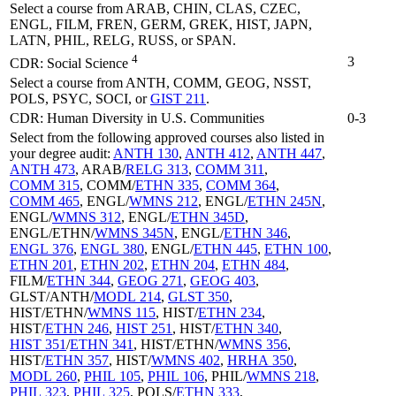
Select a course from ARAB, CHIN, CLAS, CZEC,
ENGL, FILM, FREN, GERM, GREK, HIST, JAPN,
LATN, PHIL, RELG, RUSS, or SPAN.
4
3
CDR: Social Science
Select a course from ANTH, COMM, GEOG, NSST,
POLS, PSYC, SOCI, or
GIST 211
.
CDR: Human Diversity in U.S. Communities
0-3
Select from the following approved courses also listed in
your degree audit:
ANTH 130
,
ANTH 412
,
ANTH 447
,
ANTH 473
, ARAB/
RELG 313
,
COMM 311
,
COMM 315
, COMM/
ETHN 335
,
COMM 364
,
COMM 465
, ENGL/
WMNS 212
, ENGL/
ETHN 245N
,
ENGL/
WMNS 312
, ENGL/
ETHN 345D
,
ENGL/ETHN/
WMNS 345N
, ENGL/
ETHN 346
,
ENGL 376
,
ENGL 380
, ENGL/
ETHN 445
,
ETHN 100
,
ETHN 201
,
ETHN 202
,
ETHN 204
,
ETHN 484
,
FILM/
ETHN 344
,
GEOG 271
,
GEOG 403
,
GLST/ANTH/
MODL 214
,
GLST 350
,
HIST/ETHN/
WMNS 115
, HIST/
ETHN 234
,
HIST/
ETHN 246
,
HIST 251
, HIST/
ETHN 340
,
HIST 351
/
ETHN 341
, HIST/ETHN/
WMNS 356
,
HIST/
ETHN 357
, HIST/
WMNS 402
,
HRHA 350
,
MODL 260
,
PHIL 105
,
PHIL 106
, PHIL/
WMNS 218
,
PHIL 323
,
PHIL 325
, POLS/
ETHN 333
,