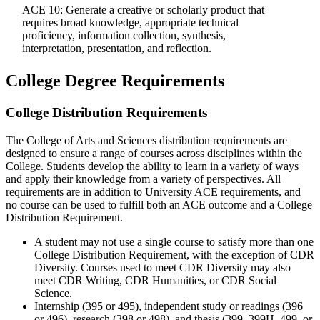
ACE 10: Generate a creative or scholarly product that
requires broad knowledge, appropriate technical
proficiency, information collection, synthesis,
interpretation, presentation, and reflection.
College Degree Requirements
College Distribution Requirements
The College of Arts and Sciences distribution requirements are
designed to ensure a range of courses across disciplines within the
College. Students develop the ability to learn in a variety of ways
and apply their knowledge from a variety of perspectives. All
requirements are in addition to University ACE requirements, and
no course can be used to fulfill both an ACE outcome and a College
Distribution Requirement.
A student may not use a single course to satisfy more than one
College Distribution Requirement, with the exception of CDR
Diversity. Courses used to meet CDR Diversity may also
meet CDR Writing, CDR Humanities, or CDR Social
Science.
Internship (395 or 495), independent study or readings (396
or 496), research (398 or 498), and thesis (399, 399H, 499, or