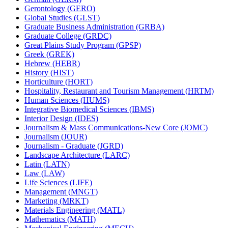
Gerontology (GERO)
Global Studies (GLST)
Graduate Business Administration (GRBA)
Graduate College (GRDC)
Great Plains Study Program (GPSP)
Greek (GREK)
Hebrew (HEBR)
History (HIST)
Horticulture (HORT)
Hospitality, Restaurant and Tourism Management (HRTM)
Human Sciences (HUMS)
Integrative Biomedical Sciences (IBMS)
Interior Design (IDES)
Journalism &​ Mass Communications-​New Core (JOMC)
Journalism (JOUR)
Journalism -​ Graduate (JGRD)
Landscape Architecture (LARC)
Latin (LATN)
Law (LAW)
Life Sciences (LIFE)
Management (MNGT)
Marketing (MRKT)
Materials Engineering (MATL)
Mathematics (MATH)