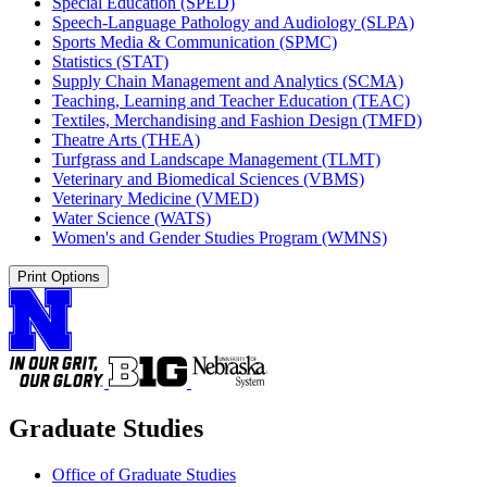
Special Education (SPED)
Speech-​Language Pathology and Audiology (SLPA)
Sports Media &​ Communication (SPMC)
Statistics (STAT)
Supply Chain Management and Analytics (SCMA)
Teaching, Learning and Teacher Education (TEAC)
Textiles, Merchandising and Fashion Design (TMFD)
Theatre Arts (THEA)
Turfgrass and Landscape Management (TLMT)
Veterinary and Biomedical Sciences (VBMS)
Veterinary Medicine (VMED)
Water Science (WATS)
Women's and Gender Studies Program (WMNS)
Print Options
Graduate Studies
Office of Graduate Studies