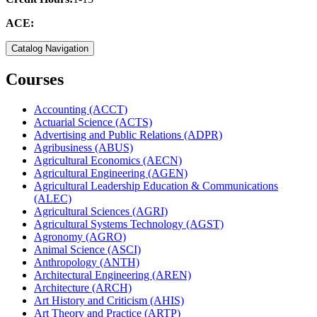
ACE:
Catalog Navigation
Courses
Accounting (ACCT)
Actuarial Science (ACTS)
Advertising and Public Relations (ADPR)
Agribusiness (ABUS)
Agricultural Economics (AECN)
Agricultural Engineering (AGEN)
Agricultural Leadership Education &​ Communications
(ALEC)
Agricultural Sciences (AGRI)
Agricultural Systems Technology (AGST)
Agronomy (AGRO)
Animal Science (ASCI)
Anthropology (ANTH)
Architectural Engineering (AREN)
Architecture (ARCH)
Art History and Criticism (AHIS)
Art Theory and Practice (ARTP)