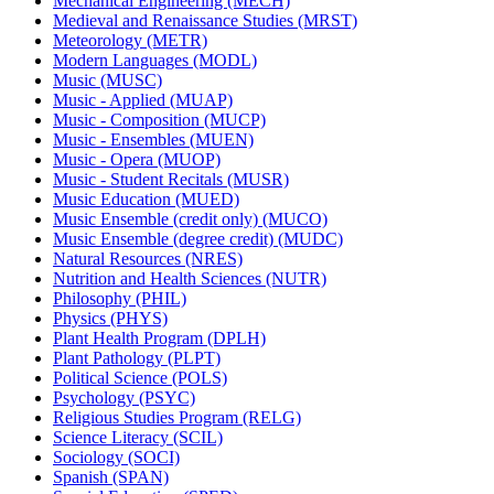
Mechanical Engineering (MECH)
Medieval and Renaissance Studies (MRST)
Meteorology (METR)
Modern Languages (MODL)
Music (MUSC)
Music -​ Applied (MUAP)
Music -​ Composition (MUCP)
Music -​ Ensembles (MUEN)
Music -​ Opera (MUOP)
Music -​ Student Recitals (MUSR)
Music Education (MUED)
Music Ensemble (credit only) (MUCO)
Music Ensemble (degree credit) (MUDC)
Natural Resources (NRES)
Nutrition and Health Sciences (NUTR)
Philosophy (PHIL)
Physics (PHYS)
Plant Health Program (DPLH)
Plant Pathology (PLPT)
Political Science (POLS)
Psychology (PSYC)
Religious Studies Program (RELG)
Science Literacy (SCIL)
Sociology (SOCI)
Spanish (SPAN)