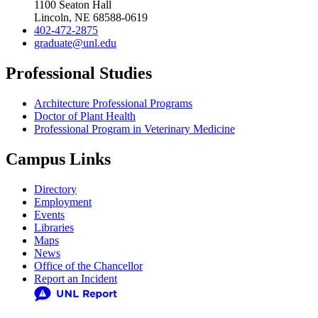
1100 Seaton Hall
Lincoln, NE 68588-0619
402-472-2875
graduate@unl.edu
Professional Studies
Architecture Professional Programs
Doctor of Plant Health
Professional Program in Veterinary Medicine
Campus Links
Directory
Employment
Events
Libraries
Maps
News
Office of the Chancellor
Report an Incident