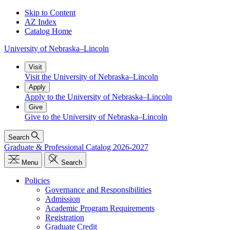
Skip to Content
AZ Index
Catalog Home
University
of
Nebraska–Lincoln
Visit
Visit the University of Nebraska–Lincoln
Apply
Apply to the University of Nebraska–Lincoln
Give
Give to the University of Nebraska–Lincoln
Search
Graduate & Professional Catalog 2026-2027
Menu
Search
Policies
Governance and Responsibilities
Admission
Academic Program Requirements
Registration
Graduate Credit