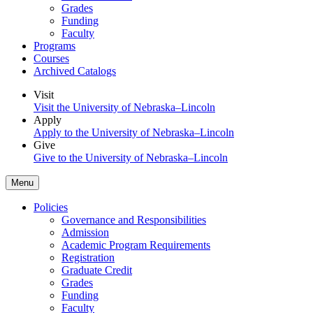
Grades
Funding
Faculty
Programs
Courses
Archived Catalogs
Visit
Visit the University of Nebraska–Lincoln
Apply
Apply to the University of Nebraska–Lincoln
Give
Give to the University of Nebraska–Lincoln
Menu
Policies
Governance and Responsibilities
Admission
Academic Program Requirements
Registration
Graduate Credit
Grades
Funding
Faculty