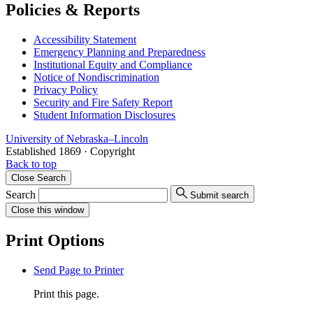
Policies & Reports
Accessibility Statement
Emergency Planning and Preparedness
Institutional Equity and Compliance
Notice of Nondiscrimination
Privacy Policy
Security and Fire Safety Report
Student Information Disclosures
University
of
Nebraska–Lincoln
Established 1869 · Copyright
Back to top
Close
Search
Search
Submit search
Close
this window
Print Options
Send Page to Printer
Print this page.