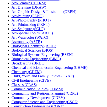
Art-​Ceramics (CERM)
Art-​Drawing (DRAW)
Art-​Graphic Design &​ Illustration (GRPH)
Art-​Painting (PANT)
Art-​Photography (PHOT)
Art-​Printmaking (PRNT)
Art-​Sculpture (SCLP)
Art-​Special Topics (ARTS)
Art-​Watercolor (WATC)
Astronomy (ASTR)
Biological Chemistry (BIOC)
Biological Sciences (BIOS)
Biological Systems Engineering (BSEN)
Biomedical Engineering (BIME)
Broadcasting (BRDC)
Chemical and Biomolecular Engineering (CHME)
Chemistry (CHEM)
Child, Youth and Family Studies (CYAF)
Civil Engineering (CIVE)
Classics (CLAS)
Communication Studies (COMM)
Community and Regional Planning (CRPL)
Community Development (CDEV)
Computer Science and Engineering (CSCE)
Construction Engineering (CONE)