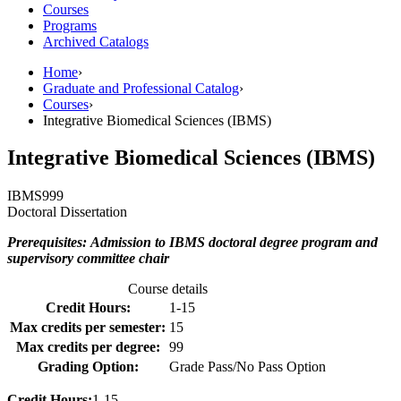
Courses
Programs
Archived Catalogs
Home
›
Graduate and Professional Catalog
›
Courses
›
Integrative Biomedical Sciences (IBMS)
Integrative Biomedical Sciences (IBMS)
IBMS
999
Doctoral Dissertation
Prerequisites: Admission to IBMS doctoral degree program and
supervisory committee chair
Course details
Credit Hours:
1-15
Max credits per semester:
15
Max credits per degree:
99
Grading Option:
Grade Pass/No Pass Option
Credit Hours:
1-15