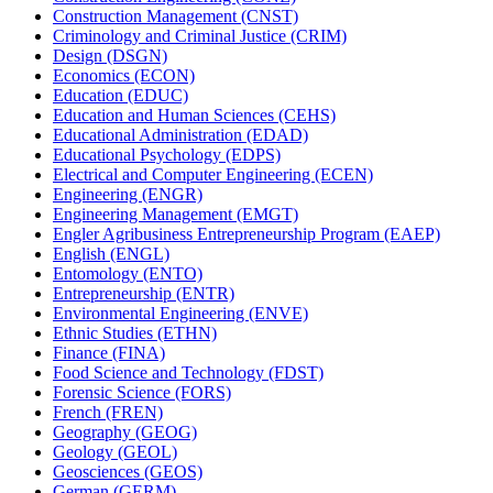
Construction Management (CNST)
Criminology and Criminal Justice (CRIM)
Design (DSGN)
Economics (ECON)
Education (EDUC)
Education and Human Sciences (CEHS)
Educational Administration (EDAD)
Educational Psychology (EDPS)
Electrical and Computer Engineering (ECEN)
Engineering (ENGR)
Engineering Management (EMGT)
Engler Agribusiness Entrepreneurship Program (EAEP)
English (ENGL)
Entomology (ENTO)
Entrepreneurship (ENTR)
Environmental Engineering (ENVE)
Ethnic Studies (ETHN)
Finance (FINA)
Food Science and Technology (FDST)
Forensic Science (FORS)
French (FREN)
Geography (GEOG)
Geology (GEOL)
Geosciences (GEOS)
German (GERM)