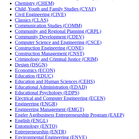
Chemistry (CHEM)
Child, Youth and Family Studies (CYAF)
Civil Engineering (CIVE)
Classics (CLAS)
Communication Studies (COMM)
Community and Regional Planning (CRPL)
Community Development (CDEV)
Computer Science and Engineering (CSCE)
Construction Engineering (CONE)
Construction Management (CNST)
Criminology and Criminal Justice (CRIM)
Design (DSGN)
Economics (ECON)
Education (EDUC)
Education and Human Sciences (CEHS)
Educational Administration (EDAD)
Educational Psychology (EDPS)
Electrical and Computer Engineering (ECEN)
Engineering (ENGR)
Engineering Management (EMGT)
Engler Agribusiness Entrepreneurship Program (EAEP)
English (ENGL)
Entomology (ENTO)
Entrepreneurship (ENTR)
Environmental Engineering (ENVE)