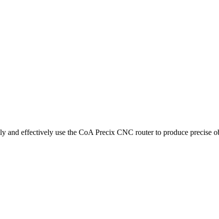
ely and effectively use the CoA Precix CNC router to produce precise ob