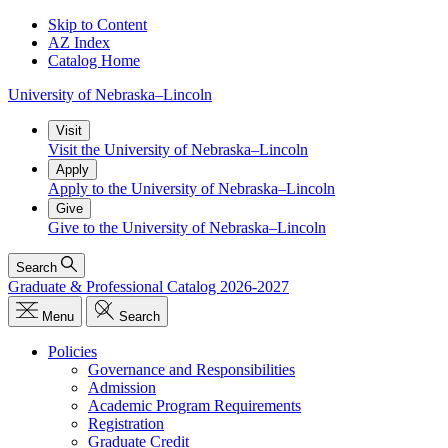
Skip to Content
AZ Index
Catalog Home
University
of
Nebraska–Lincoln
Visit
Visit the University of Nebraska–Lincoln
Apply
Apply to the University of Nebraska–Lincoln
Give
Give to the University of Nebraska–Lincoln
Search
Graduate & Professional Catalog 2026-2027
Menu
Search
Policies
Governance and Responsibilities
Admission
Academic Program Requirements
Registration
Graduate Credit