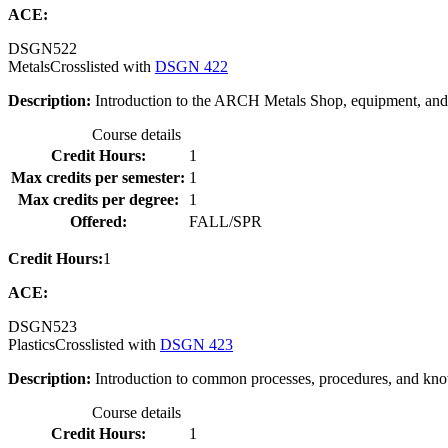
ACE:
DSGN
522
Metals
Crosslisted with
DSGN 422
Description:
Introduction to the ARCH Metals Shop, equipment, and 
Course details
Credit Hours:
1
Max credits per semester:
1
Max credits per degree:
1
Offered:
FALL/SPR
Credit Hours:
1
ACE:
DSGN
523
Plastics
Crosslisted with
DSGN 423
Description:
Introduction to common processes, procedures, and knowl
Course details
Credit Hours:
1