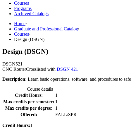
Courses
Programs
Archived Catalogs
Home
›
Graduate and Professional Catalog
›
Courses
›
Design (DSGN)
Design (DSGN)
DSGN
521
CNC Router
Crosslisted with
DSGN 421
Description:
Learn basic operations, software, and procedures to saf
Course details
Credit Hours:
1
Max credits per semester:
1
Max credits per degree:
1
Offered:
FALL/SPR
Credit Hours:
1