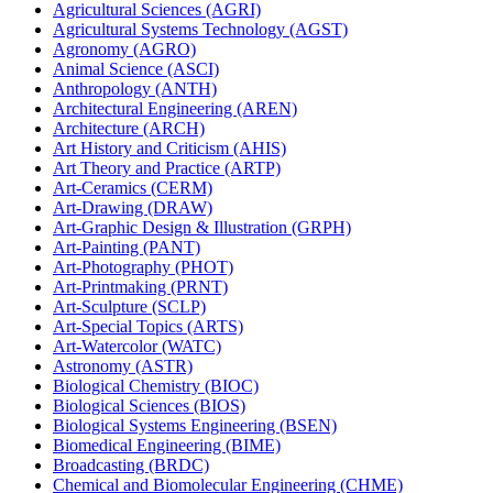
Agricultural Sciences (AGRI)
Agricultural Systems Technology (AGST)
Agronomy (AGRO)
Animal Science (ASCI)
Anthropology (ANTH)
Architectural Engineering (AREN)
Architecture (ARCH)
Art History and Criticism (AHIS)
Art Theory and Practice (ARTP)
Art-​Ceramics (CERM)
Art-​Drawing (DRAW)
Art-​Graphic Design &​ Illustration (GRPH)
Art-​Painting (PANT)
Art-​Photography (PHOT)
Art-​Printmaking (PRNT)
Art-​Sculpture (SCLP)
Art-​Special Topics (ARTS)
Art-​Watercolor (WATC)
Astronomy (ASTR)
Biological Chemistry (BIOC)
Biological Sciences (BIOS)
Biological Systems Engineering (BSEN)
Biomedical Engineering (BIME)
Broadcasting (BRDC)
Chemical and Biomolecular Engineering (CHME)