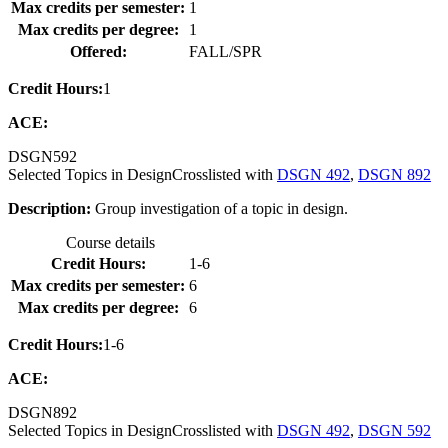
Max credits per semester:
1
Max credits per degree:
1
Offered:
FALL/SPR
Credit Hours:
1
ACE:
DSGN
592
Selected Topics in Design
Crosslisted with
DSGN 492
,
DSGN 892
Description:
Group investigation of a topic in design.
Course details
Credit Hours:
1-6
Max credits per semester:
6
Max credits per degree:
6
Credit Hours:
1-6
ACE:
DSGN
892
Selected Topics in Design
Crosslisted with
DSGN 492
,
DSGN 592