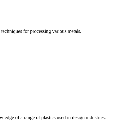
techniques for processing various metals.
edge of a range of plastics used in design industries.