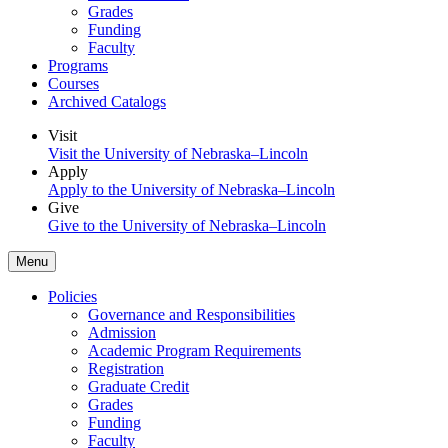
Grades
Funding
Faculty
Programs
Courses
Archived Catalogs
Visit
Visit the University of Nebraska–Lincoln
Apply
Apply to the University of Nebraska–Lincoln
Give
Give to the University of Nebraska–Lincoln
Menu
Policies
Governance and Responsibilities
Admission
Academic Program Requirements
Registration
Graduate Credit
Grades
Funding
Faculty