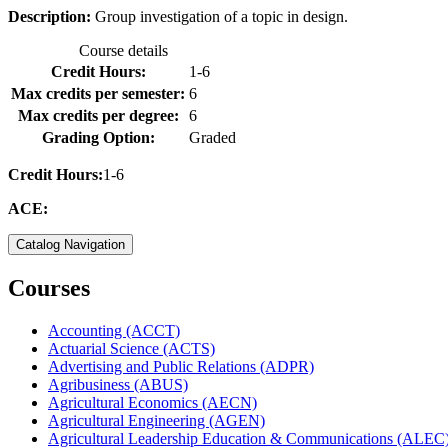
Description:
Group investigation of a topic in design.
Course details
Credit Hours:
1-6
Max credits per semester:
6
Max credits per degree:
6
Grading Option:
Graded
Credit Hours:
1-6
ACE:
Catalog Navigation
Courses
Accounting (ACCT)
Actuarial Science (ACTS)
Advertising and Public Relations (ADPR)
Agribusiness (ABUS)
Agricultural Economics (AECN)
Agricultural Engineering (AGEN)
Agricultural Leadership Education &​ Communications (ALEC