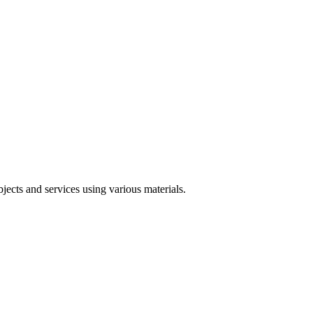
jects and services using various materials.