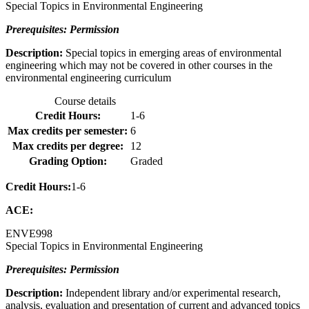
Special Topics in Environmental Engineering
Prerequisites: Permission
Description:
Special topics in emerging areas of environmental
engineering which may not be covered in other courses in the
environmental engineering curriculum
Course details
Credit Hours:
1-6
Max credits per semester:
6
Max credits per degree:
12
Grading Option:
Graded
Credit Hours:
1-6
ACE:
ENVE
998
Special Topics in Environmental Engineering
Prerequisites: Permission
Description:
Independent library and/or experimental research,
analysis, evaluation and presentation of current and advanced topics