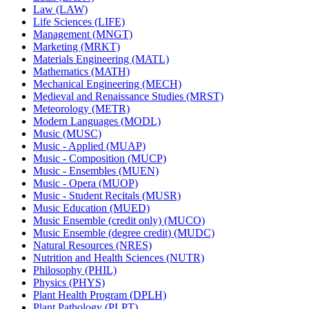
Law (LAW)
Life Sciences (LIFE)
Management (MNGT)
Marketing (MRKT)
Materials Engineering (MATL)
Mathematics (MATH)
Mechanical Engineering (MECH)
Medieval and Renaissance Studies (MRST)
Meteorology (METR)
Modern Languages (MODL)
Music (MUSC)
Music -​ Applied (MUAP)
Music -​ Composition (MUCP)
Music -​ Ensembles (MUEN)
Music -​ Opera (MUOP)
Music -​ Student Recitals (MUSR)
Music Education (MUED)
Music Ensemble (credit only) (MUCO)
Music Ensemble (degree credit) (MUDC)
Natural Resources (NRES)
Nutrition and Health Sciences (NUTR)
Philosophy (PHIL)
Physics (PHYS)
Plant Health Program (DPLH)
Plant Pathology (PLPT)