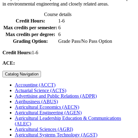
in environmental engineering and closely related areas.
Course details
Credit Hours:
1-6
Max credits per semester:
6
Max credits per degree:
6
Grading Option:
Grade Pass/No Pass Option
Credit Hours:
1-6
ACE:
Catalog Navigation
Accounting (ACCT)
Actuarial Science (ACTS)
Advertising and Public Relations (ADPR)
Agribusiness (ABUS)
Agricultural Economics (AECN)
Agricultural Engineering (AGEN)
Agricultural Leadership Education &​ Communications
(ALEC)
Agricultural Sciences (AGRI)
Agricultural Systems Technology (AGST)