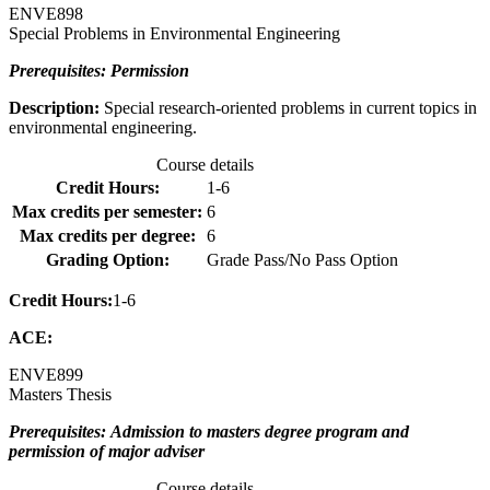
ENVE
898
Special Problems in Environmental Engineering
Prerequisites: Permission
Description:
Special research-oriented problems in current topics in
environmental engineering.
Course details
Credit Hours:
1-6
Max credits per semester:
6
Max credits per degree:
6
Grading Option:
Grade Pass/No Pass Option
Credit Hours:
1-6
ACE:
ENVE
899
Masters Thesis
Prerequisites: Admission to masters degree program and
permission of major adviser
Course details