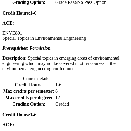
Grading Option:
Grade Pass/No Pass Option
Credit Hours:
1-6
ACE:
ENVE
891
Special Topics in Environmental Engineering
Prerequisites: Permission
Description:
Special topics in emerging areas of environmental
engineering which may not be covered in other courses in the
environmental engineering curriculum
Course details
Credit Hours:
1-6
Max credits per semester:
6
Max credits per degree:
12
Grading Option:
Graded
Credit Hours:
1-6
ACE: