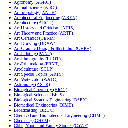
Agronomy (AGRO)
Animal Science (ASCI)
Anthropology (ANTH)
Architectural Engineering (AREN)
Architecture (ARCH)
Art History and Criticism (AHIS)
Art Theory and Practice (ARTP)
Art-​Ceramics (CERM)
Art-​Drawing (DRAW)
Art-​Graphic Design &​ Illustration (GRPH)
Art-​Painting (PANT)
Art-​Photography (PHOT)
Art-​Printmaking (PRNT)
Art-​Sculpture (SCLP)
Art-​Special Topics (ARTS)
Art-​Watercolor (WATC)
Astronomy (ASTR)
Biological Chemistry (BIOC)
Biological Sciences (BIOS)
Biological Systems Engineering (BSEN)
Biomedical Engineering (BIME)
Broadcasting (BRDC)
Chemical and Biomolecular Engineering (CHME)
Chemistry (CHEM)
Child, Youth and Family Studies (CYAF)