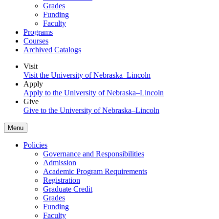
Grades
Funding
Faculty
Programs
Courses
Archived Catalogs
Visit
Visit the University of Nebraska–Lincoln
Apply
Apply to the University of Nebraska–Lincoln
Give
Give to the University of Nebraska–Lincoln
Menu
Policies
Governance and Responsibilities
Admission
Academic Program Requirements
Registration
Graduate Credit
Grades
Funding
Faculty