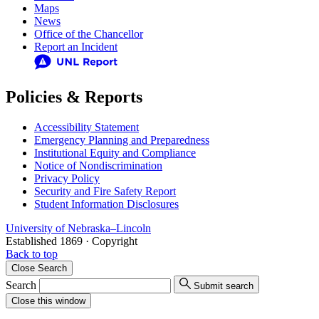
Maps
News
Office of the Chancellor
Report an Incident
Policies & Reports
Accessibility Statement
Emergency Planning and Preparedness
Institutional Equity and Compliance
Notice of Nondiscrimination
Privacy Policy
Security and Fire Safety Report
Student Information Disclosures
University
of
Nebraska–Lincoln
Established 1869 · Copyright
Back to top
Close
Search
Search
Submit search
Close
this window