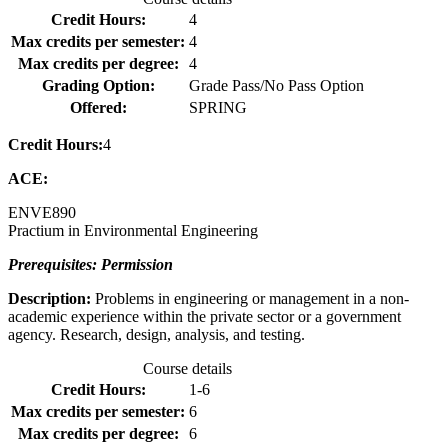
Credit Hours:
4
Max credits per semester:
4
Max credits per degree:
4
Grading Option:
Grade Pass/No Pass Option
Offered:
SPRING
Credit Hours:
4
ACE:
ENVE
890
Practium in Environmental Engineering
Prerequisites: Permission
Description:
Problems in engineering or management in a non-
academic experience within the private sector or a government
agency. Research, design, analysis, and testing.
Course details
Credit Hours:
1-6
Max credits per semester:
6
Max credits per degree:
6