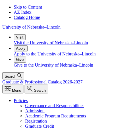
Skip to Content
AZ Index
Catalog Home
University
of
Nebraska–Lincoln
Visit
Visit the University of Nebraska–Lincoln
Apply
Apply to the University of Nebraska–Lincoln
Give
Give to the University of Nebraska–Lincoln
Search
Graduate & Professional Catalog 2026-2027
Menu
Search
Policies
Governance and Responsibilities
Admission
Academic Program Requirements
Registration
Graduate Credit