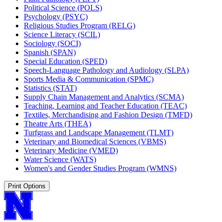
Political Science (POLS)
Psychology (PSYC)
Religious Studies Program (RELG)
Science Literacy (SCIL)
Sociology (SOCI)
Spanish (SPAN)
Special Education (SPED)
Speech-​Language Pathology and Audiology (SLPA)
Sports Media &​ Communication (SPMC)
Statistics (STAT)
Supply Chain Management and Analytics (SCMA)
Teaching, Learning and Teacher Education (TEAC)
Textiles, Merchandising and Fashion Design (TMFD)
Theatre Arts (THEA)
Turfgrass and Landscape Management (TLMT)
Veterinary and Biomedical Sciences (VBMS)
Veterinary Medicine (VMED)
Water Science (WATS)
Women's and Gender Studies Program (WMNS)
Print Options