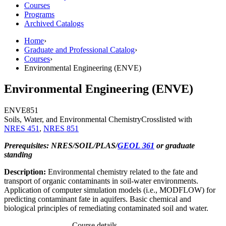
Courses
Programs
Archived Catalogs
Home
›
Graduate and Professional Catalog
›
Courses
›
Environmental Engineering (ENVE)
Environmental Engineering (ENVE)
ENVE
851
Soils, Water, and Environmental Chemistry
Crosslisted with
NRES 451
,
NRES 851
Prerequisites: NRES/SOIL/PLAS/
GEOL 361
or graduate
standing
Description:
Environmental chemistry related to the fate and
transport of organic contaminants in soil-water environments.
Application of computer simulation models (i.e., MODFLOW) for
predicting contaminant fate in aquifers. Basic chemical and
biological principles of remediating contaminated soil and water.
Course details