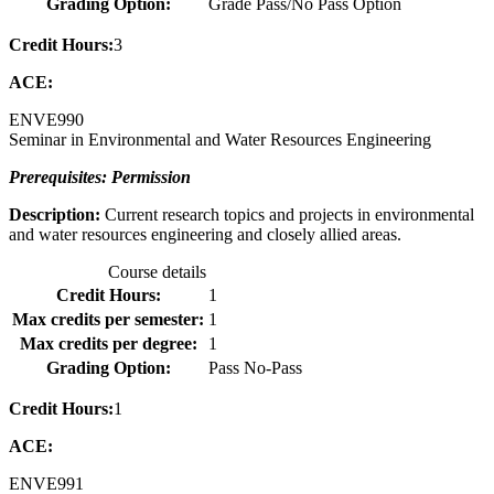
Grading Option:
Grade Pass/No Pass Option
Credit Hours:
3
ACE:
ENVE
990
Seminar in Environmental and Water Resources Engineering
Prerequisites: Permission
Description:
Current research topics and projects in environmental
and water resources engineering and closely allied areas.
Course details
Credit Hours:
1
Max credits per semester:
1
Max credits per degree:
1
Grading Option:
Pass No-Pass
Credit Hours:
1
ACE:
ENVE
991