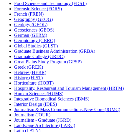
Food Science and Technology (FDST)
Forensic Science (FORS)
French (FREN)
Geography (GEOG)
Geology (GEOL)
Geosciences (GEOS)
German (GERM)
Gerontology (GERO)
Global Studies (GLST)
Graduate Business Administration (GRBA)
Graduate College (GRDC)
Great Plains Study Program (GPSP)
Greek (GREK)
Hebrew (HEBR)
History (HIST)
Horticulture (HORT)
Hospitality, Restaurant and Tourism Management (HRTM)
Human Sciences (HUMS)
Integrative Biomedical Sciences (IBMS)
Interior Design (IDES)
Journalism &​ Mass Communications-​New Core (JOMC)
Journalism (JOUR)
Journalism -​ Graduate (JGRD)
Landscape Architecture (LARC)
Latin (LATN)