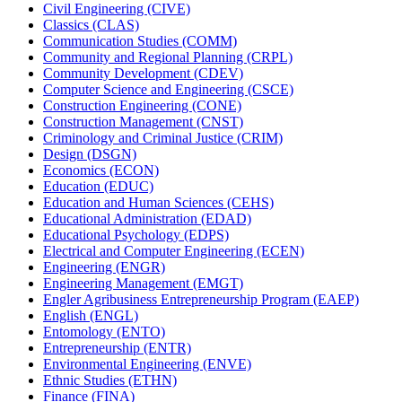
Civil Engineering (CIVE)
Classics (CLAS)
Communication Studies (COMM)
Community and Regional Planning (CRPL)
Community Development (CDEV)
Computer Science and Engineering (CSCE)
Construction Engineering (CONE)
Construction Management (CNST)
Criminology and Criminal Justice (CRIM)
Design (DSGN)
Economics (ECON)
Education (EDUC)
Education and Human Sciences (CEHS)
Educational Administration (EDAD)
Educational Psychology (EDPS)
Electrical and Computer Engineering (ECEN)
Engineering (ENGR)
Engineering Management (EMGT)
Engler Agribusiness Entrepreneurship Program (EAEP)
English (ENGL)
Entomology (ENTO)
Entrepreneurship (ENTR)
Environmental Engineering (ENVE)
Ethnic Studies (ETHN)
Finance (FINA)