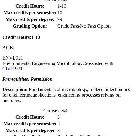
Credit Hours:
1-10
Max credits per semester:
10
Max credits per degree:
99
Grading Option:
Grade Pass/No Pass Option
Credit Hours:
1-10
ACE:
ENVE
921
Environmental Engineering Microbiology
Crosslisted with
CIVE 921
Prerequisites: Permission
Description:
Fundamentals of microbiology, molecular techniques
for engineering applications, engineering processes relying on
microbes.
Course details
Credit Hours:
3
Max credits per semester:
3
Max credits per degree:
3