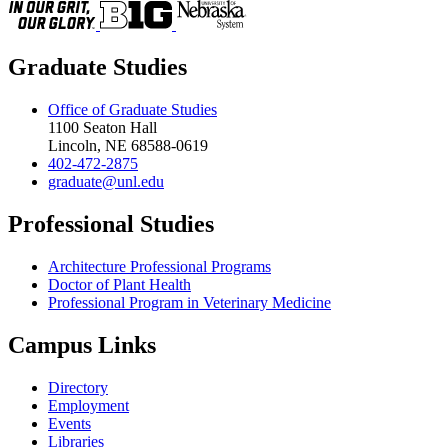
Graduate Studies
Office of Graduate Studies
1100 Seaton Hall
Lincoln, NE 68588-0619
402-472-2875
graduate@unl.edu
Professional Studies
Architecture Professional Programs
Doctor of Plant Health
Professional Program in Veterinary Medicine
Campus Links
Directory
Employment
Events
Libraries