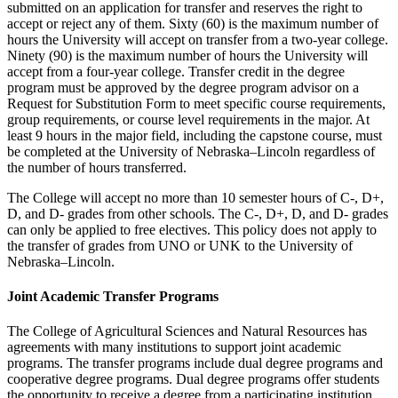
submitted on an application for transfer and reserves the right to
accept or reject any of them. Sixty (60) is the maximum number of
hours the University will accept on transfer from a two-year college.
Ninety (90) is the maximum number of hours the University will
accept from a four-year college. Transfer credit in the degree
program must be approved by the degree program advisor on a
Request for Substitution Form to meet specific course requirements,
group requirements, or course level requirements in the major. At
least 9 hours in the major field, including the capstone course, must
be completed at the University of Nebraska–Lincoln regardless of
the number of hours transferred.
The College will accept no more than 10 semester hours of C-, D+,
D, and D- grades from other schools. The C-, D+, D, and D- grades
can only be applied to free electives. This policy does not apply to
the transfer of grades from UNO or UNK to the University of
Nebraska–Lincoln.
Joint Academic Transfer Programs
The College of Agricultural Sciences and Natural Resources has
agreements with many institutions to support joint academic
programs. The transfer programs include dual degree programs and
cooperative degree programs. Dual degree programs offer students
the opportunity to receive a degree from a participating institution