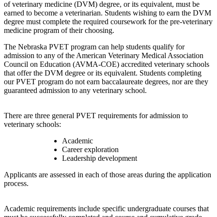
of veterinary medicine (DVM) degree, or its equivalent, must be
earned to become a veterinarian. Students wishing to earn the DVM
degree must complete the required coursework for the pre-veterinary
medicine program of their choosing.
The Nebraska PVET program can help students qualify for
admission to any of the American Veterinary Medical Association
Council on Education (AVMA-COE) accredited veterinary schools
that offer the DVM degree or its equivalent. Students completing
our PVET program do not earn baccalaureate degrees, nor are they
guaranteed admission to any veterinary school.
There are three general PVET requirements for admission to
veterinary schools:
Academic
Career exploration
Leadership development
Applicants are assessed in each of those areas during the application
process.
Academic requirements include specific undergraduate courses that