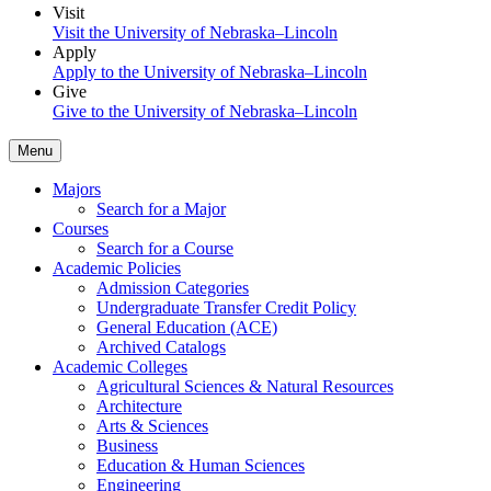
Visit
Visit the University of Nebraska–Lincoln
Apply
Apply to the University of Nebraska–Lincoln
Give
Give to the University of Nebraska–Lincoln
Menu
Majors
Search for a Major
Courses
Search for a Course
Academic Policies
Admission Categories
Undergraduate Transfer Credit Policy
General Education (ACE)
Archived Catalogs
Academic Colleges
Agricultural Sciences & Natural Resources
Architecture
Arts & Sciences
Business
Education & Human Sciences
Engineering