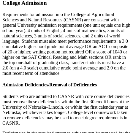
College Admission
Requirements for admission into the College of Agricultural
Sciences and Natural Resources (CASNR) are consistent with
general University admission requirements (one unit equals one high
school year): 4 units of English, 4 units of mathematics, 3 units of
natural sciences, 3 units of social sciences, and 2 units of world
language. Students must also meet performance requirements: a 3.0
cumulative high school grade point average OR an ACT composite
of 20 or higher, writing portion not required OR a score of 1040 or
higher on the SAT Critical Reading and Math sections OR rank in
the top one-half of graduating class; transfer students must have a
2.0 (on a 4.0 scale) cumulative grade point average and 2.0 on the
most recent term of attendance.
Admission Deficiencies/Removal of Deficiencies
Students who are admitted to CASNR with core course deficiencies
must remove these deficiencies within the first 30 credit hours at the
University of Nebraska–Lincoln, or within the first calendar year at
Nebraska, whichever takes longer. College-level coursework taken
to remove deficiencies may be used to meet degree requirements in
CASNR.