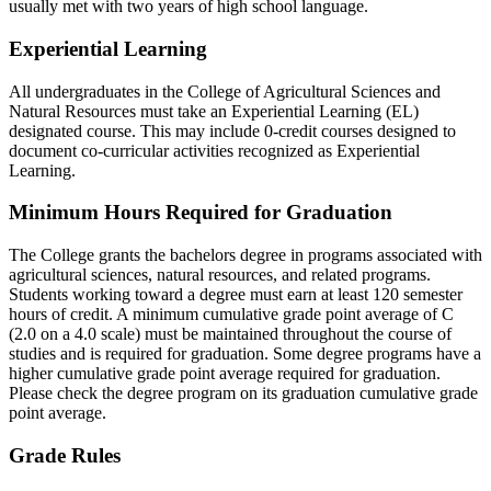
usually met with two years of high school language.
Experiential Learning
All undergraduates in the College of Agricultural Sciences and
Natural Resources must take an Experiential Learning (EL)
designated course. This may include 0-credit courses designed to
document co-curricular activities recognized as Experiential
Learning.
Minimum Hours Required for Graduation
The College grants the bachelors degree in programs associated with
agricultural sciences, natural resources, and related programs.
Students working toward a degree must earn at least 120 semester
hours of credit. A minimum cumulative grade point average of C
(2.0 on a 4.0 scale) must be maintained throughout the course of
studies and is required for graduation. Some degree programs have a
higher cumulative grade point average required for graduation.
Please check the degree program on its graduation cumulative grade
point average.
Grade Rules