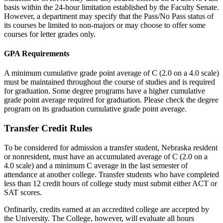
basis within the 24-hour limitation established by the Faculty Senate.
However, a department may specify that the Pass/No Pass status of
its courses be limited to non-majors or may choose to offer some
courses for letter grades only.
GPA Requirements
A minimum cumulative grade point average of C (2.0 on a 4.0 scale)
must be maintained throughout the course of studies and is required
for graduation. Some degree programs have a higher cumulative
grade point average required for graduation. Please check the degree
program on its graduation cumulative grade point average.
Transfer Credit Rules
To be considered for admission a transfer student, Nebraska resident
or nonresident, must have an accumulated average of C (2.0 on a
4.0 scale) and a minimum C average in the last semester of
attendance at another college. Transfer students who have completed
less than 12 credit hours of college study must submit either ACT or
SAT scores.
Ordinarily, credits earned at an accredited college are accepted by
the University. The College, however, will evaluate all hours