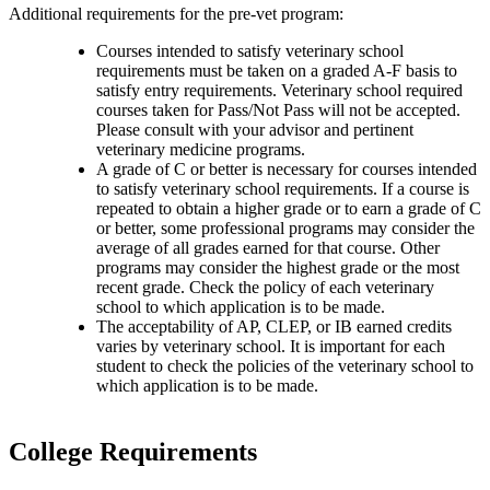
Additional requirements for the pre-vet program:
Courses intended to satisfy veterinary school
requirements must be taken on a graded A-F basis to
satisfy entry requirements. Veterinary school required
courses taken for Pass/Not Pass will not be accepted.
Please consult with your advisor and pertinent
veterinary medicine programs.
A grade of C or better is necessary for courses intended
to satisfy veterinary school requirements. If a course is
repeated to obtain a higher grade or to earn a grade of C
or better, some professional programs may consider the
average of all grades earned for that course. Other
programs may consider the highest grade or the most
recent grade. Check the policy of each veterinary
school to which application is to be made.
The acceptability of AP, CLEP, or IB earned credits
varies by veterinary school. It is important for each
student to check the policies of the veterinary school to
which application is to be made.
College Requirements