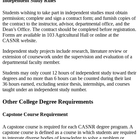
Independent Study Rules
Students wishing to take part in independent studies must obtain
permission; complete and sign a contract form; and furnish copies of
the contract to the instructor, advisor, departmental office, and the
Dean’s Office. The contract should be completed before registration.
Forms are available in 103 Agricultural Hall or online at the
CASNR website.
Independent study projects include research, literature review or
extension of coursework under the supervision and evaluation of a
departmental faculty member.
Students may only count 12 hours of independent study toward their
degrees and no more than 6 hours can be counted during their last
36 hours earned, excluding senior thesis, internships, and courses
taught under an independent study number.
Other College Degree Requirements
Capstone Course Requirement
A capstone course is required for each CASNR degree program. A
capstone course is defined as a course in which students are required
to integrate diverse bodies of knowledge to solve a problem or