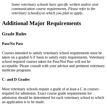
Some veterinary schools have specific written and/or oral
communication course requirements. Please refer to the
veterinary school(s) to which you plan to apply.
Additional Major Requirements
Grade Rules
Pass/No Pass
Courses intended to satisfy veterinary school requirements must be
taken on a graded A-F basis to satisfy entry requirements. Veterinary
school required courses taken for Pass/Not Pass will not be
acceptable. Please consult with your advisor and pertinent veterinary
medicine programs.
C- and D Grades
Most veterinary schools require a grade of at least a C in courses
required for admission. Exact course grade requirements for
admission should be determined for each veterinary school to which
an application is to be made.