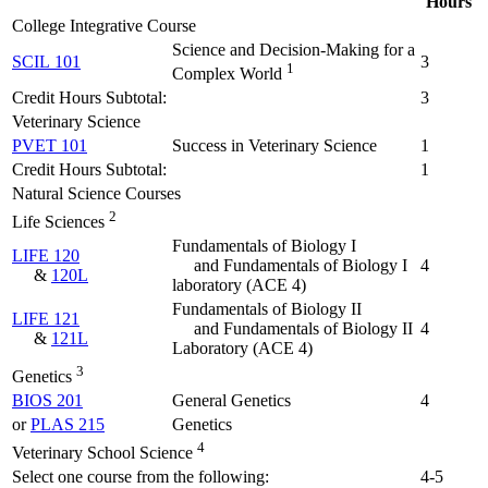
Hours
College Integrative Course
Science and Decision-Making for a
SCIL 101
3
1
Complex World
Credit Hours Subtotal:
3
Veterinary Science
PVET 101
Success in Veterinary Science
1
Credit Hours Subtotal:
1
Natural Science Courses
2
Life Sciences
Fundamentals of Biology I
LIFE 120
and Fundamentals of Biology I
4
&
120L
laboratory
(ACE 4)
Fundamentals of Biology II
LIFE 121
and Fundamentals of Biology II
4
&
121L
Laboratory
(ACE 4)
3
Genetics
BIOS 201
General Genetics
4
or
PLAS 215
Genetics
4
Veterinary School Science
Select one course from the following:
4-5