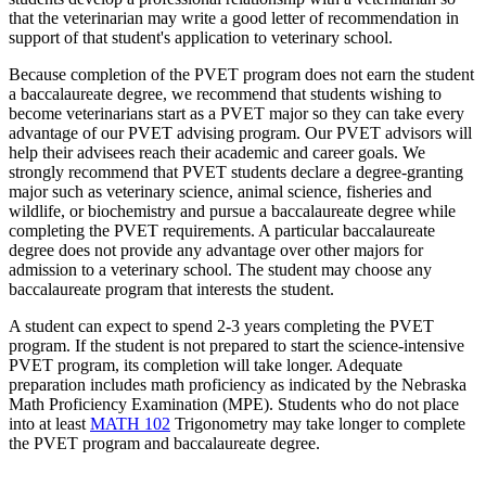
that the veterinarian may write a good letter of recommendation in
support of that student's application to veterinary school.
Because completion of the PVET program does not earn the student
a baccalaureate degree, we recommend that students wishing to
become veterinarians start as a PVET major so they can take every
advantage of our PVET advising program. Our PVET advisors will
help their advisees reach their academic and career goals. We
strongly recommend that PVET students declare a degree-granting
major such as veterinary science, animal science, fisheries and
wildlife, or biochemistry and pursue a baccalaureate degree while
completing the PVET requirements. A particular baccalaureate
degree does not provide any advantage over other majors for
admission to a veterinary school. The student may choose any
baccalaureate program that interests the student.
A student can expect to spend 2-3 years completing the PVET
program. If the student is not prepared to start the science-intensive
PVET program, its completion will take longer. Adequate
preparation includes math proficiency as indicated by the Nebraska
Math Proficiency Examination (MPE). Students who do not place
into at least
MATH 102
Trigonometry
may take longer to complete
the PVET program and baccalaureate degree.