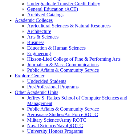
Undergraduate Transfer Credit Policy
General Education (ACE)
Archived Catalogs
Academic Colleges
Agricultural Sciences & Natural Resources
Architecture
Arts & Sciences
Business
Education & Human Sciences
Engineering
Hixson-Lied College of Fine & Performing Arts
Journalism & Mass Communications
Public Affairs & Community Service
Explore Center
Undecided Students
Pre-Professional Programs
Other Academic Units
Jeffrey S. Raikes School of Computer Sciences and
Management
Public Affairs & Community Service
Aerospace Studies/Air Force
ROTC
Military Science/Army
ROTC
Naval Science/Naval
ROTC
University Honors Programs