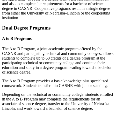
and also to complete the requirements for a bachelor of science
degree in CASNR. Cooperative programs result in a single degree
from either the University of Nebraska–Lincoln or the cooperating
institution.
Dual Degree Programs
A to B Programs
The A to B Program, a joint academic program offered by the
CASNR and participating
technical and
community colleges, allows
students to complete up to 60 credits of a degree program at the
participating technical or community college and continue their
education and study in a degree program leading toward a bachelor
of science degree.
The A to B Program provides a basic knowledge plus specialized
coursework. Students transfer into CASNR with junior standing.
Depending on the technical or community college, students enrolled
in the A to B Program may complete the requirements for an
associate of science degree, transfer to the University of Nebraska–
Lincoln, and work toward a bachelor of science degree.