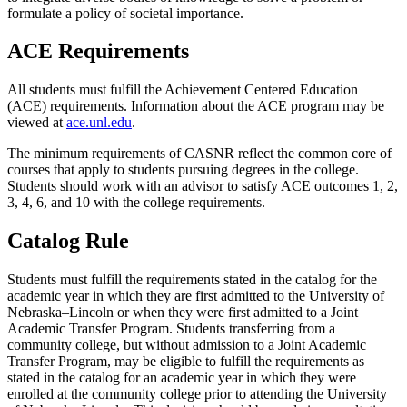
formulate a policy of societal importance.
ACE Requirements
All students must fulfill the Achievement Centered Education
(ACE) requirements. Information about the ACE program may be
viewed at
ace.unl.edu
.
The minimum requirements of CASNR reflect the common core of
courses that apply to students pursuing degrees in the college.
Students should work with an advisor to satisfy ACE outcomes 1, 2,
3, 4, 6, and 10 with the college requirements.
Catalog Rule
Students must fulfill the requirements stated in the catalog for the
academic year in which they are first admitted to the University of
Nebraska–Lincoln or when they were first admitted to a Joint
Academic Transfer Program. Students transferring from a
community college, but without admission to a Joint Academic
Transfer Program, may be eligible to fulfill the requirements as
stated in the catalog for an academic year in which they were
enrolled at the community college prior to attending the University