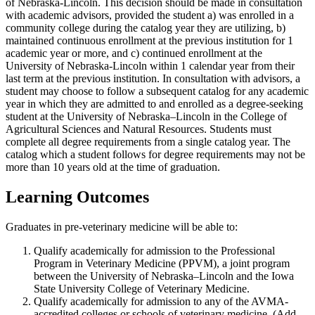
of Nebraska-Lincoln. This decision should be made in consultation
with academic advisors, provided the student a) was enrolled in a
community college during the catalog year they are utilizing, b)
maintained continuous enrollment at the previous institution for 1
academic year or more, and c) continued enrollment at the
University of Nebraska-Lincoln within 1 calendar year from their
last term at the previous institution. In consultation with advisors, a
student may choose to follow a subsequent catalog for any academic
year in which they are admitted to and enrolled as a degree-seeking
student at the University of Nebraska–Lincoln in the College of
Agricultural Sciences and Natural Resources. Students must
complete all degree requirements from a single catalog year. The
catalog which a student follows for degree requirements may not be
more than 10 years old at the time of graduation.
Learning Outcomes
Graduates in pre-veterinary medicine will be able to:
Qualify academically for admission to the Professional
Program in Veterinary Medicine (PPVM), a joint program
between the University of Nebraska–Lincoln and the Iowa
State University College of Veterinary Medicine.
Qualify academically for admission to any of the AVMA-
accredited colleges or schools of veterinary medicine. (Add