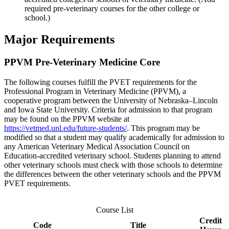
required pre-veterinary courses for the other college or
school.)
Major Requirements
PPVM Pre-Veterinary Medicine Core
The following courses fulfill the PVET requirements for the
Professional Program in Veterinary Medicine (PPVM), a
cooperative program between the University of Nebraska–Lincoln
and Iowa State University. Criteria for admission to that program
may be found on the PPVM website at
https://vetmed.unl.edu/future-students/
. This program may be
modified so that a student may qualify academically for admission to
any American Veterinary Medical Association Council on
Education-accredited veterinary school. Students planning to attend
other veterinary schools must check with those schools to determine
the differences between the other veterinary schools and the PPVM
PVET requirements.
Course List
Credit
Code
Title