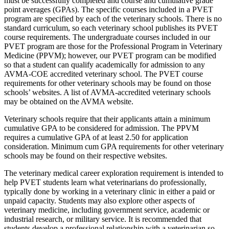
must be successfully completed and course and cumulative grade
point averages (GPAs). The specific courses included in a PVET
program are specified by each of the veterinary schools. There is no
standard curriculum, so each veterinary school publishes its PVET
course requirements. The undergraduate courses included in our
PVET program are those for the Professional Program in Veterinary
Medicine (PPVM); however, our PVET program can be modified
so that a student can qualify academically for admission to any
AVMA-COE accredited veterinary school. The PVET course
requirements for other veterinary schools may be found on those
schools’ websites. A list of AVMA-accredited veterinary schools
may be obtained on the AVMA website.
Veterinary schools require that their applicants attain a minimum
cumulative GPA to be considered for admission. The PPVM
requires a cumulative GPA of at least 2.50 for application
consideration. Minimum cum GPA requirements for other veterinary
schools may be found on their respective websites.
The veterinary medical career exploration requirement is intended to
help PVET students learn what veterinarians do professionally,
typically done by working in a veterinary clinic in either a paid or
unpaid capacity. Students may also explore other aspects of
veterinary medicine, including government service, academic or
industrial research, or military service. It is recommended that
students develop a professional relationship with a veterinarian so