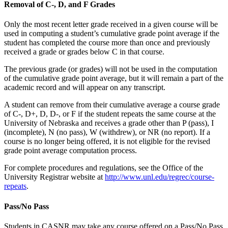
Removal of C-, D, and F Grades
Only the most recent letter grade received in a given course will be
used in computing a student’s cumulative grade point average if the
student has completed the course more than once and previously
received a grade or grades below C in that course.
The previous grade (or grades) will not be used in the computation
of the cumulative grade point average, but it will remain a part of the
academic record and will appear on any transcript.
A student can remove from their cumulative average a course grade
of C-, D+, D, D-, or F if the student repeats the same course at the
University of Nebraska and receives a grade other than P (pass), I
(incomplete), N (no pass), W (withdrew), or NR (no report). If a
course is no longer being offered, it is not eligible for the revised
grade point average computation process.
For complete procedures and regulations, see the Office of the
University Registrar website at
http://www.unl.edu/regrec/course-
repeats
.
Pass/No Pass
Students in CASNR may take any course offered on a Pass/No Pass