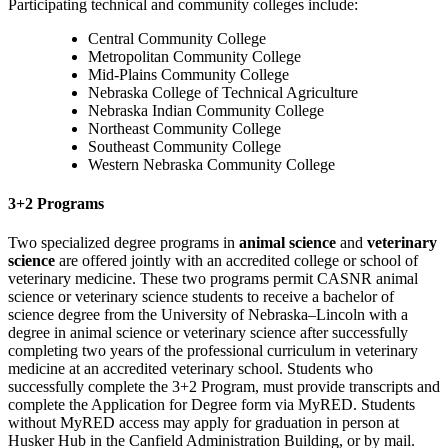
Participating technical and community colleges include:
Central Community College
Metropolitan Community College
Mid-Plains Community College
Nebraska College of Technical Agriculture
Nebraska Indian Community College
Northeast Community College
Southeast Community College
Western Nebraska Community College
3+2 Programs
Two specialized degree programs in
animal science
and
veterinary
science
are offered jointly with an accredited college or school of
veterinary medicine. These two programs permit CASNR animal
science or veterinary science students to receive a bachelor of
science degree from the University of Nebraska–Lincoln with a
degree in animal science or veterinary science after successfully
completing two years of the professional curriculum in veterinary
medicine at an accredited veterinary school. Students who
successfully complete the 3+2 Program, must provide transcripts and
complete the Application for Degree form via MyRED.
Students
without MyRED access may apply for graduation in person at
Husker Hub in the Canfield Administration Building, or by mail.