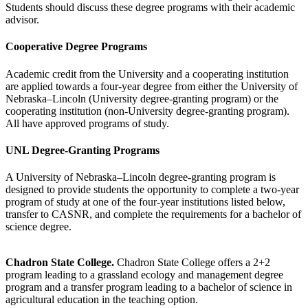
Students should discuss these degree programs with their academic
advisor.
Cooperative Degree Programs
Academic credit from the University and a cooperating institution
are applied towards a four-year degree from either the University of
Nebraska–Lincoln (University degree-granting program) or the
cooperating institution (non-University degree-granting program).
All have approved programs of study.
UNL Degree-Granting Programs
A University of Nebraska–Lincoln degree-granting program is
designed to provide students the opportunity to complete a two-year
program of study at one of the four-year institutions listed below,
transfer to CASNR, and complete the requirements for a bachelor of
science degree.
Chadron State College.
Chadron State College offers a 2+2
program leading to a grassland ecology and management degree
program and a transfer program leading to a bachelor of science in
agricultural education in the teaching option.