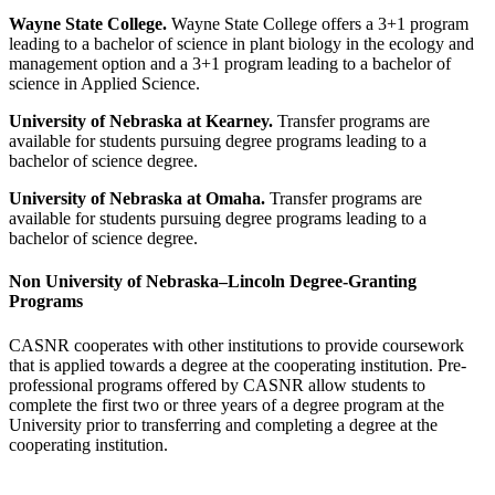
Wayne State College.
Wayne State College offers a 3+1 program
leading to a bachelor of science in plant biology in the ecology and
management option and a 3+1 program leading to a bachelor of
science in Applied Science.
University of Nebraska at Kearney.
Transfer programs are
available for students pursuing degree programs leading to a
bachelor of science degree.
University of Nebraska at Omaha.
Transfer programs are
available for students pursuing degree programs leading to a
bachelor of science degree.
Non University of Nebraska–Lincoln Degree-Granting
Programs
CASNR cooperates with other institutions to provide coursework
that is applied towards a degree at the cooperating institution. Pre-
professional programs offered by CASNR allow students to
complete the first two or three years of a degree program at the
University prior to transferring and completing a degree at the
cooperating institution.