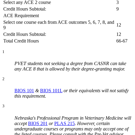
Select any ACE 2 course
3
Credit Hours Subtotal:
9
ACE Requirement
Select one course each from ACE outcomes 5, 6, 7, 8, and
12
9
Credit Hours Subtotal:
12
Total Credit Hours
66-67
1
PVET students not seeking a degree from CASNR can take
any ACE 8 that is allowed by their degree-granting major.
2
BIOS 101
&
BIOS 101L
or their equivalents will not satisfy
this requirement.
3
Nebraska's Professional Program in Veterinary Medicine will
accept
BIOS 201
or
PLAS 215
. However, certain
undergraduate courses or programs may only accept one of
the listed courses. Please consult with the Pre-Vet advisor.