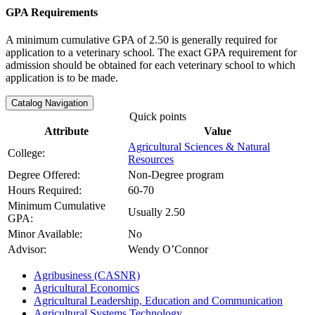
GPA Requirements
A minimum cumulative GPA of 2.50 is generally required for
application to a veterinary school. The exact GPA requirement for
admission should be obtained for each veterinary school to which
application is to be made.
Catalog Navigation
Quick points
Attribute
Value
Agricultural Sciences & Natural
College:
Resources
Degree Offered:
Non-Degree program
Hours Required:
60-70
Minimum Cumulative
Usually 2.50
GPA:
Minor Available:
No
Advisor:
Wendy O’Connor
Agribusiness (CASNR)
Agricultural Economics
Agricultural Leadership, Education and Communication
Agricultural Systems Technology