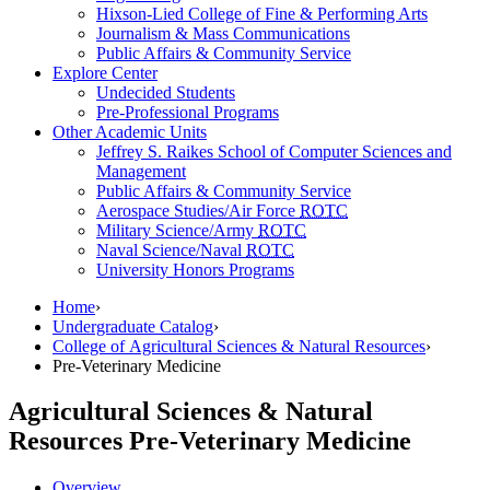
Hixson-Lied College of Fine & Performing Arts
Journalism & Mass Communications
Public Affairs & Community Service
Explore Center
Undecided Students
Pre-Professional Programs
Other Academic Units
Jeffrey S. Raikes School of Computer Sciences and
Management
Public Affairs & Community Service
Aerospace Studies/Air Force
ROTC
Military Science/Army
ROTC
Naval Science/Naval
ROTC
University Honors Programs
Home
›
Undergraduate Catalog
›
College of Agricultural Sciences & Natural Resources
›
Pre-Veterinary Medicine
Agricultural Sciences & Natural
Resources
Pre-Veterinary Medicine
Overview