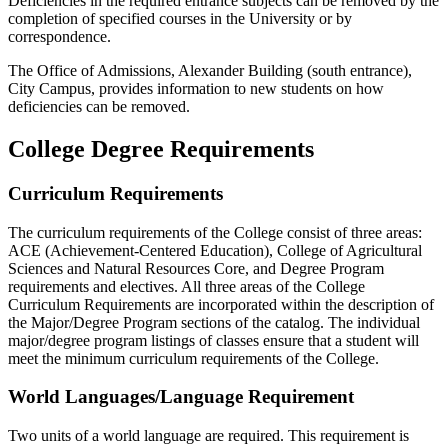
Deficiencies in the required entrance subjects can be removed by the
completion of specified courses in the University or by
correspondence.
The Office of Admissions, Alexander Building (south entrance),
City Campus, provides information to new students on how
deficiencies can be removed.
College Degree Requirements
Curriculum Requirements
The curriculum requirements of the College consist of three areas:
ACE (Achievement-Centered Education), College of Agricultural
Sciences and Natural Resources Core, and Degree Program
requirements and electives. All three areas of the College
Curriculum Requirements are incorporated within the description of
the Major/Degree Program sections of the catalog. The individual
major/degree program listings of classes ensure that a student will
meet the minimum curriculum requirements of the College.
World Languages/Language Requirement
Two units of a world language are required. This requirement is