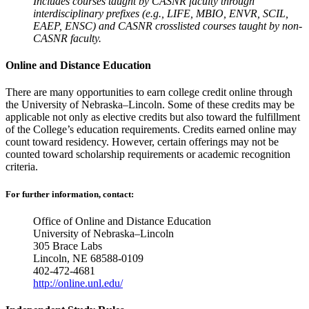
Includes courses taught by CASNR faculty through
interdisciplinary prefixes (e.g., LIFE, MBIO, ENVR, SCIL,
EAEP, ENSC) and CASNR crosslisted courses taught by non-
CASNR faculty.
Online and Distance Education
There are many opportunities to earn college credit online through
the University of Nebraska–Lincoln. Some of these credits may be
applicable not only as elective credits but also toward the fulfillment
of the College’s education requirements. Credits earned online may
count toward residency. However, certain offerings may not be
counted toward scholarship requirements or academic recognition
criteria.
For further information, contact:
Office of Online and Distance Education
University of Nebraska–Lincoln
305 Brace Labs
Lincoln, NE 68588-0109
402-472-4681
http://online.unl.edu/