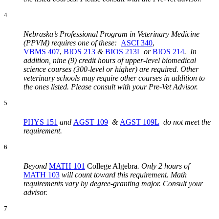
4
Nebraska’s Professional Program in Veterinary Medicine
(PPVM) requires one of these:
ASCI 340
,
VBMS 407
,
BIOS 213
&
BIOS 213L
or
BIOS 214
. In
addition, nine (9) credit hours of upper-level biomedical
science courses (300-level or higher) are required. Other
veterinary schools may require other courses in addition to
the ones listed. Please consult with your Pre-Vet Advisor.
5
PHYS 151
and
AGST 109
&
AGST 109L
do not meet the
requirement.
6
Beyond
MATH 101
College Algebra
.
Only 2 hours of
MATH 103
will count toward this requirement. Math
requirements vary by degree-granting major. Consult your
advisor.
7