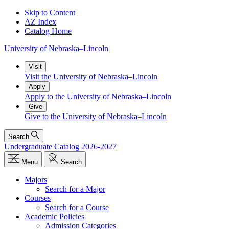
Skip to Content
AZ Index
Catalog Home
University
of
Nebraska–Lincoln
Visit
Visit the University of Nebraska–Lincoln
Apply
Apply to the University of Nebraska–Lincoln
Give
Give to the University of Nebraska–Lincoln
Search
Undergraduate Catalog 2026-2027
Menu
Search
Majors
Search for a Major
Courses
Search for a Course
Academic Policies
Admission Categories