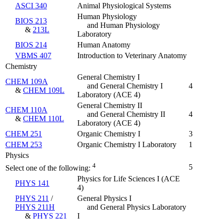
ASCI 340
Animal Physiological Systems
Human Physiology
BIOS 213
and Human Physiology
&
213L
Laboratory
BIOS 214
Human Anatomy
VBMS 407
Introduction to Veterinary Anatomy
Chemistry
General Chemistry I
CHEM 109A
and General Chemistry I
4
&
CHEM 109L
Laboratory
(ACE 4)
General Chemistry II
CHEM 110A
and General Chemistry II
4
&
CHEM 110L
Laboratory
(ACE 4)
CHEM 251
Organic Chemistry I
3
CHEM 253
Organic Chemistry I Laboratory
1
Physics
4
5
Select one of the following:
Physics for Life Sciences I (ACE
PHYS 141
4)
PHYS 211
/
General Physics I
PHYS 211H
and General Physics Laboratory
&
PHYS 221
I