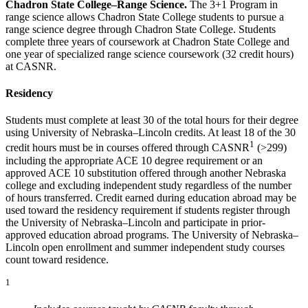
Chadron State College–Range Science.
The 3+1 Program in
range science allows Chadron State College students to pursue a
range science degree through Chadron State College. Students
complete three years of coursework at Chadron State College and
one year of specialized range science coursework (32 credit hours)
at CASNR.
Residency
Students must complete at least 30 of the total hours for their degree
using University of Nebraska–Lincoln credits. At least 18 of the 30
1
credit hours must be in courses offered through CASNR
(>299)
including the appropriate ACE 10 degree requirement or an
approved ACE 10 substitution offered through another Nebraska
college and excluding independent study regardless of the number
of hours transferred. Credit earned during education abroad may be
used toward the residency requirement if students register through
the University of Nebraska–Lincoln and participate in prior-
approved education abroad programs. The University of Nebraska–
Lincoln open enrollment and summer independent study courses
count toward residence.
1