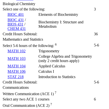
Biological Chemistry
Select one of the following:
3
BIOC 401
Elements of Biochemistry
BIOC 431
/
Biochemistry I: Structure and
BIOS 431
/
Metabolism
CHEM 431
Credit Hours Subtotal:
36
Mathematics and Statistics
6
5-6
Select 5-6 hours of the following:
MATH 102
Trigonometry
College Algebra and Trigonometry
MATH 103
(only 2 credit hours apply)
MATH 104
Applied Calculus
MATH 106
Calculus I
STAT 218
Introduction to Statistics
Credit Hours Subtotal:
5-6
Communications
7
Written Communication (ACE 1)
Select any two ACE 1 courses
6
7
Oral Communication (ACE 2)