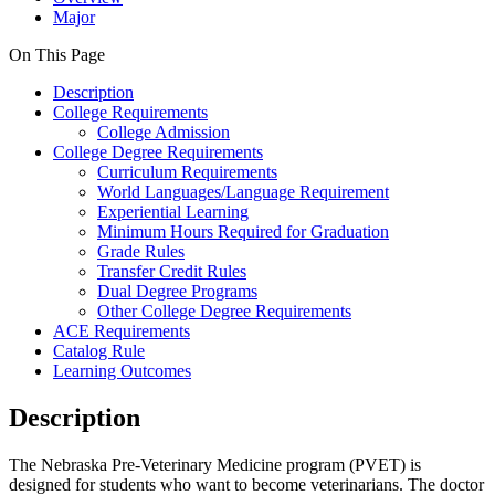
Major
On This Page
Description
College Requirements
College Admission
College Degree Requirements
Curriculum Requirements
World Languages/Language Requirement
Experiential Learning
Minimum Hours Required for Graduation
Grade Rules
Transfer Credit Rules
Dual Degree Programs
Other College Degree Requirements
ACE Requirements
Catalog Rule
Learning Outcomes
Description
The Nebraska Pre-Veterinary Medicine program (PVET) is
designed for students who want to become veterinarians. The doctor