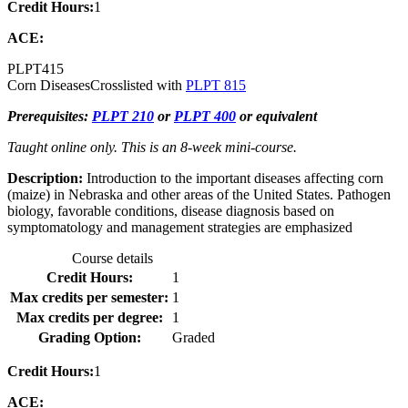
Credit Hours:
1
ACE:
PLPT
415
Corn Diseases
Crosslisted with
PLPT 815
Prerequisites:
PLPT 210
or
PLPT 400
or equivalent
Taught online only. This is an 8-week mini-course.
Description:
Introduction to the important diseases affecting corn
(maize) in Nebraska and other areas of the United States. Pathogen
biology, favorable conditions, disease diagnosis based on
symptomatology and management strategies are emphasized
Course details
Credit Hours:
1
Max credits per semester:
1
Max credits per degree:
1
Grading Option:
Graded
Credit Hours:
1
ACE: