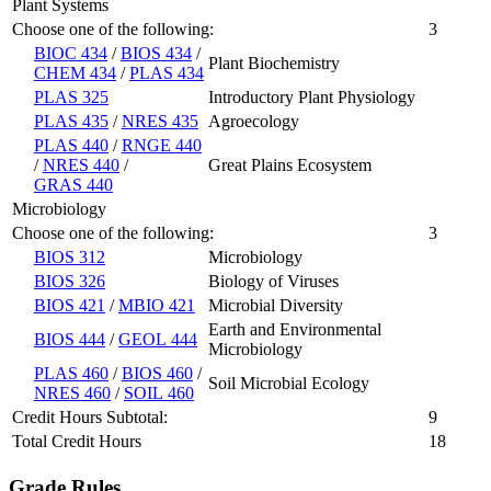
Plant Systems
Choose one of the following:
3
BIOC 434
/
BIOS 434
/
Plant Biochemistry
CHEM 434
/
PLAS 434
PLAS 325
Introductory Plant Physiology
PLAS 435
/
NRES 435
Agroecology
PLAS 440
/
RNGE 440
/
NRES 440
/
Great Plains Ecosystem
GRAS 440
Microbiology
Choose one of the following:
3
BIOS 312
Microbiology
BIOS 326
Biology of Viruses
BIOS 421
/
MBIO 421
Microbial Diversity
Earth and Environmental
BIOS 444
/
GEOL 444
Microbiology
PLAS 460
/
BIOS 460
/
Soil Microbial Ecology
NRES 460
/
SOIL 460
Credit Hours Subtotal:
9
Total Credit Hours
18
Grade Rules