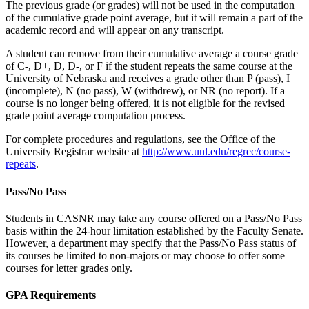
The previous grade (or grades) will not be used in the computation
of the cumulative grade point average, but it will remain a part of the
academic record and will appear on any transcript.
A student can remove from their cumulative average a course grade
of C-, D+, D, D-, or F if the student repeats the same course at the
University of Nebraska and receives a grade other than P (pass), I
(incomplete), N (no pass), W (withdrew), or NR (no report). If a
course is no longer being offered, it is not eligible for the revised
grade point average computation process.
For complete procedures and regulations, see the Office of the
University Registrar website at
http://www.unl.edu/regrec/course-
repeats
.
Pass/No Pass
Students in CASNR may take any course offered on a Pass/No Pass
basis within the 24-hour limitation established by the Faculty Senate.
However, a department may specify that the Pass/No Pass status of
its courses be limited to non-majors or may choose to offer some
courses for letter grades only.
GPA Requirements