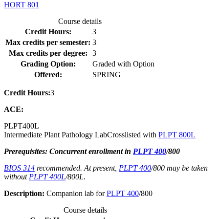
HORT 801
Course details
Credit Hours:
3
Max credits per semester:
3
Max credits per degree:
3
Grading Option:
Graded with Option
Offered:
SPRING
Credit Hours:
3
ACE:
PLPT
400L
Intermediate Plant Pathology Lab
Crosslisted with
PLPT 800L
Prerequisites: Concurrent enrollment in
PLPT 400
/800
BIOS 314
recommended. At present,
PLPT 400
/800 may be taken
without
PLPT 400L
/800L.
Description:
Companion lab for
PLPT 400
/800
Course details