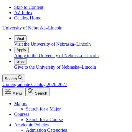
Skip to Content
AZ Index
Catalog Home
University
of
Nebraska–Lincoln
Visit
Visit the University of Nebraska–Lincoln
Apply
Apply to the University of Nebraska–Lincoln
Give
Give to the University of Nebraska–Lincoln
Search
Undergraduate Catalog 2026-2027
Menu
Search
Majors
Search for a Major
Courses
Search for a Course
Academic Policies
Admission Categories