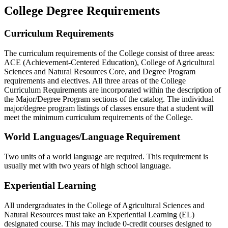
College Degree Requirements
Curriculum Requirements
The curriculum requirements of the College consist of three areas:
ACE (Achievement-Centered Education), College of Agricultural
Sciences and Natural Resources Core, and Degree Program
requirements and electives. All three areas of the College
Curriculum Requirements are incorporated within the description of
the Major/Degree Program sections of the catalog. The individual
major/degree program listings of classes ensure that a student will
meet the minimum curriculum requirements of the College.
World Languages/Language Requirement
Two units of a world language are required. This requirement is
usually met with two years of high school language.
Experiential Learning
All undergraduates in the College of Agricultural Sciences and
Natural Resources must take an Experiential Learning (EL)
designated course. This may include 0-credit courses designed to