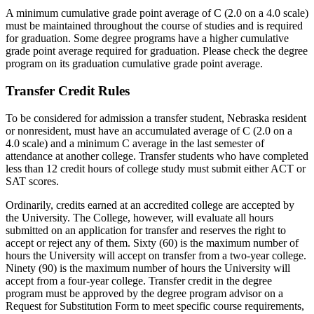
A minimum cumulative grade point average of C (2.0 on a 4.0 scale)
must be maintained throughout the course of studies and is required
for graduation. Some degree programs have a higher cumulative
grade point average required for graduation. Please check the degree
program on its graduation cumulative grade point average.
Transfer Credit Rules
To be considered for admission a transfer student, Nebraska resident
or nonresident, must have an accumulated average of C (2.0 on a
4.0 scale) and a minimum C average in the last semester of
attendance at another college. Transfer students who have completed
less than 12 credit hours of college study must submit either ACT or
SAT scores.
Ordinarily, credits earned at an accredited college are accepted by
the University. The College, however, will evaluate all hours
submitted on an application for transfer and reserves the right to
accept or reject any of them. Sixty (60) is the maximum number of
hours the University will accept on transfer from a two-year college.
Ninety (90) is the maximum number of hours the University will
accept from a four-year college. Transfer credit in the degree
program must be approved by the degree program advisor on a
Request for Substitution Form to meet specific course requirements,