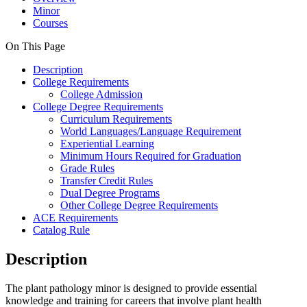
Minor
Courses
On This Page
Description
College Requirements
College Admission
College Degree Requirements
Curriculum Requirements
World Languages/Language Requirement
Experiential Learning
Minimum Hours Required for Graduation
Grade Rules
Transfer Credit Rules
Dual Degree Programs
Other College Degree Requirements
ACE Requirements
Catalog Rule
Description
The plant pathology minor is designed to provide essential
knowledge and training for careers that involve plant health