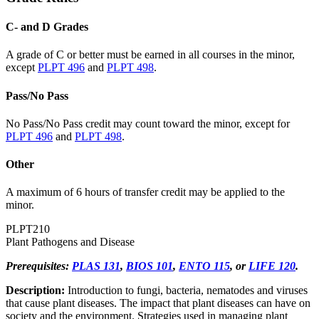
C- and D Grades
A grade of C or better must be earned in all courses in the minor,
except
PLPT 496
and
PLPT 498
.
Pass/No Pass
No Pass/No Pass credit may count toward the minor, except for
PLPT 496
and
PLPT 498
.
Other
A maximum of 6 hours of transfer credit may be applied to the
minor.
PLPT
210
Plant Pathogens and Disease
Prerequisites:
PLAS 131
,
BIOS 101
,
ENTO 115
, or
LIFE 120
.
Description:
Introduction to fungi, bacteria, nematodes and viruses
that cause plant diseases. The impact that plant diseases can have on
society and the environment. Strategies used in managing plant