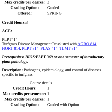
Max credits per degree:
3
Grading Option:
Graded
Offered:
SPRING
Credit Hours:
3
ACE:
PLPT
414
Turfgrass Disease Management
Crosslisted with
AGRO 814
,
HORT 814
,
PLPT 814
,
PLAS 414
,
TLMT 814
Prerequisites: BIOS/PLPT 369 or one semester of introductory
plant pathology.
Description:
Pathogens, epidemiology, and control of diseases
specific to turfgrass.
Course details
Credit Hours:
1
Max credits per semester:
1
Max credits per degree:
1
Grading Option:
Graded with Option