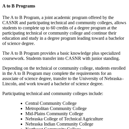
A to B Programs
The A to B Program, a joint academic program offered by the
CASNR and participating
technical and
community colleges, allows
students to complete up to 60 credits of a degree program at the
participating technical or community college and continue their
education and study in a degree program leading toward a bachelor
of science degree.
The A to B Program provides a basic knowledge plus specialized
coursework. Students transfer into CASNR with junior standing.
Depending on the technical or community college, students enrolled
in the A to B Program may complete the requirements for an
associate of science degree, transfer to the University of Nebraska–
Lincoln, and work toward a bachelor of science degree.
Participating technical and community colleges include:
Central Community College
Metropolitan Community College
Mid-Plains Community College
Nebraska College of Technical Agriculture
Nebraska Indian Community College