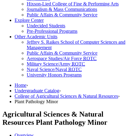
Hixson-Lied College of Fine & Performing Arts
Journalism & Mass Communications
Public Affairs & Community Service
Explore Center
Undecided Students
Pre-Professional Programs
Other Academic Units
Jeffrey S. Raikes School of Computer Sciences and
Management
Public Affairs & Community Service
Aerospace Studies/Air Force
ROTC
Military Science/Army
ROTC
Naval Science/Naval
ROTC
University Honors Programs
Home
›
Undergraduate Catalog
›
College of Agricultural Sciences & Natural Resources
›
Plant Pathology Minor
Agricultural Sciences & Natural
Resources
Plant Pathology Minor
Overview