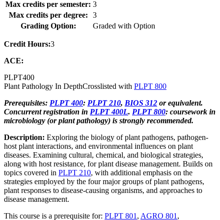
Max credits per semester:
3
Max credits per degree:
3
Grading Option:
Graded with Option
Credit Hours:
3
ACE:
PLPT
400
Plant Pathology In Depth
Crosslisted with
PLPT 800
Prerequisites:
PLPT 400
:
PLPT 210
,
BIOS 312
or equivalent.
Concurrent registration in
PLPT 400L
.
PLPT 800
: coursework in
microbiology (or plant pathology) is strongly recommended.
Description:
Exploring the biology of plant pathogens, pathogen-
host plant interactions, and environmental influences on plant
diseases. Examining cultural, chemical, and biological strategies,
along with host resistance, for plant disease management. Builds on
topics covered in
PLPT 210
, with additional emphasis on the
strategies employed by the four major groups of plant pathogens,
plant responses to disease-causing organisms, and approaches to
disease management.
This course is a prerequisite for:
PLPT 801
,
AGRO 801
,