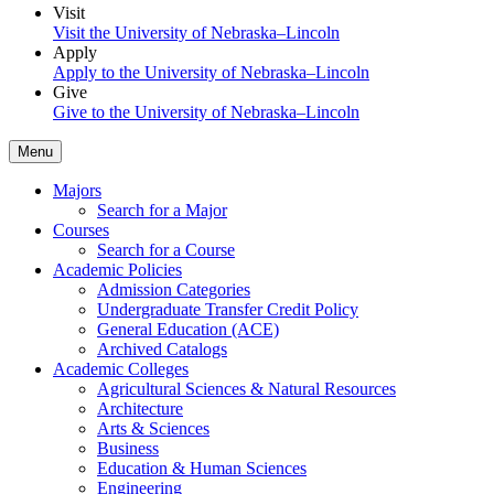
Visit
Visit the University of Nebraska–Lincoln
Apply
Apply to the University of Nebraska–Lincoln
Give
Give to the University of Nebraska–Lincoln
Menu
Majors
Search for a Major
Courses
Search for a Course
Academic Policies
Admission Categories
Undergraduate Transfer Credit Policy
General Education (ACE)
Archived Catalogs
Academic Colleges
Agricultural Sciences & Natural Resources
Architecture
Arts & Sciences
Business
Education & Human Sciences
Engineering