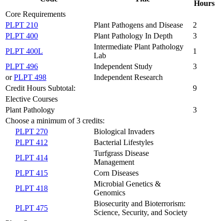
Hours
Core Requirements
PLPT 210
Plant Pathogens and Disease
2
PLPT 400
Plant Pathology In Depth
3
Intermediate Plant Pathology
PLPT 400L
1
Lab
PLPT 496
Independent Study
3
or
PLPT 498
Independent Research
Credit Hours Subtotal:
9
Elective Courses
Plant Pathology
3
Choose a minimum of 3 credits:
PLPT 270
Biological Invaders
PLPT 412
Bacterial Lifestyles
Turfgrass Disease
PLPT 414
Management
PLPT 415
Corn Diseases
Microbial Genetics &
PLPT 418
Genomics
Biosecurity and Bioterrorism:
PLPT 475
Science, Security, and Society