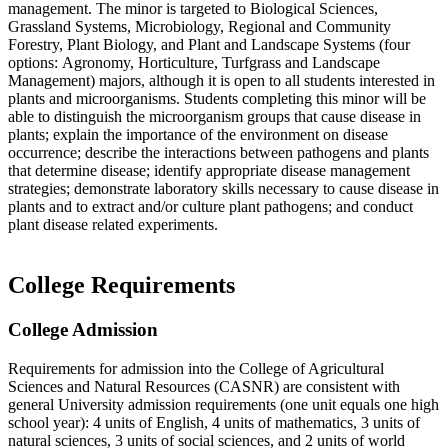
management. The minor is targeted to Biological Sciences,
Grassland Systems, Microbiology, Regional and Community
Forestry, Plant Biology, and Plant and Landscape Systems (four
options: Agronomy, Horticulture, Turfgrass and Landscape
Management) majors, although it is open to all students interested in
plants and microorganisms. Students completing this minor will be
able to distinguish the microorganism groups that cause disease in
plants; explain the importance of the environment on disease
occurrence; describe the interactions between pathogens and plants
that determine disease; identify appropriate disease management
strategies; demonstrate laboratory skills necessary to cause disease in
plants and to extract and/or culture plant pathogens; and conduct
plant disease related experiments.
College Requirements
College Admission
Requirements for admission into the College of Agricultural
Sciences and Natural Resources (CASNR) are consistent with
general University admission requirements (one unit equals one high
school year): 4 units of English, 4 units of mathematics, 3 units of
natural sciences, 3 units of social sciences, and 2 units of world