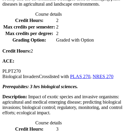
diseases in agricultural and landscape environments.
Course details
Credit Hours:
2
Max credits per semester:
2
Max credits per degree:
2
Grading Option:
Graded with Option
Credit Hours:
2
ACE:
PLPT
270
Biological Invaders
Crosslisted with
PLAS 270
,
NRES 270
Prerequisites: 3 hrs biological sciences.
Description:
Impact of exotic species and invasive organisms:
agricultural and medical emerging disease; predicting biological
invasions; biological control; regulatory, monitoring, and control
efforts; ecological impact.
Course details
Credit Hours:
3