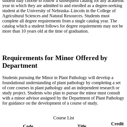
student may choose to follow a subsequent catalog for any academic
year in which they are admitted to and enrolled as a degree-seeking
student at the University of Nebraska–Lincoln in the College of
Agricultural Sciences and Natural Resources. Students must
complete all degree requirements from a single catalog year. The
catalog which a student follows for degree requirements may not be
more than 10 years old at the time of graduation.
Requirements for Minor Offered by
Department
Students pursuing the Minor in Plant Pathology will develop a
foundational understanding of plant pathology by completing a set
of core courses in plant pathology and an independent research or
study project. Students who plan to pursue the minor must consult
with a minor advisor assigned by the Department of Plant Pathology
for guidance on the development of a course of study.
Course List
Credit
Code
Title