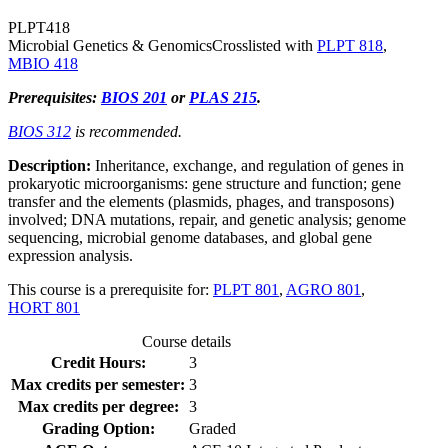
PLPT
418
Microbial Genetics & Genomics
Crosslisted with
PLPT 818
,
MBIO 418
Prerequisites:
BIOS 201
or
PLAS 215
.
BIOS 312
is recommended.
Description:
Inheritance, exchange, and regulation of genes in
prokaryotic microorganisms: gene structure and function; gene
transfer and the elements (plasmids, phages, and transposons)
involved; DNA mutations, repair, and genetic analysis; genome
sequencing, microbial genome databases, and global gene
expression analysis.
This course is a prerequisite for:
PLPT 801
,
AGRO 801
,
HORT 801
Course details
Credit Hours:
3
Max credits per semester:
3
Max credits per degree:
3
Grading Option:
Graded