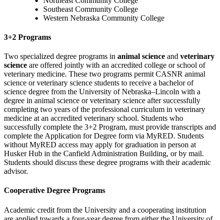
Northeast Community College
Southeast Community College
Western Nebraska Community College
3+2 Programs
Two specialized degree programs in
animal science
and
veterinary
science
are offered jointly with an accredited college or school of
veterinary medicine. These two programs permit CASNR animal
science or veterinary science students to receive a bachelor of
science degree from the University of Nebraska–Lincoln with a
degree in animal science or veterinary science after successfully
completing two years of the professional curriculum in veterinary
medicine at an accredited veterinary school. Students who
successfully complete the 3+2 Program, must provide transcripts and
complete the Application for Degree form via MyRED.
Students
without MyRED access may apply for graduation in person at
Husker Hub in the Canfield Administration Building, or by mail.
Students should discuss these degree programs with their academic
advisor.
Cooperative Degree Programs
Academic credit from the University and a cooperating institution
are applied towards a four-year degree from either the University of