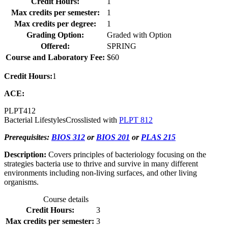
Credit Hours:
1
Max credits per semester:
1
Max credits per degree:
1
Grading Option:
Graded with Option
Offered:
SPRING
Course and Laboratory Fee:
$60
Credit Hours:
1
ACE:
PLPT
412
Bacterial Lifestyles
Crosslisted with
PLPT 812
Prerequisites:
BIOS 312
or
BIOS 201
or
PLAS 215
Description:
Covers principles of bacteriology focusing on the
strategies bacteria use to thrive and survive in many different
environments including non-living surfaces, and other living
organisms.
Course details
Credit Hours:
3
Max credits per semester:
3