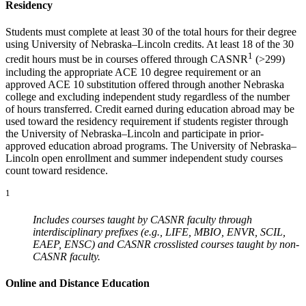
Residency
Students must complete at least 30 of the total hours for their degree
using University of Nebraska–Lincoln credits. At least 18 of the 30
1
credit hours must be in courses offered through CASNR
(>299)
including the appropriate ACE 10 degree requirement or an
approved ACE 10 substitution offered through another Nebraska
college and excluding independent study regardless of the number
of hours transferred. Credit earned during education abroad may be
used toward the residency requirement if students register through
the University of Nebraska–Lincoln and participate in prior-
approved education abroad programs. The University of Nebraska–
Lincoln open enrollment and summer independent study courses
count toward residence.
1
Includes courses taught by CASNR faculty through
interdisciplinary prefixes (e.g., LIFE, MBIO, ENVR, SCIL,
EAEP, ENSC) and CASNR crosslisted courses taught by non-
CASNR faculty.
Online and Distance Education