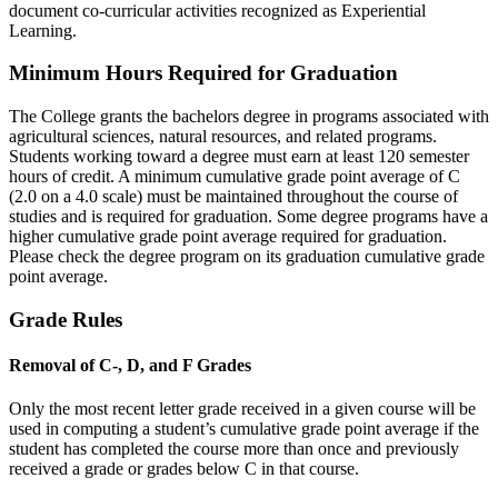
document co-curricular activities recognized as Experiential
Learning.
Minimum Hours Required for Graduation
The College grants the bachelors degree in programs associated with
agricultural sciences, natural resources, and related programs.
Students working toward a degree must earn at least 120 semester
hours of credit. A minimum cumulative grade point average of C
(2.0 on a 4.0 scale) must be maintained throughout the course of
studies and is required for graduation. Some degree programs have a
higher cumulative grade point average required for graduation.
Please check the degree program on its graduation cumulative grade
point average.
Grade Rules
Removal of C-, D, and F Grades
Only the most recent letter grade received in a given course will be
used in computing a student’s cumulative grade point average if the
student has completed the course more than once and previously
received a grade or grades below C in that course.