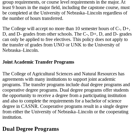
group requirements, or course level requirements in the major. At
least 9 hours in the major field, including the capstone course, must
be completed at the University of Nebraska–Lincoln regardless of
the number of hours transferred.
The College will accept no more than 10 semester hours of C-, D+,
D, and D- grades from other schools. The C-, D+, D, and D- grades
can only be applied to free electives. This policy does not apply to
the transfer of grades from UNO or UNK to the University of
Nebraska–Lincoln.
Joint Academic Transfer Programs
The College of Agricultural Sciences and Natural Resources has
agreements with many institutions to support joint academic
programs. The transfer programs include dual degree programs and
cooperative degree programs. Dual degree programs offer students
the opportunity to receive a degree from a participating institution
and also to complete the requirements for a bachelor of science
degree in CASNR. Cooperative programs result in a single degree
from either the University of Nebraska–Lincoln or the cooperating
institution.
Dual Degree Programs