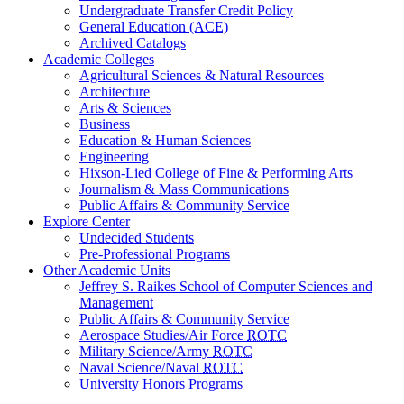
Undergraduate Transfer Credit Policy
General Education (ACE)
Archived Catalogs
Academic Colleges
Agricultural Sciences & Natural Resources
Architecture
Arts & Sciences
Business
Education & Human Sciences
Engineering
Hixson-Lied College of Fine & Performing Arts
Journalism & Mass Communications
Public Affairs & Community Service
Explore Center
Undecided Students
Pre-Professional Programs
Other Academic Units
Jeffrey S. Raikes School of Computer Sciences and
Management
Public Affairs & Community Service
Aerospace Studies/Air Force
ROTC
Military Science/Army
ROTC
Naval Science/Naval
ROTC
University Honors Programs