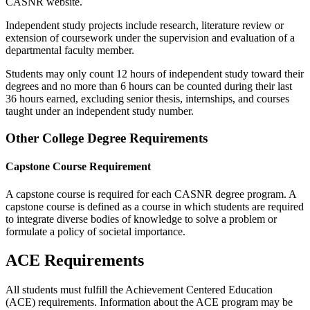
CASNR website.
Independent study projects include research, literature review or
extension of coursework under the supervision and evaluation of a
departmental faculty member.
Students may only count 12 hours of independent study toward their
degrees and no more than 6 hours can be counted during their last
36 hours earned, excluding senior thesis, internships, and courses
taught under an independent study number.
Other College Degree Requirements
Capstone Course Requirement
A capstone course is required for each CASNR degree program. A
capstone course is defined as a course in which students are required
to integrate diverse bodies of knowledge to solve a problem or
formulate a policy of societal importance.
ACE Requirements
All students must fulfill the Achievement Centered Education
(ACE) requirements. Information about the ACE program may be