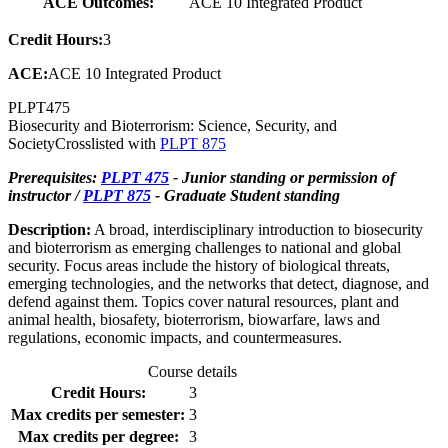
ACE Outcomes:
ACE 10 Integrated Product
Credit Hours:
3
ACE:
ACE 10 Integrated Product
PLPT
475
Biosecurity and Bioterrorism: Science, Security, and
Society
Crosslisted with
PLPT 875
Prerequisites:
PLPT 475
- Junior standing or permission of
instructor /
PLPT 875
- Graduate Student standing
Description:
A broad, interdisciplinary introduction to biosecurity
and bioterrorism as emerging challenges to national and global
security. Focus areas include the history of biological threats,
emerging technologies, and the networks that detect, diagnose, and
defend against them. Topics cover natural resources, plant and
animal health, biosafety, bioterrorism, biowarfare, laws and
regulations, economic impacts, and countermeasures.
Course details
Credit Hours:
3
Max credits per semester:
3
Max credits per degree:
3