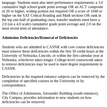
language. Students must also meet performance requirements: a 3.0
cumulative high school grade point average OR an ACT composite
of 20 or higher, writing portion not required OR a score of 1040 or
higher on the SAT Critical Reading and Math sections OR rank in
the top one-half of graduating class; transfer students must have a
2.0 (on a 4.0 scale) cumulative grade point average and 2.0 on the
most recent term of attendance.
Admission Deficiencies/Removal of Deficiencies
Students who are admitted to CASNR with core course deficiencies
must remove these deficiencies within the first 30 credit hours at the
University of Nebraska–Lincoln, or within the first calendar year at
Nebraska, whichever takes longer. College-level coursework taken
to remove deficiencies may be used to meet degree requirements in
CASNR.
Deficiencies in the required entrance subjects can be removed by the
completion of specified courses in the University or by
correspondence.
The Office of Admissions, Alexander Building (south entrance),
City Campus, provides information to new students on how
deficiencies can be removed.