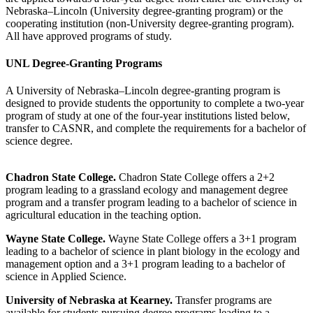
Nebraska–Lincoln (University degree-granting program) or the
cooperating institution (non-University degree-granting program).
All have approved programs of study.
UNL Degree-Granting Programs
A University of Nebraska–Lincoln degree-granting program is
designed to provide students the opportunity to complete a two-year
program of study at one of the four-year institutions listed below,
transfer to CASNR, and complete the requirements for a bachelor of
science degree.
Chadron State College.
Chadron State College offers a 2+2
program leading to a grassland ecology and management degree
program and a transfer program leading to a bachelor of science in
agricultural education in the teaching option.
Wayne State College.
Wayne State College offers a 3+1 program
leading to a bachelor of science in plant biology in the ecology and
management option and a 3+1 program leading to a bachelor of
science in Applied Science.
University of Nebraska at Kearney.
Transfer programs are
available for students pursuing degree programs leading to a