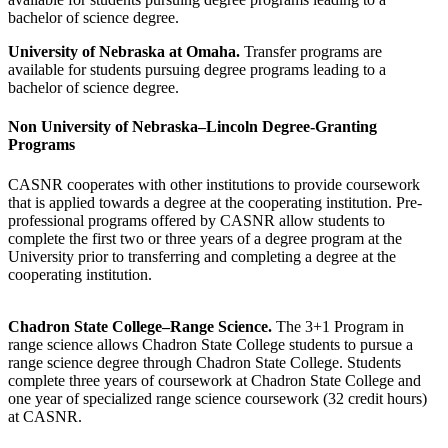
bachelor of science degree.
University of Nebraska at Omaha.
Transfer programs are
available for students pursuing degree programs leading to a
bachelor of science degree.
Non University of Nebraska–Lincoln Degree-Granting
Programs
CASNR cooperates with other institutions to provide coursework
that is applied towards a degree at the cooperating institution. Pre-
professional programs offered by CASNR allow students to
complete the first two or three years of a degree program at the
University prior to transferring and completing a degree at the
cooperating institution.
Chadron State College–Range Science.
The 3+1 Program in
range science allows Chadron State College students to pursue a
range science degree through Chadron State College. Students
complete three years of coursework at Chadron State College and
one year of specialized range science coursework (32 credit hours)
at CASNR.