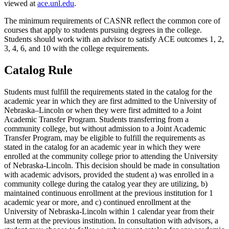
viewed at
ace.unl.edu
.
The minimum requirements of CASNR reflect the common core of
courses that apply to students pursuing degrees in the college.
Students should work with an advisor to satisfy ACE outcomes 1, 2,
3, 4, 6, and 10 with the college requirements.
Catalog Rule
Students must fulfill the requirements stated in the catalog for the
academic year in which they are first admitted to the University of
Nebraska–Lincoln or when they were first admitted to a Joint
Academic Transfer Program. Students transferring from a
community college, but without admission to a Joint Academic
Transfer Program, may be eligible to fulfill the requirements as
stated in the catalog for an academic year in which they were
enrolled at the community college prior to attending the University
of Nebraska-Lincoln. This decision should be made in consultation
with academic advisors, provided the student a) was enrolled in a
community college during the catalog year they are utilizing, b)
maintained continuous enrollment at the previous institution for 1
academic year or more, and c) continued enrollment at the
University of Nebraska-Lincoln within 1 calendar year from their
last term at the previous institution. In consultation with advisors, a