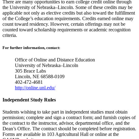
There are many opportunities to earn college credit online through
the University of Nebraska–Lincoln. Some of these credits may be
applicable not only as elective credits but also toward the fulfillment
of the College’s education requirements. Credits earned online may
count toward residency. However, certain offerings may not be
counted toward scholarship requirements or academic recognition
criteria.
For further information, contact:
Office of Online and Distance Education
University of Nebraska–Lincoln
305 Brace Labs
Lincoln, NE 68588-0109
402-472-4681
http://online.unl.edu/
Independent Study Rules
Students wishing to take part in independent studies must obtain
permission; complete and sign a contract form; and furnish copies of
the contract to the instructor, advisor, departmental office, and the
Dean’s Office. The contract should be completed before registration.
Forms are available in 103 Agricultural Hall or online at the