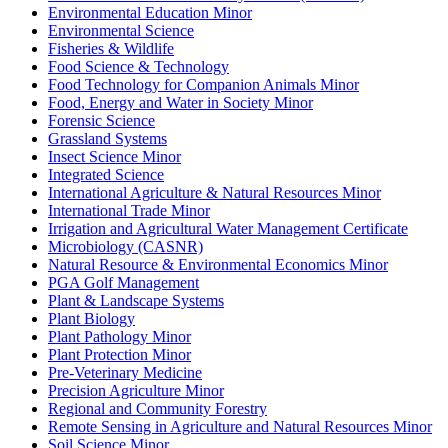
Environmental Education Minor
Environmental Science
Fisheries &​ Wildlife
Food Science &​ Technology
Food Technology for Companion Animals Minor
Food, Energy and Water in Society Minor
Forensic Science
Grassland Systems
Insect Science Minor
Integrated Science
International Agriculture &​ Natural Resources Minor
International Trade Minor
Irrigation and Agricultural Water Management Certificate
Microbiology (CASNR)
Natural Resource &​ Environmental Economics Minor
PGA Golf Management
Plant &​ Landscape Systems
Plant Biology
Plant Pathology Minor
Plant Protection Minor
Pre-​Veterinary Medicine
Precision Agriculture Minor
Regional and Community Forestry
Remote Sensing in Agriculture and Natural Resources Minor
Soil Science Minor