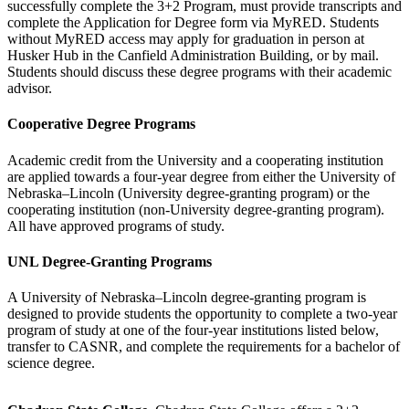
successfully complete the 3+2 Program, must provide transcripts and
complete the Application for Degree form via MyRED.
Students
without MyRED access may apply for graduation in person at
Husker Hub in the Canfield Administration Building, or by mail.
Students should discuss these degree programs with their academic
advisor.
Cooperative Degree Programs
Academic credit from the University and a cooperating institution
are applied towards a four-year degree from either the University of
Nebraska–Lincoln (University degree-granting program) or the
cooperating institution (non-University degree-granting program).
All have approved programs of study.
UNL Degree-Granting Programs
A University of Nebraska–Lincoln degree-granting program is
designed to provide students the opportunity to complete a two-year
program of study at one of the four-year institutions listed below,
transfer to CASNR, and complete the requirements for a bachelor of
science degree.