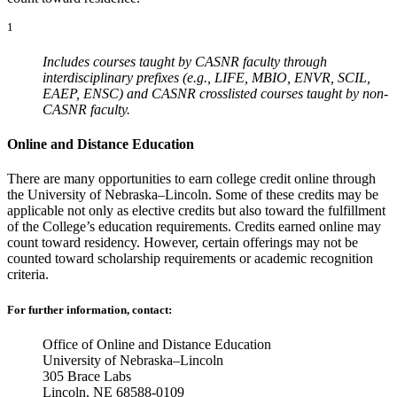
1
Includes courses taught by CASNR faculty through
interdisciplinary prefixes (e.g., LIFE, MBIO, ENVR, SCIL,
EAEP, ENSC) and CASNR crosslisted courses taught by non-
CASNR faculty.
Online and Distance Education
There are many opportunities to earn college credit online through
the University of Nebraska–Lincoln. Some of these credits may be
applicable not only as elective credits but also toward the fulfillment
of the College’s education requirements. Credits earned online may
count toward residency. However, certain offerings may not be
counted toward scholarship requirements or academic recognition
criteria.
For further information, contact:
Office of Online and Distance Education
University of Nebraska–Lincoln
305 Brace Labs
Lincoln, NE 68588-0109