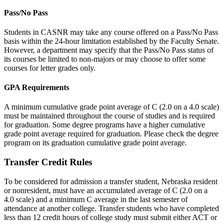
Pass/No Pass
Students in CASNR may take any course offered on a Pass/No Pass
basis within the 24-hour limitation established by the Faculty Senate.
However, a department may specify that the Pass/No Pass status of
its courses be limited to non-majors or may choose to offer some
courses for letter grades only.
GPA Requirements
A minimum cumulative grade point average of C (2.0 on a 4.0 scale)
must be maintained throughout the course of studies and is required
for graduation. Some degree programs have a higher cumulative
grade point average required for graduation. Please check the degree
program on its graduation cumulative grade point average.
Transfer Credit Rules
To be considered for admission a transfer student, Nebraska resident
or nonresident, must have an accumulated average of C (2.0 on a
4.0 scale) and a minimum C average in the last semester of
attendance at another college. Transfer students who have completed
less than 12 credit hours of college study must submit either ACT or