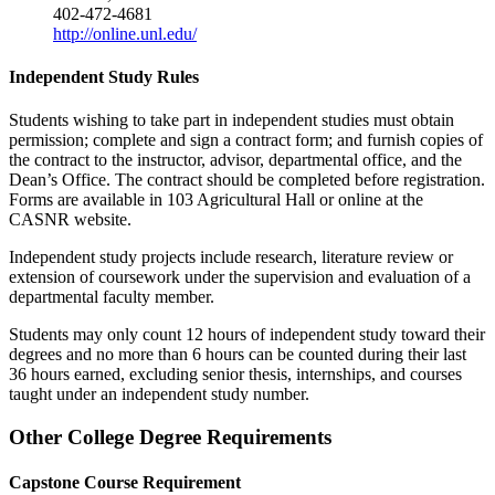
402-472-4681
http://online.unl.edu/
Independent Study Rules
Students wishing to take part in independent studies must obtain
permission; complete and sign a contract form; and furnish copies of
the contract to the instructor, advisor, departmental office, and the
Dean’s Office. The contract should be completed before registration.
Forms are available in 103 Agricultural Hall or online at the
CASNR website.
Independent study projects include research, literature review or
extension of coursework under the supervision and evaluation of a
departmental faculty member.
Students may only count 12 hours of independent study toward their
degrees and no more than 6 hours can be counted during their last
36 hours earned, excluding senior thesis, internships, and courses
taught under an independent study number.
Other College Degree Requirements
Capstone Course Requirement