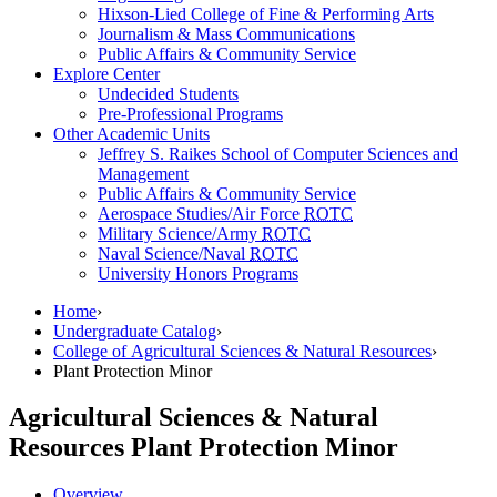
Hixson-Lied College of Fine & Performing Arts
Journalism & Mass Communications
Public Affairs & Community Service
Explore Center
Undecided Students
Pre-Professional Programs
Other Academic Units
Jeffrey S. Raikes School of Computer Sciences and
Management
Public Affairs & Community Service
Aerospace Studies/Air Force
ROTC
Military Science/Army
ROTC
Naval Science/Naval
ROTC
University Honors Programs
Home
›
Undergraduate Catalog
›
College of Agricultural Sciences & Natural Resources
›
Plant Protection Minor
Agricultural Sciences & Natural
Resources
Plant Protection Minor
Overview