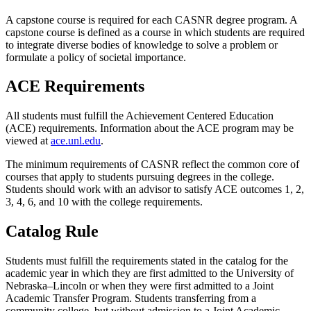
A capstone course is required for each CASNR degree program. A
capstone course is defined as a course in which students are required
to integrate diverse bodies of knowledge to solve a problem or
formulate a policy of societal importance.
ACE Requirements
All students must fulfill the Achievement Centered Education
(ACE) requirements. Information about the ACE program may be
viewed at
ace.unl.edu
.
The minimum requirements of CASNR reflect the common core of
courses that apply to students pursuing degrees in the college.
Students should work with an advisor to satisfy ACE outcomes 1, 2,
3, 4, 6, and 10 with the college requirements.
Catalog Rule
Students must fulfill the requirements stated in the catalog for the
academic year in which they are first admitted to the University of
Nebraska–Lincoln or when they were first admitted to a Joint
Academic Transfer Program. Students transferring from a
community college, but without admission to a Joint Academic