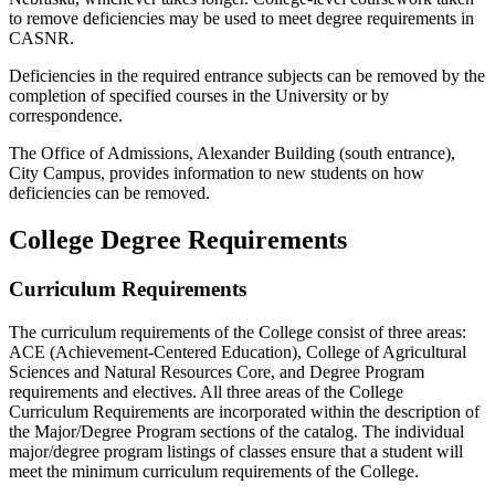
to remove deficiencies may be used to meet degree requirements in
CASNR.
Deficiencies in the required entrance subjects can be removed by the
completion of specified courses in the University or by
correspondence.
The Office of Admissions, Alexander Building (south entrance),
City Campus, provides information to new students on how
deficiencies can be removed.
College Degree Requirements
Curriculum Requirements
The curriculum requirements of the College consist of three areas:
ACE (Achievement-Centered Education), College of Agricultural
Sciences and Natural Resources Core, and Degree Program
requirements and electives. All three areas of the College
Curriculum Requirements are incorporated within the description of
the Major/Degree Program sections of the catalog. The individual
major/degree program listings of classes ensure that a student will
meet the minimum curriculum requirements of the College.