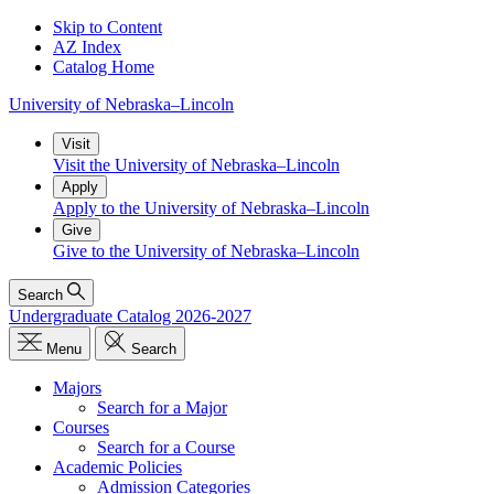
Skip to Content
AZ Index
Catalog Home
University
of
Nebraska–Lincoln
Visit
Visit the University of Nebraska–Lincoln
Apply
Apply to the University of Nebraska–Lincoln
Give
Give to the University of Nebraska–Lincoln
Search
Undergraduate Catalog 2026-2027
Menu
Search
Majors
Search for a Major
Courses
Search for a Course
Academic Policies
Admission Categories