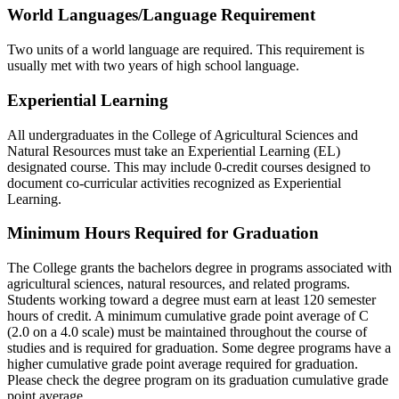
World Languages/Language Requirement
Two units of a world language are required. This requirement is
usually met with two years of high school language.
Experiential Learning
All undergraduates in the College of Agricultural Sciences and
Natural Resources must take an Experiential Learning (EL)
designated course. This may include 0-credit courses designed to
document co-curricular activities recognized as Experiential
Learning.
Minimum Hours Required for Graduation
The College grants the bachelors degree in programs associated with
agricultural sciences, natural resources, and related programs.
Students working toward a degree must earn at least 120 semester
hours of credit. A minimum cumulative grade point average of C
(2.0 on a 4.0 scale) must be maintained throughout the course of
studies and is required for graduation. Some degree programs have a
higher cumulative grade point average required for graduation.
Please check the degree program on its graduation cumulative grade
point average.