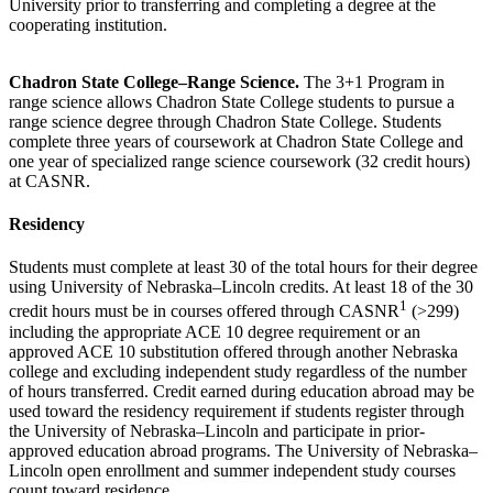
University prior to transferring and completing a degree at the
cooperating institution.
Chadron State College–Range Science.
The 3+1 Program in
range science allows Chadron State College students to pursue a
range science degree through Chadron State College. Students
complete three years of coursework at Chadron State College and
one year of specialized range science coursework (32 credit hours)
at CASNR.
Residency
Students must complete at least 30 of the total hours for their degree
using University of Nebraska–Lincoln credits. At least 18 of the 30
1
credit hours must be in courses offered through CASNR
(>299)
including the appropriate ACE 10 degree requirement or an
approved ACE 10 substitution offered through another Nebraska
college and excluding independent study regardless of the number
of hours transferred. Credit earned during education abroad may be
used toward the residency requirement if students register through
the University of Nebraska–Lincoln and participate in prior-
approved education abroad programs. The University of Nebraska–
Lincoln open enrollment and summer independent study courses
count toward residence.