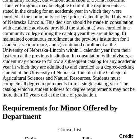
Transfer Program, may be eligible to fulfill the requirements as
stated in the catalog for an academic year in which they were
enrolled at the community college prior to attending the University
of Nebraska-Lincoln. This decision should be made in consultation
with academic advisors, provided the student a) was enrolled in a
community college during the catalog year they are utilizing, b)
maintained continuous enrollment at the previous institution for 1
academic year or more, and c) continued enrollment at the
University of Nebraska-Lincoln within 1 calendar year from their
last term at the previous institution. In consultation with advisors, a
student may choose to follow a subsequent catalog for any academic
year in which they are admitted to and enrolled as a degree-seeking
student at the University of Nebraska–Lincoln in the College of
Agricultural Sciences and Natural Resources. Students must
complete all degree requirements from a single catalog year. The
catalog which a student follows for degree requirements may not be
more than 10 years old at the time of graduation.
Requirements for Minor Offered by
Department
Course List
Credit
Code
Title