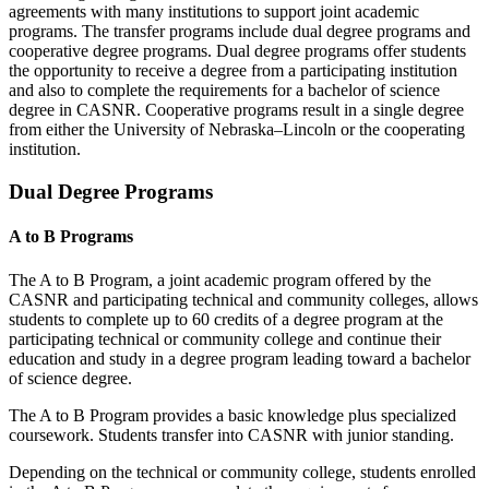
agreements with many institutions to support joint academic
programs. The transfer programs include dual degree programs and
cooperative degree programs. Dual degree programs offer students
the opportunity to receive a degree from a participating institution
and also to complete the requirements for a bachelor of science
degree in CASNR. Cooperative programs result in a single degree
from either the University of Nebraska–Lincoln or the cooperating
institution.
Dual Degree Programs
A to B Programs
The A to B Program, a joint academic program offered by the
CASNR and participating
technical and
community colleges, allows
students to complete up to 60 credits of a degree program at the
participating technical or community college and continue their
education and study in a degree program leading toward a bachelor
of science degree.
The A to B Program provides a basic knowledge plus specialized
coursework. Students transfer into CASNR with junior standing.
Depending on the technical or community college, students enrolled