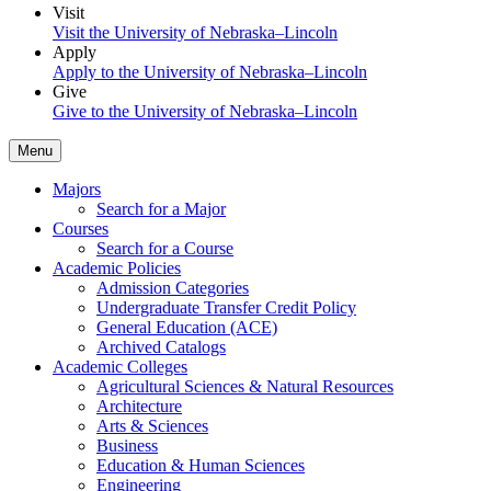
Visit
Visit the University of Nebraska–Lincoln
Apply
Apply to the University of Nebraska–Lincoln
Give
Give to the University of Nebraska–Lincoln
Menu
Majors
Search for a Major
Courses
Search for a Course
Academic Policies
Admission Categories
Undergraduate Transfer Credit Policy
General Education (ACE)
Archived Catalogs
Academic Colleges
Agricultural Sciences & Natural Resources
Architecture
Arts & Sciences
Business
Education & Human Sciences
Engineering