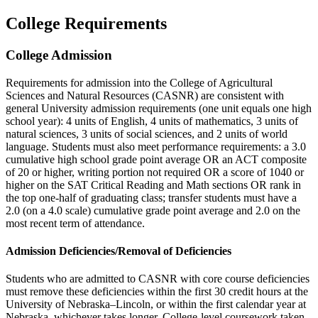
College Requirements
College Admission
Requirements for admission into the College of Agricultural
Sciences and Natural Resources (CASNR) are consistent with
general University admission requirements (one unit equals one high
school year): 4 units of English, 4 units of mathematics, 3 units of
natural sciences, 3 units of social sciences, and 2 units of world
language. Students must also meet performance requirements: a 3.0
cumulative high school grade point average OR an ACT composite
of 20 or higher, writing portion not required OR a score of 1040 or
higher on the SAT Critical Reading and Math sections OR rank in
the top one-half of graduating class; transfer students must have a
2.0 (on a 4.0 scale) cumulative grade point average and 2.0 on the
most recent term of attendance.
Admission Deficiencies/Removal of Deficiencies
Students who are admitted to CASNR with core course deficiencies
must remove these deficiencies within the first 30 credit hours at the
University of Nebraska–Lincoln, or within the first calendar year at
Nebraska, whichever takes longer. College-level coursework taken