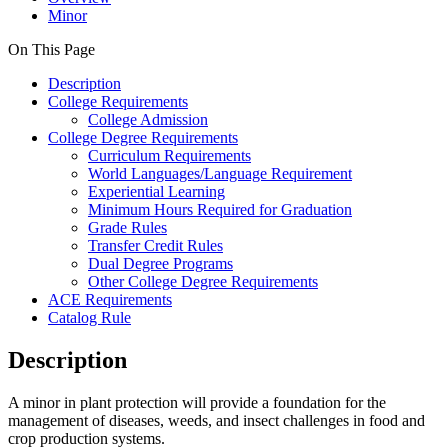
Minor
On This Page
Description
College Requirements
College Admission
College Degree Requirements
Curriculum Requirements
World Languages/Language Requirement
Experiential Learning
Minimum Hours Required for Graduation
Grade Rules
Transfer Credit Rules
Dual Degree Programs
Other College Degree Requirements
ACE Requirements
Catalog Rule
Description
A minor in plant protection will provide
a foundation for the
management of diseases, weeds, and insect challenges in food and
crop production systems.