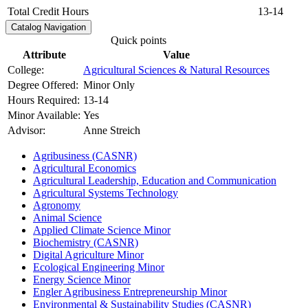
Total Credit Hours
13-14
Catalog Navigation
Quick points
Attribute
Value
College:
Agricultural Sciences & Natural Resources
Degree Offered:
Minor Only
Hours Required:
13-14
Minor Available:
Yes
Advisor:
Anne Streich
Agribusiness (CASNR)
Agricultural Economics
Agricultural Leadership, Education and Communication
Agricultural Systems Technology
Agronomy
Animal Science
Applied Climate Science Minor
Biochemistry (CASNR)
Digital Agriculture Minor
Ecological Engineering Minor
Energy Science Minor
Engler Agribusiness Entrepreneurship Minor
Environmental &​ Sustainability Studies (CASNR)