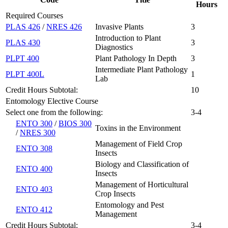
Hours
Required Courses
PLAS 426
/
NRES 426
Invasive Plants
3
Introduction to Plant
PLAS 430
3
Diagnostics
PLPT 400
Plant Pathology In Depth
3
Intermediate Plant Pathology
PLPT 400L
1
Lab
Credit Hours Subtotal:
10
Entomology Elective Course
Select one from the following:
3-4
ENTO 300
/
BIOS 300
Toxins in the Environment
/
NRES 300
Management of Field Crop
ENTO 308
Insects
Biology and Classification of
ENTO 400
Insects
Management of Horticultural
ENTO 403
Crop Insects
Entomology and Pest
ENTO 412
Management
Credit Hours Subtotal:
3-4