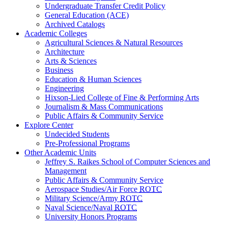
Undergraduate Transfer Credit Policy
General Education (ACE)
Archived Catalogs
Academic Colleges
Agricultural Sciences & Natural Resources
Architecture
Arts & Sciences
Business
Education & Human Sciences
Engineering
Hixson-Lied College of Fine & Performing Arts
Journalism & Mass Communications
Public Affairs & Community Service
Explore Center
Undecided Students
Pre-Professional Programs
Other Academic Units
Jeffrey S. Raikes School of Computer Sciences and
Management
Public Affairs & Community Service
Aerospace Studies/Air Force
ROTC
Military Science/Army
ROTC
Naval Science/Naval
ROTC
University Honors Programs