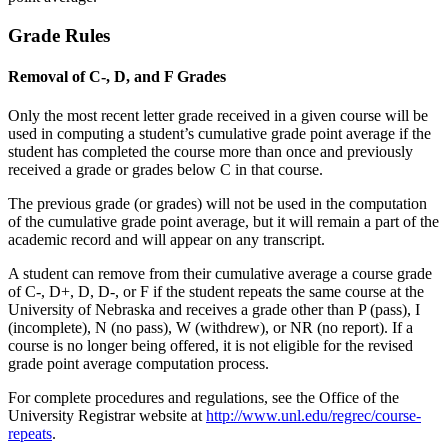
Grade Rules
Removal of C-, D, and F Grades
Only the most recent letter grade received in a given course will be
used in computing a student’s cumulative grade point average if the
student has completed the course more than once and previously
received a grade or grades below C in that course.
The previous grade (or grades) will not be used in the computation
of the cumulative grade point average, but it will remain a part of the
academic record and will appear on any transcript.
A student can remove from their cumulative average a course grade
of C-, D+, D, D-, or F if the student repeats the same course at the
University of Nebraska and receives a grade other than P (pass), I
(incomplete), N (no pass), W (withdrew), or NR (no report). If a
course is no longer being offered, it is not eligible for the revised
grade point average computation process.
For complete procedures and regulations, see the Office of the
University Registrar website at
http://www.unl.edu/regrec/course-
repeats
.