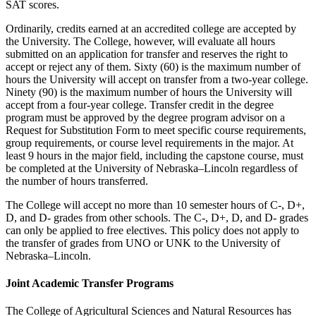
SAT scores.
Ordinarily, credits earned at an accredited college are accepted by
the University. The College, however, will evaluate all hours
submitted on an application for transfer and reserves the right to
accept or reject any of them. Sixty (60) is the maximum number of
hours the University will accept on transfer from a two-year college.
Ninety (90) is the maximum number of hours the University will
accept from a four-year college. Transfer credit in the degree
program must be approved by the degree program advisor on a
Request for Substitution Form to meet specific course requirements,
group requirements, or course level requirements in the major. At
least 9 hours in the major field, including the capstone course, must
be completed at the University of Nebraska–Lincoln regardless of
the number of hours transferred.
The College will accept no more than 10 semester hours of C-, D+,
D, and D- grades from other schools. The C-, D+, D, and D- grades
can only be applied to free electives. This policy does not apply to
the transfer of grades from UNO or UNK to the University of
Nebraska–Lincoln.
Joint Academic Transfer Programs
The College of Agricultural Sciences and Natural Resources has