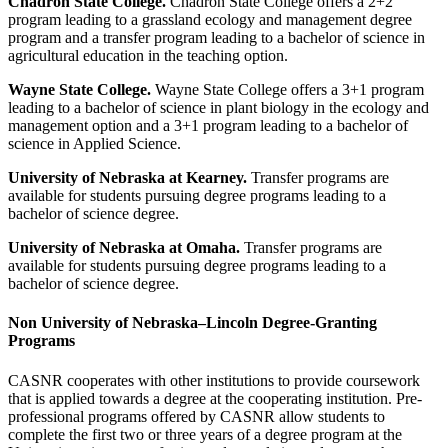
Chadron State College.
Chadron State College offers a 2+2
program leading to a grassland ecology and management degree
program and a transfer program leading to a bachelor of science in
agricultural education in the teaching option.
Wayne State College.
Wayne State College offers a 3+1 program
leading to a bachelor of science in plant biology in the ecology and
management option and a 3+1 program leading to a bachelor of
science in Applied Science.
University of Nebraska at Kearney.
Transfer programs are
available for students pursuing degree programs leading to a
bachelor of science degree.
University of Nebraska at Omaha.
Transfer programs are
available for students pursuing degree programs leading to a
bachelor of science degree.
Non University of Nebraska–Lincoln Degree-Granting
Programs
CASNR cooperates with other institutions to provide coursework
that is applied towards a degree at the cooperating institution. Pre-
professional programs offered by CASNR allow students to
complete the first two or three years of a degree program at the