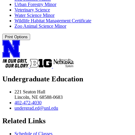
Urban Forestry Minor
Veterinary Science
Water Science Minor
Wildlife Habitat Management Certificate
Zoo Animal Science Minor
Print Options
Undergraduate Education
221 Seaton Hall
Lincoln, NE 68588-0683
402-472-4030
undergrad.ed@unl.edu
Related Links
Schedule of Classes