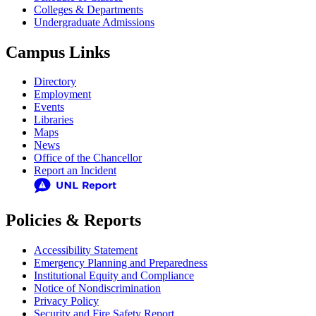
Colleges & Departments
Undergraduate Admissions
Campus Links
Directory
Employment
Events
Libraries
Maps
News
Office of the Chancellor
Report an Incident
Policies & Reports
Accessibility Statement
Emergency Planning and Preparedness
Institutional Equity and Compliance
Notice of Nondiscrimination
Privacy Policy
Security and Fire Safety Report