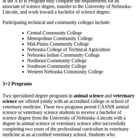
in the A to B Program may complete the requirements for an
associate of science degree, transfer to the University of Nebraska–
Lincoln, and work toward a bachelor of science degree.
Participating technical and community colleges include:
Central Community College
Metropolitan Community College
Mid-Plains Community College
Nebraska College of Technical Agriculture
Nebraska Indian Community College
Northeast Community College
Southeast Community College
Western Nebraska Community College
3+2 Programs
Two specialized degree programs in
animal science
and
veterinary
science
are offered jointly with an accredited college or school of
veterinary medicine. These two programs permit CASNR animal
science or veterinary science students to receive a bachelor of
science degree from the University of Nebraska–Lincoln with a
degree in animal science or veterinary science after successfully
completing two years of the professional curriculum in veterinary
medicine at an accredited veterinary school. Students who