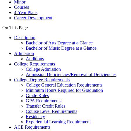
Minor
Courses
4-Year Plans
Career Development
On This Page
Description
Bachelor of Arts Degree at a Glance
Bachelor of Music Degree at a Glance
Admission
Auditions
College Requirements
College Admission
Admission Deficiencies/Removal of Deficiencies
College Degree Requirements
College General Education Requirements
Minimum Hours Required for Graduation
Grade Rules
GPA Requirements
Transfer Credit Rules
Course Level Requirements
Residency
Experiential Learning Requirement
ACE Requirements