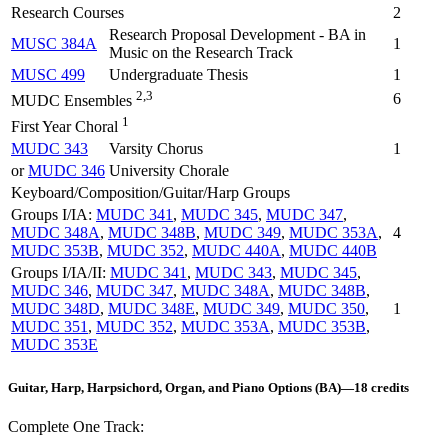
Research Courses
2
Research Proposal Development - BA in
MUSC 384A
1
Music on the Research Track
MUSC 499
Undergraduate Thesis
1
2,3
6
MUDC Ensembles
1
First Year Choral
MUDC 343
Varsity Chorus
1
or
MUDC 346
University Chorale
Keyboard/Composition/Guitar/Harp Groups
Groups I/IA:
MUDC 341
,
MUDC 345
,
MUDC 347
,
MUDC 348A
,
MUDC 348B
,
MUDC 349
,
MUDC 353A
,
4
MUDC 353B
,
MUDC 352
,
MUDC 440A
,
MUDC 440B
Groups I/IA/II:
MUDC 341
,
MUDC 343
,
MUDC 345
,
MUDC 346
,
MUDC 347
,
MUDC 348A
,
MUDC 348B
,
MUDC 348D
,
MUDC 348E
,
MUDC 349
,
MUDC 350
,
1
MUDC 351
,
MUDC 352
,
MUDC 353A
,
MUDC 353B
,
MUDC 353E
Guitar, Harp, Harpsichord, Organ, and Piano Options (BA)—18 credits
Complete One Track: