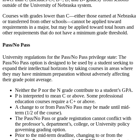
outside of the University of Nebraska system.
Courses with grades lower than C—either those earned at Nebraska
or transferred from other schools—cannot be applied toward
requirements in a major, but may be applied toward total hours and
other requirements that do not have a minimum grade threshold.
Pass/No Pass
University regulations for the Pass/No Pass privilege state: The
Pass/No Pass option is designed to be used by a student seeking to
expand their intellectual horizons by taking courses in areas where
they may have minimum preparation without adversely affecting
their grade point average.
Neither the P nor the N grade contribute to a student’s GPA.
P is interpreted to mean C or above. Some professional
education courses require a C+ or above.
A change to or from Pass/No Pass may be made until mid-
term (1/2 of the course).
The Pass/No Pass or grade registration cannot conflict with
the professor’s, department’s, college, or University policy
governing grading option.
Prior to the mid-term deadline, changing to or from the