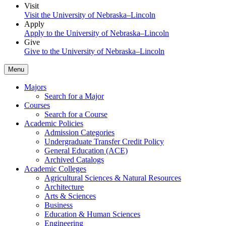
Visit
Visit the University of Nebraska–Lincoln
Apply
Apply to the University of Nebraska–Lincoln
Give
Give to the University of Nebraska–Lincoln
Menu
Majors
Search for a Major
Courses
Search for a Course
Academic Policies
Admission Categories
Undergraduate Transfer Credit Policy
General Education (ACE)
Archived Catalogs
Academic Colleges
Agricultural Sciences & Natural Resources
Architecture
Arts & Sciences
Business
Education & Human Sciences
Engineering