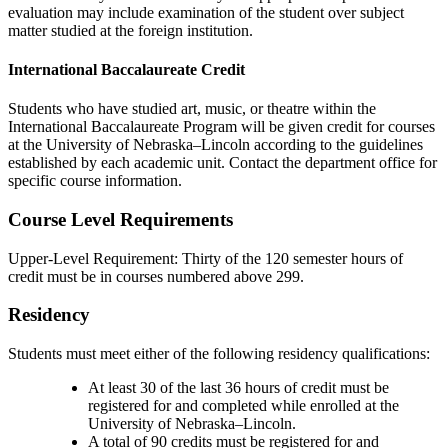
evaluation may include examination of the student over subject
matter studied at the foreign institution.
International Baccalaureate Credit
Students who have studied art, music, or theatre within the
International Baccalaureate Program will be given credit for courses
at the University of Nebraska–Lincoln according to the guidelines
established by each academic unit. Contact the department office for
specific course information.
Course Level Requirements
Upper-Level Requirement: Thirty of the 120 semester hours of
credit must be in courses numbered above 299.
Residency
Students must meet either of the following residency qualifications:
At least 30 of the last 36 hours of credit must be
registered for and completed while enrolled at the
University of Nebraska–Lincoln.
A total of 90 credits must be registered for and