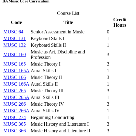
BA Music Core Curriculum
Course List
Credit
Code
Title
Hours
MUSC 64
Senior Assessment in Music
0
MUSC 131
Keyboard Skills I
1
MUSC 132
Keyboard Skills II
1
Music as Art, Discipline and
MUSC 160
3
Profession
MUSC 165
Music Theory I
3
MUSC 165A
Aural Skills I
1
MUSC 166
Music Theory II
3
MUSC 166A
Aural Skills II
1
MUSC 265
Music Theory III
3
MUSC 265A
Aural Skills III
1
MUSC 266
Music Theory IV
3
MUSC 266A
Aural Skills IV
1
MUSC 274
Beginning Conducting
1
MUSC 365
Music History and Literature I
3
MUSC 366
Music History and Literature II
3