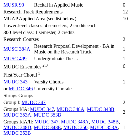
MUSR 90
Recital in Applied Music
0
Research Track Requirements
12
MUAP Applied Area (see list below)
10
Lower-level classes: 4 semesters, 2 credits each
300-level class: 1 semester, 2 credits
Research Courses
2
Research Proposal Development - BA in
MUSC 384A
1
Music on the Research Track
MUSC 499
Undergraduate Thesis
1
2,3
6
MUDC Ensembles
1
First Year Choral
MUDC 343
Varsity Chorus
1
or
MUDC 346
University Chorale
Strings Groups
Group I:
MUDC 347
2
Groups I/IA:
MUDC 347
,
MUDC 348A
,
MUDC 348B
,
2
MUDC 353A
,
MUDC 353B
Groups I/IA/II:
MUDC 347
,
MUDC 348A
,
MUDC 348B
,
MUDC 348D
,
MUDC 348E
,
MUDC 350
,
MUDC 353A
,
1
MUDC 353B