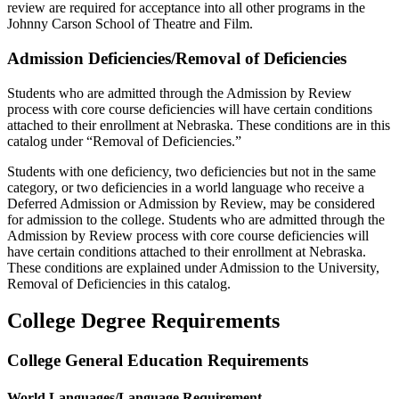
review are required for acceptance into all other programs in the
Johnny Carson School of Theatre and Film.
Admission Deficiencies/Removal of Deficiencies
Students who are admitted through the Admission by Review
process with core course deficiencies will have certain conditions
attached to their enrollment at Nebraska. These conditions are in this
catalog under “Removal of Deficiencies.”
Students with one deficiency, two deficiencies but not in the same
category, or two deficiencies in a world language who receive a
Deferred Admission or Admission by Review, may be considered
for admission to the college. Students who are admitted through the
Admission by Review process with core course deficiencies will
have certain conditions attached to their enrollment at Nebraska.
These conditions are explained under Admission to the University,
Removal of Deficiencies in this catalog.
College Degree Requirements
College General Education Requirements
World Languages/Language Requirement