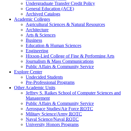
Undergraduate Transfer Credit Policy
General Education (ACE)
Archived Catalogs
Academic Colleges
Agricultural Sciences & Natural Resources
Architecture
Arts & Sciences
Business
Education & Human Sciences
Engineering
Hixson-Lied College of Fine & Performing Arts
Journalism & Mass Communications
Public Affairs & Community Service
Explore Center
Undecided Students
Pre-Professional Programs
Other Academic Units
Jeffrey S. Raikes School of Computer Sciences and
Management
Public Affairs & Community Service
Aerospace Studies/Air Force
ROTC
Military Science/Army
ROTC
Naval Science/Naval
ROTC
University Honors Programs