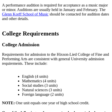
A performance audition is required for acceptance as a music major
or minor. Auditions are usually held in January and February. The
Glenn Korff School of Music
should be contacted for audition dates
and other details.
College Requirements
College Admission
Requirements for admission to the Hixson-Lied College of Fine and
Performing Arts are consistent with general University admission
requirements. These include:
English (4 units)
Mathematics (4 units)
Social studies (3 units)
Natural sciences (3 units)
Foreign language (2 units)
NOTE:
One unit equals one year of high school credit.