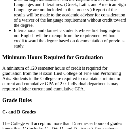
Languages and Literatures. (Greek, Latin, and American Sign
Language are not included in this process.) Report of the
results will be made to the academic advisor for consideration
of a waiver of the language requirement without credit toward
the degree.
International and domestic students whose first language is
not English will be exempt from the requirement without
credit toward the degree based on documentation of previous
study.
Minimum Hours Required for Graduation
A minimum of 120 semester hours of credit is required for
graduation from the Hixson-Lied College of Fine and Performing
Arts. Students in the College are required to maintain a minimum
current and cumulative GPA of 2.0. Individual departments may
require a higher current and cumulative GPA.
Grade Rules
C- and D Grades
The College will accept no more than 15 semester hours of grades
lower than C (includes C-, D+, D, and D- grades) from schools