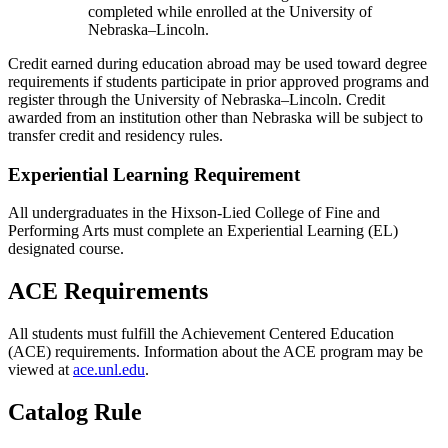
completed while enrolled at the University of
Nebraska–Lincoln.
Credit earned during education abroad may be used toward degree
requirements if students participate in prior approved programs and
register through the University of Nebraska–Lincoln. Credit
awarded from an institution other than Nebraska will be subject to
transfer credit and residency rules.
Experiential Learning Requirement
All undergraduates in the Hixson-Lied College of Fine and
Performing Arts must complete an Experiential Learning (EL)
designated course.
ACE Requirements
All students must fulfill the Achievement Centered Education
(ACE) requirements. Information about the ACE program may be
viewed at
ace.unl.edu
.
Catalog Rule