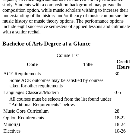
study. Students with a composition background may pursue the
composition option, while music scholars wishing to increase their
understanding of the history and/or theory of music can pursue the
music history or music theory options. The performance options
include eight successive semesters of applied lessons and culminate
with a senior recital.
Bachelor of Arts Degree at a Glance
Course List
Credit
Code
Title
Hours
ACE Requirements
30
Some ACE outcomes may be satisfied by courses
taken for other requirements
Languages-Classical/Modern
0-6
All courses must be selected from the list found under
“Additional Requirements” below.
Music Core Curriculum
28
Option Requirements
18-22
Minor(s)
18-24
Electives
10-26