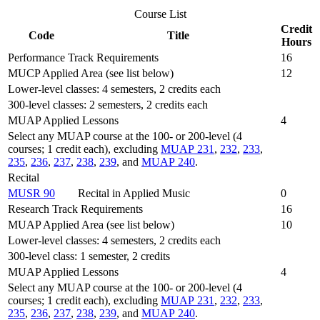
Course List
Credit
Code
Title
Hours
Performance Track Requirements
16
MUCP Applied Area (see list below)
12
Lower-level classes: 4 semesters, 2 credits each
300-level classes: 2 semesters, 2 credits each
MUAP Applied Lessons
4
Select any MUAP course at the 100- or 200-level (4
courses; 1 credit each), excluding
MUAP 231
,
232
,
233
,
235
,
236
,
237
,
238
,
239
, and
MUAP 240
.
Recital
MUSR 90
Recital in Applied Music
0
Research Track Requirements
16
MUAP Applied Area (see list below)
10
Lower-level classes: 4 semesters, 2 credits each
300-level class: 1 semester, 2 credits
MUAP Applied Lessons
4
Select any MUAP course at the 100- or 200-level (4
courses; 1 credit each), excluding
MUAP 231
,
232
,
233
,
235
,
236
,
237
,
238
,
239
, and
MUAP 240
.