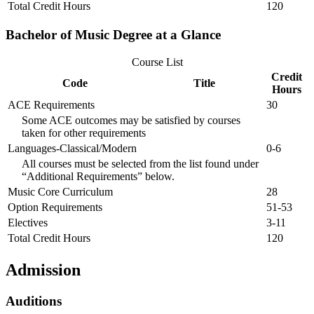
Total Credit Hours
120
Bachelor of Music Degree at a Glance
Course List
Credit
Code
Title
Hours
ACE Requirements
30
Some ACE outcomes may be satisfied by courses
taken for other requirements
Languages-Classical/Modern
0-6
All courses must be selected from the list found under
“Additional Requirements” below.
Music Core Curriculum
28
Option Requirements
51-53
Electives
3-11
Total Credit Hours
120
Admission
Auditions