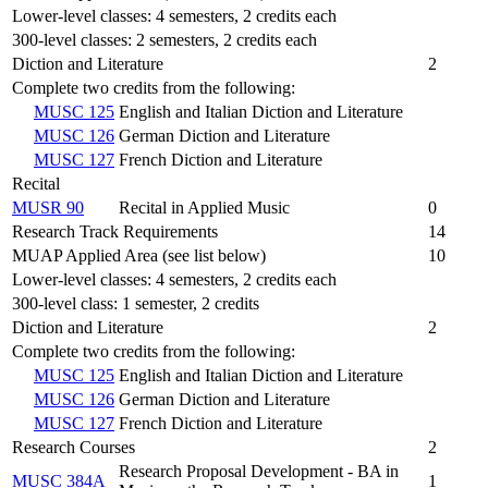
Lower-level classes: 4 semesters, 2 credits each
300-level classes: 2 semesters, 2 credits each
Diction and Literature
2
Complete two credits from the following:
MUSC 125
English and Italian Diction and Literature
MUSC 126
German Diction and Literature
MUSC 127
French Diction and Literature
Recital
MUSR 90
Recital in Applied Music
0
Research Track Requirements
14
MUAP Applied Area (see list below)
10
Lower-level classes: 4 semesters, 2 credits each
300-level class: 1 semester, 2 credits
Diction and Literature
2
Complete two credits from the following:
MUSC 125
English and Italian Diction and Literature
MUSC 126
German Diction and Literature
MUSC 127
French Diction and Literature
Research Courses
2
Research Proposal Development - BA in
MUSC 384A
1