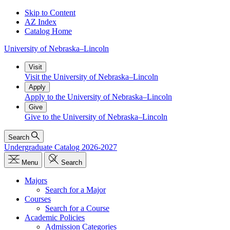
Skip to Content
AZ Index
Catalog Home
University
of
Nebraska–Lincoln
Visit
Visit the University of Nebraska–Lincoln
Apply
Apply to the University of Nebraska–Lincoln
Give
Give to the University of Nebraska–Lincoln
Search
Undergraduate Catalog 2026-2027
Menu
Search
Majors
Search for a Major
Courses
Search for a Course
Academic Policies
Admission Categories