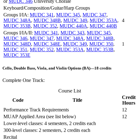
or
MUDC 346
University Chorale
Keyboard/Composition/Guitar/Harp Groups
Groups I/IA:
MUDC 341
,
MUDC 345
,
MUDC 347
,
MUDC 348A
,
MUDC 348B
,
MUDC 349
,
MUDC 353A
,
4
MUDC 353B
,
MUDC 352
,
MUDC 440A
,
MUDC 440B
Groups I/IA/II:
MUDC 341
,
MUDC 343
,
MUDC 345
,
MUDC 346
,
MUDC 347
,
MUDC 348A
,
MUDC 348B
,
MUDC 348D
,
MUDC 348E
,
MUDC 349
,
MUDC 350
,
1
MUDC 351
,
MUDC 352
,
MUDC 353A
,
MUDC 353B
,
MUDC 353E
Cello, Double Bass, Viola, and Violin Options (BA)—18 credits
Complete One Track:
Course List
Credit
Code
Title
Hours
Performance Track Requirements
12
MUAP Applied Area (see list below)
12
Lower-level classes: 4 semesters, 2 credits each
300-level classes: 2 semesters, 2 credits each
Recital