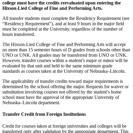
college must have the credits reevaluated upon entering the
Hixson-Lied College of Fine and Performing Arts.
All transfer students must complete the Residency Requirement (see
“Residency Requirement”), and at least 9 hours in the major field
must be completed at the University, regardless of the number of
hours transferred.
The Hixson-Lied College of Fine and Performing Arts will accept
no more than 15 semester hours of D grades from schools other than
UNO or UNK. All grades may be transferred from UNO or UNK.
However, transfer courses within a student’s major or minor will be
evaluated by that unit and held to the same minimum grade
standards as courses taken at the University of Nebraska–Lincoln.
The applicability of transfer credits toward major requirements is
determined by the school offering the major. Requests for waiver or
substitution involving courses not offered by the student’s home
school must have the approval of the appropriate University of
Nebraska–Lincoln department.
Transfer Credit from Foreign Institutions
Credit for courses taken at foreign universities and colleges will be
transferred only after validation by the appropriate department. This