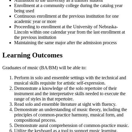
Admission to the university as a transfer student
Enrollment at a community college during the catalog year
being used
Continuous enrollment at the previous institution for one
academic year or more
Proceeding to enrollment at the University of Nebraska-
Lincoln within one calendar year from the last enrollment at
the previous institution
Maintaining the same major after the admission process
Learning Outcomes
Graduates of music (BA/BM) will be able to:
Perform in solo and ensemble settings with the technical and
musical skills requisite for artistic self-expression.
Demonstrate a knowledge of the solo repertoire of their
instrument and the interpretative skills needed to execute the
range of styles in that repertoire.
Read solo and ensemble literature at sight with fluency.
Demonstrate an understanding of music theory, including the
principles of common-practice harmony, musical form, and
compositional process.
Demonstrate aural comprehension of common-practice music.
Utilize the keyboard as a tool to support music learning.