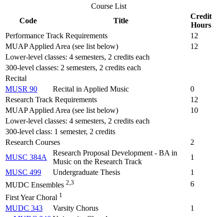
Course List
Credit
Code
Title
Hours
Performance Track Requirements
12
MUAP Applied Area (see list below)
12
Lower-level classes: 4 semesters, 2 credits each
300-level classes: 2 semesters, 2 credits each
Recital
MUSR 90
Recital in Applied Music
0
Research Track Requirements
12
MUAP Applied Area (see list below)
10
Lower-level classes: 4 semesters, 2 credits each
300-level class: 1 semester, 2 credits
Research Courses
2
Research Proposal Development - BA in
MUSC 384A
1
Music on the Research Track
MUSC 499
Undergraduate Thesis
1
2,3
6
MUDC Ensembles
1
First Year Choral
MUDC 343
Varsity Chorus
1