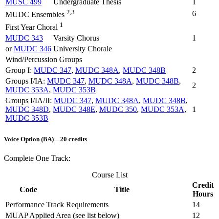
MUSC 499
Undergraduate Thesis
1
2,3
6
MUDC Ensembles
1
First Year Choral
MUDC 343
Varsity Chorus
1
or
MUDC 346
University Chorale
Wind/Percussion Groups
Group I:
MUDC 347
,
MUDC 348A
,
MUDC 348B
2
Groups I/IA:
MUDC 347
,
MUDC 348A
,
MUDC 348B
,
2
MUDC 353A
,
MUDC 353B
Groups I/IA/II:
MUDC 347
,
MUDC 348A
,
MUDC 348B
,
MUDC 348D
,
MUDC 348E
,
MUDC 350
,
MUDC 353A
,
1
MUDC 353B
Voice Option (BA)—20 credits
Complete One Track:
Course List
Credit
Code
Title
Hours
Performance Track Requirements
14
MUAP Applied Area (see list below)
12