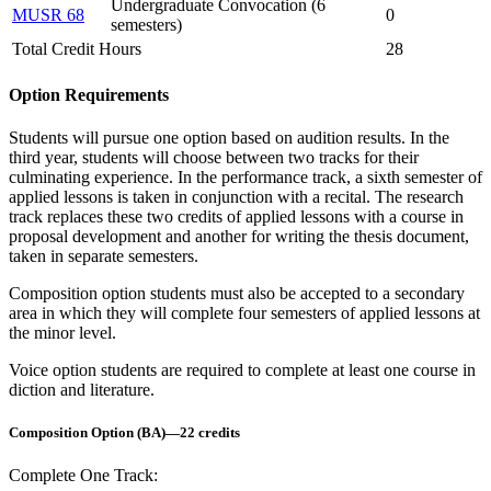
Undergraduate Convocation (6
MUSR 68
0
semesters)
Total Credit Hours
28
Option Requirements
Students will pursue one option based on audition results. In the
third year, students will choose between two tracks for their
culminating experience. In the performance track, a sixth semester of
applied lessons is taken in conjunction with a recital. The research
track replaces these two credits of applied lessons with a course in
proposal development and another for writing the thesis document,
taken in separate semesters.
Composition option students must also be accepted to a secondary
area in which they will complete four semesters of applied lessons at
the minor level.
Voice option students are required to complete at least one course in
diction and literature.
Composition Option (BA)—22 credits
Complete One Track: