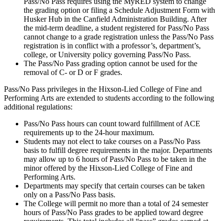
Pass/No Pass requires using the MyRED system to change
the grading option or filing a Schedule Adjustment Form with
Husker Hub in the Canfield Administration Building. After
the mid-term deadline, a student registered for Pass/No Pass
cannot change to a grade registration unless the Pass/No Pass
registration is in conflict with a professor’s, department’s,
college, or University policy governing Pass/No Pass.
The Pass/No Pass grading option cannot be used for the
removal of C- or D or F grades.
Pass/No Pass privileges in the Hixson-Lied College of Fine and
Performing Arts are extended to students according to the following
additional regulations:
Pass/No Pass hours can count toward fulfillment of ACE
requirements up to the 24-hour maximum.
Students may not elect to take courses on a Pass/No Pass
basis to fulfill degree requirements in the major. Departments
may allow up to 6 hours of Pass/No Pass to be taken in the
minor offered by the Hixson-Lied College of Fine and
Performing Arts.
Departments may specify that certain courses can be taken
only on a Pass/No Pass basis.
The College will permit no more than a total of 24 semester
hours of Pass/No Pass grades to be applied toward degree