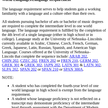
The language requirement serves to help students gain a working
familiarity with a language and a culture other than their own.
All students pursuing bachelor of arts or bachelor of music degrees
are required to complete the intermediate level in one world
language. The language requirement is fulfilled by the completion of
the 4th level of a single language (either in high school or in
college). Language study at the
University of Nebraska–Lincoln
is
currently available in Arabic, Chinese, Czech, French, German,
Greek, Japanese, Latin, Russian, Spanish, and American Sign
Language. Courses offered at the
University of Nebraska–
Lincoln
that complete the sequence include:
ARAB 202
,
CHIN 202
,
CZEC 202
,
FREN 202
or
FREN 210
,
GERM 202
,
GREK 301
&
GREK 302
,
JAPN 202
,
LATN 301
&
LATN 302
,
SLPA 202
,
SPAN 202
or
SPAN 210
or
SPAN 300A
.
NOTE:
A student who has completed the fourth-year level of one
world language in high school is exempt from the language
requirement.
A student whose language proficiency is not reflected on a
transcript may demonstrate proficiency of the intermediate
level through assessment with the Department of Modern