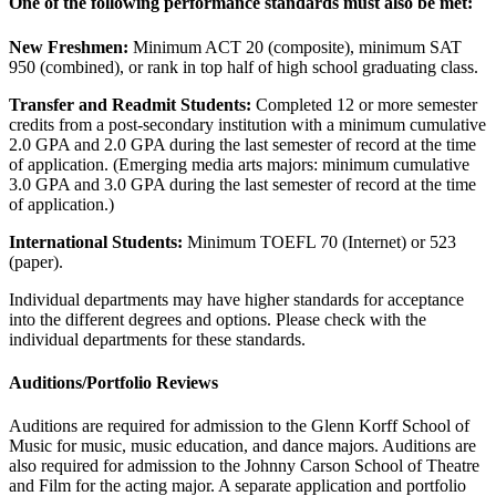
One of the following performance standards must also be met:
New Freshmen:
Minimum ACT 20 (composite), minimum SAT
950 (combined), or rank in top half of high school graduating class.
Transfer and Readmit Students:
Completed 12 or more semester
credits from a post-secondary institution with a minimum cumulative
2.0 GPA and 2.0 GPA during the last semester of record at the time
of application. (Emerging media arts majors: minimum cumulative
3.0 GPA and 3.0 GPA during the last semester of record at the time
of application.)
International Students:
Minimum TOEFL 70 (Internet) or 523
(paper).
Individual departments may have higher standards for acceptance
into the different degrees and options. Please check with the
individual departments for these standards.
Auditions/Portfolio Reviews
Auditions are required for admission to the Glenn Korff School of
Music for music, music education, and dance majors. Auditions are
also required for admission to the Johnny Carson School of Theatre
and Film for the acting major. A separate application and portfolio