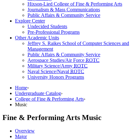
Hixson-Lied College of Fine & Performing Arts
Journalism & Mass Communications
Public Affairs & Community Service
Explore Center
Undecided Students
Pre-Professional Programs
Other Academic Units
Jeffrey S. Raikes School of Computer Sciences and
Management
Public Affairs & Community Service
Aerospace Studies/Air Force
ROTC
Military Science/Army
ROTC
Naval Science/Naval
ROTC
University Honors Programs
Home
›
Undergraduate Catalog
›
College of Fine & Performing Arts
›
Music
Fine & Performing Arts
Music
Overview
Major