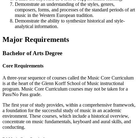
Demonstrate an understanding of the styles, genres,
composers, forms, and processes of the standard periods of art
music in the Western European tradition.
Demonstrate the ability to synthesize historical and style-
analytical information.
Major Requirements
Bachelor of Arts Degree
Core Requirements
A three-year sequence of courses called the Music Core Curriculum
is at the heart of the Glenn Korff School of Music instructional
program. Music Core Curriculum courses may not be taken for a
Pass/No Pass grade.
The first year of study provides, within a comprehensive framework,
a foundation for the successful study of music in an academic
environment. These courses, which include a historical overview,
concentrate on music fundamentals, keyboard and aural skills, and
conducting.