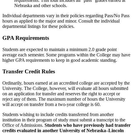
requirements. This total includes all “pass” grades earned at
Nebraska and other schools.
Individual departments vary in their policies regarding Pass/No Pass
hours as applied to the major and minor. Consult the individual
departmental listings for these policies.
GPA Requirements
Students are expected to maintain a minimum 2.0 grade point
average each semester. Some programs within the College may have
higher GPA requirements to keep in good academic standing.
Transfer Credit Rules
Ordinarily, hours earned at an accredited college are accepted by the
University. The College, however, will evaluate all hours submitted
on an application for transfer and reserves the right to accept or
reject any of them. The maximum number of hours the University
will accept on transfer from a two-year college is 60.
Students wishing to include credits transferred from another
institution in their program of study must submit a transcript to the
Office of Admissions.
Students who have previously had transfer
credits evaluated in another University of Nebraska–Lincoln