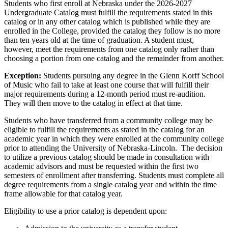
Students who first enroll at Nebraska under the 2026-2027
Undergraduate Catalog must fulfill the requirements stated in this
catalog or in any other catalog which is published while they are
enrolled in the College, provided the catalog they follow is no more
than ten years old at the time of graduation. A student must,
however, meet the requirements from one catalog only rather than
choosing a portion from one catalog and the remainder from another.
Exception:
Students pursuing any degree in the Glenn Korff School
of Music who fail to take at least one course that will fulfill their
major requirements during a 12-month period must re-audition.
They will then move to the catalog in effect at that time.
Students who have transferred from a community college may be
eligible to fulfill the requirements as stated in the catalog for an
academic year in which they were enrolled at the community college
prior to attending the University of Nebraska-Lincoln. The decision
to utilize a previous catalog should be made in consultation with
academic advisors and must be requested within the first two
semesters of enrollment after transferring. Students must complete all
degree requirements from a single catalog year and within the time
frame allowable for that catalog year.
Eligibility to use a prior catalog is dependent upon: