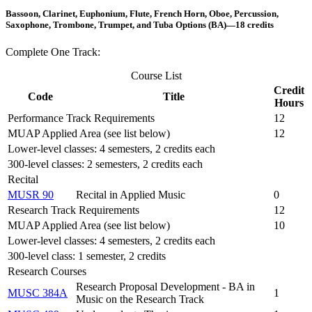
Bassoon, Clarinet, Euphonium, Flute, French Horn, Oboe, Percussion,
Saxophone, Trombone, Trumpet, and Tuba Options (BA)—18 credits
Complete One Track:
Course List
Credit
Code
Title
Hours
Performance Track Requirements
12
MUAP Applied Area (see list below)
12
Lower-level classes: 4 semesters, 2 credits each
300-level classes: 2 semesters, 2 credits each
Recital
MUSR 90
Recital in Applied Music
0
Research Track Requirements
12
MUAP Applied Area (see list below)
10
Lower-level classes: 4 semesters, 2 credits each
300-level class: 1 semester, 2 credits
Research Courses
Research Proposal Development - BA in
MUSC 384A
1
Music on the Research Track