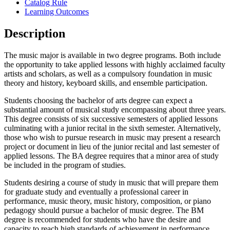
Catalog Rule
Learning Outcomes
Description
The music major is available in two degree programs. Both include
the opportunity to take applied lessons with highly acclaimed faculty
artists and scholars, as well as a compulsory foundation in music
theory and history, keyboard skills, and ensemble participation.
Students choosing the bachelor of arts degree can expect a
substantial amount of musical study encompassing about three years.
This degree consists of six successive semesters of applied lessons
culminating with a junior recital in the sixth semester. Alternatively,
those who wish to pursue research in music may present a research
project or document in lieu of the junior recital and last semester of
applied lessons. The BA degree requires that a minor area of study
be included in the program of studies.
Students desiring a course of study in music that will prepare them
for graduate study and eventually a professional career in
performance, music theory, music history, composition, or piano
pedagogy should pursue a bachelor of music degree. The BM
degree is recommended for students who have the desire and
capacity to reach high standards of achievement in performance