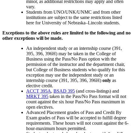
minor, as additional restrictions may apply and often
vary.
Students from UNO/UNK/UNMC and from other
institutions are subject to the same restrictions listed
here for University of Nebraska–Lincoln students.
Exceptions to the above rules are limited to the following and no
other exceptions will be made.
An independent study or an internship course (391,
395, 396, 396H) may be taken in the College of
Business using the Pass/No Pass option with the
permission of the instructor and the department chair,
but College of Business students who qualify for this
exception may use the independent study or an
internship course (391, 395, 396, 396H)
only
as
elective credit.
ACCT 395A
,
BSAD 395
(and cross-listings) and
MRKT 395
taken in the Pass/No Pass format will not
count against the six hour Pass/No Pass maximum in
open electives.
Advanced Placement grades of Pass and Credit By
Exam grades of Pass will be accepted to fulfill degree
requirements. These hours will not count against the 6-
hour-maximum hours permitted.