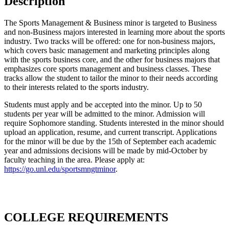
Description
The Sports Management & Business minor is targeted to Business
and non-Business majors interested in learning more about the sports
industry. Two tracks will be offered: one for non-business majors,
which covers basic management and marketing principles along
with the sports business core, and the other for business majors that
emphasizes core sports management and business classes. These
tracks allow the student to tailor the minor to their needs according
to their interests related to the sports industry.
Students must apply and be accepted into the minor. Up to 50
students per year will be admitted to the minor. Admission will
require Sophomore standing. Students interested in the minor should
upload an application, resume, and current transcript. Applications
for the minor will be due by the 15th of September each academic
year and admissions decisions will be made by mid-October by
faculty teaching in the area. Please apply at:
https://go.unl.edu/sportsmngtminor
.
COLLEGE REQUIREMENTS