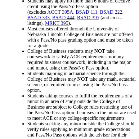
Students may apply no more than 6 hours of elective
credit using the Pass/No Pass option
(excludes
ACCT 395A
,
BSAD 111
,
BSAD 222
,
BSAD 333
,
BSAD 444
,
BSAD 395
(and cross-
listings),
MRKT 395
).
Most courses offered through the University of
Nebraska-Lincoln College of Business are not offered
with a Pass/No pass grading option and must be taken
for a grade.
College of Business students may
NOT
take
coursework to satisfy ACE requirements, nor
any
required business coursework, including in the major
and minor, using the Pass/No Pass option.
Students majoring in actuarial science through the
College of Business may
NOT
take any math, actuarial
science, or required courses using the Pass/No Pass
option.
Students taking courses to fulfill the requirements of a
minor in an area of study outside the College of
Business are subject to College rules restricting use of
the Pass/No Pass option if courses in the minor are used
to meet ACE or any college-specific requirements.
Students seeking any minor outside the College should
verify rules applying to minimum grade expectations
and Pass/No Pass options with the advisor for their