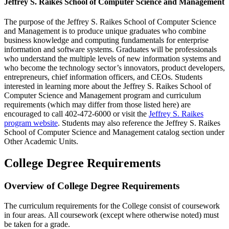
Jeffrey S. Raikes School of Computer Science and Management
The purpose of the Jeffrey S. Raikes School of Computer Science
and Management is to produce unique graduates who combine
business knowledge and computing fundamentals for enterprise
information and software systems. Graduates will be professionals
who understand the multiple levels of new information systems and
who become the technology sector’s innovators, product developers,
entrepreneurs, chief information officers, and CEOs. Students
interested in learning more about the Jeffrey S. Raikes School of
Computer Science and Management program and curriculum
requirements (which may differ from those listed here) are
encouraged to call 402-472-6000 or visit the
Jeffrey S. Raikes
program website
.​ Students may also reference the Jeffrey S. Raikes
School of Computer Science and Management catalog section under
Other Academic Units.
College Degree Requirements
Overview of College Degree Requirements
The curriculum requirements for the College consist of coursework
in four areas.
All coursework (except where otherwise noted) must
be taken for a grade.