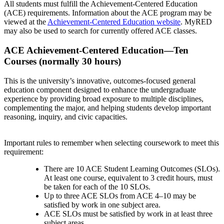
All students must fulfill the Achievement-Centered Education
(ACE) requirements. Information about the ACE program may be
viewed at the
Achievement-Centered Education website
. MyRED
may also be used to search for currently offered ACE classes.
ACE Achievement-Centered Education—Ten
Courses (normally 30 hours)
This is the university’s innovative, outcomes-focused general
education component designed to enhance the undergraduate
experience by providing broad exposure to multiple disciplines,
complementing the major, and helping students develop important
reasoning, inquiry, and civic capacities.
Important rules to remember when selecting coursework to meet this
requirement:
There are 10 ACE Student Learning Outcomes (SLOs).
At least one course, equivalent to 3 credit hours, must
be taken for each of the 10 SLOs.
Up to three ACE SLOs from ACE 4–10 may be
satisfied by work in one subject area.
ACE SLOs must be satisfied by work in at least three
subject areas.