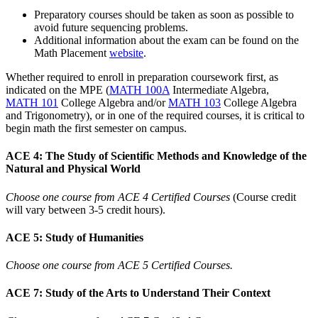
Preparatory courses should be taken as soon as possible to
avoid future sequencing problems.
Additional information about the exam can be found on the
Math Placement
website
.
Whether required to enroll in preparation coursework first, as
indicated on the MPE (
MATH 100A
Intermediate Algebra
,
MATH 101
College Algebra
and/or
MATH 103
College Algebra
and Trigonometry
), or in one of the required courses, it is critical to
begin math the first semester on campus.
ACE 4: The Study of Scientific Methods and Knowledge of the
Natural and Physical World
Choose one course from ACE 4 Certified Courses
(Course credit
will vary between 3-5 credit hours).
ACE 5: Study of Humanities
Choose one course from ACE 5 Certified Courses.
ACE 7: Study of the Arts to Understand Their Context