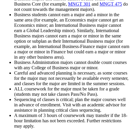
Business Core (for example,
MNGT 301
and
MNGT 475
do
not count towards the management majors).
Business students cannot earn a major and a minor in the
same area (for example, an Economics major cannot get an
Economics minor; an International Business major cannot
earn a Global Leadership minor). Similarly, International
Business majors cannot earn a major or minor in the same
option or subplan as their International Business major (for
example, an International Business-Finance major cannot earn
a major or minor in Finance but could earn a major or minor
in any other business area).
Business Administration majors cannot double count courses
with any College of Business major or minor.
Careful and advanced planning is necessary, as some courses
for the major may not necessarily be available every semester,
and classes for the major are limited in the summer sessions.
ALL coursework for the major must be taken for a grade
(students may not take classes Pass/No Pass).
Sequencing of classes is critical; plan the major courses well
in advance of enrollment. Visit with an academic advisor for
assistance in planning critical class sequencing.
A maximum of 3 hours of coursework may transfer if the 18-
hour limitation has not been exceeded. Further restrictions
may apply.