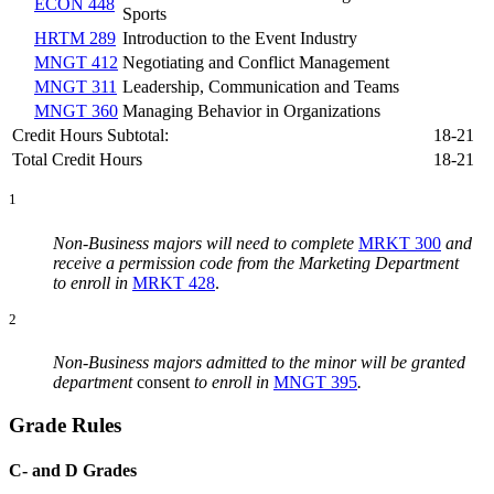
ECON 448
Sports
HRTM 289
Introduction to the Event Industry
MNGT 412
Negotiating and Conflict Management
MNGT 311
Leadership, Communication and Teams
MNGT 360
Managing Behavior in Organizations
Credit Hours Subtotal:
18-21
Total Credit Hours
18-21
1
Non-Business majors will need to complete
MRKT 300
and
receive a permission code from the Marketing Department
to enroll in
MRKT 428
.
2
Non-Business majors admitted to the minor will be granted
department
consent
to enroll in
MNGT 395
.
Grade Rules
C- and D Grades