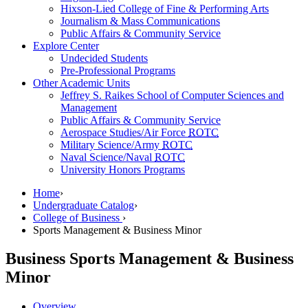
Hixson-Lied College of Fine & Performing Arts
Journalism & Mass Communications
Public Affairs & Community Service
Explore Center
Undecided Students
Pre-Professional Programs
Other Academic Units
Jeffrey S. Raikes School of Computer Sciences and
Management
Public Affairs & Community Service
Aerospace Studies/Air Force
ROTC
Military Science/Army
ROTC
Naval Science/Naval
ROTC
University Honors Programs
Home
›
Undergraduate Catalog
›
College of Business
›
Sports Management & Business Minor
Business
Sports Management & Business
Minor
Overview