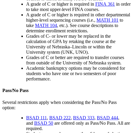
A grade of C or higher is required in
FINA 361
in order
to take most upper-level FINA courses.
A grade of C or higher is required in other departmental
higher-level sequencing courses (i.e.,
MATH 101
to
take
MATH 104
, etc.). See course descriptions to
determine enrollment restrictions.
Grades of C- or lower may be replaced in the
calculation of GPA by retaking the course at the
University of Nebraska–Lincoln or within the
University system (UNK, UNO).
Grades of C or better are required to transfer courses
from outside of the University of Nebraska system.
Academic bankruptcy options may be considered for
students who have one or two semesters of poor
performance.
Pass/No Pass
Several restrictions apply when considering the Pass/No Pass
option:
BSAD 111
,
BSAD 222
,
BSAD 333
,
BSAD 444
,
and
BSAD 50
are offered only as Pass/No Pass. All are
required.