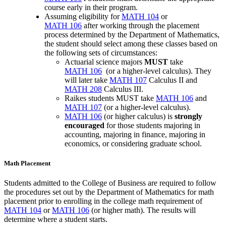
course early in their program.
Assuming eligibility for
MATH 104
or
MATH 106
after working through the placement
process determined by the Department of Mathematics,
the student should select among these classes based on
the following sets of circumstances:
Actuarial science
majors
MUST
take
MATH 106
(or a higher-level calculus). They
will later take
MATH 107
Calculus II
and
MATH 208
Calculus III
.
Raikes students MUST take
MATH 106
and
MATH 107
(or a higher-level calculus).
MATH 106
(or higher calculus) is
strongly
encouraged
for those students majoring in
accounting, majoring in finance, majoring in
economics, or considering graduate school.
Math Placement
Students admitted to the College of Business are required to follow
the procedures set out by the Department of Mathematics for math
placement prior to enrolling in the college math requirement of
MATH 104
or
MATH 106
(or higher math). The results will
determine where a student starts.