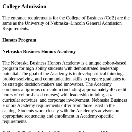
College Admission
The entrance requirements for the College of Business (CoB) are the
same as the University of Nebraska–Lincoln General Admission
Requirements.
Honors Program
Nebraska Business Honors Academy
The Nebraska Business Honors Academy is a unique cohort-based
program for high-ability students with demonstrated leadership
potential. The goal of the Academy is to develop critical thinking,
problem-solving, and communication skills to prepare graduates to
be strategic decision-makers and innovators. The Academy
combines a rigorous curriculum (including approximately 40 credit
hours of cohort-based courses) with leadership training, co-
curricular activities, and corporate involvement. Nebraska Business
Honors Academy requirements differ from those listed in the
catalog. Students work closely with the Academy’s advisors on
appropriate sequencing and enrollment in Academy-specific
requirements.