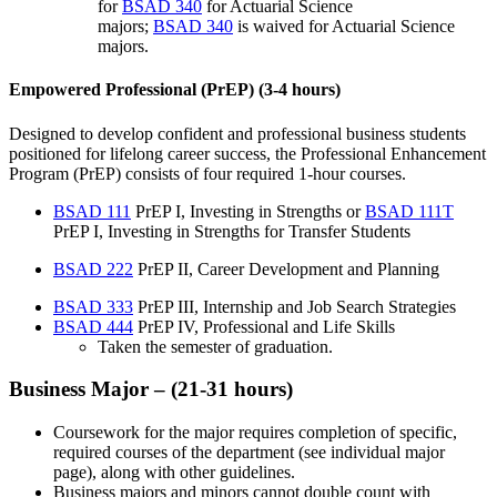
for
BSAD 340
for Actuarial Science
majors;
BSAD 340
is waived for Actuarial Science
majors.
Empowered Professional (PrEP) (3-4 hours)
Designed to develop confident and professional business students
positioned for lifelong career success, the Professional Enhancement
Program (PrEP) consists of four required 1-hour courses.
BSAD 111
PrEP I, Investing in Strengths
or
BSAD 111T
PrEP I, Investing in Strengths for Transfer Students
BSAD 222
PrEP II, Career Development and Planning
BSAD 333
PrEP III, Internship and Job Search Strategies
BSAD 444
PrEP IV, Professional and Life Skills
Taken the semester of graduation.
Business Major – (21-31 hours)
Coursework for the major requires completion of specific,
required courses of the department (see individual major
page), along with other guidelines.
Business majors and minors cannot double count with