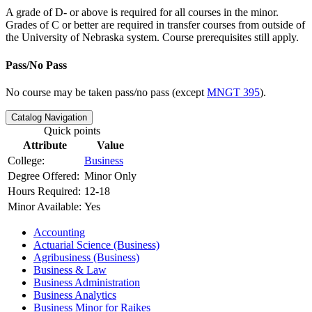
A grade of D- or above is required for all courses in the minor.
Grades of C or better are required in transfer courses from outside of
the University of Nebraska system. Course prerequisites still apply.
Pass/No Pass
No course may be taken pass/no pass (except
MNGT 395
).
Catalog Navigation
Quick points
Attribute
Value
College:
Business
Degree Offered:
Minor Only
Hours Required:
12-18
Minor Available:
Yes
Accounting
Actuarial Science (Business)
Agribusiness (Business)
Business &​ Law
Business Administration
Business Analytics
Business Minor for Raikes