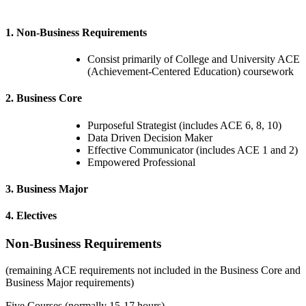
1. Non-Business Requirements
Consist primarily of College and University ACE
(Achievement-Centered Education) coursework
2. Business Core
Purposeful Strategist (includes ACE 6, 8, 10)
Data Driven Decision Maker
Effective Communicator (includes ACE 1 and 2)
Empowered Professional
3. Business Major
4. Electives
Non-Business Requirements
(
remaining ACE requirements not included in the Business Core and
Business Major requirements
)
Five Courses (normally 15-17 hours)