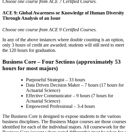
Choose one course from ACE 7 Certified Courses.
ACE 9: Global Awareness or Knowledge of Human Diversity
Through Analysis of an Issue
Choose one course from ACE 9 Certified Courses.
In any of the above instances where double counting is an option,
only 3 hours of credit are awarded; students will still need to meet
the 120 hours for graduation.
Business Core – Four Sections (approximately 53
hours for most majors)
Purposeful Strategist – 33 hours
Data Driven Decision Maker – 7 hours (17 hours for
Actuarial Science)
Effective Communicator
–
9 hours (
7 hours for
Actuarial Science)
Empowered Professional
–
3-4 hours
The Business Core is designed to expose students to the various
business disciplines. The Business Major courses are those courses
identified for each of the individual majors. All coursework for the