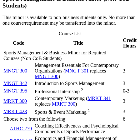
Students)
This minor is available to non-business students only. No more than
one course/requirement may be transferred into the minor.
Course List
Credit
Code
Title
Hours
Sports Management & Business Minor for Required
Courses (Non-CoB Students)
Management Essentials For Contemporary
MNGT 300
Organizations (
MNGT 301
replaces
3
MNGT 300
)
MNGT 342
Introduction to Sports Management
3
2
MNGT 395
0-3
Professional Internship
Contemporary Marketing (
MRKT 341
MRKT 300
3
replaces
MRKT 300
)
1
MRKT 428
3
Sports & Event Marketing
Choose two from the following:
6
Coaching Effectiveness and Psychological
ATHC 279
Components of Sports Performance
Economics and Financial Management of