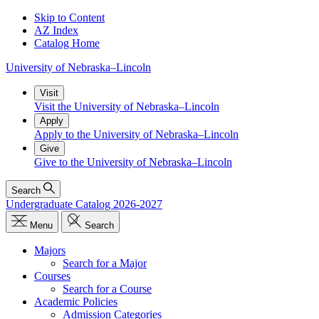
Skip to Content
AZ Index
Catalog Home
University
of
Nebraska–Lincoln
Visit
Visit the University of Nebraska–Lincoln
Apply
Apply to the University of Nebraska–Lincoln
Give
Give to the University of Nebraska–Lincoln
Search
Undergraduate Catalog 2026-2027
Menu
Search
Majors
Search for a Major
Courses
Search for a Course
Academic Policies
Admission Categories