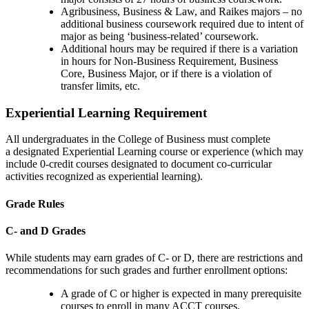
Agribusiness, Business & Law, and Raikes majors – no
additional business coursework required due to intent of
major as being ‘business-related’ coursework.
Additional hours may be required if there is a variation
in hours for
Non-Business Requirement
, Business
Core, Business Major, or if there is a violation of
transfer limits, etc.
Experiential Learning Requirement
All undergraduates in the College of Business must complete
a designated Experiential Learning course or experience (which may
include 0-credit courses designated to document co-curricular
activities recognized as experiential learning).
Grade Rules
C- and D Grades
While students may earn grades of C- or D, there are restrictions and
recommendations for such grades and further enrollment options:
A grade of C or higher is expected in many prerequisite
courses to enroll in many ACCT courses.