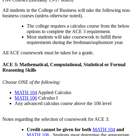
All students in the College of Business will take the following non-
business courses (unless otherwise noted).
The college requires a calculus course from the below
options to complete the ACE 3 requirement.
Most students will take coursework to fulfill these
requirements during the freshman/sophomore year.
All ACE coursework must be taken for a grade.
ACE 3: Mathematical, Computational, Statistical or Formal
Reasoning Skills
Choose ONE of the following:
MATH 104
Applied Calculus
MATH 106
Calculus I
Any advanced calculus course above the 106 level
Notes regarding the selection of coursework for ACE 3:
Credit cannot be given for both
MATH 104
and
MATH 106
.
Students must determine the appropriate