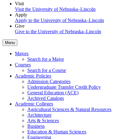
Visit
Visit the University of Nebraska–Lincoln
Apply
Apply to the University of Nebraska–Lincoln
Give
Give to the University of Nebraska–Lincoln
Menu
Majors
Search for a Major
Courses
Search for a Course
Academic Policies
Admission Categories
Undergraduate Transfer Credit Policy
General Education (ACE)
Archived Catalogs
Academic Colleges
Agricultural Sciences & Natural Resources
Architecture
Arts & Sciences
Business
Education & Human Sciences
Engineering