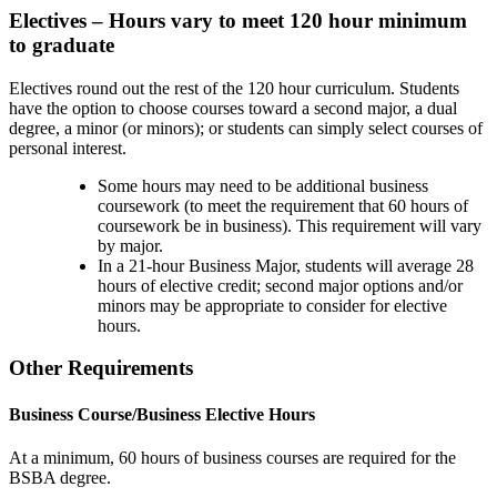
Electives – Hours vary to meet 120 hour minimum
to graduate
Electives round out the rest of the 120 hour curriculum. Students
have the option to choose courses toward a second major, a dual
degree, a minor (or minors); or students can simply select courses of
personal interest.
Some hours may need to be additional business
coursework (to meet the requirement that 60 hours of
coursework be in business). This requirement will vary
by major.
In a 21-hour Business Major, students will average 28
hours of elective credit; second major options and/or
minors may be appropriate to consider for elective
hours.
Other Requirements
Business Course/Business Elective Hours
At a minimum, 60 hours of business courses are required for the
BSBA degree.