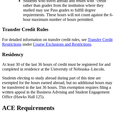
Students who travel abroad and return with “credit”
rather than grades from the institution where they
studied may use Pass grades to fulfill degree
requirements. These hours will not count against the 6-
hour maximum number of hours permitted.
Transfer Credit Rules
For detailed information on transfer credit rules, see
Transfer Credit
Restrictions
under
Course Exclusions and Restrictions
.
Residency
At least 30 of the last 36 hours of credit must be registered for and
completed in residence at the University of Nebraska–Lincoln.
Students electing to study abroad during part of this time are
exempted for the hours earned abroad, but no additional hours may
be transferred in the last 36 hours. This exemption requires filing a
written appeal in the Business Advising and Student Engagement
Office (Hawks Hall 125).
ACE Requirements