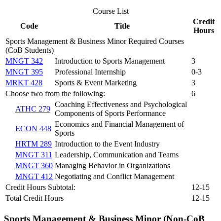
Course List
Credit
Code
Title
Hours
Sports Management & Business Minor Required Courses
(CoB Students)
MNGT 342
Introduction to Sports Management
3
MNGT 395
Professional Internship
0-3
MRKT 428
Sports & Event Marketing
3
Choose two from the following:
6
Coaching Effectiveness and Psychological
ATHC 279
Components of Sports Performance
Economics and Financial Management of
ECON 448
Sports
HRTM 289
Introduction to the Event Industry
MNGT 311
Leadership, Communication and Teams
MNGT 360
Managing Behavior in Organizations
MNGT 412
Negotiating and Conflict Management
Credit Hours Subtotal:
12-15
Total Credit Hours
12-15
Sports Management & Business Minor (Non-CoB