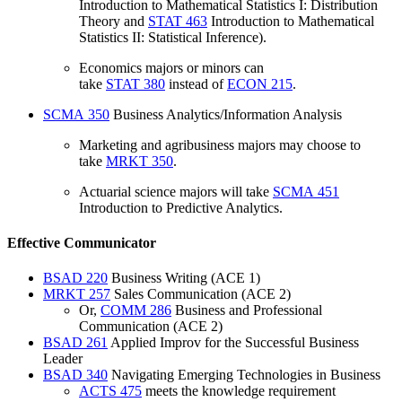
Introduction to Mathematical Statistics I: Distribution
Theory
and
STAT 463
Introduction to Mathematical
Statistics II: Statistical Inference
).
Economics majors or minors can
take
STAT 380
instead of
ECON 215
.
SCMA 350
Business Analytics/Information Analysis
Marketing and agribusiness majors may choose to
take
MRKT 350
.
Actuarial science majors will take
SCMA 451
Introduction to Predictive Analytics
.
Effective Communicator
BSAD 220
Business Writing
(ACE 1)
MRKT 257
Sales Communication
(ACE 2)
Or,
COMM 286
Business and Professional
Communication
(ACE 2)
BSAD 261
Applied Improv for the Successful Business
Leader
BSAD 340
Navigating Emerging Technologies in Business
ACTS 475
meets the knowledge requirement