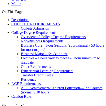
Minor
On This Page
Description
COLLEGE REQUIREMENTS
College Admission
College Degree Requirements
Overview of College Degree Requirements
Non-Business Requirements
Business Core – Four Sections (approximately 53 hours
for most majors)
Business Major – (21-31 hours)
Electives – Hours vary to meet 120 hour minimum to
graduate
Other Requirements
Experiential Learning Requirement
Transfer Credit Rules
Residency
ACE Requirements
ACE Achievement-Centered Education—Ten Courses
(normally 30 hours)
Catalog Rule