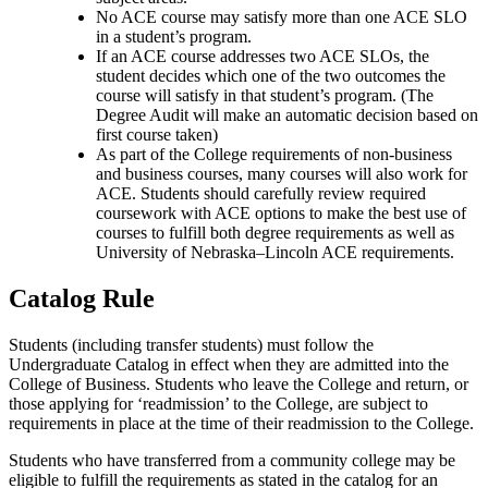
No ACE course may satisfy more than one ACE SLO
in a student’s program.
If an ACE course addresses two ACE SLOs, the
student decides which one of the two outcomes the
course will satisfy in that student’s program. (The
Degree Audit will make an automatic decision based on
first course taken)
As part of the College requirements of non-business
and business courses, many courses will also work for
ACE. Students should carefully review required
coursework with ACE options to make the best use of
courses to fulfill both degree requirements as well as
University of Nebraska–Lincoln ACE requirements.
Catalog Rule
Students (including transfer students) must follow the
Undergraduate Catalog in effect when they
are admitted into
the
College of Business. Students who leave the College and return, or
those applying for ‘readmission’ to the College, are subject to
requirements in place at the time of their
readmission
to the College.
Students who have transferred from a community college may be
eligible to fulfill the requirements as stated in the catalog for an