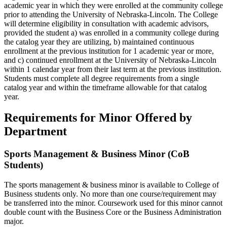
academic year in which they were enrolled at the community college
prior to attending the University of Nebraska-Lincoln. The College
will determine eligibility in consultation with academic advisors,
provided the student a) was enrolled in a community college during
the catalog year they are utilizing, b) maintained continuous
enrollment at the previous institution for 1 academic year or more,
and c) continued enrollment at the University of Nebraska-Lincoln
within 1 calendar year from their last term at the previous institution.
Students must complete all degree requirements from a single
catalog year and within the timeframe allowable for that catalog
year.
Requirements for Minor Offered by
Department
Sports Management & Business Minor (CoB
Students)
The sports management & business minor is available to College of
Business students only. No more than one course/requirement may
be transferred into the minor. Coursework used for this minor cannot
double count with the Business Core or the Business Administration
major.