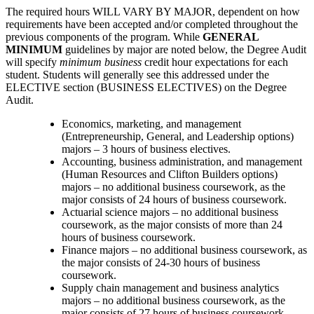
The required hours WILL VARY BY MAJOR, dependent on how
requirements have been accepted and/or completed throughout the
previous components of the program. While
GENERAL
MINIMUM
guidelines by major are noted below, the Degree Audit
will specify
minimum business
credit hour expectations for each
student. Students will generally see this addressed under the
ELECTIVE section (BUSINESS ELECTIVES) on the Degree
Audit.
Economics, marketing, and management
(Entrepreneurship, General, and Leadership options)
majors – 3 hours of business electives.
Accounting, business administration, and management
(Human Resources and Clifton Builders options)
majors – no additional business coursework, as the
major consists of 24 hours of business coursework.
Actuarial science majors – no additional business
coursework, as the major consists of more than 24
hours of business coursework.
Finance majors – no additional business coursework, as
the major consists of 24-30 hours of business
coursework.
Supply chain management and business analytics
majors – no additional business coursework, as the
major consists of 27 hours of business coursework.