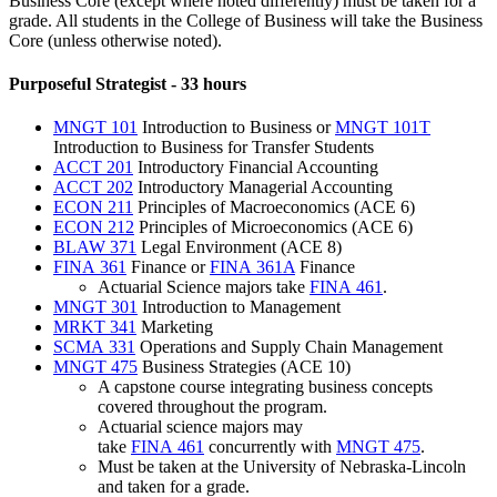
Business Core (except where noted differently) must be taken for a
grade. All students in the College of Business will take the Business
Core (unless otherwise noted).
Purposeful Strategist - 33 hours
MNGT 101
Introduction to Business
or
MNGT 101T
Introduction to Business for Transfer Students
ACCT 201
Introductory Financial Accounting
ACCT 202
Introductory Managerial Accounting
ECON 211
Principles of Macroeconomics
(ACE 6)
ECON 212
Principles of Microeconomics
(ACE 6)
BLAW 371
Legal Environment
(ACE 8)
FINA 361
Finance
or
FINA 361A
Finance
Actuarial Science majors take
FINA 461
.
MNGT 301
Introduction to Management
MRKT 341
Marketing
SCMA 331
Operations and Supply Chain Management
MNGT 475
Business Strategies
(ACE 10)
A capstone course integrating business concepts
covered throughout the program.
Actuarial science majors may
take
FINA 461
concurrently with
MNGT 475
.
Must be taken at the University of Nebraska-Lincoln
and taken for a grade.