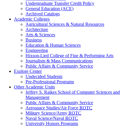
Undergraduate Transfer Credit Policy
General Education (ACE)
Archived Catalogs
Academic Colleges
Agricultural Sciences & Natural Resources
Architecture
Arts & Sciences
Business
Education & Human Sciences
Engineering
Hixson-Lied College of Fine & Performing Arts
Journalism & Mass Communications
Public Affairs & Community Service
Explore Center
Undecided Students
Pre-Professional Programs
Other Academic Units
Jeffrey S. Raikes School of Computer Sciences and
Management
Public Affairs & Community Service
Aerospace Studies/Air Force
ROTC
Military Science/Army
ROTC
Naval Science/Naval
ROTC
University Honors Programs