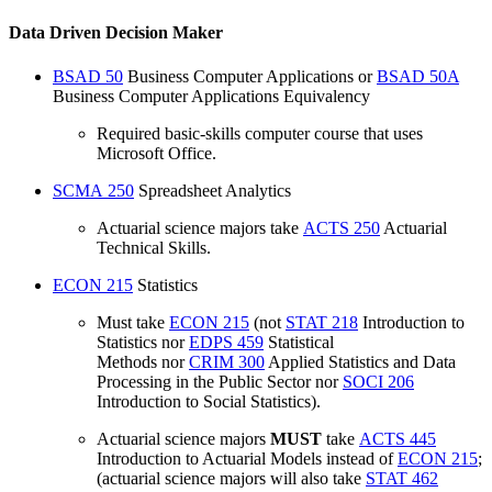
Data Driven Decision Maker
BSAD 50
Business Computer Applications
or
BSAD 50A
Business Computer Applications Equivalency
Required basic-skills computer course that uses
Microsoft Office.
SCMA 250
Spreadsheet Analytics
Actuarial science majors take
ACTS 250
Actuarial
Technical Skills
.
ECON 215
Statistics
Must take
ECON 215
(not
STAT 218
Introduction to
Statistics
nor
EDPS 459
Statistical
Methods
nor
CRIM 300
Applied Statistics and Data
Processing in the Public Sector
nor
SOCI 206
Introduction to Social Statistics
).
Actuarial science majors
MUST
take
ACTS 445
Introduction to Actuarial Models
instead of
ECON 215
;
(actuarial science majors will also take
STAT 462