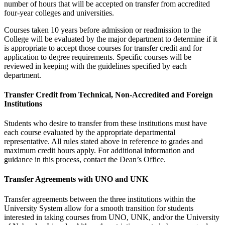
number of hours that will be accepted on transfer from accredited
four-year colleges and universities.
Courses taken 10 years before admission or readmission to the
College will be evaluated by the major department to determine if it
is appropriate to accept those courses for transfer credit and for
application to degree requirements. Specific courses will be
reviewed in keeping with the guidelines specified by each
department.
Transfer Credit from Technical, Non-Accredited and Foreign
Institutions
Students who desire to transfer from these institutions must have
each course evaluated by the appropriate departmental
representative. All rules stated above in reference to grades and
maximum credit hours apply. For additional information and
guidance in this process, contact the Dean’s Office.
Transfer Agreements with UNO and UNK
Transfer agreements between the three institutions within the
University System allow for a smooth transition for students
interested in taking courses from UNO, UNK, and/or the University