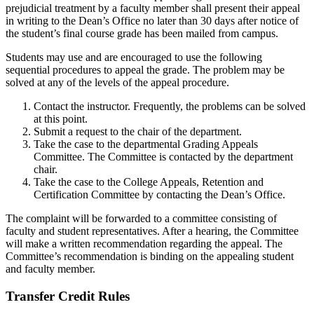
prejudicial treatment by a faculty member shall present their appeal
in writing to the Dean’s Office no later than 30 days after notice of
the student’s final course grade has been mailed from campus.
Students may use and are encouraged to use the following
sequential procedures to appeal the grade. The problem may be
solved at any of the levels of the appeal procedure.
Contact the instructor. Frequently, the problems can be solved
at this point.
Submit a request to the chair of the department.
Take the case to the departmental Grading Appeals
Committee. The Committee is contacted by the department
chair.
Take the case to the College Appeals, Retention and
Certification Committee by contacting the Dean’s Office.
The complaint will be forwarded to a committee consisting of
faculty and student representatives. After a hearing, the Committee
will make a written recommendation regarding the appeal. The
Committee’s recommendation is binding on the appealing student
and faculty member.
Transfer Credit Rules