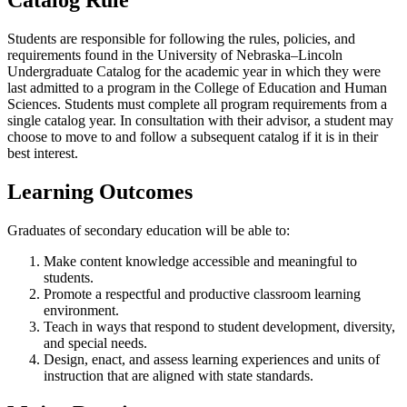
Students are responsible for following the rules, policies, and
requirements found in the University of Nebraska–Lincoln
Undergraduate Catalog for the academic year in which they were
last admitted to a program in the College of Education and Human
Sciences. Students must complete all program requirements from a
single catalog year. In consultation with their advisor, a student may
choose to move to and follow a subsequent catalog if it is in their
best interest.
Learning Outcomes
Graduates of secondary education will be able to:
Make content knowledge accessible and meaningful to
students.
Promote a respectful and productive classroom learning
environment.
Teach in ways that respond to student development, diversity,
and special needs.
Design, enact, and assess learning experiences and units of
instruction that are aligned with state standards.