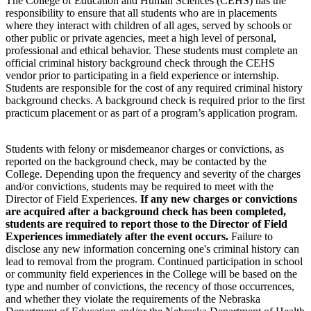
The College of Education and Human Sciences (CEHS) has the
responsibility to ensure that all students who are in placements
where they interact with children of all ages, served by schools or
other public or private agencies, meet a high level of personal,
professional and ethical behavior. These students must complete an
official criminal history background check through the CEHS
vendor prior to participating in a field experience or internship.
Students are responsible for the cost of any required criminal history
background checks. A background check is required prior to the first
practicum placement or as part of a program’s application program.
Students with felony or misdemeanor charges or convictions, as
reported on the background check, may be contacted by the
College. Depending upon the frequency and severity of the charges
and/or convictions, students may be required to meet with the
Director of Field Experiences.
If any new charges or convictions
are acquired after a background check has been completed,
students are required to report those to the Director of Field
Experiences immediately after the event occurs.
Failure to
disclose any new information concerning one's criminal history can
lead to removal from the program. Continued participation in school
or community field experiences in the College will be based on the
type and number of convictions, the recency of those occurrences,
and whether they violate the requirements of the Nebraska