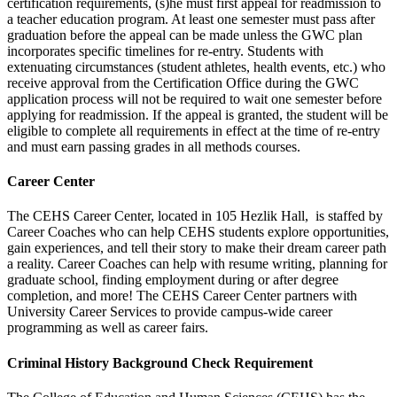
certification requirements, (s)he must first appeal for readmission to
a teacher education program. At least one semester must pass after
graduation before the appeal can be made unless the GWC plan
incorporates specific timelines for re-entry. Students with
extenuating circumstances (student athletes, health events, etc.) who
receive approval from the Certification Office during the GWC
application process will not be required to wait one semester before
applying for readmission. If the appeal is granted, the student will be
eligible to complete all requirements in effect at the time of re-entry
and must earn passing grades in all methods courses.
Career Center
The CEHS Career Center, located in 105 Hezlik Hall, is staffed by
Career Coaches who can help CEHS students explore opportunities,
gain experiences, and tell their story to make their dream career path
a reality. Career Coaches can help with resume writing, planning for
graduate school, finding employment during or after degree
completion, and more! The CEHS Career Center partners with
University Career Services to provide campus-wide career
programming as well as career fairs.
Criminal History Background Check Requirement