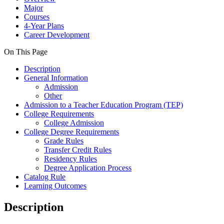
Major
Courses
4-Year Plans
Career Development
On This Page
Description
General Information
Admission
Other
Admission to a Teacher Education Program (TEP)
College Requirements
College Admission
College Degree Requirements
Grade Rules
Transfer Credit Rules
Residency Rules
Degree Application Process
Catalog Rule
Learning Outcomes
Description