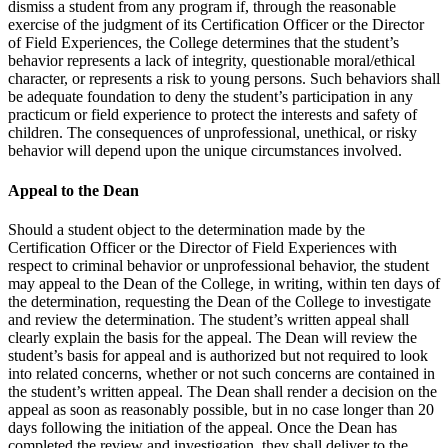
dismiss a student from any program if, through the reasonable
exercise of the judgment of its Certification Officer or the Director
of Field Experiences, the College determines that the student’s
behavior represents a lack of integrity, questionable moral/ethical
character, or represents a risk to young persons. Such behaviors shall
be adequate foundation to deny the student’s participation in any
practicum or field experience to protect the interests and safety of
children. The consequences of unprofessional, unethical, or risky
behavior will depend upon the unique circumstances involved.
Appeal to the Dean
Should a student object to the determination made by the
Certification Officer or the Director of Field Experiences with
respect to criminal behavior or unprofessional behavior, the student
may appeal to the Dean of the College, in writing, within ten days of
the determination, requesting the Dean of the College to investigate
and review the determination. The student’s written appeal shall
clearly explain the basis for the appeal. The Dean will review the
student’s basis for appeal and is authorized but not required to look
into related concerns, whether or not such concerns are contained in
the student’s written appeal. The Dean shall render a decision on the
appeal as soon as reasonably possible, but in no case longer than 20
days following the initiation of the appeal. Once the Dean has
completed the review and investigation, they shall deliver to the