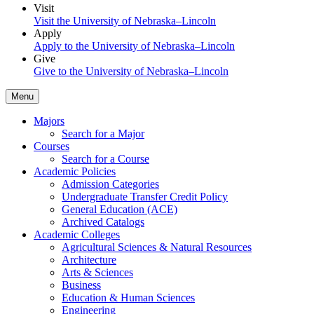
Visit
Visit the University of Nebraska–Lincoln
Apply
Apply to the University of Nebraska–Lincoln
Give
Give to the University of Nebraska–Lincoln
Menu
Majors
Search for a Major
Courses
Search for a Course
Academic Policies
Admission Categories
Undergraduate Transfer Credit Policy
General Education (ACE)
Archived Catalogs
Academic Colleges
Agricultural Sciences & Natural Resources
Architecture
Arts & Sciences
Business
Education & Human Sciences
Engineering