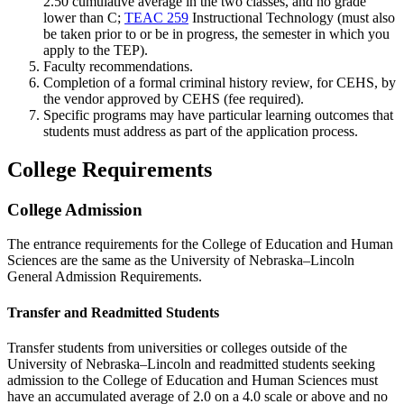
2.50 cumulative average in the two classes, and no grade
lower than C;
TEAC 259
Instructional Technology
(must also
be taken prior to or be in progress, the semester in which you
apply to the TEP).
Faculty recommendations.
Completion of a formal criminal history review, for CEHS, by
the vendor approved by CEHS (fee required).
Specific programs may have particular learning outcomes that
students must address as part of the application process.
College Requirements
College Admission
The entrance requirements for the College of Education and Human
Sciences are the same as the University of Nebraska–Lincoln
General Admission Requirements.
Transfer and Readmitted Students
Transfer students from universities or colleges outside of the
University of Nebraska–Lincoln and readmitted students seeking
admission to the College of Education and Human Sciences must
have an accumulated average of 2.0 on a 4.0 scale or above and no