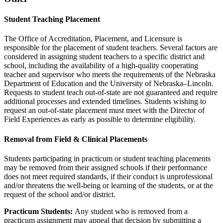
Student Teaching Placement
The Office of Accreditation, Placement, and Licensure is
responsible for the placement of student teachers. Several factors are
considered in assigning student teachers to a specific district and
school, including the availability of a high-quality cooperating
teacher and supervisor who meets the requirements of the Nebraska
Department of Education and the University of Nebraska–Lincoln.
Requests to student teach out-of-state are not guaranteed and require
additional processes and extended timelines. Students wishing to
request an out-of-state placement must meet with the Director of
Field Experiences as early as possible to determine eligibility.
Removal from Field & Clinical Placements
Students participating in practicum or student teaching placements
may be removed from their assigned schools if their performance
does not meet required standards, if their conduct is unprofessional
and/or threatens the well-being or learning of the students, or at the
request of the school and/or district.
Practicum Students:
Any student who is removed from a
practicum assignment may appeal that decision by submitting a