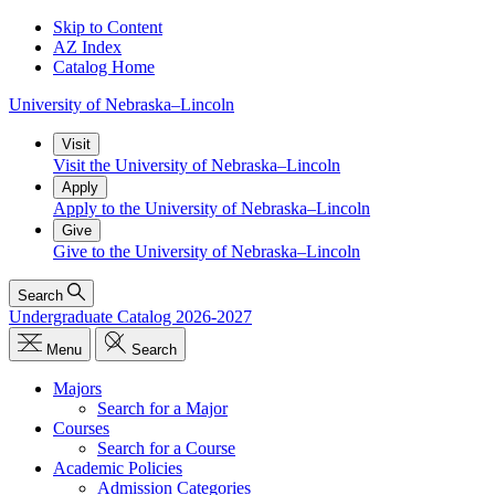
Skip to Content
AZ Index
Catalog Home
University
of
Nebraska–Lincoln
Visit
Visit the University of Nebraska–Lincoln
Apply
Apply to the University of Nebraska–Lincoln
Give
Give to the University of Nebraska–Lincoln
Search
Undergraduate Catalog 2026-2027
Menu
Search
Majors
Search for a Major
Courses
Search for a Course
Academic Policies
Admission Categories