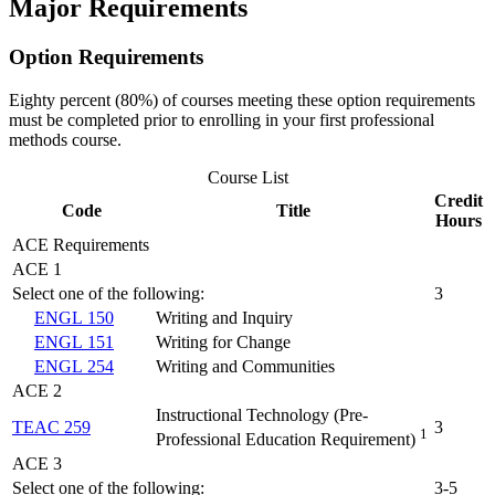
Major Requirements
Option Requirements
Eighty percent (80%) of courses meeting these option requirements
must be completed prior to enrolling in your first professional
methods course.
Course List
Credit
Code
Title
Hours
ACE Requirements
ACE 1
Select one of the following:
3
ENGL 150
Writing and Inquiry
ENGL 151
Writing for Change
ENGL 254
Writing and Communities
ACE 2
Instructional Technology (Pre-
TEAC 259
3
1
Professional Education Requirement)
ACE 3
Select one of the following:
3-5