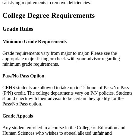
satisfying requirements to remove deficiencies.
College Degree Requirements
Grade Rules
Minimum Grade Requirements
Grade requirements vary from major to major. Please see the
appropriate major listing or check with your advisor regarding
minimum grade requirements.
Pass/No Pass Option
CEHS students are allowed to take up to 12 hours of Pass/No Pass
(P/N) credit. The college departments vary on P/N policies. Students
should check with their advisor to be certain they qualify for the
Pass/No Pass option.
Grade Appeals
Any student enrolled in a course in the College of Education and
Human Sciences who wishes to appeal alleged unfair and