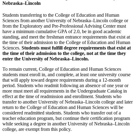
Nebraska–Lincoln
Students transferring to the College of Education and Human
Sciences from another University of Nebraska–Lincoln college or
from the Exploratory and Pre-Professional Advising Center must
have a minimum cumulative GPA of 2.0, be in good academic
standing, and meet the freshman entrance requirements that exist at
the time of their admission to the College of Education and Human
Sciences.
Students must fulfill degree requirements that exist at
the time of their admission to the college, not at the time they
enter the University of Nebraska–Lincoln
.
To remain current, College of Education and Human Sciences
students must enroll in, and complete, at least one university course
that will apply toward degree requirements during a 12-month
period. Students who readmit following an absence of one year or
more must meet all requirements in the Undergraduate Catalog in
effect at the time of readmission and enrollment. Students who
transfer to another University of Nebraska–Lincoln college and later
return to the College of Education and Human Sciences will be
considered readmitted students. Students who transfer out of a
teacher education program, but continue their certification program
while seeking a degree in another University of Nebraska–Lincoln
college, are exempt from this policy.