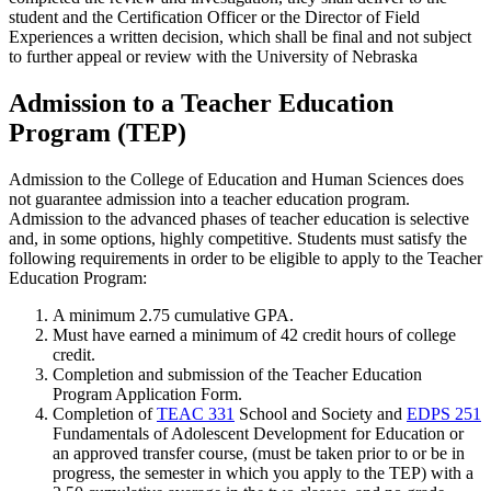
student and the Certification Officer or the Director of Field
Experiences a written decision, which shall be final and not subject
to further appeal or review with the University of Nebraska
Admission to a Teacher Education
Program (TEP)
Admission to the College of Education and Human Sciences does
not guarantee admission into a teacher education program.
Admission to the advanced phases of teacher education is selective
and, in some options, highly competitive. Students must satisfy the
following requirements in order to be eligible to apply to the Teacher
Education Program:
A minimum 2.75 cumulative GPA.
Must have earned a minimum of 42 credit hours of college
credit.
Completion and submission of the Teacher Education
Program Application Form.
Completion of
TEAC 331
School and Society
and
EDPS 251
Fundamentals of Adolescent Development for Education
or
an approved transfer course, (must be taken prior to or be in
progress, the semester in which you apply to the TEP) with a