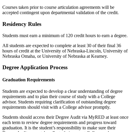
Courses taken prior to course articulation agreements will be
accepted contingent upon departmental validation of the credit.
Residency Rules
Students must earn a minimum of 120 credit hours to earn a degree.
All students are expected to complete at least 30 of their final 36
hours of credit at the University of Nebraska-Lincoln, University of
Nebraska Omaha, or University of Nebraska at Kearney.
Degree Application Process
Graduation Requirements
Students are expected to develop a clear understanding of degree
requirements and to plan their course of study with a College
advisor. Students requiring clarification of outstanding degree
requirements should visit with a College advisor promptly.
Students should access their Degree Audit via MyRED at least once
each term to review degree requirements and progress toward
graduation. It is the student’s responsibility to make sure their