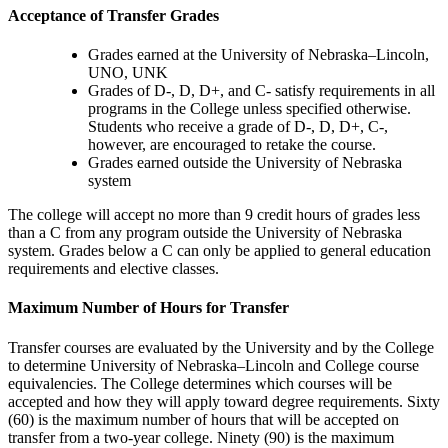
Acceptance of Transfer Grades
Grades earned at the University of Nebraska–Lincoln,
UNO, UNK
Grades of D-, D, D+, and C- satisfy requirements in all
programs in the College unless specified otherwise.
Students who receive a grade of D-, D, D+, C-,
however, are encouraged to retake the course.
Grades earned outside the University of Nebraska
system
The college will accept no more than 9 credit hours of grades less
than a C from any program outside the University of Nebraska
system. Grades below a C can only be applied to general education
requirements and elective classes.
Maximum Number of Hours for Transfer
Transfer courses are evaluated by the University and by the College
to determine University of Nebraska–Lincoln and College course
equivalencies. The College determines which courses will be
accepted and how they will apply toward degree requirements. Sixty
(60) is the maximum number of hours that will be accepted on
transfer from a two-year college. Ninety (90) is the maximum