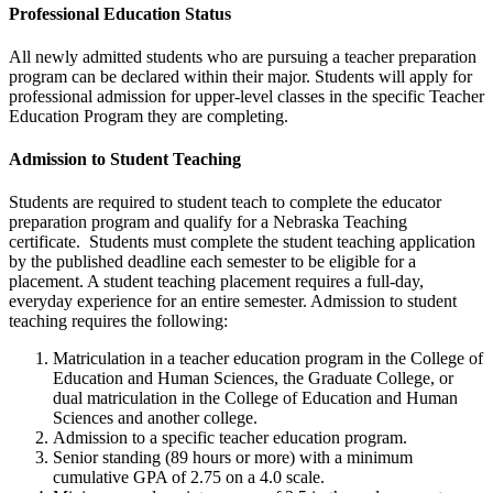
Professional Education Status
All newly admitted students who are pursuing a teacher preparation
program can be declared within their major. Students will apply for
professional admission for upper-level classes in the specific Teacher
Education Program they are completing.
Admission to Student Teaching
Students are required to student teach to complete the educator
preparation program and qualify for a Nebraska Teaching
certificate. Students must complete the student teaching application
by the published deadline each semester to be eligible for a
placement. A student teaching placement requires a full-day,
everyday experience for an entire semester. Admission to student
teaching requires the following:
Matriculation in a teacher education program in the College of
Education and Human Sciences, the Graduate College, or
dual matriculation in the College of Education and Human
Sciences and another college.
Admission to a specific teacher education program.
Senior standing (89 hours or more) with a minimum
cumulative GPA of 2.75 on a 4.0 scale.