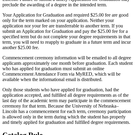
preclude the awarding of a degree in the intended term.
Your Application for Graduation and required $25.00 fee are good
only for the term marked on your application. Neither your
application nor your fee are transferrable to another term. If you
submit an Application for Graduation and pay the $25.00 fee for a
specified term but do not complete your degree requirements in that
term, you will need to reapply to graduate in a future term and incur
another $25.00 fee.
Commencement ceremony information will be emailed to all degree
applicants approximately one month before graduation. Each student
who has applied for graduation must submit an online
Commencement Attendance Form via MyRED, which will be
available when the informational email is distributed.
Only those students who have applied for graduation, had the
application accepted, and fulfilled all degree requirements as of the
last day of the academic term may participate in the commencement
ceremony for that term. Because the University of Nebraska–
Lincoln has a commencement for each term, ceremony participation
is allowed only in the term during which the student has properly
and timely applied for graduation and fulfilled degree requirements.
Catalog Rule