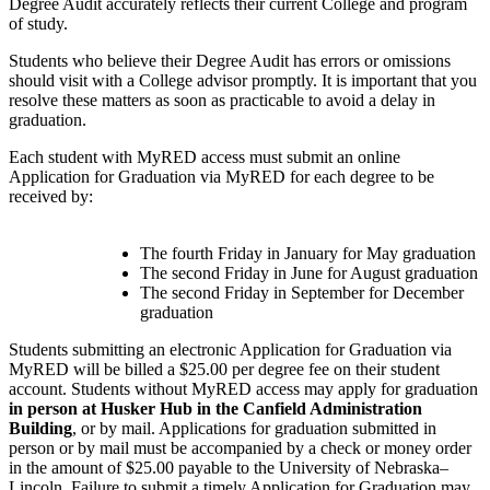
Degree Audit accurately reflects their current College and program
of study.
Students who believe their Degree Audit has errors or omissions
should visit with a College advisor promptly. It is important that you
resolve these matters as soon as practicable to avoid a delay in
graduation.
Each student with MyRED access must submit an online
Application for Graduation via MyRED for each degree to be
received by:
The fourth Friday in January for May graduation
The second Friday in June for August graduatio
n
The second Friday in September for December
graduation
Students submitting an electronic Application for Graduation via
MyRED will be billed a $25.00 per degree fee on their student
account.
Students
without MyRED access may apply for graduation
in person at Husker Hub in the Canfield Administration
Building
, or by mail. Applications for graduation submitted in
person or by mail must be accompanied by a check or money order
in the amount of $25.00 payable to the University of Nebraska–
Lincoln. Failure to submit a timely Application for Graduation may