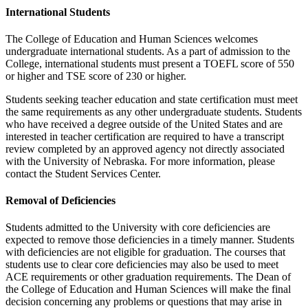
International Students
The College of Education and Human Sciences welcomes
undergraduate international students. As a part of admission to the
College, international students must present a TOEFL score of 550
or higher and TSE score of 230 or higher.
Students seeking teacher education and state certification must meet
the same requirements as any other undergraduate students. Students
who have received a degree outside of the United States and are
interested in teacher certification are required to have a transcript
review completed by an approved agency not directly associated
with the University of Nebraska. For more information, please
contact the Student Services Center.
Removal of Deficiencies
Students admitted to the University with core deficiencies are
expected to remove those deficiencies in a timely manner. Students
with deficiencies are not eligible for graduation. The courses that
students use to clear core deficiencies may also be used to meet
ACE requirements or other graduation requirements. The Dean of
the College of Education and Human Sciences will make the final
decision concerning any problems or questions that may arise in