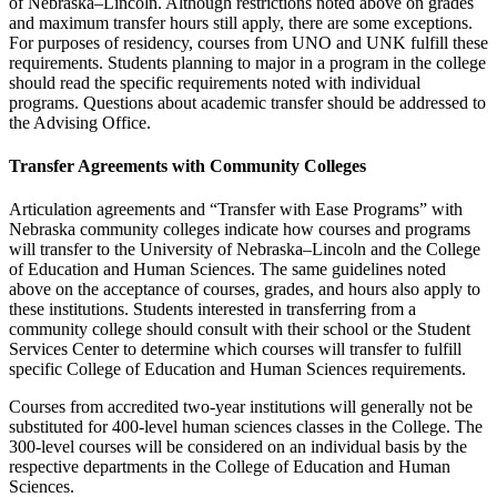
of Nebraska–Lincoln. Although restrictions noted above on grades
and maximum transfer hours still apply, there are some exceptions.
For purposes of residency, courses from UNO and UNK fulfill these
requirements. Students planning to major in a program in the college
should read the specific requirements noted with individual
programs. Questions about academic transfer should be addressed to
the Advising Office.
Transfer Agreements with Community Colleges
Articulation agreements and “Transfer with Ease Programs” with
Nebraska community colleges indicate how courses and programs
will transfer to the University of Nebraska–Lincoln and the College
of Education and Human Sciences. The same guidelines noted
above on the acceptance of courses, grades, and hours also apply to
these institutions. Students interested in transferring from a
community college should consult with their school or the Student
Services Center to determine which courses will transfer to fulfill
specific College of Education and Human Sciences requirements.
Courses from accredited two-year institutions will generally not be
substituted for 400-level human sciences classes in the College. The
300-level courses will be considered on an individual basis by the
respective departments in the College of Education and Human
Sciences.