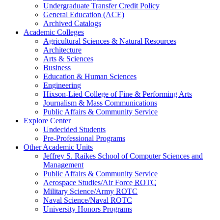
Undergraduate Transfer Credit Policy
General Education (ACE)
Archived Catalogs
Academic Colleges
Agricultural Sciences & Natural Resources
Architecture
Arts & Sciences
Business
Education & Human Sciences
Engineering
Hixson-Lied College of Fine & Performing Arts
Journalism & Mass Communications
Public Affairs & Community Service
Explore Center
Undecided Students
Pre-Professional Programs
Other Academic Units
Jeffrey S. Raikes School of Computer Sciences and
Management
Public Affairs & Community Service
Aerospace Studies/Air Force
ROTC
Military Science/Army
ROTC
Naval Science/Naval
ROTC
University Honors Programs