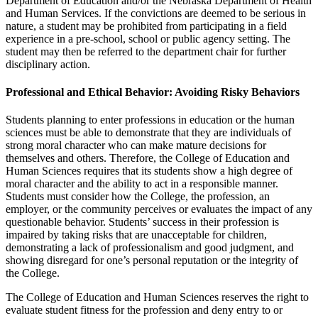
Department of Education and/or the Nebraska Department of Health
and Human Services. If the convictions are deemed to be serious in
nature, a student may be prohibited from participating in a field
experience in a pre-school, school or public agency setting. The
student may then be referred to the department chair for further
disciplinary action.
Professional and Ethical Behavior: Avoiding Risky Behaviors
Students planning to enter professions in education or the human
sciences must be able to demonstrate that they are individuals of
strong moral character who can make mature decisions for
themselves and others. Therefore, the College of Education and
Human Sciences requires that its students show a high degree of
moral character and the ability to act in a responsible manner.
Students must consider how the College, the profession, an
employer, or the community perceives or evaluates the impact of any
questionable behavior. Students’ success in their profession is
impaired by taking risks that are unacceptable for children,
demonstrating a lack of professionalism and good judgment, and
showing disregard for one’s personal reputation or the integrity of
the College.
The College of Education and Human Sciences reserves the right to
evaluate student fitness for the profession and deny entry to or