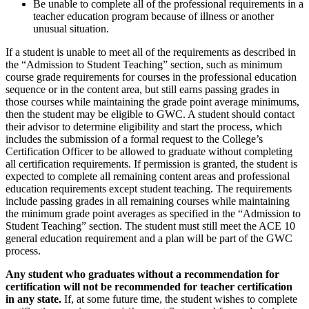
Be unable to complete all of the professional requirements in a
teacher education program because of illness or another
unusual situation.
If a student is unable to meet all of the requirements as described in
the “Admission to Student Teaching” section, such as minimum
course grade requirements for courses in the professional education
sequence or in the content area, but still earns passing grades in
those courses while maintaining the grade point average minimums,
then the student may be eligible to GWC. A student should contact
their advisor to determine eligibility and start the process, which
includes the submission of a formal request to the College’s
Certification Officer to be allowed to graduate without completing
all certification requirements. If permission is granted, the student is
expected to complete all remaining content areas and professional
education requirements except student teaching. The requirements
include passing grades in all remaining courses while maintaining
the minimum grade point averages as specified in the “Admission to
Student Teaching” section. The student must still meet the ACE 10
general education requirement and a plan will be part of the GWC
process.
Any student who graduates without a recommendation for
certification will not be recommended for teacher certification
in any state.
If, at some future time, the student wishes to complete