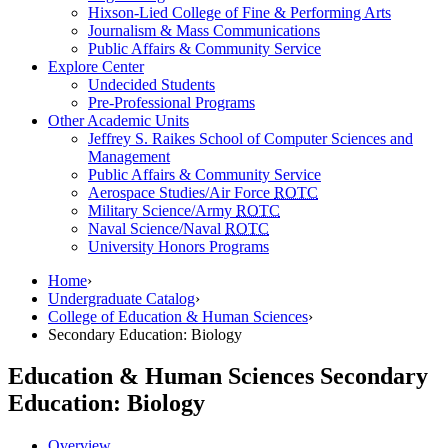
Hixson-Lied College of Fine & Performing Arts
Journalism & Mass Communications
Public Affairs & Community Service
Explore Center
Undecided Students
Pre-Professional Programs
Other Academic Units
Jeffrey S. Raikes School of Computer Sciences and
Management
Public Affairs & Community Service
Aerospace Studies/Air Force
ROTC
Military Science/Army
ROTC
Naval Science/Naval
ROTC
University Honors Programs
Home
›
Undergraduate Catalog
›
College of Education & Human Sciences
›
Secondary Education: Biology
Education & Human Sciences
Secondary
Education: Biology
Overview