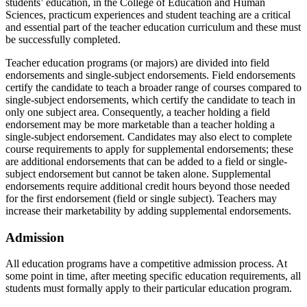
students’ education, in the College of Education and Human
Sciences, practicum experiences and student teaching are a critical
and essential part of the teacher education curriculum and these must
be successfully completed.
Teacher education programs (or majors) are divided into field
endorsements and single-subject endorsements. Field endorsements
certify the candidate to teach a broader range of courses compared to
single-subject endorsements, which certify the candidate to teach in
only one subject area. Consequently, a teacher holding a field
endorsement may be more marketable than a teacher holding a
single-subject endorsement. Candidates may also elect to complete
course requirements to apply for supplemental endorsements; these
are additional endorsements that can be added to a field or single-
subject endorsement but cannot be taken alone. Supplemental
endorsements require additional credit hours beyond those needed
for the first endorsement (field or single subject). Teachers may
increase their marketability by adding supplemental endorsements.
Admission
All education programs have a competitive admission process. At
some point in time, after meeting specific education requirements, all
students must formally apply to their particular education program.