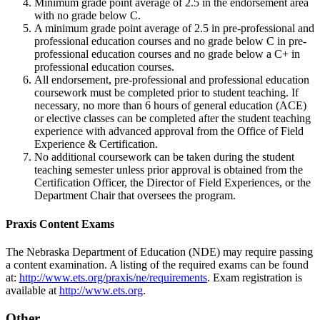
Minimum grade point average of 2.5 in the endorsement area
with no grade below C.
A minimum grade point average of 2.5 in pre-professional and
professional education courses and no grade below C in pre-
professional education courses and no grade below a C+ in
professional education courses.
All endorsement, pre-professional and professional education
coursework must be completed prior to student teaching. If
necessary, no more than 6 hours of general education (ACE)
or elective classes can be completed after the student teaching
experience with advanced approval from the Office of Field
Experience & Certification.
No additional coursework can be taken during the student
teaching semester unless prior approval is obtained from the
Certification Officer, the Director of Field Experiences, or the
Department Chair that oversees the program.
Praxis Content Exams
The Nebraska Department of Education (NDE) may require passing
a content examination. A listing of the required exams can be found
at:
http://www.ets.org/praxis/ne/requirements
. Exam registration is
available at
http://www.ets.org
.
Other