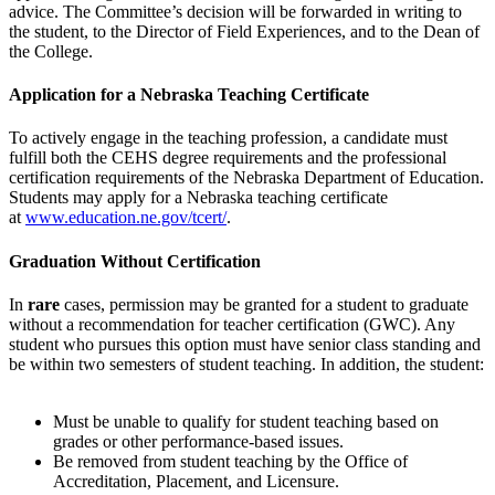
advice. The Committee’s decision will be forwarded in writing to
the student, to the Director of Field Experiences, and to the Dean of
the College.
Application for a Nebraska Teaching Certificate
To actively engage in the teaching profession, a candidate must
fulfill both the CEHS degree requirements and the professional
certification requirements of the Nebraska Department of Education.
Students may apply for a Nebraska teaching certificate
at
www.education.ne.gov/tcert/
.
Graduation Without Certification
In
rare
cases, permission may be granted for a student to graduate
without a recommendation for teacher certification (GWC). Any
student who pursues this option must have senior class standing and
be within two semesters of student teaching. In addition, the student:
Must be unable to qualify for student teaching based on
grades or other performance-based issues.
Be removed from student teaching by the Office of
Accreditation, Placement, and Licensure.