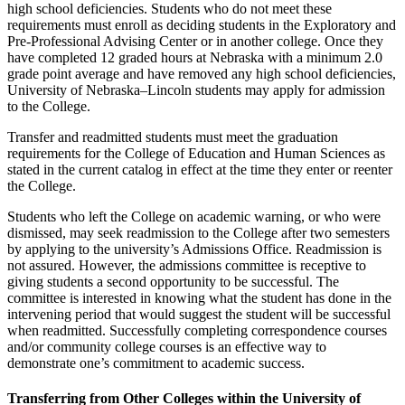
high school deficiencies. Students who do not meet these
requirements must enroll as deciding students in the Exploratory and
Pre-Professional Advising Center or in another college. Once they
have completed 12 graded hours at Nebraska with a minimum 2.0
grade point average and have removed any high school deficiencies,
University of Nebraska–Lincoln students may apply for admission
to the College.
Transfer and readmitted students must meet the graduation
requirements for the College of Education and Human Sciences as
stated in the current catalog in effect at the time they enter or reenter
the College.
Students who left the College on academic warning, or who were
dismissed, may seek readmission to the College after two semesters
by applying to the university’s Admissions Office. Readmission is
not assured. However, the admissions committee is receptive to
giving students a second opportunity to be successful. The
committee is interested in knowing what the student has done in the
intervening period that would suggest the student will be successful
when readmitted. Successfully completing correspondence courses
and/or community college courses is an effective way to
demonstrate one’s commitment to academic success.
Transferring from Other Colleges within the University of