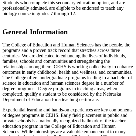
Students who complete this secondary education option, and are
professionally admitted, are eligible to be endorsed to teach any
biology course in grades 7 through 12.
General Information
The College of Education and Human Sciences has the people, the
programs and a proven track record that stretches across three
centuries. We are dedicated to enhancing the lives of individuals,
families, schools and communities and strengthening the
relationships among them. CEHS is working collectively to enhance
outcomes in early childhood, health and wellness, and communities.
The College offers undergraduate programs leading to a bachelor of
science in education and human sciences degree in a number of
degree programs. Degree programs in teaching areas, when
completed, qualify a student to be considered by the Nebraska
Department of Education for a teaching certificate.
Experiential learning and hands-on experiences are key components
of degree programs in CEHS. Early field placement in public and
private schools is a nationally recognized hallmark of the teacher
education program in the College of Education and Human
Sciences. While internships are a valuable enhancement to many