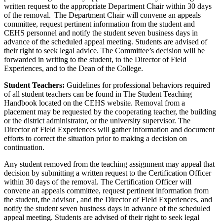
written request to the appropriate Department Chair within 30 days
of the removal. The Department Chair will convene an appeals
committee, request pertinent information from the student and
CEHS personnel and notify the student seven business days in
advance of the scheduled appeal meeting. Students are advised of
their right to seek legal advice. The Committee’s decision will be
forwarded in writing to the student, to the Director of Field
Experiences, and to the Dean of the College.
Student Teachers:
Guidelines for professional behaviors required
of all student teachers can be found in The Student Teaching
Handbook located on the CEHS website. Removal from a
placement may be requested by the cooperating teacher, the building
or the district administrator, or the university supervisor. The
Director of Field Experiences will gather information and document
efforts to correct the situation prior to making a decision on
continuation.
Any student removed from the teaching assignment may appeal that
decision by submitting a written request to the Certification Officer
within 30 days of the removal. The Certification Officer will
convene an appeals committee, request pertinent information from
the student, the advisor , and the Director of Field Experiences, and
notify the student seven business days in advance of the scheduled
appeal meeting. Students are advised of their right to seek legal