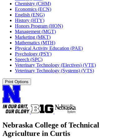
Chemistry (CHM)
Economics (ECN)
English (ENG)
History (HTY)
Honors Program (HON)
Management (MGT)
Marketing (MKT)
Mathematics (MTH)
Physical Activity Education (PAE)
Psychology (PSY)
Speech (SPC)
Veterinary Technology (Electives) (VTE)
Veterinary Technology (Systems) (VTS)
Print Options
Nebraska College of Technical
Agriculture in Curtis