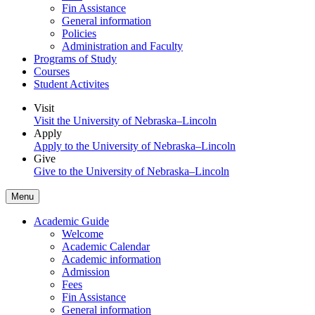
Fin Assistance
General information
Policies
Administration and Faculty
Programs of Study
Courses
Student Activites
Visit
Visit the University of Nebraska–Lincoln
Apply
Apply to the University of Nebraska–Lincoln
Give
Give to the University of Nebraska–Lincoln
Menu
Academic Guide
Welcome
Academic Calendar
Academic information
Admission
Fees
Fin Assistance
General information