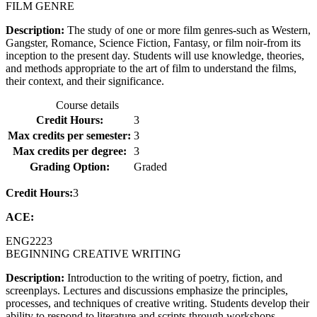
FILM GENRE
Description:
The study of one or more film genres-such as Western,
Gangster, Romance, Science Fiction, Fantasy, or film noir-from its
inception to the present day. Students will use knowledge, theories,
and methods appropriate to the art of film to understand the films,
their context, and their significance.
Course details
Credit Hours:
3
Max credits per semester:
3
Max credits per degree:
3
Grading Option:
Graded
Credit Hours:
3
ACE:
ENG
2223
BEGINNING CREATIVE WRITING
Description:
Introduction to the writing of poetry, fiction, and
screenplays. Lectures and discussions emphasize the principles,
processes, and techniques of creative writing. Students develop their
ability to respond to literature and scripts through workshops,