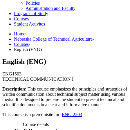
Policies
Administration and Faculty
Programs of Study
Courses
Student Activites
Home
›
Nebraska College of Technical Agriculture
›
Courses
›
English (ENG)
English (ENG)
ENG
1503
TECHNICAL COMMUNICATION I
Description:
This course emphasizes the principles and strategies of
written communication about technical subject matter using various
media. It is designed to prepare the student to present technical and
scientific documents in a clear and informative manner.
This course is a prerequisite for:
ENG 2203
Course details