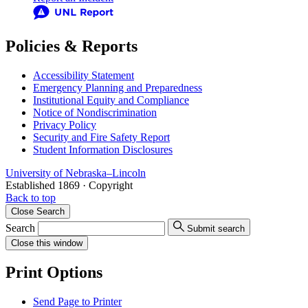
Policies & Reports
Accessibility Statement
Emergency Planning and Preparedness
Institutional Equity and Compliance
Notice of Nondiscrimination
Privacy Policy
Security and Fire Safety Report
Student Information Disclosures
University
of
Nebraska–Lincoln
Established 1869 · Copyright
Back to top
Close
Search
Search
Submit search
Close
this window
Print Options
Send Page to Printer