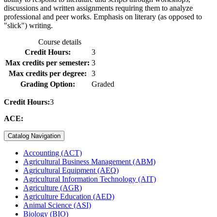
discussions and written assignments requiring them to analyze
professional and peer works. Emphasis on literary (as opposed to
"slick") writing.
Course details
Credit Hours:
3
Max credits per semester:
3
Max credits per degree:
3
Grading Option:
Graded
Credit Hours:
3
ACE:
Catalog Navigation
Accounting (ACT)
Agricultural Business Management (ABM)
Agricultural Equipment (AEQ)
Agricultural Information Technology (AIT)
Agriculture (AGR)
Agriculture Education (AED)
Animal Science (ASI)
Biology (BIO)