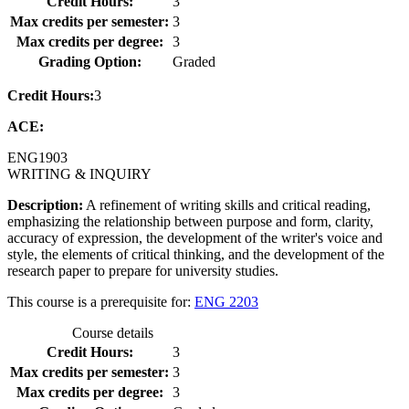
Credit Hours:
3
Max credits per semester:
3
Max credits per degree:
3
Grading Option:
Graded
Credit Hours:
3
ACE:
ENG
1903
WRITING & INQUIRY
Description:
A refinement of writing skills and critical reading,
emphasizing the relationship between purpose and form, clarity,
accuracy of expression, the development of the writer's voice and
style, the elements of critical thinking, and the development of the
research paper to prepare for university studies.
This course is a prerequisite for:
ENG 2203
Course details
Credit Hours:
3
Max credits per semester:
3
Max credits per degree:
3