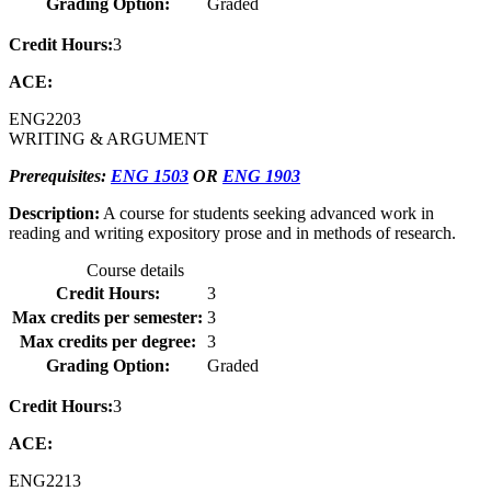
Grading Option:
Graded
Credit Hours:
3
ACE:
ENG
2203
WRITING & ARGUMENT
Prerequisites:
ENG 1503
OR
ENG 1903
Description:
A course for students seeking advanced work in
reading and writing expository prose and in methods of research.
Course details
Credit Hours:
3
Max credits per semester:
3
Max credits per degree:
3
Grading Option:
Graded
Credit Hours:
3
ACE:
ENG
2213