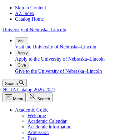
Skip to Content
AZ Index
Catalog Home
University
of
Nebraska–Lincoln
Visit
Visit the University of Nebraska–Lincoln
Apply
Apply to the University of Nebraska–Lincoln
Give
Give to the University of Nebraska–Lincoln
Search
NCTA Catalog 2026-2027
Menu
Search
Academic Guide
Welcome
Academic Calendar
Academic information
Admission
Fees