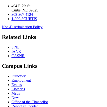
404 E 7th St
Curtis, NE 69025
308-367-4124
1-800-3CURTIS
Non-Discrimination Policy
Related Links
UNL
IANR
CASNR
Campus Links
Directory
Employment
Events
Libraries
Maps
News
Office of the Chancellor
Report an Incident