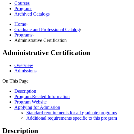
Courses
Programs
Archived Catalogs
Home
›
Graduate and Professional Catalog
›
Programs
›
Administrative Certification
Administrative Certification
Overview
Admissions
On This Page
Description
Program-Related Information
Program Website
Applying for Admission
Standard requirements for all graduate programs
Additional requirements specific to this program
Description