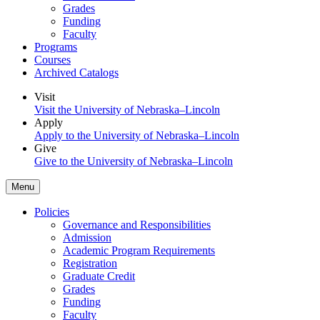
Grades
Funding
Faculty
Programs
Courses
Archived Catalogs
Visit
Visit the University of Nebraska–Lincoln
Apply
Apply to the University of Nebraska–Lincoln
Give
Give to the University of Nebraska–Lincoln
Menu
Policies
Governance and Responsibilities
Admission
Academic Program Requirements
Registration
Graduate Credit
Grades
Funding
Faculty