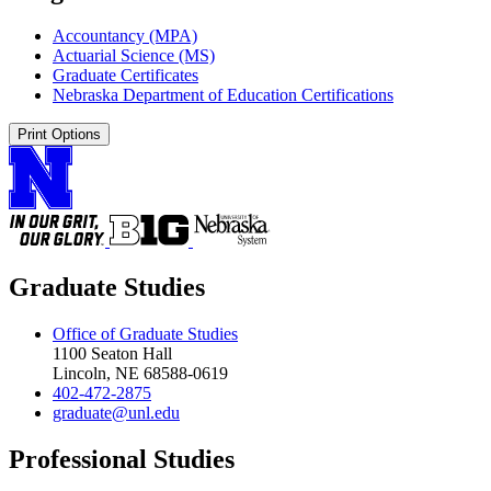
Accountancy (MPA)
Actuarial Science (MS)
Graduate Certificates
Nebraska Department of Education Certifications
Print Options
Graduate Studies
Office of Graduate Studies
1100 Seaton Hall
Lincoln, NE 68588-0619
402-472-2875
graduate@unl.edu
Professional Studies