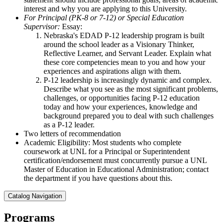
interest and why you are applying to this University.
For Principal (PK-8 or 7-12) or Special Education
Supervisor:
Essay:
Nebraska's EDAD P-12 leadership program is built
around the school leader as a Visionary Thinker,
Reflective Learner, and Servant Leader. Explain what
these core competencies mean to you and how your
experiences and aspirations align with them.
P-12 leadership is increasingly dynamic and complex.
Describe what you see as the most significant problems,
challenges, or opportunities facing P-12 education
today and how your experiences, knowledge and
background prepared you to deal with such challenges
as a P-12 leader.
Two letters of recommendation
Academic Eligibility: Most students who complete
coursework at UNL for a Principal or Superintendent
certification/endorsement must concurrently pursue a UNL
Master of Education in Educational Administration; contact
the department if you have questions about this.
Catalog Navigation
Programs