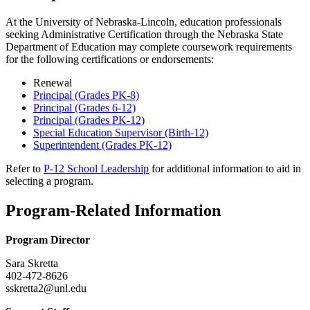
At the University of Nebraska-Lincoln, education professionals
seeking Administrative Certification through the Nebraska State
Department of Education may complete coursework requirements
for the following certifications or endorsements:
Renewal
Principal (Grades PK-8)
Principal (Grades 6-12)
Principal (Grades PK-12)
Special Education Supervisor (Birth-12)
Superintendent (Grades PK-12)
Refer to
P-12 School Leadership
for additional information to aid in
selecting a program.
Program-Related Information
Program Director
Sara Skretta
402-472-8626
sskretta2@unl.edu