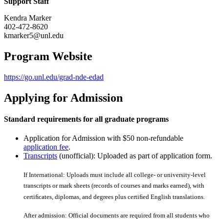
Support Staff
Kendra Marker
402-472-8620
kmarker5@unl.edu
Program Website
https://go.unl.edu/grad-nde-edad
Applying for Admission
Standard requirements for all graduate programs
Application for Admission with $50 non-refundable
application fee
.
Transcripts
(unofficial): Uploaded as part of application form.
If International: Uploads must include all college- or university-level
transcripts or mark sheets (records of courses and marks earned), with
certiﬁcates, diplomas, and degrees plus certiﬁed English translations.
After admission: Official documents are required from all students who