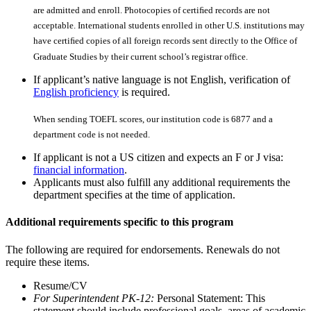
are admitted and enroll. Photocopies of certiﬁed records are not
acceptable. International students enrolled in other U.S. institutions may
have certiﬁed copies of all foreign records sent directly to the Office of
Graduate Studies by their current school’s registrar office.
If applicant’s native language is not English, verification of
English proficiency
is required.
When sending TOEFL scores, our institution code is 6877 and a
department code is not needed.
If applicant is not a US citizen and expects an F or J visa:
financial information
.
Applicants must also fulfill any additional requirements the
department specifies at the time of application.
Additional requirements specific to this program
The following are required for endorsements. Renewals do not
require these items.
Resume/CV
For Superintendent PK-12:
Personal Statement: This
statement should include professional goals, areas of academic