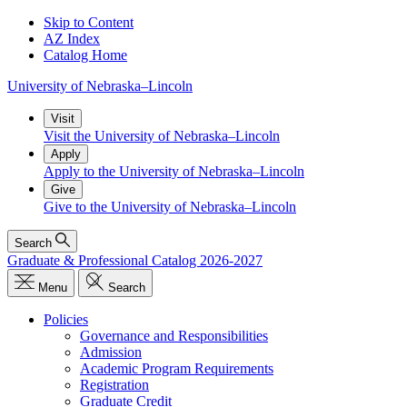
Skip to Content
AZ Index
Catalog Home
University
of
Nebraska–Lincoln
Visit
Visit the University of Nebraska–Lincoln
Apply
Apply to the University of Nebraska–Lincoln
Give
Give to the University of Nebraska–Lincoln
Search
Graduate & Professional Catalog 2026-2027
Menu
Search
Policies
Governance and Responsibilities
Admission
Academic Program Requirements
Registration
Graduate Credit