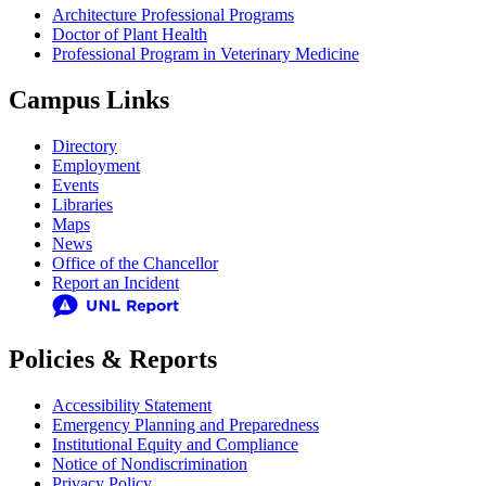
Architecture Professional Programs
Doctor of Plant Health
Professional Program in Veterinary Medicine
Campus Links
Directory
Employment
Events
Libraries
Maps
News
Office of the Chancellor
Report an Incident
Policies & Reports
Accessibility Statement
Emergency Planning and Preparedness
Institutional Equity and Compliance
Notice of Nondiscrimination
Privacy Policy