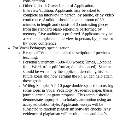
consideration.
Other Upload: Cover Letter of Application.
Interview/audition: Applicants may be asked to
complete an interview in person, by phone, or by video
conference. Audition should be a minimum of 30
minutes in length and consist of 3 contrasting pieces
from the standard piano repertoire performed by
memory. Live audition is preferred. Applicants may be
asked to complete an interview in person, by phone, or
by video conference.
For Vocal Pedagogy specialization:
Resume/CV: Include detailed description of previous
teaching.
Personal Statement: (500-700 words; Times, 12-point
font; Word, rtf or pdf format; double-spaced). Statement
should be written by the applicant describing his/her
future goals and how earning the Ph.D. can help attain
those goals.
Writing Sample: A 5-10 page double spaced discussing
some topic in Vocal Pedagogy. Academic paper, thesis,
journal article, or grant proposal. This sample should
demonstrate appropriate scholarly attribution using an
accepted citation style. Applicants' essays will be
subjected to random plagiarism software checks. Any
evidence of plagiarism will result in the candidate's