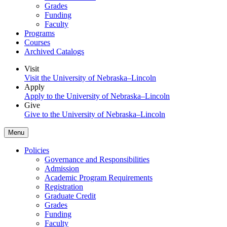
Grades
Funding
Faculty
Programs
Courses
Archived Catalogs
Visit
Visit the University of Nebraska–Lincoln
Apply
Apply to the University of Nebraska–Lincoln
Give
Give to the University of Nebraska–Lincoln
Menu
Policies
Governance and Responsibilities
Admission
Academic Program Requirements
Registration
Graduate Credit
Grades
Funding
Faculty