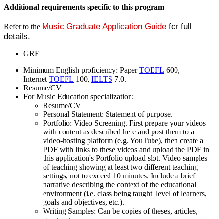
Additional requirements specific to this program
Music Graduate Application Guide
for full
Refer to the
details.
GRE
Minimum English proficiency: Paper
TOEFL
600,
Internet
TOEFL
100,
IELTS
7.0.
Resume/CV
For Music Education specialization:
Resume/CV
Personal Statement: Statement of purpose.
Portfolio: Video Screening. First prepare your videos
with content as described here and post them to a
video-hosting platform (e.g. YouTube), then create a
PDF with links to these videos and upload the PDF in
this application's Portfolio upload slot. Video samples
of teaching showing at least two different teaching
settings, not to exceed 10 minutes. Include a brief
narrative describing the context of the educational
environment (i.e. class being taught, level of learners,
goals and objectives, etc.).
Writing Samples: Can be copies of theses, articles,