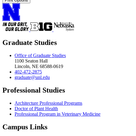
Print Options
Graduate Studies
Office of Graduate Studies
1100 Seaton Hall
Lincoln, NE 68588-0619
402-472-2875
graduate@unl.edu
Professional Studies
Architecture Professional Programs
Doctor of Plant Health
Professional Program in Veterinary Medicine
Campus Links