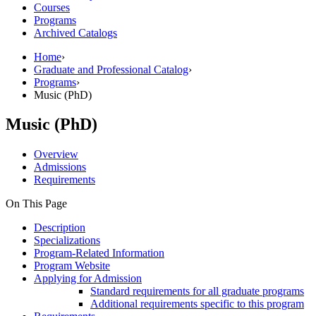
Courses
Programs
Archived Catalogs
Home
›
Graduate and Professional Catalog
›
Programs
›
Music (PhD)
Music (PhD)
Overview
Admissions
Requirements
On This Page
Description
Specializations
Program-Related Information
Program Website
Applying for Admission
Standard requirements for all graduate programs
Additional requirements specific to this program