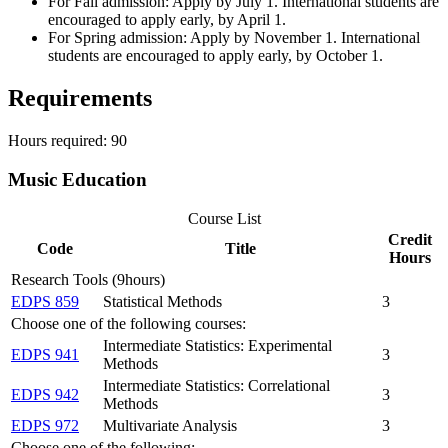
For Fall admission: Apply by July 1. International students are
encouraged to apply early, by April 1.
For Spring admission: Apply by November 1. International
students are encouraged to apply early, by October 1.
Requirements
Hours required: 90
Music Education
Course List
Credit
Code
Title
Hours
Research Tools (9hours)
EDPS 859
Statistical Methods
3
Choose one of the following courses:
Intermediate Statistics: Experimental
EDPS 941
3
Methods
Intermediate Statistics: Correlational
EDPS 942
3
Methods
EDPS 972
Multivariate Analysis
3
Choose one of the following: