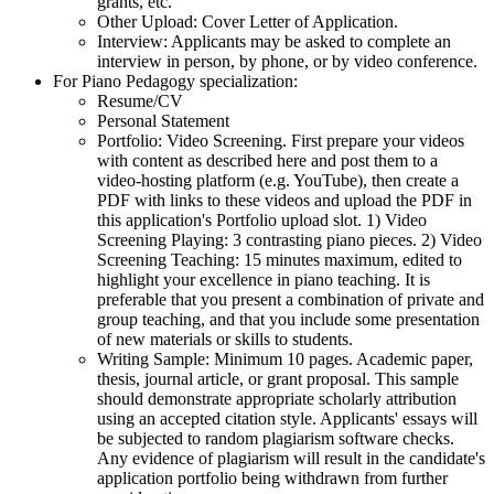
grants, etc.
Other Upload: Cover Letter of Application.
Interview: Applicants may be asked to complete an
interview in person, by phone, or by video conference.
For Piano Pedagogy specialization:
Resume/CV
Personal Statement
Portfolio: Video Screening. First prepare your videos
with content as described here and post them to a
video-hosting platform (e.g. YouTube), then create a
PDF with links to these videos and upload the PDF in
this application's Portfolio upload slot. 1) Video
Screening Playing: 3 contrasting piano pieces. 2) Video
Screening Teaching: 15 minutes maximum, edited to
highlight your excellence in piano teaching. It is
preferable that you present a combination of private and
group teaching, and that you include some presentation
of new materials or skills to students.
Writing Sample: Minimum 10 pages. Academic paper,
thesis, journal article, or grant proposal. This sample
should demonstrate appropriate scholarly attribution
using an accepted citation style. Applicants' essays will
be subjected to random plagiarism software checks.
Any evidence of plagiarism will result in the candidate's
application portfolio being withdrawn from further