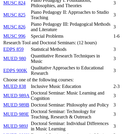
Piano Pedagogy I: Foundations,
MUSC 824
3
Philosophies, and Theories
Piano Pedagogy II: Approaches to Studio
MUSC 825
3
Teaching
Piano Pedagogy III: Pedagogical Methods
MUSC 826
3
and Literature
MUSC 996
Special Problems
1-6
Research Tool and Doctoral Seminars: (12 hours)
EDPS 859
Statistical Methods
3
Quantitative Research Techniques in
MUED 980
3
Music
Qualitative Approaches to Educational
EDPS 900K
3
Research
Choose one of the following courses:
MUED 838
Inclusive Music Education
2-3
Doctoral Seminar: Music Learning and
MUED 989A
3
Cognition
MUED 989B
Doctoral Seminar: Philosophy and Policy
3
Doctoral Seminar: Technology for
MUED 989E
3
Teaching, Research & Outreach
Doctoral Seminar: Individual Differences
MUED 989J
3
in Music Learning