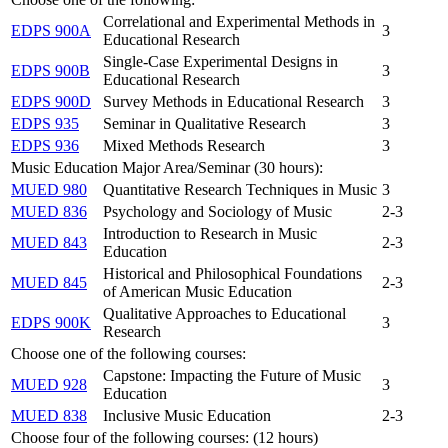
Correlational and Experimental Methods in
EDPS 900A
3
Educational Research
Single-Case Experimental Designs in
EDPS 900B
3
Educational Research
EDPS 900D
Survey Methods in Educational Research
3
EDPS 935
Seminar in Qualitative Research
3
EDPS 936
Mixed Methods Research
3
Music Education Major Area/Seminar (30 hours):
MUED 980
Quantitative Research Techniques in Music
3
MUED 836
Psychology and Sociology of Music
2-3
Introduction to Research in Music
MUED 843
2-3
Education
Historical and Philosophical Foundations
MUED 845
2-3
of American Music Education
Qualitative Approaches to Educational
EDPS 900K
3
Research
Choose one of the following courses:
Capstone: Impacting the Future of Music
MUED 928
3
Education
MUED 838
Inclusive Music Education
2-3
Choose four of the following courses: (12 hours)