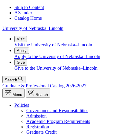
Skip to Content
AZ Index
Catalog Home
University
of
Nebraska–Lincoln
Visit
Visit the University of Nebraska–Lincoln
Apply
Apply to the University of Nebraska–Lincoln
Give
Give to the University of Nebraska–Lincoln
Search
Graduate & Professional Catalog 2026-2027
Menu
Search
Policies
Governance and Responsibilities
Admission
Academic Program Requirements
Registration
Graduate Credit