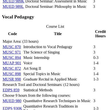
MUED 989K
Doctoral Seminar: Assessment in Music
3
MUED 989L
Doctoral Seminar: Philosophy in Music
3
Vocal Pedagogy
Course List
Credit
Code
Title
Hours
Major Area: (33 hours)
MUSC 870
Introduction to Vocal Pedagogy
3
MUSC 971
The Science of Singing
3
MUSC 894
Music Internship
0-3
MUAP 901
Voice
1-4
MUSC 872
Art Song II
3
MUSC 898
Special Topics in Music
1-4
MUSR 998
Graduate Recital in Applied Music
1-3
Research Tool and Doctoral Seminars: (12 hours)
EDPS 859
Statistical Methods
3
Choose 9 hours from the following courses:
MUED 980
Quantitative Research Techniques in Music
3
Quantitative Research Traditions in
EDPS 930K
1-3