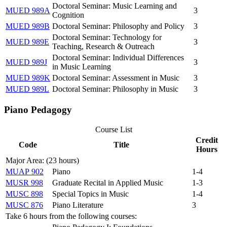
Doctoral Seminar: Music Learning and
MUED 989A
3
Cognition
MUED 989B
Doctoral Seminar: Philosophy and Policy
3
Doctoral Seminar: Technology for
MUED 989E
3
Teaching, Research & Outreach
Doctoral Seminar: Individual Differences
MUED 989J
3
in Music Learning
MUED 989K
Doctoral Seminar: Assessment in Music
3
MUED 989L
Doctoral Seminar: Philosophy in Music
3
Piano Pedagogy
Course List
Credit
Code
Title
Hours
Major Area: (23 hours)
MUAP 902
Piano
1-4
MUSR 998
Graduate Recital in Applied Music
1-3
MUSC 898
Special Topics in Music
1-4
MUSC 876
Piano Literature
3
Take 6 hours from the following courses: