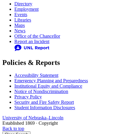
Directory
Employment
Events
Libraries
Maps
News
Office of the Chancellor
Report an Incident
Policies & Reports
Accessibility Statement
Emergency Planning and Preparedness
Institutional Equity and Compliance
Notice of Nondiscrimination
Privacy Policy
Security and Fire Safety Report
Student Information Disclosures
University
of
Nebraska–Lincoln
Established 1869 · Copyright
Back to top