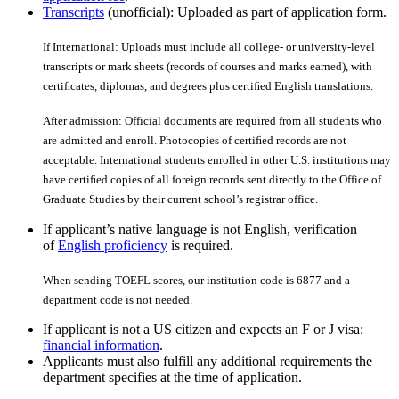
Transcripts
(unofficial): Uploaded as part of application form.
If International: Uploads must include all college- or university-level
transcripts or mark sheets (records of courses and marks earned), with
certiﬁcates, diplomas, and degrees plus certiﬁed English translations.
After admission: Official documents are required from all students who
are admitted and enroll. Photocopies of certiﬁed records are not
acceptable. International students enrolled in other U.S. institutions may
have certiﬁed copies of all foreign records sent directly to the Office of
Graduate Studies by their current school’s registrar office.
If applicant’s native language is not English, verification
of
English proficiency
is required.
When sending TOEFL scores, our institution code is 6877 and a
department code is not needed.
If applicant is not a US citizen and expects an F or J visa:
financial information
.
Applicants must also fulfill any additional requirements the
department specifies at the time of application.