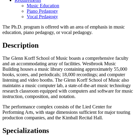
Requirements
Music Education
Piano Pedagogy
Vocal Pedagogy
The Ph.D. program is offered with an area of emphasis in music
education, piano pedagogy, or vocal pedagogy.
Description
The Glenn Korff School of Music boasts a comprehensive faculty
and an accommodating array of facilities. Westbrook Music
Building houses a music library containing approximately 55,000
books, scores, and periodicals; 18,000 recordings; and computer
listening and video booths. The Glenn Korff School of Music also
maintains a music computer lab, a state-of-the-art music technology
research classroom equipped with computers and software for music
instruction, composition, and notation.
The performance complex consists of the Lied Center for
Performing Arts, with stage dimensions sufficient for major touring
production companies, and the Kimball Recital Hall.
Specializations