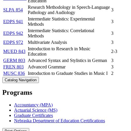
Education
Research Methodology in Speech-Language
SLPA 854
3
Pathology and Audiology
Intermediate Statistics: Experimental
EDPS 941
3
Methods
Intermediate Statistics: Correlational
EDPS 942
3
Methods
EDPS 972
Multivariate Analysis
3
Introduction to Research in Music
MUED 843
2-3
Education
GERM 803
Advanced Syntax and Stylistics in German
3
FREN 803
Advanced Grammar
3
MUSC 836
Introduction to Graduate Studies in Music I
2
Catalog Navigation
Programs
Accountancy (MPA)
Actuarial Science (MS)
Graduate Certificates
Nebraska Department of Education Certifications