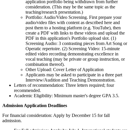
application portfolio being withdrawn from further
consideration. (This may be the same topic as the
teaching/research presentation.)
Portfolio: Audio/Video Screening. First prepare your
audio/video files with content as described here and
post them to a hosting platform (e.g. YouTube), then
create a PDF with links to these videos and upload the
PDF in this application's Portfolio upload slot. (1)
Screening Audio: 3 contrasting pieces from Art Song or
Operatic repertoire. (2) Screening Video: 15-minute
edited video recording demonstrating excellence in
vocal teaching (may be private or group instruction, or
combination thereof).
Other Upload: Cover Letter of Application
Applicants may be asked to participate in a three part
Interview/Audition and Teaching Demonstration.
Letters of recommendation: Three letters required; four
recommended.
Academic Eligibility: Minimum master's degree GPA 3.5.
Admission Application Deadlines
For financial consideration: Apply by December 15 for fall
admission.