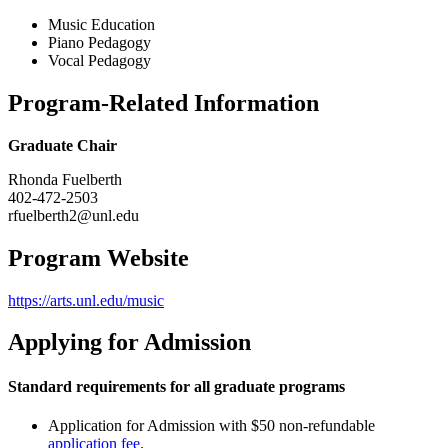
Music Education
Piano Pedagogy
Vocal Pedagogy
Program-Related Information
Graduate Chair
Rhonda Fuelberth
402-472-2503
rfuelberth2@unl.edu
Program Website
https://arts.unl.edu/music
Applying for Admission
Standard requirements for all graduate programs
Application for Admission with $50 non-refundable
application fee
.