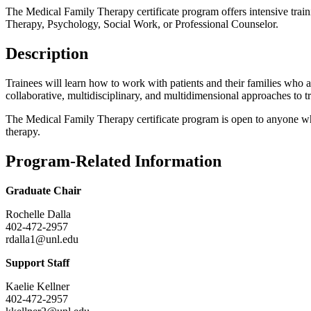
The Medical Family Therapy certificate program offers intensive traini
Therapy, Psychology, Social Work, or Professional Counselor.
Description
Trainees will learn how to work with patients and their families who are
collaborative, multidisciplinary, and multidimensional approaches to tr
The Medical Family Therapy certificate program is open to anyone who
therapy.
Program-Related Information
Graduate Chair
Rochelle Dalla
402-472-2957
rdalla1@unl.edu
Support Staff
Kaelie Kellner
402-472-2957