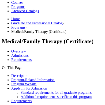
Courses
Programs
Archived Catalogs
Home
›
Graduate and Professional Catalog
›
Programs
›
Medical/Family Therapy (Certificate)
Medical/Family Therapy (Certificate)
Overview
Admissions
Requirements
On This Page
Description
Program-Related Information
Program Website
Applying for Admission
Standard requirements for all graduate programs
Additional requirements specific to this program
Requirements