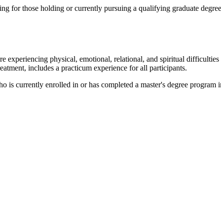
ng for those holding or currently pursuing a qualifying graduate degree 
 experiencing physical, emotional, relational, and spiritual difficulties
eatment, includes a practicum experience for all participants.
 is currently enrolled in or has completed a master's degree program i