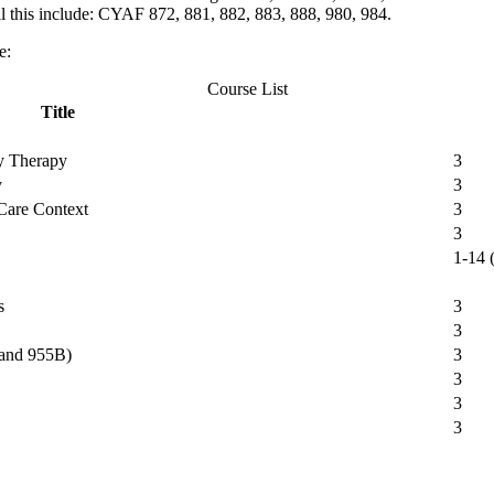
 this include: CYAF 872, 881, 882, 883, 888, 980, 984.
e:
Course List
Title
ly Therapy
3
y
3
 Care Context
3
3
1-14 (
s
3
3
 and 955B)
3
3
3
3