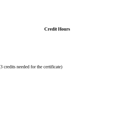
Credit Hours
3 credits needed for the certificate)