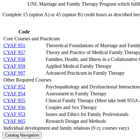
UNL Marriage and Family Therapy Program which fulfill
​Complete 15 (option A) or 45 (option B) credit hours as described her
Code
Core Courses and Practicum
CYAF 951
Theoretical Foundations of Marriage and Fami
CYAF 957
Theory and Practice of Medical Family Therap
CYAF 958
Families, Health, and Illness in a Collaborative
CYAF 959
Applied Medical Family Therapy
CYAF 997
Advanced Practicum in Family Therapy
Other Required Courses
CYAF 952
Psychopathology and Dysfunctional Interaction
CYAF 954
Assessment in Family Therapy
CYAF 955
Clinical Family Therapy (Must take both 955A
CYAF 956
Couples and Sex Therapy
CYAF 953
Issues and Ethics for Family Professionals
CYAF 865
Research Design and Methods
Individual development and family relations (9 cr, courses vary)
Catalog Navigation