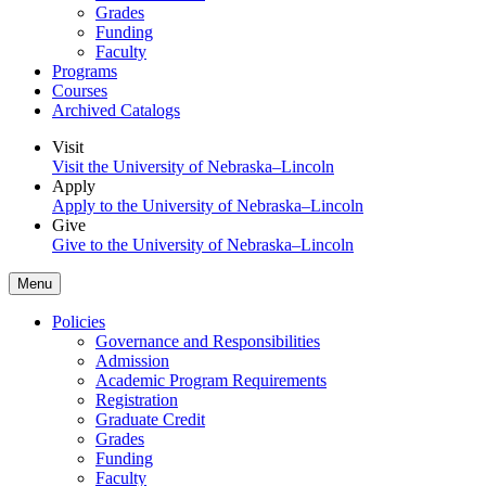
Grades
Funding
Faculty
Programs
Courses
Archived Catalogs
Visit
Visit the University of Nebraska–Lincoln
Apply
Apply to the University of Nebraska–Lincoln
Give
Give to the University of Nebraska–Lincoln
Menu
Policies
Governance and Responsibilities
Admission
Academic Program Requirements
Registration
Graduate Credit
Grades
Funding
Faculty