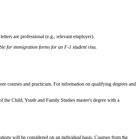
etters are professional (e.g., relevant employer).
ble for immigration forms for an F-1 student visa.
 core courses and practicum. For information on qualifying degrees and
of the Child, Youth and Family Studies master's degree with a
ions will be considered on an individual basis. Courses from the