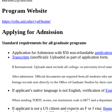
kkellner2@unl.edu
Program Website
https://cehs.unl.edu/cyaf/home/
Applying for Admission
Standard requirements for all graduate programs
Application for Admission with $50 non-refundable
application
Transcripts
(unofficial): Uploaded as part of application form.
If International: Uploads must include all college- or university-level tran
After admission: Official documents are required from all students who are 
foreign records sent directly to the Office of Graduate Studies by their curre
If applicant’s native language is not English, verification of
Engl
When sending TOEFL scores, our institution code is 6877 and a departmen
If applicant is not a US citizen and expects an F or J visa:
finan