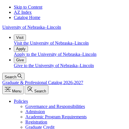
Skip to Content
AZ Index
Catalog Home
University
of
Nebraska–Lincoln
Visit
Visit the University of Nebraska–Lincoln
Apply
Apply to the University of Nebraska–Lincoln
Give
Give to the University of Nebraska–Lincoln
Search
Graduate & Professional Catalog 2026-2027
Menu
Search
Policies
Governance and Responsibilities
Admission
Academic Program Requirements
Registration
Graduate Credit