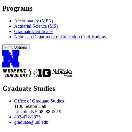
Programs
Accountancy (MPA)
Actuarial Science (MS)
Graduate Certificates
Nebraska Department of Education Certifications
Print Options
Graduate Studies
Office of Graduate Studies
1100 Seaton Hall
Lincoln, NE 68588-0619
402-472-2875
graduate@unl.edu