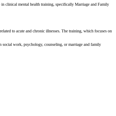
in clinical mental health training, specifically Marriage and Family
 related to acute and chronic illnesses. The training, which focuses on
n social work, psychology, counseling, or marriage and family