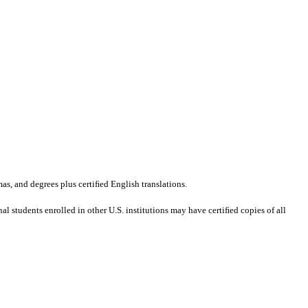
mas, and degrees plus certiﬁed English translations.
al students enrolled in other U.S. institutions may have certiﬁed copies of all