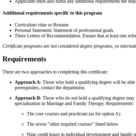
Applicants must also fulfill any additional requirements the depa
Additional requirements specific to this program
Curriculum vitae or Resume
Personal Statement: Statement of professional goals.
Three Letters of Recommendation. Ensure that at least one refere
Certificate programs are not considered degree programs, so internati
Requirements
There are two approaches to completing this certificate:
Approach A
: Those who hold a qualifying degree will be able
prerequisites, contact the department.
Approach B
: Those who do not hold a qualifying degree may co
specialization in Marriage and Family Therapy. Requirements:
The core courses and practicum (as for option A)
The seven "other required courses" listed below
Nine credit hours in individual development and family 