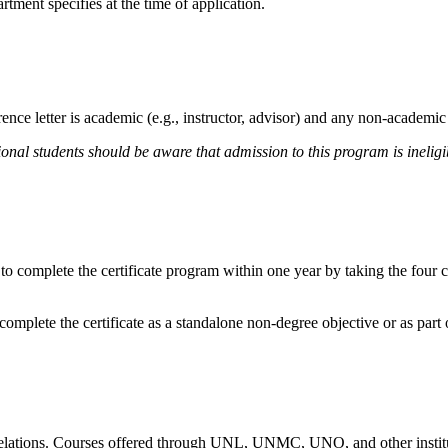
rtment specifies at the time of application.
nce letter is academic (e.g., instructor, advisor) and any non-academic l
onal students should be aware that admission to this program is ineligi
 to complete the certificate program within one year by taking the four
mplete the certificate as a standalone non-degree objective or as part 
relations. Courses offered through UNL, UNMC, UNO, and other institut