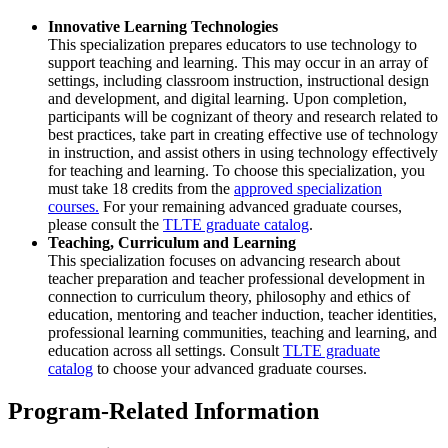
Innovative Learning Technologies
This specialization prepares educators to use technology to
support teaching and learning. This may occur in an array of
settings, including classroom instruction, instructional design
and development, and digital learning. Upon completion,
participants will be cognizant of theory and research related to
best practices, take part in creating effective use of technology
in instruction, and assist others in using technology effectively
for teaching and learning. To choose this specialization, you
must take 18 credits from the
approved specialization
courses.
For your remaining advanced graduate courses,
please consult the
TLTE graduate catalog
.
Teaching, Curriculum and Learning
This specialization focuses on advancing research about
teacher preparation and teacher professional development in
connection to curriculum theory, philosophy and ethics of
education, mentoring and teacher induction, teacher identities,
professional learning communities, teaching and learning, and
education across all settings. Consult
TLTE graduate
catalog
to choose your advanced graduate courses.
Program-Related Information