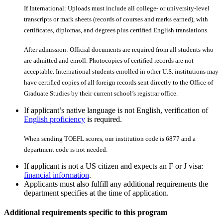
If International: Uploads must include all college- or university-level
transcripts or mark sheets (records of courses and marks earned), with
certiﬁcates, diplomas, and degrees plus certiﬁed English translations.
After admission: Official documents are required from all students who
are admitted and enroll. Photocopies of certiﬁed records are not
acceptable. International students enrolled in other U.S. institutions may
have certiﬁed copies of all foreign records sent directly to the Office of
Graduate Studies by their current school’s registrar office.
If applicant’s native language is not English, verification of
English proficiency
is required.
When sending TOEFL scores, our institution code is 6877 and a
department code is not needed.
If applicant is not a US citizen and expects an F or J visa:
financial information
.
Applicants must also fulfill any additional requirements the
department specifies at the time of application.
Additional requirements specific to this program