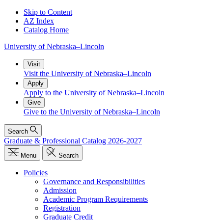
Skip to Content
AZ Index
Catalog Home
University
of
Nebraska–Lincoln
Visit
Visit the University of Nebraska–Lincoln
Apply
Apply to the University of Nebraska–Lincoln
Give
Give to the University of Nebraska–Lincoln
Search
Graduate & Professional Catalog 2026-2027
Menu
Search
Policies
Governance and Responsibilities
Admission
Academic Program Requirements
Registration
Graduate Credit