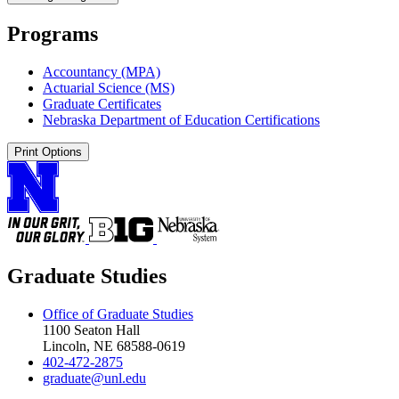
Programs
Accountancy (MPA)
Actuarial Science (MS)
Graduate Certificates
Nebraska Department of Education Certifications
Print Options
Graduate Studies
Office of Graduate Studies
1100 Seaton Hall
Lincoln, NE 68588-0619
402-472-2875
graduate@unl.edu