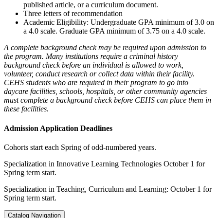
published article, or a curriculum document.
Three letters of recommendation
Academic Eligibility: Undergraduate GPA minimum of 3.0 on
a 4.0 scale. Graduate GPA minimum of 3.75 on a 4.0 scale.
A complete background check may be required upon admission to
the program. Many institutions require a criminal history
background check before an individual is allowed to work,
volunteer, conduct research or collect data within their facility.
CEHS students who are required in their program to go into
daycare facilities, schools, hospitals, or other community agencies
must complete a background check before CEHS can place them in
these facilities.
Admission Application Deadlines
Cohorts start each Spring of odd-numbered years.
Specialization in Innovative Learning Technologies October 1 for
Spring term start.
Specialization in Teaching, Curriculum and Learning: October 1 for
Spring term start.
Catalog Navigation