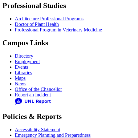
Professional Studies
Architecture Professional Programs
Doctor of Plant Health
Professional Program in Veterinary Medicine
Campus Links
Directory
Employment
Events
Libraries
Maps
News
Office of the Chancellor
Report an Incident
Policies & Reports
Accessibility Statement
Emergency Planning and Preparedness