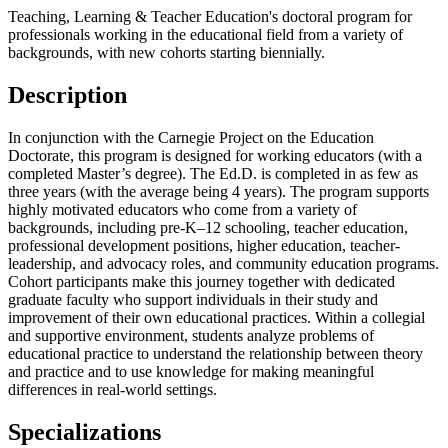
Teaching, Learning & Teacher Education's doctoral program for
professionals working in the educational field from a variety of
backgrounds, with new cohorts starting biennially.
Description
In conjunction with the Carnegie Project on the Education
Doctorate, this program is designed for working educators (with a
completed Master’s degree). The Ed.D. is completed in as few as
three years (with the average being 4 years). The program supports
highly motivated educators who come from a variety of
backgrounds, including pre-K–12 schooling, teacher education,
professional development positions, higher education, teacher-
leadership, and advocacy roles, and community education programs.
Cohort participants make this journey together with dedicated
graduate faculty who support individuals in their study and
improvement of their own educational practices. Within a collegial
and supportive environment, students analyze problems of
educational practice to understand the relationship between theory
and practice and to use knowledge for making meaningful
differences in real-world settings.
Specializations