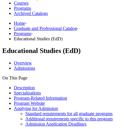
Courses
Programs
Archived Catalogs
Home
›
Graduate and Professional Catalog
›
Programs
›
Educational Studies (EdD)
Educational Studies (EdD)
Overview
Admissions
On This Page
Description
Specializations
Program-Related Information
Program Website
Applying for Admission
Standard requirements for all graduate programs
Additional requirements specific to this program
Admission Application Deadlines