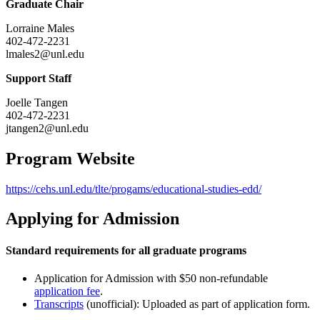
Graduate Chair
Lorraine Males
402-472-2231
lmales2@unl.edu
Support Staff
Joelle Tangen
402-472-2231
jtangen2@unl.edu
Program Website
https://cehs.unl.edu/tlte/progams/educational-studies-edd/
Applying for Admission
Standard requirements for all graduate programs
Application for Admission with $50 non-refundable
application fee
.
Transcripts
(unofficial): Uploaded as part of application form.