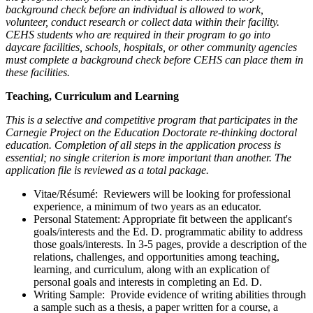
background check before an individual is allowed to work,
volunteer, conduct research or collect data within their facility.
CEHS students who are required in their program to go into
daycare facilities, schools, hospitals, or other community agencies
must complete a background check before CEHS can place them in
these facilities.
Teaching, Curriculum and Learning
This is a selective and competitive program that participates in the
Carnegie Project on the Education Doctorate re-thinking doctoral
education. Completion of all steps in the application process is
essential; no single criterion is more important than another. The
application file is reviewed as a total package.
Vitae/Résumé: Reviewers will be looking for professional
experience, a minimum of two years as an educator.
Personal Statement: Appropriate fit between the applicant's
goals/interests and the Ed. D. programmatic ability to address
those goals/interests. In 3-5 pages, provide a description of the
relations, challenges, and opportunities among teaching,
learning, and curriculum, along with an explication of
personal goals and interests in completing an Ed. D.
Writing Sample: Provide evidence of writing abilities through
a sample such as a thesis, a paper written for a course, a