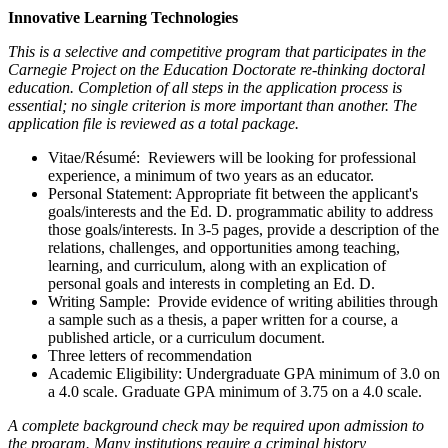
Innovative Learning Technologies
This is a selective and competitive program that participates in the
Carnegie Project on the Education Doctorate re-thinking doctoral
education. Completion of all steps in the application process is
essential; no single criterion is more important than another. The
application file is reviewed as a total package.
Vitae/Résumé: Reviewers will be looking for professional
experience, a minimum of two years as an educator.
Personal Statement: Appropriate fit between the applicant's
goals/interests and the Ed. D. programmatic ability to address
those goals/interests. In 3-5 pages, provide a description of the
relations, challenges, and opportunities among teaching,
learning, and curriculum, along with an explication of
personal goals and interests in completing an Ed. D.
Writing Sample: Provide evidence of writing abilities through
a sample such as a thesis, a paper written for a course, a
published article, or a curriculum document.
Three letters of recommendation
Academic Eligibility: Undergraduate GPA minimum of 3.0 on
a 4.0 scale. Graduate GPA minimum of 3.75 on a 4.0 scale.
A complete background check may be required upon admission to
the program. Many institutions require a criminal history