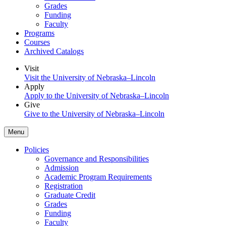
Grades
Funding
Faculty
Programs
Courses
Archived Catalogs
Visit
Visit the University of Nebraska–Lincoln
Apply
Apply to the University of Nebraska–Lincoln
Give
Give to the University of Nebraska–Lincoln
Menu
Policies
Governance and Responsibilities
Admission
Academic Program Requirements
Registration
Graduate Credit
Grades
Funding
Faculty