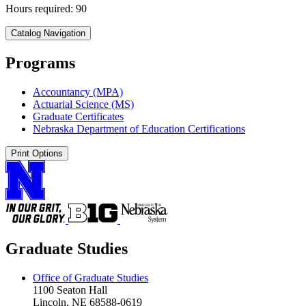
Hours required: 90
Catalog Navigation
Programs
Accountancy (MPA)
Actuarial Science (MS)
Graduate Certificates
Nebraska Department of Education Certifications
Print Options
Graduate Studies
Office of Graduate Studies
1100 Seaton Hall
Lincoln, NE 68588-0619