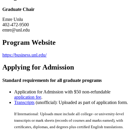
Graduate Chair
Emre Unlu
402-472-9500
emre@unl.edu
Program Website
https://business.unl.edu/
Applying for Admission
Standard requirements for all graduate programs
Application for Admission with $50 non-refundable
application fee
.
Transcripts
(unofficial): Uploaded as part of application form.
If International: Uploads must include all college- or university-level
transcripts or mark sheets (records of courses and marks earned), with
certiﬁcates, diplomas, and degrees plus certiﬁed English translations.