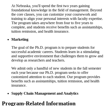
At Nebraska, you'll spend the first two years gaining
foundational knowledge in the field of management. Beyond
the core classes, you can customize your coursework and
training to align your personal interests with faculty expertise.
The program takes anywhere from four to five years to
complete, and students receive benefits such as assistantships,
tuition remission, and health insurance.
Marketing
The goal of the Ph.D. program is to prepare students for
successful academic careers. Students learn in a stimulating
and supportive environment that challenges them to grow and
develop as researchers and teachers.
We admit only a handful of new students in the fall semester
each year because our Ph.D. program seeks to offer
customized attention to each student. Our program provides
benefits such as assistantships, tuition remission, and health
insurance.
Supply Chain Management and Analytics
Program-Related Information