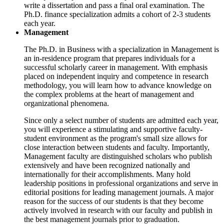
write a dissertation and pass a final oral examination. The
Ph.D. finance specialization admits a cohort of 2-3 students
each year.
Management
The Ph.D. in Business with a specialization in Management is
an in-residence program that prepares individuals for a
successful scholarly career in management. With emphasis
placed on independent inquiry and competence in research
methodology, you will learn how to advance knowledge on
the complex problems at the heart of management and
organizational phenomena.
Since only a select number of students are admitted each year,
you will experience a stimulating and supportive faculty-
student environment as the program's small size allows for
close interaction between students and faculty. Importantly,
Management faculty are distinguished scholars who publish
extensively and have been recognized nationally and
internationally for their accomplishments. Many hold
leadership positions in professional organizations and serve in
editorial positions for leading management journals. A major
reason for the success of our students is that they become
actively involved in research with our faculty and publish in
the best management journals prior to graduation.