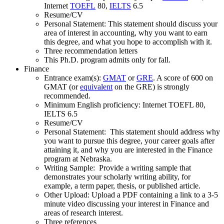
Internet
TOEFL
80,
IELTS
6.5
Resume/CV
Personal Statement: This statement should discuss your
area of interest in accounting, why you want to earn
this degree, and what you hope to accomplish with it.
Three recommendation letters
This Ph.D. program admits only for fall.
Finance
Entrance exam(s):
GMAT
or
GRE
. A score of 600 on
GMAT (or
equivalent
on the GRE) is strongly
recommended.
Minimum English proficiency: Internet TOEFL 80,
IELTS 6.5
Resume/CV
Personal Statement: This statement should address why
you want to pursue this degree, your career goals after
attaining it, and why you are interested in the Finance
program at Nebraska.
Writing Sample: Provide a writing sample that
demonstrates your scholarly writing ability, for
example, a term paper, thesis, or published article.
Other Upload: Upload a PDF containing a link to a 3-5
minute video discussing your interest in Finance and
areas of research interest.
Three references