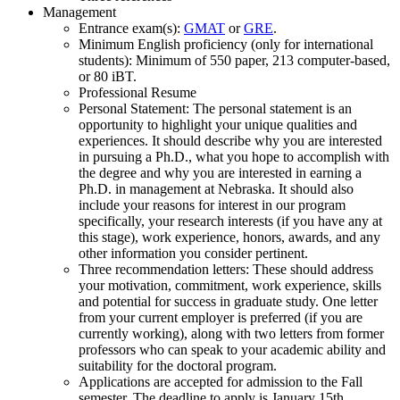
Management
Entrance exam(s):
GMAT
or
GRE
.
Minimum English proficiency (only for international
students): Minimum of 550 paper, 213 computer-based,
or 80 iBT.
Professional Resume
Personal Statement: The personal statement is an
opportunity to highlight your unique qualities and
experiences. It should describe why you are interested
in pursuing a Ph.D., what you hope to accomplish with
the degree and why you are interested in earning a
Ph.D. in management at Nebraska. It should also
include your reasons for interest in our program
specifically, your research interests (if you have any at
this stage), work experience, honors, awards, and any
other information you consider pertinent.
Three recommendation letters: These should address
your motivation, commitment, work experience, skills
and potential for success in graduate study. One letter
from your current employer is preferred (if you are
currently working), along with two letters from former
professors who can speak to your academic ability and
suitability for the doctoral program.
Applications are accepted for admission to the Fall
semester. The deadline to apply is January 15th.