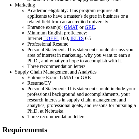
Marketing
Academic eligibility: This program requires all
applicants to have a master's degree in business or a
related field from an accredited university.
Entrance exam(s):
GMAT
or
GRE
.
Minimum English proficiency:
Internet
TOEFL
100,
IELTS
6.5
Professional Resume
Personal Statement: This statement should discuss your
area of interest in marketing, why you want to earn a
Ph.D., and what you hope to accomplish with it.
Three recommendation letters
Supply Chain Management and Analytics
Entrance Exam: GMAT or GRE
Resume/CV
Personal Statement: This statement should include your
professional background and accomplishments, your
research interests in supply chain management and
analytics, professional goals, and reasons for pursuing a
Ph.D. at Nebraska.
Three recommendation letters
Requirements