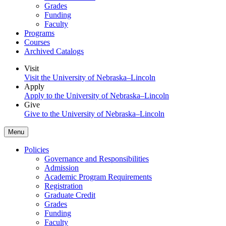
Grades
Funding
Faculty
Programs
Courses
Archived Catalogs
Visit
Visit the University of Nebraska–Lincoln
Apply
Apply to the University of Nebraska–Lincoln
Give
Give to the University of Nebraska–Lincoln
Menu
Policies
Governance and Responsibilities
Admission
Academic Program Requirements
Registration
Graduate Credit
Grades
Funding
Faculty