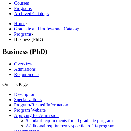
Courses
Programs
Archived Catalogs
Home
›
Graduate and Professional Catalog
›
Programs
›
Business (PhD)
Business (PhD)
Overview
Admissions
Requirements
On This Page
Description
Specializations
Program-Related Information
Program Website
Applying for Admission
Standard requirements for all graduate programs
Additional requirements specific to this program