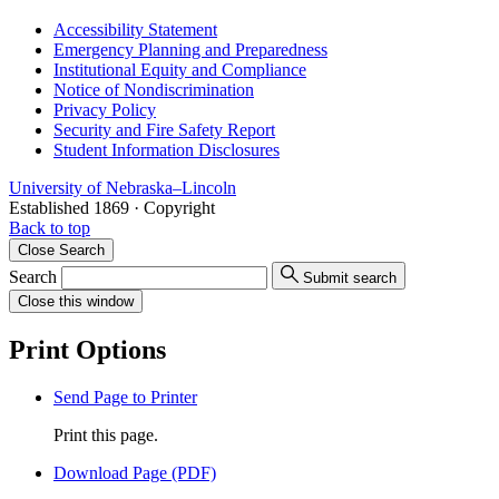
Accessibility Statement
Emergency Planning and Preparedness
Institutional Equity and Compliance
Notice of Nondiscrimination
Privacy Policy
Security and Fire Safety Report
Student Information Disclosures
University
of
Nebraska–Lincoln
Established 1869 · Copyright
Back to top
Close
Search
Search
Submit search
Close
this window
Print Options
Send Page to Printer
Print this page.
Download Page (PDF)