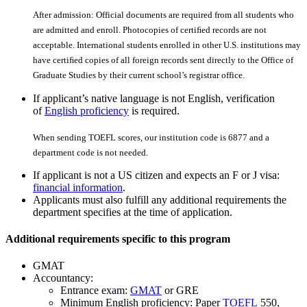
After admission: Official documents are required from all students who
are admitted and enroll. Photocopies of certiﬁed records are not
acceptable. International students enrolled in other U.S. institutions may
have certiﬁed copies of all foreign records sent directly to the Office of
Graduate Studies by their current school’s registrar office.
If applicant’s native language is not English, verification
of
English proficiency
is required.
When sending TOEFL scores, our institution code is 6877 and a
department code is not needed.
If applicant is not a US citizen and expects an F or J visa:
financial information
.
Applicants must also fulfill any additional requirements the
department specifies at the time of application.
Additional requirements specific to this program
GMAT
Accountancy:
Entrance exam:
GMAT
or GRE
Minimum English proficiency: Paper
TOEFL
550,