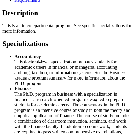
Requirements
Description
This is an interdepartmental program. See specific specializations for
more information.
Specializations
Accountancy
This doctoral-level specialization prepares students for
academic careers in financial or managerial accounting,
auditing, taxation, or information systems. See the Business
graduate program summary for more information about the
Ph.D. program.
Finance
The Ph.D. program in business with a specialization in
finance is a research-oriented program designed to prepare
students for academic careers. The coursework in the Ph.D.
program is an intensive course of study in both the theory and
empirical application of finance. The course of study includes
a combination of classroom instruction, seminars, and work
with the finance faculty. In addition to coursework, students
are required to pass written comprehensive examinations,