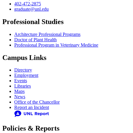
402-472-2875
graduate@unl.edu
Professional Studies
Architecture Professional Programs
Doctor of Plant Health
Professional Program in Veterinary Medicine
Campus Links
Directory
Employment
Events
Libraries
Maps
News
Office of the Chancellor
Report an Incident
Policies & Reports