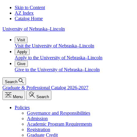
Skip to Content
AZ Index
Catalog Home
University
of
Nebraska–Lincoln
Visit
Visit the University of Nebraska–Lincoln
Apply
Apply to the University of Nebraska–Lincoln
Give
Give to the University of Nebraska–Lincoln
Search
Graduate & Professional Catalog 2026-2027
Menu
Search
Policies
Governance and Responsibilities
Admission
Academic Program Requirements
Registration
Graduate Credit