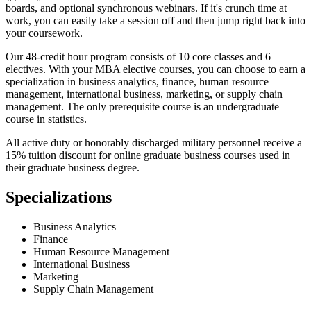
boards, and optional synchronous webinars. If it's crunch time at
work, you can easily take a session off and then jump right back into
your coursework.
Our 48-credit hour program consists of 10 core classes and 6
electives. With your MBA elective courses, you can choose to earn a
specialization in business analytics, finance, human resource
management, international business, marketing, or supply chain
management. The only prerequisite course is an undergraduate
course in statistics.
All active duty or honorably discharged military personnel receive a
15% tuition discount for online graduate business courses used in
their graduate business degree.
Specializations
Business Analytics
Finance
Human Resource Management
International Business
Marketing
Supply Chain Management