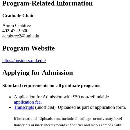
Program-Related Information
Graduate Chair
Aaron Crabtree
402-472-9500
acrabtree2@unl.edu
Program Website
https://business.unl.edu/
Applying for Admission
Standard requirements for all graduate programs
Application for Admission with $50 non-refundable
application fee
.
Transcripts
(unofficial): Uploaded as part of application form.
If International: Uploads must include all college- or university-level
transcripts or mark sheets (records of courses and marks earned), with