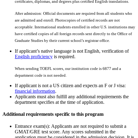
certiﬁcates, diplomas, and degrees plus certiﬁed English translations.
After admission: Official documents are required from all students who
are admitted and enroll. Photocopies of certiﬁed records are not
acceptable. International students enrolled in other U.S. institutions may
have certiﬁed copies of all foreign records sent directly to the Office of
Graduate Studies by their current school’s registrar office.
If applicant’s native language is not English, verification of
English proficiency
is required.
When sending TOEFL scores, our institution code is 6877 and a
department code is not needed.
If applicant is not a US citizen and expects an F or J visa:
financial information
.
Applicants must also fulfill any additional requirements the
department specifies at the time of application.
Additional requirements specific to this program
Entrance exam(s): Applicants are not required to submit a
GMAT/GRE test score. Any scores submitted in the
application must be considered in the admission decision. It is