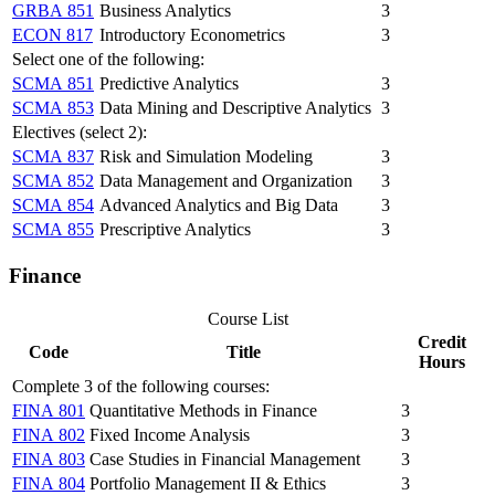
GRBA 851
Business Analytics
3
ECON 817
Introductory Econometrics
3
Select one of the following:
SCMA 851
Predictive Analytics
3
SCMA 853
Data Mining and Descriptive Analytics
3
Electives (select 2):
SCMA 837
Risk and Simulation Modeling
3
SCMA 852
Data Management and Organization
3
SCMA 854
Advanced Analytics and Big Data
3
SCMA 855
Prescriptive Analytics
3
Finance
Course List
Credit
Code
Title
Hours
Complete 3 of the following courses:
FINA 801
Quantitative Methods in Finance
3
FINA 802
Fixed Income Analysis
3
FINA 803
Case Studies in Financial Management
3
FINA 804
Portfolio Management II & Ethics
3