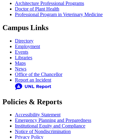
Architecture Professional Programs
Doctor of Plant Health
Professional Program in Veterinary Medicine
Campus Links
Directory
Employment
Events
Libraries
Maps
News
Office of the Chancellor
Report an Incident
Policies & Reports
Accessibility Statement
Emergency Planning and Preparedness
Institutional Equity and Compliance
Notice of Nondiscrimination
Privacy Policy