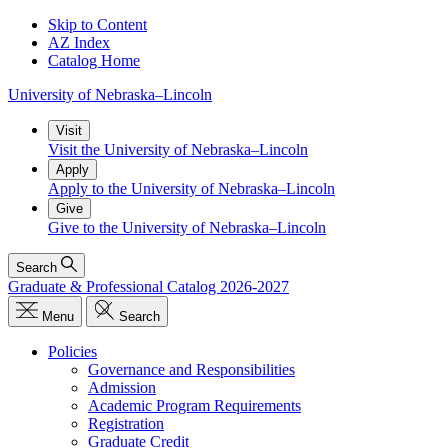
Skip to Content
AZ Index
Catalog Home
University
of
Nebraska–Lincoln
Visit
Visit the University of Nebraska–Lincoln
Apply
Apply to the University of Nebraska–Lincoln
Give
Give to the University of Nebraska–Lincoln
Search
Graduate & Professional Catalog 2026-2027
Menu
Search
Policies
Governance and Responsibilities
Admission
Academic Program Requirements
Registration
Graduate Credit