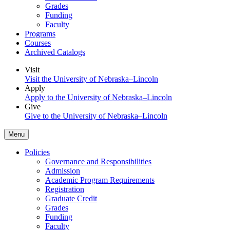
Grades
Funding
Faculty
Programs
Courses
Archived Catalogs
Visit
Visit the University of Nebraska–Lincoln
Apply
Apply to the University of Nebraska–Lincoln
Give
Give to the University of Nebraska–Lincoln
Menu
Policies
Governance and Responsibilities
Admission
Academic Program Requirements
Registration
Graduate Credit
Grades
Funding
Faculty