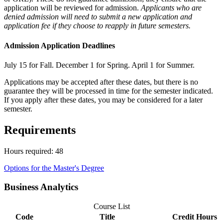
application will be reviewed for admission.
Applicants who are
denied admission will need to submit a new application and
application fee if they choose to reapply in future semesters.
Admission Application Deadlines
July 15 for Fall. December 1 for Spring. April 1 for Summer.
Applications may be accepted after these dates, but there is no
guarantee they will be processed in time for the semester indicated.
If you apply after these dates, you may be considered for a later
semester.
Requirements
Hours required: 48
Options for the Master's Degree
Business Analytics
Course List
Code
Title
Credit Hours