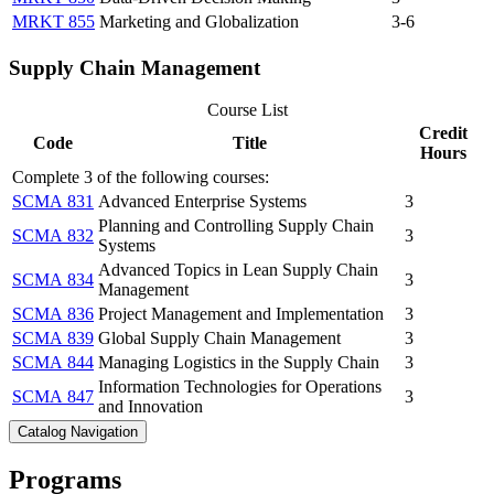
MRKT 855
Marketing and Globalization
3-6
Supply Chain Management
Course List
Credit
Code
Title
Hours
Complete 3 of the following courses:
SCMA 831
Advanced Enterprise Systems
3
Planning and Controlling Supply Chain
SCMA 832
3
Systems
Advanced Topics in Lean Supply Chain
SCMA 834
3
Management
SCMA 836
Project Management and Implementation
3
SCMA 839
Global Supply Chain Management
3
SCMA 844
Managing Logistics in the Supply Chain
3
Information Technologies for Operations
SCMA 847
3
and Innovation
Catalog Navigation
Programs