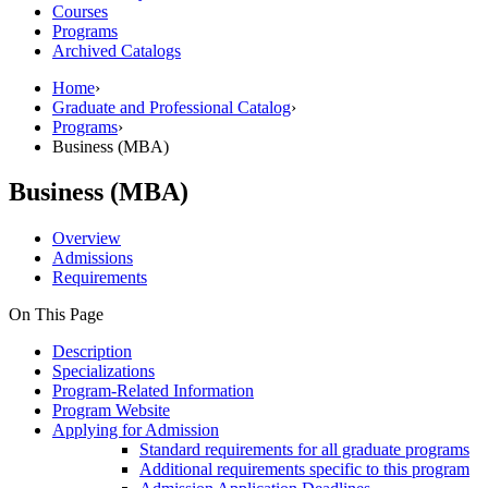
Courses
Programs
Archived Catalogs
Home
›
Graduate and Professional Catalog
›
Programs
›
Business (MBA)
Business (MBA)
Overview
Admissions
Requirements
On This Page
Description
Specializations
Program-Related Information
Program Website
Applying for Admission
Standard requirements for all graduate programs
Additional requirements specific to this program