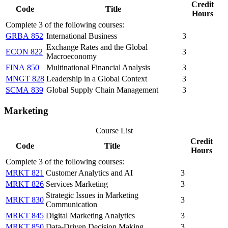
Credit
Code
Title
Hours
Complete 3 of the following courses:
GRBA 852
International Business
3
Exchange Rates and the Global
ECON 822
3
Macroeconomy
FINA 850
Multinational Financial Analysis
3
MNGT 828
Leadership in a Global Context
3
SCMA 839
Global Supply Chain Management
3
Marketing
Course List
Credit
Code
Title
Hours
Complete 3 of the following courses:
MRKT 821
Customer Analytics and AI
3
MRKT 826
Services Marketing
3
Strategic Issues in Marketing
MRKT 830
3
Communication
MRKT 845
Digital Marketing Analytics
3
MRKT 850
Data-Driven Decision Making
3