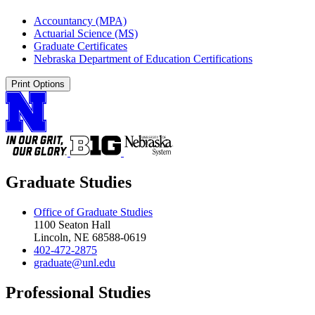
Accountancy (MPA)
Actuarial Science (MS)
Graduate Certificates
Nebraska Department of Education Certifications
Print Options
Graduate Studies
Office of Graduate Studies
1100 Seaton Hall
Lincoln, NE 68588-0619
402-472-2875
graduate@unl.edu
Professional Studies