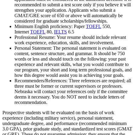
recommended to submit a test score only if you believe it will
strengthen your application. Applicants who submit a
GMAT/GRE score of 650 or above will automatically be
considered for graduate scholarships/fellowships.
Minimum English proficiency: Paper
TOEFL
550,
Internet
TOEFL
80,
IELTS
6.5
Professional Resume: Your resume should include relevant
work experience, education, skills, and involvement.
Personal Statement: The personal statement is evaluated on
content, sentence structure, and grammar. It should be 750
words or less and should touch on the following: your past
experience and relevant skills, what you would contribute to
our program, your short and long term professional goals, and
how this degree would assist you in achieving your goals.
Recommenders/References: Three references are required; all
three must be former or current supervisors or professors.
Nebraska will contact your references only if the committee
deems it necessary. You do NOT need to include letters of
recommendation.
Prospective students will be evaluated on the basis of work
experience (including military service), personal statement,
undergraduate degree, and performance (recommended minimum
3.0 GPA), prior graduate study, and standardized test scores (GMAT
or GRE). These do not guarantee admission; they ensure that the