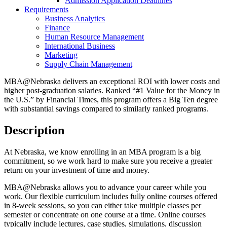
Admission Application Deadlines
Requirements
Business Analytics
Finance
Human Resource Management
International Business
Marketing
Supply Chain Management
MBA@Nebraska delivers an exceptional ROI with lower costs and
higher post-graduation salaries. Ranked “#1 Value for the Money in
the U.S.” by Financial Times, this program offers a Big Ten degree
with substantial savings compared to similarly ranked programs.
Description
At Nebraska, we know enrolling in an MBA program is a big
commitment, so we work hard to make sure you receive a greater
return on your investment of time and money.
MBA@Nebraska allows you to advance your career while you
work. Our flexible curriculum includes fully online courses offered
in 8-week sessions, so you can either take multiple classes per
semester or concentrate on one course at a time. Online courses
typically include lectures, case studies, simulations, discussion