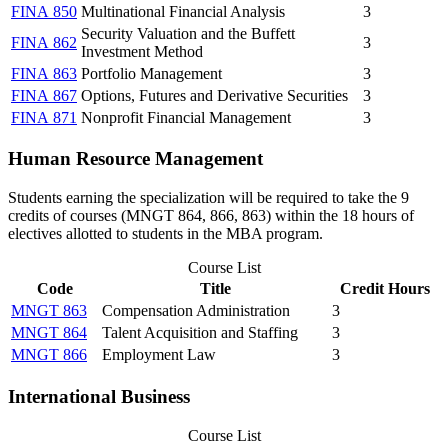
FINA 850
Multinational Financial Analysis
3
Security Valuation and the Buffett
FINA 862
3
Investment Method
FINA 863
Portfolio Management
3
FINA 867
Options, Futures and Derivative Securities
3
FINA 871
Nonprofit Financial Management
3
Human Resource Management
Students earning the specialization will be required to take the 9
credits of courses (MNGT 864, 866, 863) within the 18 hours of
electives allotted to students in the MBA program.
Course List
Code
Title
Credit Hours
MNGT 863
Compensation Administration
3
MNGT 864
Talent Acquisition and Staffing
3
MNGT 866
Employment Law
3
International Business
Course List