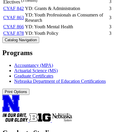
(3 credits)
3
Electives
CYAF 842
YD: Grants & Administration
3
YD: Youth Professionals as Consumers of
CYAF 863
3
Research
CYAF 866
YD: Youth Mental Health
3
CYAF 878
YD: Youth Policy
3
Catalog Navigation
Programs
Accountancy (MPA)
Actuarial Science (MS)
Graduate Certificates
Nebraska Department of Education Certifications
Print Options