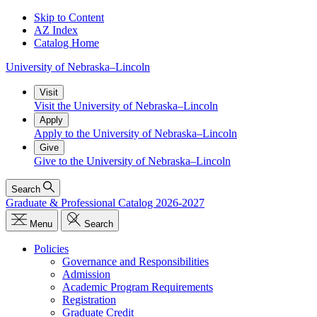
Skip to Content
AZ Index
Catalog Home
University
of
Nebraska–Lincoln
Visit
Visit the University of Nebraska–Lincoln
Apply
Apply to the University of Nebraska–Lincoln
Give
Give to the University of Nebraska–Lincoln
Search
Graduate & Professional Catalog 2026-2027
Menu
Search
Policies
Governance and Responsibilities
Admission
Academic Program Requirements
Registration
Graduate Credit