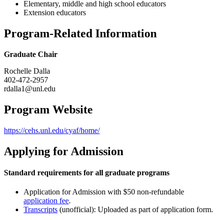
Elementary, middle and high school educators
Extension educators
Program-Related Information
Graduate Chair
Rochelle Dalla
402-472-2957
rdalla1@unl.edu
Program Website
https://cehs.unl.edu/cyaf/home/
Applying for Admission
Standard requirements for all graduate programs
Application for Admission with $50 non-refundable
application fee
.
Transcripts
(unofficial): Uploaded as part of application form.