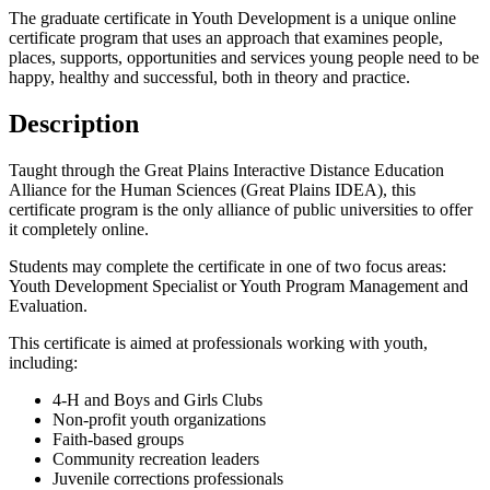
The graduate certificate in Youth Development is a unique online
certificate program that uses an approach that examines people,
places, supports, opportunities and services young people need to be
happy, healthy and successful, both in theory and practice.
Description
Taught through the Great Plains Interactive Distance Education
Alliance for the Human Sciences (Great Plains IDEA), this
certificate program is the only alliance of public universities to offer
it completely online.
Students may complete the certificate in one of two focus areas:
Youth Development Specialist or Youth Program Management and
Evaluation.
This certificate is aimed at professionals working with youth,
including:
4-H and Boys and Girls Clubs
Non-profit youth organizations
Faith-based groups
Community recreation leaders
Juvenile corrections professionals