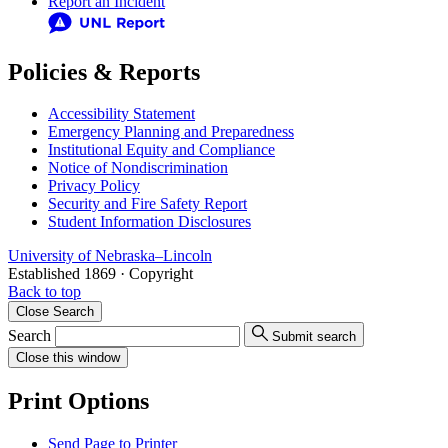
Report an Incident
Policies & Reports
Accessibility Statement
Emergency Planning and Preparedness
Institutional Equity and Compliance
Notice of Nondiscrimination
Privacy Policy
Security and Fire Safety Report
Student Information Disclosures
University
of
Nebraska–Lincoln
Established 1869 · Copyright
Back to top
Close
Search
Search
Submit search
Close
this window
Print Options
Send Page to Printer