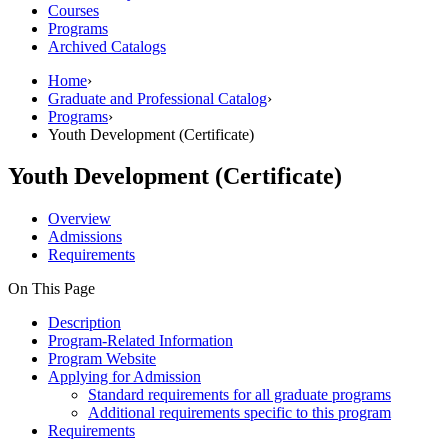
Courses
Programs
Archived Catalogs
Home
›
Graduate and Professional Catalog
›
Programs
›
Youth Development (Certificate)
Youth Development (Certificate)
Overview
Admissions
Requirements
On This Page
Description
Program-Related Information
Program Website
Applying for Admission
Standard requirements for all graduate programs
Additional requirements specific to this program
Requirements