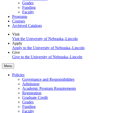
Grades
Funding
Faculty
Programs
Courses
Archived Catalogs
Visit
Visit the University of Nebraska–Lincoln
Apply
Apply to the University of Nebraska–Lincoln
Give
Give to the University of Nebraska–Lincoln
Menu
Policies
Governance and Responsibilities
Admission
Academic Program Requirements
Registration
Graduate Credit
Grades
Funding
Faculty