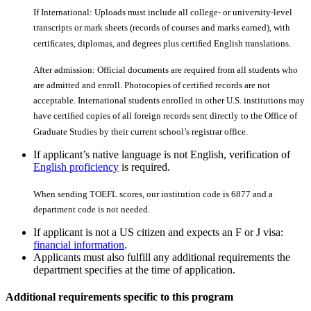
If International: Uploads must include all college- or university-level
transcripts or mark sheets (records of courses and marks earned), with
certiﬁcates, diplomas, and degrees plus certiﬁed English translations.
After admission: Official documents are required from all students who
are admitted and enroll. Photocopies of certiﬁed records are not
acceptable. International students enrolled in other U.S. institutions may
have certiﬁed copies of all foreign records sent directly to the Office of
Graduate Studies by their current school’s registrar office.
If applicant’s native language is not English, verification of
English proficiency
is required.
When sending TOEFL scores, our institution code is 6877 and a
department code is not needed.
If applicant is not a US citizen and expects an F or J visa:
financial information
.
Applicants must also fulfill any additional requirements the
department specifies at the time of application.
Additional requirements specific to this program