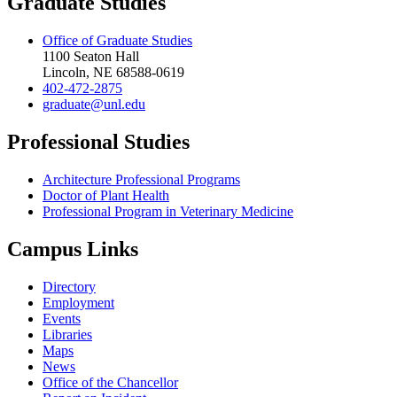
Graduate Studies
Office of Graduate Studies
1100 Seaton Hall
Lincoln, NE 68588-0619
402-472-2875
graduate@unl.edu
Professional Studies
Architecture Professional Programs
Doctor of Plant Health
Professional Program in Veterinary Medicine
Campus Links
Directory
Employment
Events
Libraries
Maps
News
Office of the Chancellor