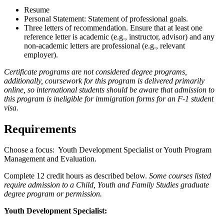
Resume
Personal Statement: Statement of professional goals.
Three letters of recommendation. Ensure that at least one
reference letter is academic (e.g., instructor, advisor) and any
non-academic letters are professional (e.g., relevant
employer).
Certificate programs are not considered degree programs,
additionally, coursework for this program is delivered primarily
online, so international students should be aware that admission to
this program is ineligible for immigration forms for an F-1 student
visa.
Requirements
Choose a focus: Youth Development Specialist or Youth Program
Management and Evaluation.
Complete 12 credit hours as described below.
Some courses listed
require admission to a Child, Youth and Family Studies graduate
degree program or permission.
Youth Development Specialist: