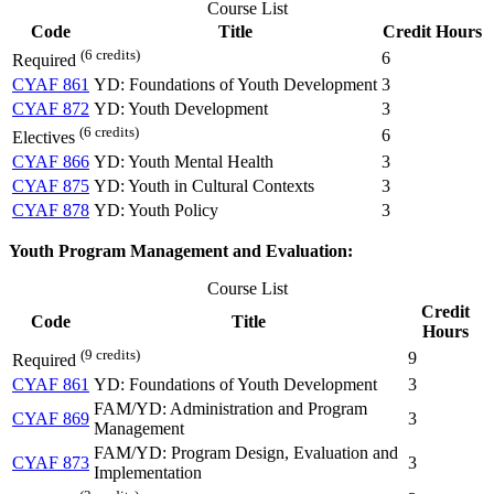
Course List
Code
Title
Credit Hours
(6 credits)
6
Required
CYAF 861
YD: Foundations of Youth Development
3
CYAF 872
YD: Youth Development
3
(6 credits)
6
Electives
CYAF 866
YD: Youth Mental Health
3
CYAF 875
YD: Youth in Cultural Contexts
3
CYAF 878
YD: Youth Policy
3
Youth Program Management and Evaluation:
Course List
Credit
Code
Title
Hours
(9 credits)
9
Required
CYAF 861
YD: Foundations of Youth Development
3
FAM/YD: Administration and Program
CYAF 869
3
Management
FAM/YD: Program Design, Evaluation and
CYAF 873
3
Implementation