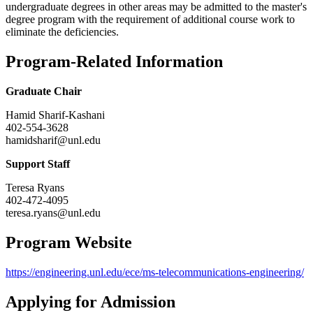
undergraduate degrees in other areas may be admitted to the master's
degree program with the requirement of additional course work to
eliminate the deficiencies.
Program-Related Information
Graduate Chair
Hamid Sharif-Kashani
402-554-3628
hamidsharif@unl.edu
Support Staff
Teresa Ryans
402-472-4095
teresa.ryans@unl.edu
Program Website
https://engineering.unl.edu/ece/ms-telecommunications-engineering/
Applying for Admission