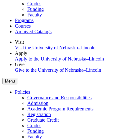
Grades
Funding
Faculty
Programs
Courses
Archived Catalogs
Visit
Visit the University of Nebraska–Lincoln
Apply
Apply to the University of Nebraska–Lincoln
Give
Give to the University of Nebraska–Lincoln
Menu
Policies
Governance and Responsibilities
Admission
Academic Program Requirements
Registration
Graduate Credit
Grades
Funding
Faculty