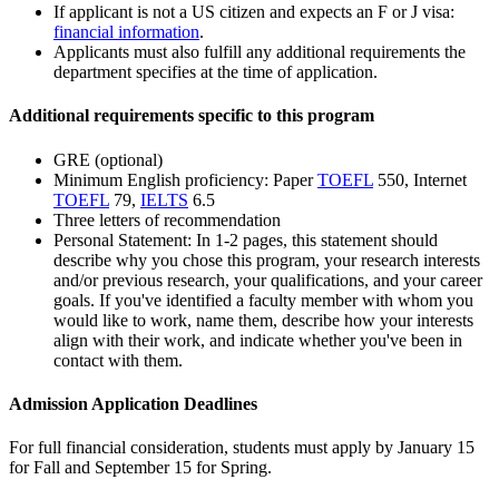
If applicant is not a US citizen and expects an F or J visa:
financial information
.
Applicants must also fulfill any additional requirements the
department specifies at the time of application.
Additional requirements specific to this program
GRE (optional)
Minimum English proficiency: Paper
TOEFL
550, Internet
TOEFL
79,
IELTS
6.5
Three letters of recommendation
Personal Statement: In 1-2 pages, this statement should
describe why you chose this program, your research interests
and/or previous research, your qualifications, and your career
goals. If you've identified a faculty member with whom you
would like to work, name them, describe how your interests
align with their work, and indicate whether you've been in
contact with them.
Admission Application Deadlines
For full financial consideration, students must apply by January 15
for Fall and September 15 for Spring.