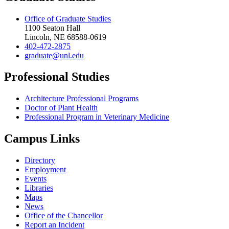
Office of Graduate Studies
1100 Seaton Hall
Lincoln, NE 68588-0619
402-472-2875
graduate@unl.edu
Professional Studies
Architecture Professional Programs
Doctor of Plant Health
Professional Program in Veterinary Medicine
Campus Links
Directory
Employment
Events
Libraries
Maps
News
Office of the Chancellor
Report an Incident