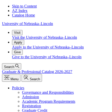
Skip to Content
AZ Index
Catalog Home
University
of
Nebraska–Lincoln
Visit
Visit the University of Nebraska–Lincoln
Apply
Apply to the University of Nebraska–Lincoln
Give
Give to the University of Nebraska–Lincoln
Search
Graduate & Professional Catalog 2026-2027
Menu
Search
Policies
Governance and Responsibilities
Admission
Academic Program Requirements
Registration
Graduate Credit