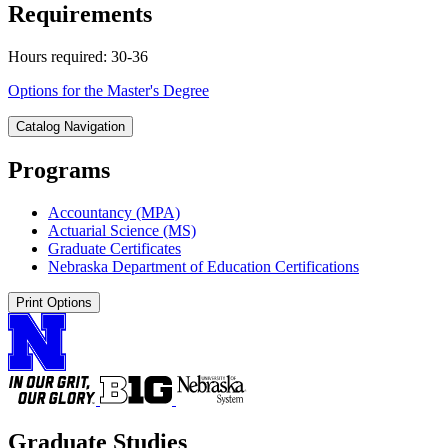
Requirements
Hours required: 30-36
Options for the Master's Degree
Catalog Navigation
Programs
Accountancy (MPA)
Actuarial Science (MS)
Graduate Certificates
Nebraska Department of Education Certifications
Print Options
Graduate Studies