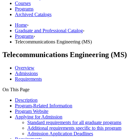
Courses
Programs
Archived Catalogs
Home
›
Graduate and Professional Catalog
›
Programs
›
Telecommunications Engineering (MS)
Telecommunications Engineering (MS)
Overview
Admissions
Requirements
On This Page
Description
Program-Related Information
Program Website
Applying for Admission
Standard requirements for all graduate programs
Additional requirements specific to this program
Admission Application Deadlines