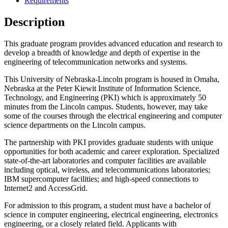
Requirements
Description
This graduate program provides advanced education and research to
develop a breadth of knowledge and depth of expertise in the
engineering of telecommunication networks and systems.
This University of Nebraska-Lincoln program is housed in Omaha,
Nebraska at the Peter Kiewit Institute of Information Science,
Technology, and Engineering (PKI) which is approximately 50
minutes from the Lincoln campus. Students, however, may take
some of the courses through the electrical engineering and computer
science departments on the Lincoln campus.
The partnership with PKI provides graduate students with unique
opportunities for both academic and career exploration. Specialized
state-of-the-art laboratories and computer facilities are available
including optical, wireless, and telecommunications laboratories;
IBM supercomputer facilities; and high-speed connections to
Internet2 and AccessGrid.
For admission to this program, a student must have a bachelor of
science in computer engineering, electrical engineering, electronics
engineering, or a closely related field. Applicants with