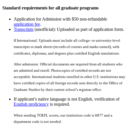
Standard requirements for all graduate programs
Application for Admission with $50 non-refundable
application fee
.
Transcripts
(unofficial): Uploaded as part of application form.
If International: Uploads must include all college- or university-level
transcripts or mark sheets (records of courses and marks earned), with
certiﬁcates, diplomas, and degrees plus certiﬁed English translations.
After admission: Official documents are required from all students who
are admitted and enroll. Photocopies of certiﬁed records are not
acceptable. International students enrolled in other U.S. institutions may
have certiﬁed copies of all foreign records sent directly to the Office of
Graduate Studies by their current school’s registrar office.
If applicant’s native language is not English, verification of
English proficiency
is required.
When sending TOEFL scores, our institution code is 6877 and a
department code is not needed.