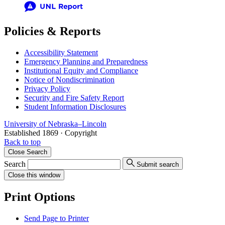
Policies & Reports
Accessibility Statement
Emergency Planning and Preparedness
Institutional Equity and Compliance
Notice of Nondiscrimination
Privacy Policy
Security and Fire Safety Report
Student Information Disclosures
University
of
Nebraska–Lincoln
Established 1869 · Copyright
Back to top
Close
Search
Search
Submit search
Close
this window
Print Options
Send Page to Printer