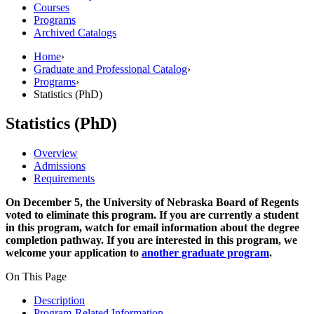
Courses
Programs
Archived Catalogs
Home
›
Graduate and Professional Catalog
›
Programs
›
Statistics (PhD)
Statistics (PhD)
Overview
Admissions
Requirements
On December 5, the University of Nebraska Board of Regents
voted to eliminate this program. If you are currently a student
in this program, watch for email information about the degree
completion pathway. If you are interested in this program, we
welcome your application to
another graduate program
.
On This Page
Description
Program-Related Information