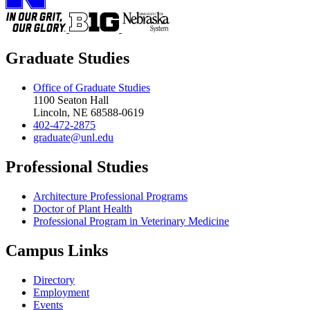
Graduate Studies
Office of Graduate Studies
1100 Seaton Hall
Lincoln, NE 68588-0619
402-472-2875
graduate@unl.edu
Professional Studies
Architecture Professional Programs
Doctor of Plant Health
Professional Program in Veterinary Medicine
Campus Links
Directory
Employment
Events