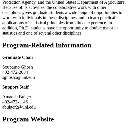
Protection Agency, and the United States Department of Agriculture.
Because of its activities, the collaborative work with other
disciplines gives graduate students a wide range of opportunities to
work with individuals in these disciplines and to learn practical
applications of statistical principles from direct experience. In
addition, Ph.D. students have the opportunity to double major in
statistics and one of several other disciplines.
Program-Related Information
Graduate Chair
Souparno Ghosh
402-472-2084
sghosh5@unl.edu
Support Staff
Amanda Bulger
402-472-1146
abulger2@unl.edu
Program Website