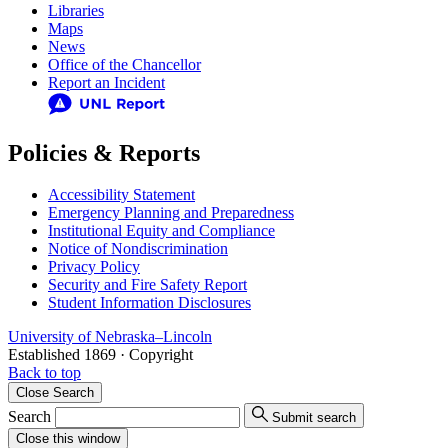
Libraries
Maps
News
Office of the Chancellor
Report an Incident
Policies & Reports
Accessibility Statement
Emergency Planning and Preparedness
Institutional Equity and Compliance
Notice of Nondiscrimination
Privacy Policy
Security and Fire Safety Report
Student Information Disclosures
University
of
Nebraska–Lincoln
Established 1869 · Copyright
Back to top
Close
Search
Search
Submit search
Close
this window