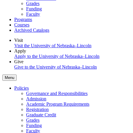
Grades
Funding
Faculty
Programs
Courses
Archived Catalogs
Visit
Visit the University of Nebraska–Lincoln
Apply
Apply to the University of Nebraska–Lincoln
Give
Give to the University of Nebraska–Lincoln
Menu
Policies
Governance and Responsibilities
Admission
Academic Program Requirements
Registration
Graduate Credit
Grades
Funding
Faculty