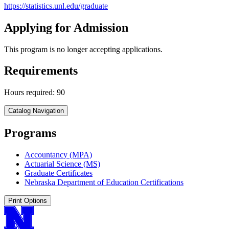
https://statistics.unl.edu/graduate
Applying for Admission
This program is no longer accepting applications.
Requirements
Hours required: 90
Catalog Navigation
Programs
Accountancy (MPA)
Actuarial Science (MS)
Graduate Certificates
Nebraska Department of Education Certifications
Print Options