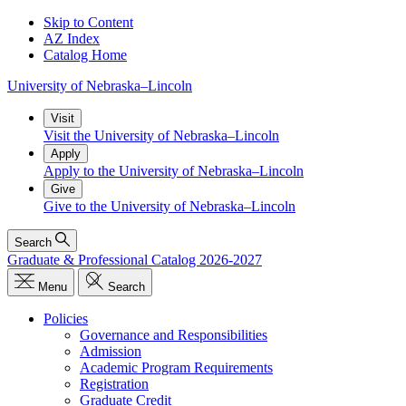
Skip to Content
AZ Index
Catalog Home
University
of
Nebraska–Lincoln
Visit
Visit the University of Nebraska–Lincoln
Apply
Apply to the University of Nebraska–Lincoln
Give
Give to the University of Nebraska–Lincoln
Search
Graduate & Professional Catalog 2026-2027
Menu
Search
Policies
Governance and Responsibilities
Admission
Academic Program Requirements
Registration
Graduate Credit