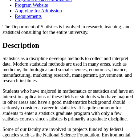
Program Website
Applying for Admission
Requirements
The Department of Statistics is involved in research, teaching, and
statistical consulting for the entire university.
Description
Statistics as a discipline develops methods to collect and interpret
data. Modern statistical methods are used in many areas, such as
medicine, the biological and social sciences, economics, finance,
manufacturing, marketing research, management, government, and
research institutes.
Students who have majored in mathematics or statistics and have an
interest in applications of these fields or students who have majored
in other areas and have a good mathematics background should
seriously consider a career in statistics. It is quite common for
students to enter a statistics graduate program with only a few
statistics courses since statistics is primarily a graduate discipline.
Some of our faculty are involved in projects funded by federal
agencies such as the National Science Foundation, Environmental