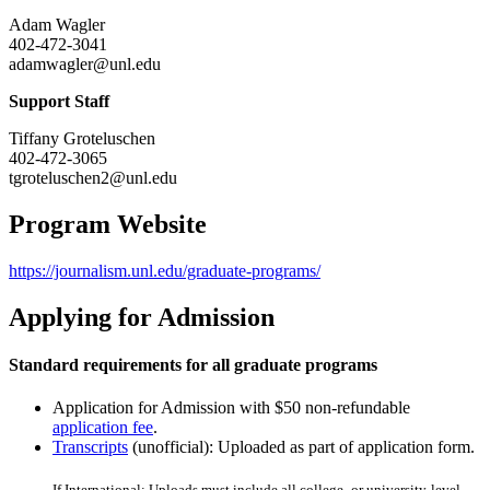
Adam Wagler
402-472-3041
adamwagler@unl.edu
Support Staff
Tiffany Groteluschen
402-472-3065
tgroteluschen2@unl.edu
Program Website
https://journalism.unl.edu/graduate-programs/
Applying for Admission
Standard requirements for all graduate programs
Application for Admission with $50 non-refundable
application fee
.
Transcripts
(unofficial): Uploaded as part of application form.
If International: Uploads must include all college- or university-level