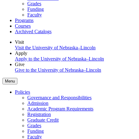
Grades
Funding
Faculty
Programs
Courses
Archived Catalogs
Visit
Visit the University of Nebraska–Lincoln
Apply
Apply to the University of Nebraska–Lincoln
Give
Give to the University of Nebraska–Lincoln
Menu
Policies
Governance and Responsibilities
Admission
Academic Program Requirements
Registration
Graduate Credit
Grades
Funding
Faculty