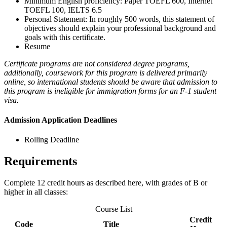
Minimum English proficiency: Paper TOEFL 600, Internet
TOEFL 100, IELTS 6.5
Personal Statement: In roughly 500 words, this statement of
objectives should explain your professional background and
goals with this certificate.
Resume
Certificate programs are not considered degree programs,
additionally, coursework for this program is delivered primarily
online, so international students should be aware that admission to
this program is ineligible for immigration forms for an F-1 student
visa.
Admission Application Deadlines
Rolling Deadline
Requirements
Complete 12 credit hours as described here, with grades of B or
higher in all classes:
Course List
Credit
Code
Title