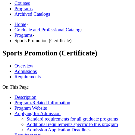
Courses
Programs
Archived Catalogs
Home
›
Graduate and Professional Catalog
›
Programs
›
Sports Promotion (Certificate)
Sports Promotion (Certificate)
Overview
Admissions
Requirements
On This Page
Description
Program-Related Information
Program Website
Applying for Admission
Standard requirements for all graduate programs
Additional requirements specific to this program
Admission Application Deadlines