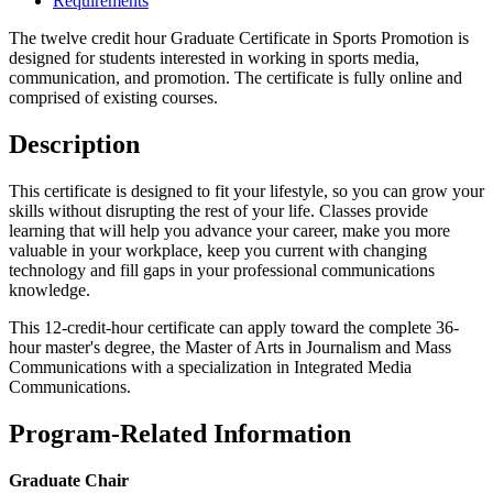
Requirements
The twelve credit hour Graduate Certificate in Sports Promotion is
designed for students interested in working in sports media,
communication, and promotion. The certificate is fully online and
comprised of existing courses.
Description
This certificate is designed to fit your lifestyle, so you can grow your
skills without disrupting the rest of your life. Classes provide
learning that will help you advance your career, make you more
valuable in your workplace, keep you current with changing
technology and fill gaps in your professional communications
knowledge.
This 12-credit-hour certificate can apply toward the complete 36-
hour master's degree, the Master of Arts in Journalism and Mass
Communications with a specialization in Integrated Media
Communications.
Program-Related Information
Graduate Chair