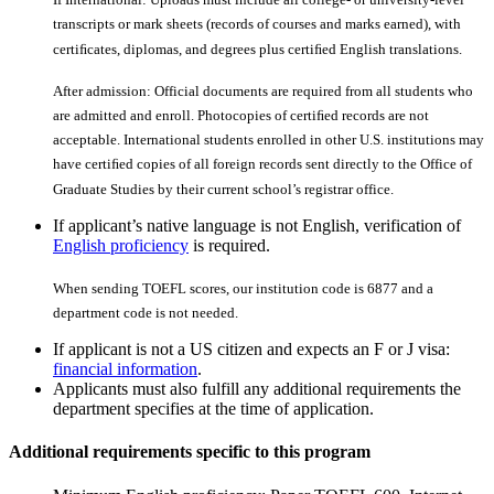
transcripts or mark sheets (records of courses and marks earned), with
certiﬁcates, diplomas, and degrees plus certiﬁed English translations.
After admission: Official documents are required from all students who
are admitted and enroll. Photocopies of certiﬁed records are not
acceptable. International students enrolled in other U.S. institutions may
have certiﬁed copies of all foreign records sent directly to the Office of
Graduate Studies by their current school’s registrar office.
If applicant’s native language is not English, verification of
English proficiency
is required.
When sending TOEFL scores, our institution code is 6877 and a
department code is not needed.
If applicant is not a US citizen and expects an F or J visa:
financial information
.
Applicants must also fulfill any additional requirements the
department specifies at the time of application.
Additional requirements specific to this program