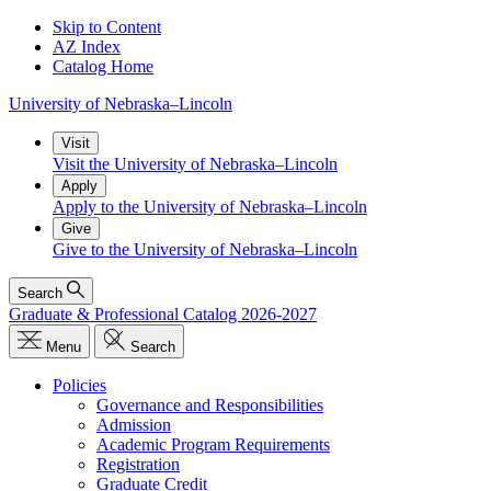
Skip to Content
AZ Index
Catalog Home
University
of
Nebraska–Lincoln
Visit
Visit the University of Nebraska–Lincoln
Apply
Apply to the University of Nebraska–Lincoln
Give
Give to the University of Nebraska–Lincoln
Search
Graduate & Professional Catalog 2026-2027
Menu
Search
Policies
Governance and Responsibilities
Admission
Academic Program Requirements
Registration
Graduate Credit