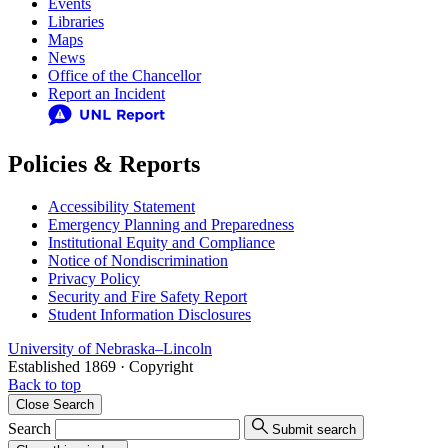
Events
Libraries
Maps
News
Office of the Chancellor
Report an Incident
Policies & Reports
Accessibility Statement
Emergency Planning and Preparedness
Institutional Equity and Compliance
Notice of Nondiscrimination
Privacy Policy
Security and Fire Safety Report
Student Information Disclosures
University
of
Nebraska–Lincoln
Established 1869 · Copyright
Back to top
Close
Search
Search
Submit search