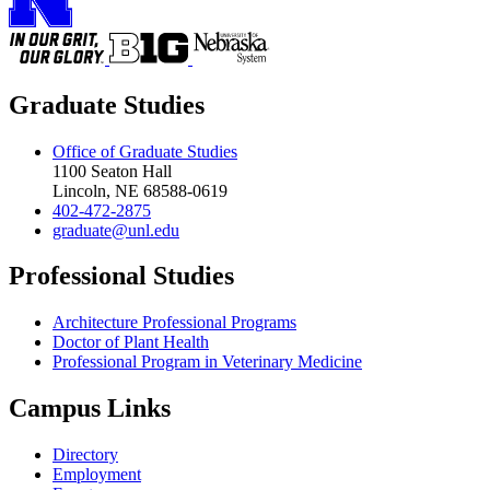
Graduate Studies
Office of Graduate Studies
1100 Seaton Hall
Lincoln, NE 68588-0619
402-472-2875
graduate@unl.edu
Professional Studies
Architecture Professional Programs
Doctor of Plant Health
Professional Program in Veterinary Medicine
Campus Links
Directory
Employment