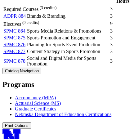
Hours
(3 credits)
3
Required Courses
ADPR 884
Brands & Branding
3
(9 credits)
9
Electives
SPMC 864
Sports Media Relations & Promotions
3
SPMC 875
Sports Promotion and Engagement
3
SPMC 876
Planning for Sports Event Production
3
SPMC 877
Content Strategy in Sports Promotion
3
Social and Digital Media for Sports
SPMC 878
3
Promotion
Catalog Navigation
Programs
Accountancy (MPA)
Actuarial Science (MS)
Graduate Certificates
Nebraska Department of Education Certifications
Print Options