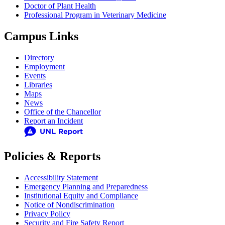
Doctor of Plant Health
Professional Program in Veterinary Medicine
Campus Links
Directory
Employment
Events
Libraries
Maps
News
Office of the Chancellor
Report an Incident
Policies & Reports
Accessibility Statement
Emergency Planning and Preparedness
Institutional Equity and Compliance
Notice of Nondiscrimination
Privacy Policy
Security and Fire Safety Report