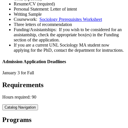
Resume/CV (required)
Personal Statement: Letter of intent
Writing Sample
Coursework:
Sociology Prerequisites Worksheet
Three letters of recommendation
Funding/Assistantships: If you wish to be considered for an
assistantship, check the appropriate box(es) in the Funding
section of the application.
If you are a current UNL Sociology MA student now
applying for the PhD, contact the department for instructions.
Admission Application Deadlines
January 3 for Fall
Requirements
Hours required: 90
Catalog Navigation
Programs