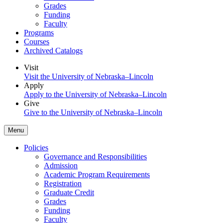
Grades
Funding
Faculty
Programs
Courses
Archived Catalogs
Visit
Visit the University of Nebraska–Lincoln
Apply
Apply to the University of Nebraska–Lincoln
Give
Give to the University of Nebraska–Lincoln
Menu
Policies
Governance and Responsibilities
Admission
Academic Program Requirements
Registration
Graduate Credit
Grades
Funding
Faculty