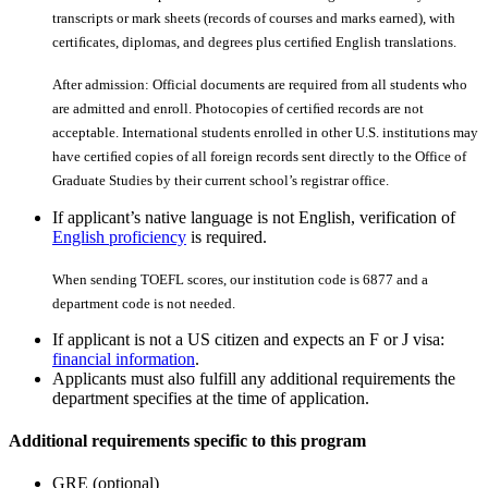
transcripts or mark sheets (records of courses and marks earned), with
certiﬁcates, diplomas, and degrees plus certiﬁed English translations.
After admission: Official documents are required from all students who
are admitted and enroll. Photocopies of certiﬁed records are not
acceptable. International students enrolled in other U.S. institutions may
have certiﬁed copies of all foreign records sent directly to the Office of
Graduate Studies by their current school’s registrar office.
If applicant’s native language is not English, verification of
English proficiency
is required.
When sending TOEFL scores, our institution code is 6877 and a
department code is not needed.
If applicant is not a US citizen and expects an F or J visa:
financial information
.
Applicants must also fulfill any additional requirements the
department specifies at the time of application.
Additional requirements specific to this program
GRE (optional)