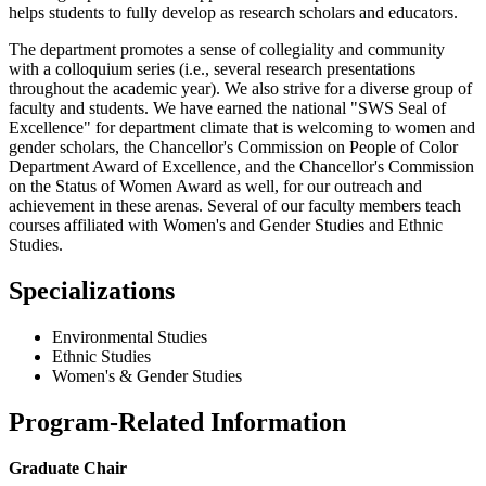
helps students to fully develop as research scholars and educators.
The department promotes a sense of collegiality and community
with a colloquium series (i.e., several research presentations
throughout the academic year). We also strive for a diverse group of
faculty and students. We have earned the national "SWS Seal of
Excellence" for department climate that is welcoming to women and
gender scholars, the Chancellor's Commission on People of Color
Department Award of Excellence, and the Chancellor's Commission
on the Status of Women Award as well, for our outreach and
achievement in these arenas. Several of our faculty members teach
courses affiliated with Women's and Gender Studies and Ethnic
Studies.
Specializations
Environmental Studies
Ethnic Studies
Women's & Gender Studies
Program-Related Information
Graduate Chair