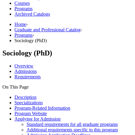
Courses
Programs
Archived Catalogs
Home
›
Graduate and Professional Catalog
›
Programs
›
Sociology (PhD)
Sociology (PhD)
Overview
Admissions
Requirements
On This Page
Description
Specializations
Program-Related Information
Program Website
Applying for Admission
Standard requirements for all graduate programs
Additional requirements specific to this program