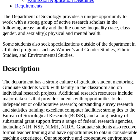
Admission Application Deadlines
Requirements
The Department of Sociology provides a unique opportunity to
work with a strong group of active research scholars in the
following areas: family and the life course; inequality (race, class
gender, and sexuality); physical and mental health.
Some students also seek specializations outside of the department in
affiliated programs such as Women’s and Gender Studies, Ethnic
Studies, and Environmental Studies.
Description
The department has a strong culture of graduate student mentoring.
Graduate students work with faculty in the classroom and on
individual research projects. Additional research resources include:
major data sets that provide students with opportunities to do
independent or collaborative research; outstanding survey research
and statistics training; excellent computer facilities; strong ties to the
Bureau of Sociological Research (BOSR); and a long history of
substantial grant support from a range of federal research agencies,
including NIH, NSF, NIMH, NIDA. Graduate students also receive
formal teacher training and have opportunities to obtain considerable
teaching experience. Our supportive and cooperative environment