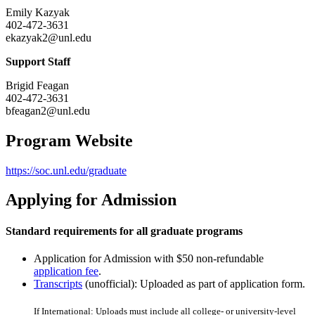
Emily Kazyak
402-472-3631
ekazyak2@unl.edu
Support Staff
Brigid Feagan
402-472-3631
bfeagan2@unl.edu
Program Website
https://soc.unl.edu/graduate
Applying for Admission
Standard requirements for all graduate programs
Application for Admission with $50 non-refundable
application fee
.
Transcripts
(unofficial): Uploaded as part of application form.
If International: Uploads must include all college- or university-level