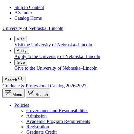
Skip to Content
AZ Index
Catalog Home
University
of
Nebraska–Lincoln
Visit
Visit the University of Nebraska–Lincoln
Apply
Apply to the University of Nebraska–Lincoln
Give
Give to the University of Nebraska–Lincoln
Search
Graduate & Professional Catalog 2026-2027
Menu
Search
Policies
Governance and Responsibilities
Admission
Academic Program Requirements
Registration
Graduate Credit