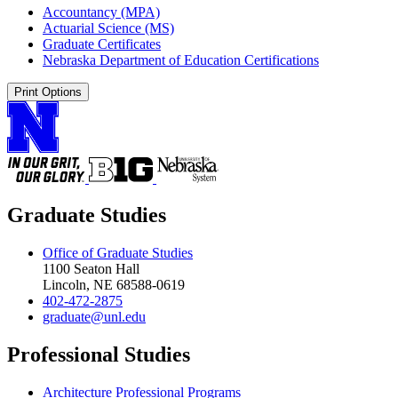
Accountancy (MPA)
Actuarial Science (MS)
Graduate Certificates
Nebraska Department of Education Certifications
Print Options
Graduate Studies
Office of Graduate Studies
1100 Seaton Hall
Lincoln, NE 68588-0619
402-472-2875
graduate@unl.edu
Professional Studies
Architecture Professional Programs