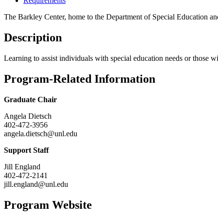
Requirements
The Barkley Center, home to the Department of Special Education and 
Description
Learning to assist individuals with special education needs or those w
Program-Related Information
Graduate Chair
Angela Dietsch
402-472-3956
angela.dietsch@unl.edu
Support Staff
Jill England
402-472-2141
jill.england@unl.edu
Program Website