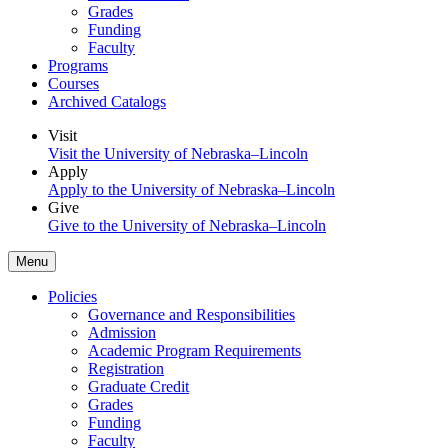
Grades
Funding
Faculty
Programs
Courses
Archived Catalogs
Visit
Visit the University of Nebraska–Lincoln
Apply
Apply to the University of Nebraska–Lincoln
Give
Give to the University of Nebraska–Lincoln
Menu
Policies
Governance and Responsibilities
Admission
Academic Program Requirements
Registration
Graduate Credit
Grades
Funding
Faculty