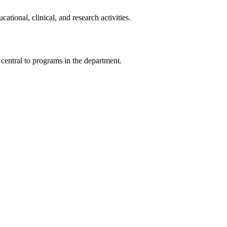
ional, clinical, and research activities.
 central to programs in the department.