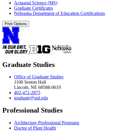
Actuarial Science (MS)
Graduate Certificates
Nebraska Department of Education Certifications
Print Options
Graduate Studies
Office of Graduate Studies
1100 Seaton Hall
Lincoln, NE 68588-0619
402-472-2875
graduate@unl.edu
Professional Studies
Architecture Professional Programs
Doctor of Plant Health