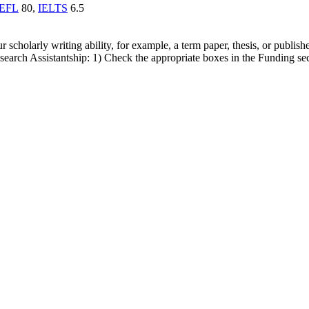
EFL
80,
IELTS
6.5
cholarly writing ability, for example, a term paper, thesis, or publishe
earch Assistantship: 1) Check the appropriate boxes in the Funding sect