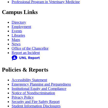
Professional Program in Veterinary Medicine
Campus Links
Directory
Employment
Events
Libraries
Maps
News
Office of the Chancellor
Report an Incident
Policies & Reports
Accessibility Statement
Emergency Planning and Preparedness
Institutional Equity and Compliance
Notice of Nondiscrimination
Privacy Policy
Security and Fire Safety Report
Student Information Disclosures