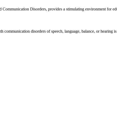
Communication Disorders, provides a stimulating environment for educat
ith communication disorders of speech, language, balance, or hearing is