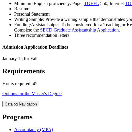
Minimum English proficiency: Paper
TOEFL
550, Internet
TO
Resume
Personal Statement
Writing Sample: Provide a writing sample that demonstrates your s
Funding/Assistantships: To be considered for a Teaching or Res
Complete the
SECD Graduate Assistantship Application
.
Three recommendation letters
Admission Application Deadlines
January 15 for Fall
Requirements
Hours required: 45
Options for the Master's Degree
Catalog Navigation
Programs
Accountancy (MPA)