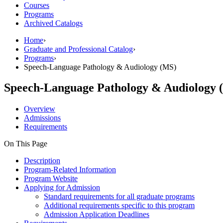
Courses
Programs
Archived Catalogs
Home
›
Graduate and Professional Catalog
›
Programs
›
Speech-Language Pathology & Audiology (MS)
Speech-Language Pathology & Audiology 
Overview
Admissions
Requirements
On This Page
Description
Program-Related Information
Program Website
Applying for Admission
Standard requirements for all graduate programs
Additional requirements specific to this program
Admission Application Deadlines