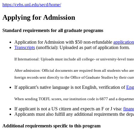
https://cehs.unl.edu/secd/home/
Applying for Admission
Standard requirements for all graduate programs
Application for Admission with $50 non-refundable
application
Transcripts
(unofficial): Uploaded as part of application form.
If International: Uploads must include all college- or university-level tran
After admission: Official documents are required from all students who are 
foreign records sent directly to the Office of Graduate Studies by their curre
If applicant’s native language is not English, verification of
Engl
When sending TOEFL scores, our institution code is 6877 and a departmen
If applicant is not a US citizen and expects an F or J visa:
finan
Applicants must also fulfill any additional requirements the depa
Additional requirements specific to this program