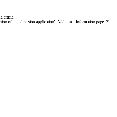
d article.
ion of the admission application's Additional Information page. 2)