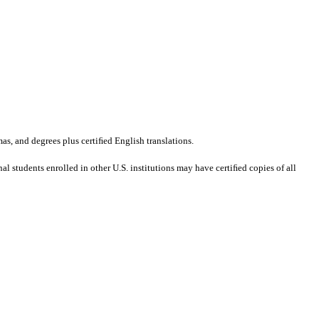
mas, and degrees plus certiﬁed English translations.
al students enrolled in other U.S. institutions may have certiﬁed copies of all