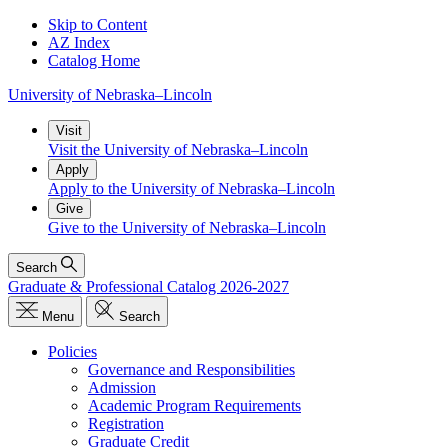
Skip to Content
AZ Index
Catalog Home
University
of
Nebraska–Lincoln
Visit
Visit the University of Nebraska–Lincoln
Apply
Apply to the University of Nebraska–Lincoln
Give
Give to the University of Nebraska–Lincoln
Search
Graduate & Professional Catalog 2026-2027
Menu
Search
Policies
Governance and Responsibilities
Admission
Academic Program Requirements
Registration
Graduate Credit