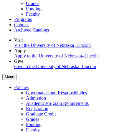
Grades
Funding
Faculty
Programs
Courses
Archived Catalogs
Visit
Visit the University of Nebraska–Lincoln
Apply
Apply to the University of Nebraska–Lincoln
Give
Give to the University of Nebraska–Lincoln
Menu
Policies
Governance and Responsibilities
Admission
Academic Program Requirements
Registration
Graduate Credit
Grades
Funding
Faculty