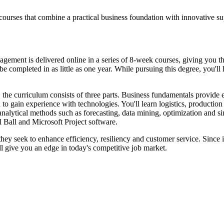
courses that combine a practical business foundation with innovative 
nt is delivered online in a series of 8-week courses, giving you the fl
e completed in as little as one year. While pursuing this degree, you'll
 the curriculum consists of three parts. Business fundamentals provide
to gain experience with technologies. You'll learn logistics, productio
analytical methods such as forecasting, data mining, optimization and s
 Ball and Microsoft Project software.
 they seek to enhance efficiency, resiliency and customer service. Since 
l give you an edge in today's competitive job market.