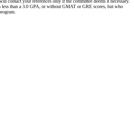
ill contact your references only if the committee deems it necessary.
 less than a 3.0 GPA, or without GMAT or GRE scores, but who
 program.