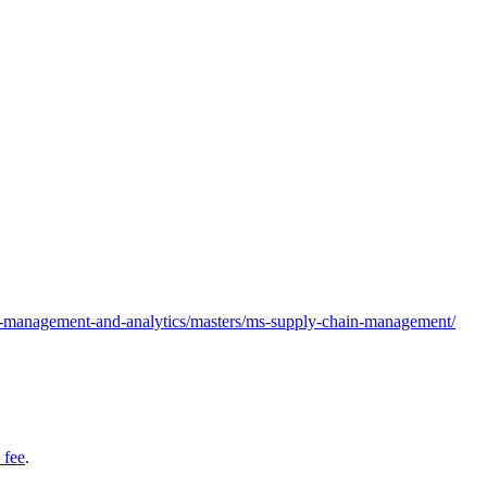
in-management-and-analytics/masters/ms-supply-chain-management/
 fee
.