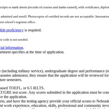
scripts or mark sheets (records of courses and marks earned), with certiﬁcates, diplo
admitted and enroll. Photocopies of certiﬁed records are not acceptable. Internation
nt school’s registrar office.
ish proficiency
is required.
t code is not needed.
cial information
.
rtment specifies at the time of application.
ce (including military service), undergraduate degree and performance
antee admission; they ensure that the application will be reviewed for
ture semesters.
-based TOEFL, or 6.5 IELTS.
/GRE test score. Any scores submitted in the application must be consid
e the application.
n form, and have the testing agency provide your official scores to 
 work experience, education, skills, professional and community invol