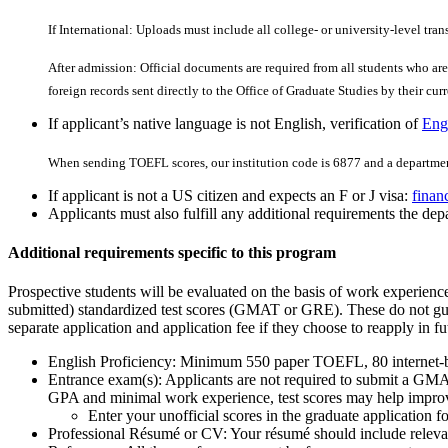
If International: Uploads must include all college- or university-level tran
After admission: Official documents are required from all students who are 
foreign records sent directly to the Office of Graduate Studies by their curre
If applicant’s native language is not English, verification of
Engl
When sending TOEFL scores, our institution code is 6877 and a departmen
If applicant is not a US citizen and expects an F or J visa:
finan
Applicants must also fulfill any additional requirements the depa
Additional requirements specific to this program
Prospective students will be evaluated on the basis of work experien
submitted) standardized test scores (GMAT or GRE). These do not guar
separate application and application fee if they choose to reapply in fu
English Proficiency: Minimum 550 paper TOEFL, 80 internet
Entrance exam(s): Applicants are not required to submit a GMAT
GPA and minimal work experience, test scores may help improv
Enter your unofficial scores in the graduate applicatio
Professional Résumé or CV: Your résumé should include relevant