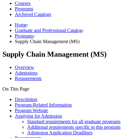
Courses
Programs
Archived Catalogs
Home
›
Graduate and Professional Catalog
›
Programs
›
Supply Chain Management (MS)
Supply Chain Management (MS)
Overview
Admissions
Requirements
On This Page
Description
Program-Related Information
Program Website
Applying for Admission
Standard requirements for all graduate programs
Additional requirements specific to this program
Admission Application Deadlines