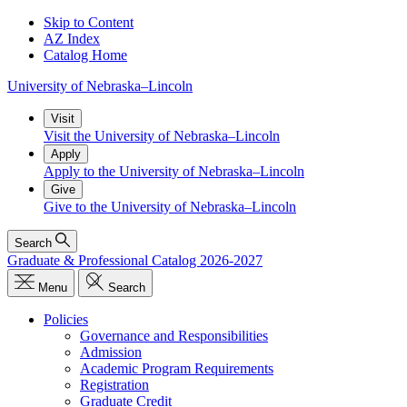
Skip to Content
AZ Index
Catalog Home
University
of
Nebraska–Lincoln
Visit
Visit the University of Nebraska–Lincoln
Apply
Apply to the University of Nebraska–Lincoln
Give
Give to the University of Nebraska–Lincoln
Search
Graduate & Professional Catalog 2026-2027
Menu
Search
Policies
Governance and Responsibilities
Admission
Academic Program Requirements
Registration
Graduate Credit