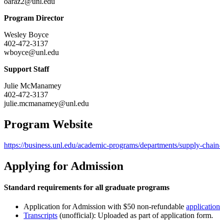
oaraz2@unl.edu
Program Director
Wesley Boyce
402-472-3137
wboyce@unl.edu
Support Staff
Julie McManamey
402-472-3137
julie.mcmanamey@unl.edu
Program Website
https://business.unl.edu/academic-programs/departments/supply-cha
Applying for Admission
Standard requirements for all graduate programs
Application for Admission with $50 non-refundable
application
Transcripts
(unofficial): Uploaded as part of application form.