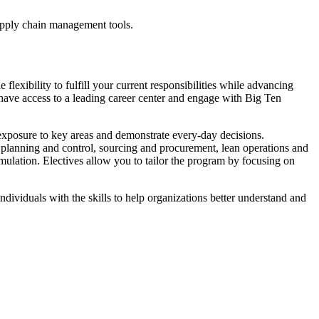
supply chain management tools.
exibility to fulfill your current responsibilities while advancing
 have access to a leading career center and engage with Big Ten
 exposure to key areas and demonstrate every-day decisions.
n planning and control, sourcing and procurement, lean operations and
imulation. Electives allow you to tailor the program by focusing on
individuals with the skills to help organizations better understand and