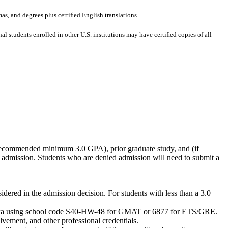
mas, and degrees plus certiﬁed English translations.
al students enrolled in other U.S. institutions may have certiﬁed copies of all
 (recommended minimum 3.0 GPA), prior graduate study, and (if
 admission. Students who are denied admission will need to submit a
ered in the admission decision. For students with less than a 3.0
Nebraska using school code S40-HW-48 for GMAT or 6877 for ETS/GRE.
vement, and other professional credentials.