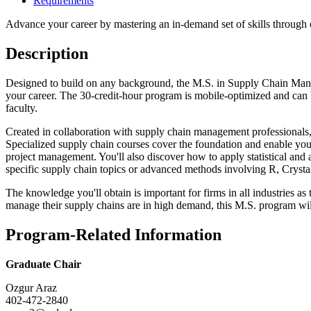
Requirements
Advance your career by mastering an in-demand set of skills through 
Description
Designed to build on any background, the M.S. in Supply Chain Manageme
your career. The 30-credit-hour program is mobile-optimized and can b
faculty.
Created in collaboration with supply chain management professionals,
Specialized supply chain courses cover the foundation and enable you 
project management. You'll also discover how to apply statistical and 
specific supply chain topics or advanced methods involving R, Crystal
The knowledge you'll obtain is important for firms in all industries as
manage their supply chains are in high demand, this M.S. program wil
Program-Related Information
Graduate Chair
Ozgur Araz
402-472-2840