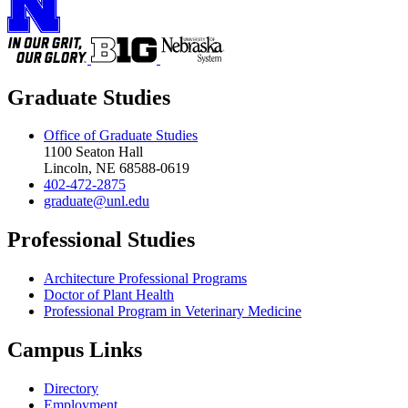
Graduate Studies
Office of Graduate Studies
1100 Seaton Hall
Lincoln, NE 68588-0619
402-472-2875
graduate@unl.edu
Professional Studies
Architecture Professional Programs
Doctor of Plant Health
Professional Program in Veterinary Medicine
Campus Links
Directory
Employment