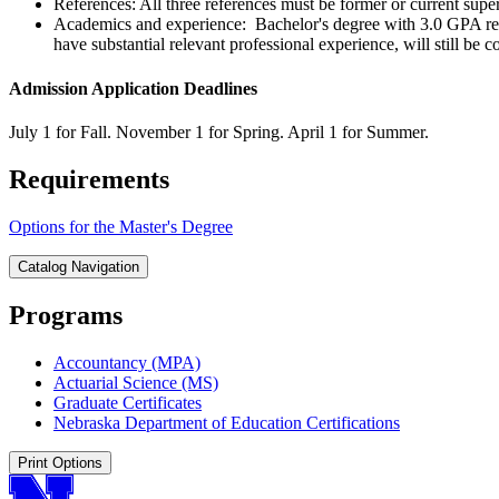
References: All three references must be former or current supe
Academics and experience: Bachelor's degree with 3.0 GPA r
have substantial relevant professional experience, will still be
Admission Application Deadlines
July 1 for Fall. November 1 for Spring. April 1 for Summer.
Requirements
Options for the Master's Degree
Catalog Navigation
Programs
Accountancy (MPA)
Actuarial Science (MS)
Graduate Certificates
Nebraska Department of Education Certifications
Print Options