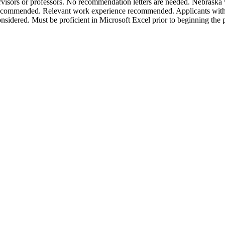
rvisors or professors. No recommendation letters are needed. Nebraska w
ecommended. Relevant work experience recommended. Applicants with
 considered. Must be proficient in Microsoft Excel prior to beginning the