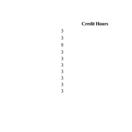
Credit Hours
3
3
9
3
3
3
3
3
3
3