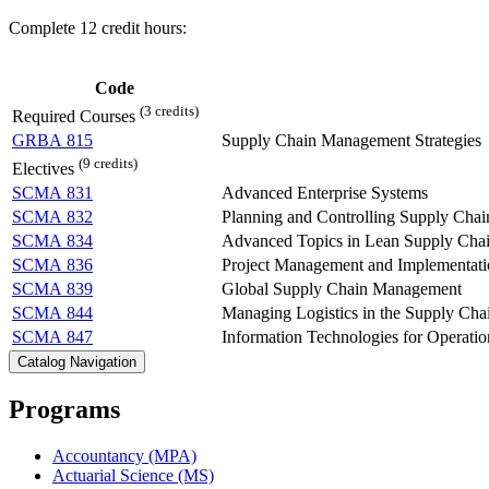
Complete 12 credit hours:
Code
(3 credits)
Required Courses
GRBA 815
Supply Chain Management Strategies
(9 credits)
Electives
SCMA 831
Advanced Enterprise Systems
SCMA 832
Planning and Controlling Supply Chai
SCMA 834
Advanced Topics in Lean Supply Ch
SCMA 836
Project Management and Implementati
SCMA 839
Global Supply Chain Management
SCMA 844
Managing Logistics in the Supply Cha
SCMA 847
Information Technologies for Operatio
Catalog Navigation
Programs
Accountancy (MPA)
Actuarial Science (MS)