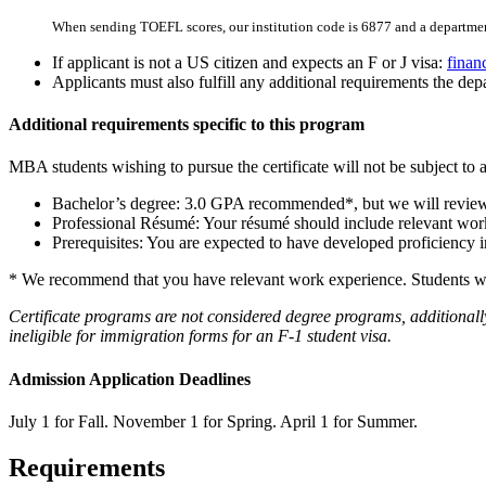
When sending TOEFL scores, our institution code is 6877 and a departmen
If applicant is not a US citizen and expects an F or J visa:
finan
Applicants must also fulfill any additional requirements the depa
Additional requirements specific to this program
MBA students wishing to pursue the certificate will not be subject to a
Bachelor’s degree: 3.0 GPA recommended*, but we will review c
Professional Résumé: Your résumé should include relevant work 
Prerequisites: You are expected to have developed proficiency 
* We recommend that you have relevant work experience. Students with 
Certificate programs are not considered degree programs, additionally
ineligible for immigration forms for an F-1 student visa.
Admission Application Deadlines
July 1 for Fall. November 1 for Spring. April 1 for Summer.
Requirements