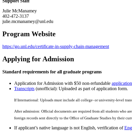
Support Staff
Julie McManamey
402-472-3137
julie.mcmanamey@unl.edu
Program Website
https://go.unl.edu/certificate-in-supply-chain-management
Applying for Admission
Standard requirements for all graduate programs
Application for Admission with $50 non-refundable
application
Transcripts
(unofficial): Uploaded as part of application form.
If International: Uploads must include all college- or university-level tran
After admission: Official documents are required from all students who are 
foreign records sent directly to the Office of Graduate Studies by their curre
If applicant’s native language is not English, verification of
Engl