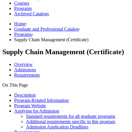
Courses
Programs
Archived Catalogs
Home
›
Graduate and Professional Catalog
›
Programs
›
Supply Chain Management (Certificate)
Supply Chain Management (Certificate)
Overview
Admissions
Requirements
On This Page
Description
Program-Related Information
Program Website
Applying for Admission
Standard requirements for all graduate programs
Additional requirements specific to this program
Admission Application Deadlines