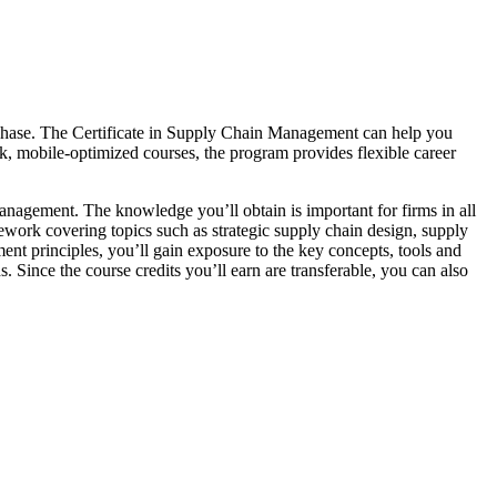
urchase. The Certificate in Supply Chain Management can help you
k, mobile-optimized courses, the program provides flexible career
anagement. The knowledge you’ll obtain is important for firms in all
sework covering topics such as strategic supply chain design, supply
ent principles, you’ll gain exposure to the key concepts, tools and
s. Since the course credits you’ll earn are transferable, you can also