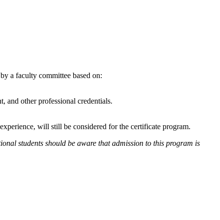
d by a faculty committee based on:
 and other professional credentials.
erience, will still be considered for the certificate program.
tional students should be aware that admission to this program is