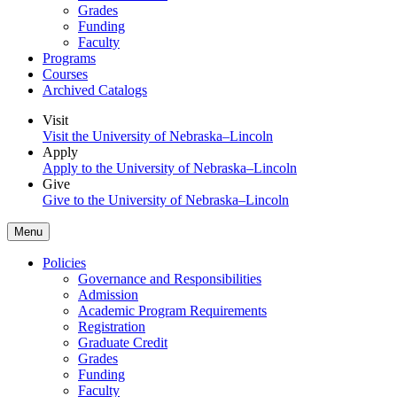
Grades
Funding
Faculty
Programs
Courses
Archived Catalogs
Visit
Visit the University of Nebraska–Lincoln
Apply
Apply to the University of Nebraska–Lincoln
Give
Give to the University of Nebraska–Lincoln
Menu
Policies
Governance and Responsibilities
Admission
Academic Program Requirements
Registration
Graduate Credit
Grades
Funding
Faculty