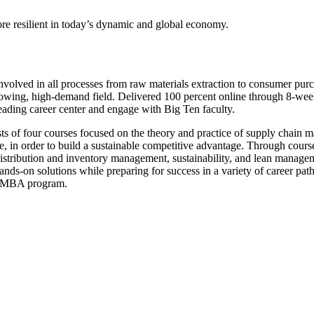
re resilient in today’s dynamic and global economy.
involved in all processes from raw materials extraction to consumer p
growing, high-demand field. Delivered 100 percent online through 8-wee
 leading career center and engage with Big Ten faculty.
ts of four courses focused on the theory and practice of supply chain m
ce, in order to build a sustainable competitive advantage. Through cour
distribution and inventory management, sustainability, and lean managem
ands-on solutions while preparing for success in a variety of career path
ed MBA program.