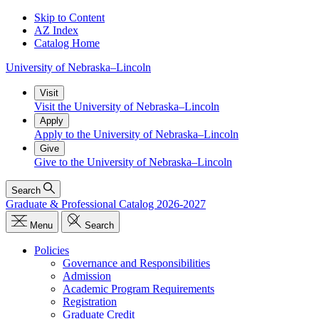
Skip to Content
AZ Index
Catalog Home
University
of
Nebraska–Lincoln
Visit
Visit the University of Nebraska–Lincoln
Apply
Apply to the University of Nebraska–Lincoln
Give
Give to the University of Nebraska–Lincoln
Search
Graduate & Professional Catalog 2026-2027
Menu
Search
Policies
Governance and Responsibilities
Admission
Academic Program Requirements
Registration
Graduate Credit