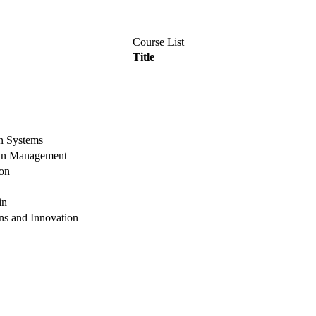
Course List
Title
n Systems
ain Management
on
in
ns and Innovation