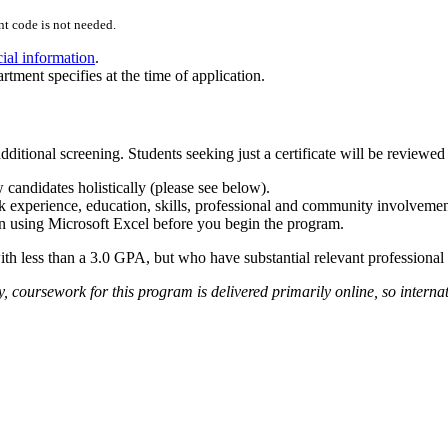
t code is not needed.
cial information
.
rtment specifies at the time of application.
dditional screening. Students seeking just a certificate will be reviewe
andidates holistically (please see below).
experience, education, skills, professional and community involvement,
in using Microsoft Excel before you begin the program.
less than a 3.0 GPA, but who have substantial relevant professional exp
, coursework for this program is delivered primarily online, so interna