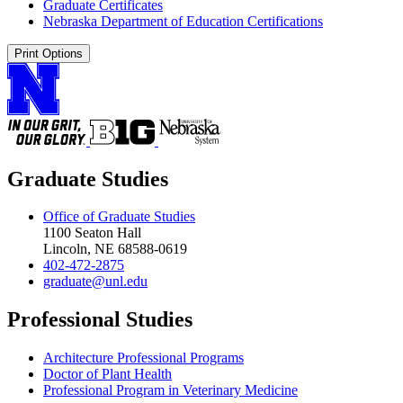
Graduate Certificates
Nebraska Department of Education Certifications
Print Options
Graduate Studies
Office of Graduate Studies
1100 Seaton Hall
Lincoln, NE 68588-0619
402-472-2875
graduate@unl.edu
Professional Studies
Architecture Professional Programs
Doctor of Plant Health
Professional Program in Veterinary Medicine