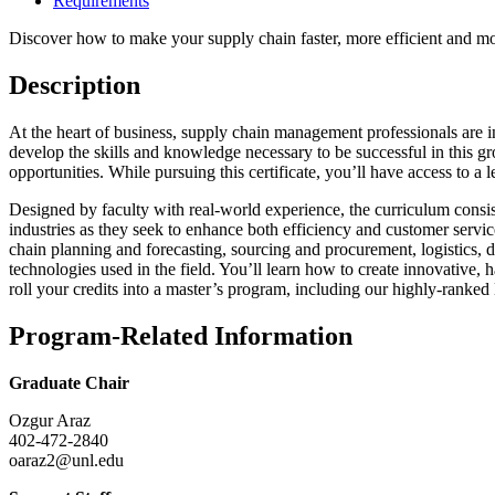
Requirements
Discover how to make your supply chain faster, more efficient and mo
Description
At the heart of business, supply chain management professionals are 
develop the skills and knowledge necessary to be successful in this 
opportunities. While pursuing this certificate, you’ll have access to a
Designed by faculty with real-world experience, the curriculum consis
industries as they seek to enhance both efficiency and customer servi
chain planning and forecasting, sourcing and procurement, logistics, 
technologies used in the field. You’ll learn how to create innovative, h
roll your credits into a master’s program, including our highly-rank
Program-Related Information
Graduate Chair
Ozgur Araz
402-472-2840
oaraz2@unl.edu