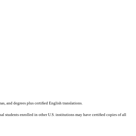
mas, and degrees plus certiﬁed English translations.
al students enrolled in other U.S. institutions may have certiﬁed copies of all