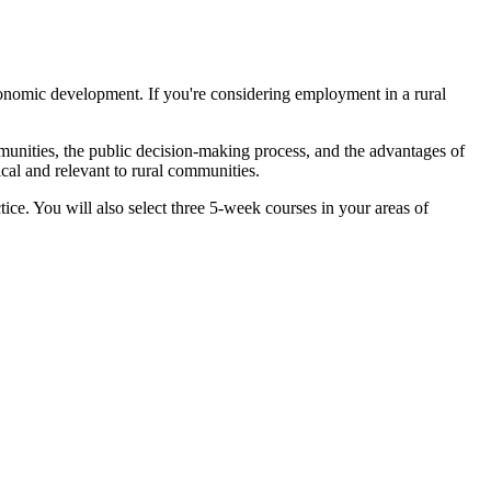
economic development. If you're considering employment in a rural
unities, the public decision-making process, and the advantages of
ical and relevant to rural communities.
tice. You will also select three 5-week courses in your areas of