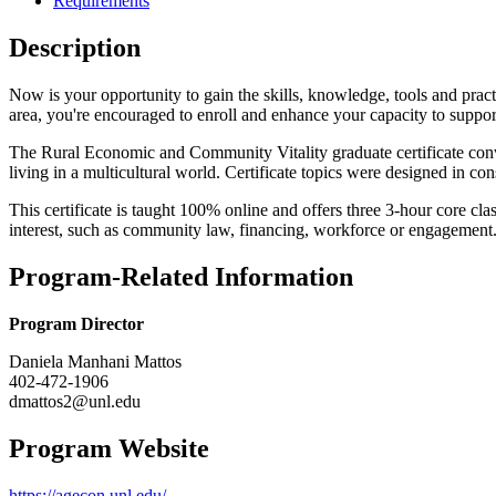
Requirements
Description
Now is your opportunity to gain the skills, knowledge, tools and prac
area, you're encouraged to enroll and enhance your capacity to supp
The Rural Economic and Community Vitality graduate certificate conv
living in a multicultural world. Certificate topics were designed in c
This certificate is taught 100% online and offers three 3-hour core cla
interest, such as community law, financing, workforce or engagement
Program-Related Information
Program Director
Daniela Manhani Mattos
402-472-1906
dmattos2@unl.edu
Program Website
https://agecon.unl.edu/