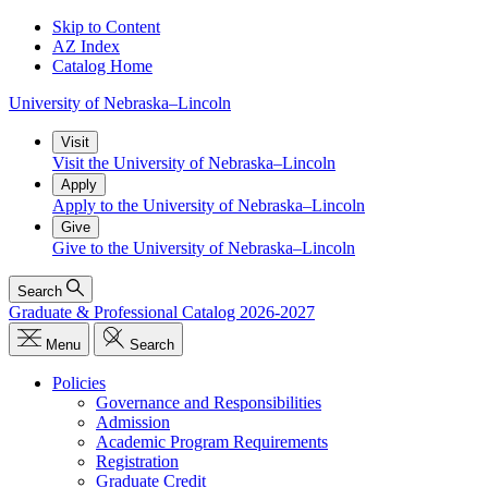
Skip to Content
AZ Index
Catalog Home
University
of
Nebraska–Lincoln
Visit
Visit the University of Nebraska–Lincoln
Apply
Apply to the University of Nebraska–Lincoln
Give
Give to the University of Nebraska–Lincoln
Search
Graduate & Professional Catalog 2026-2027
Menu
Search
Policies
Governance and Responsibilities
Admission
Academic Program Requirements
Registration
Graduate Credit