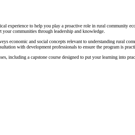
tical experience to help you play a proactive role in rural community 
ort your communities through leadership and knowledge.
eys economic and social concepts relevant to understanding rural comm
onsultation with development professionals to ensure the program is pract
sses, including a capstone course designed to put your learning into prac
.