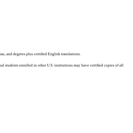
mas, and degrees plus certiﬁed English translations.
al students enrolled in other U.S. institutions may have certiﬁed copies of all