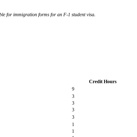
ble for immigration forms for an F-1 student visa.
Credit Hours
9
3
3
3
3
1
1