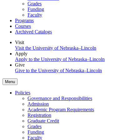
Grades
Funding
Faculty
Programs
Courses
Archived Catalogs
Visit
Visit the University of Nebraska–Lincoln
Apply
Apply to the University of Nebraska–Lincoln
Give
Give to the University of Nebraska–Lincoln
Menu
Policies
Governance and Responsibilities
Admission
Academic Program Requirements
Registration
Graduate Credit
Grades
Funding
Faculty