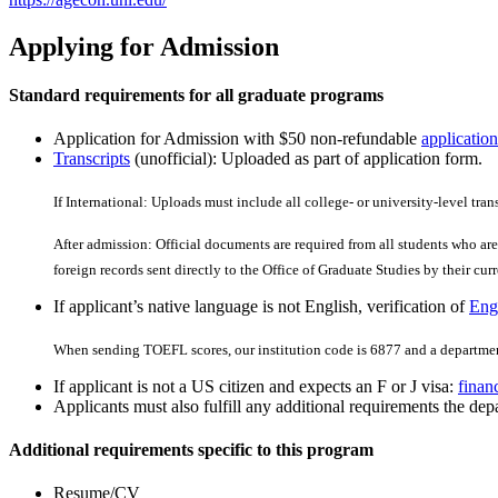
Applying for Admission
Standard requirements for all graduate programs
Application for Admission with $50 non-refundable
application
Transcripts
(unofficial): Uploaded as part of application form.
If International: Uploads must include all college- or university-level tran
After admission: Official documents are required from all students who are 
foreign records sent directly to the Office of Graduate Studies by their curre
If applicant’s native language is not English, verification of
Engl
When sending TOEFL scores, our institution code is 6877 and a departmen
If applicant is not a US citizen and expects an F or J visa:
finan
Applicants must also fulfill any additional requirements the depa
Additional requirements specific to this program
Resume/CV