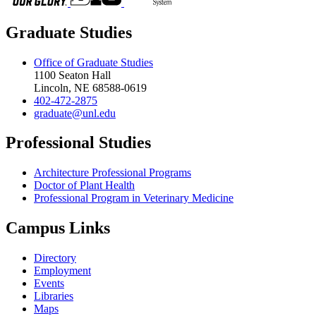
Graduate Studies
Office of Graduate Studies
1100 Seaton Hall
Lincoln, NE 68588-0619
402-472-2875
graduate@unl.edu
Professional Studies
Architecture Professional Programs
Doctor of Plant Health
Professional Program in Veterinary Medicine
Campus Links
Directory
Employment
Events
Libraries
Maps