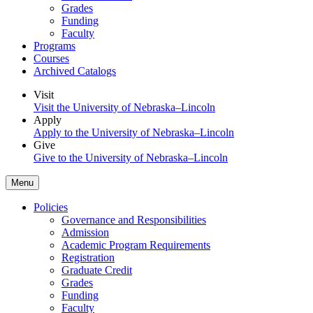
Grades
Funding
Faculty
Programs
Courses
Archived Catalogs
Visit
Visit the University of Nebraska–Lincoln
Apply
Apply to the University of Nebraska–Lincoln
Give
Give to the University of Nebraska–Lincoln
Menu
Policies
Governance and Responsibilities
Admission
Academic Program Requirements
Registration
Graduate Credit
Grades
Funding
Faculty