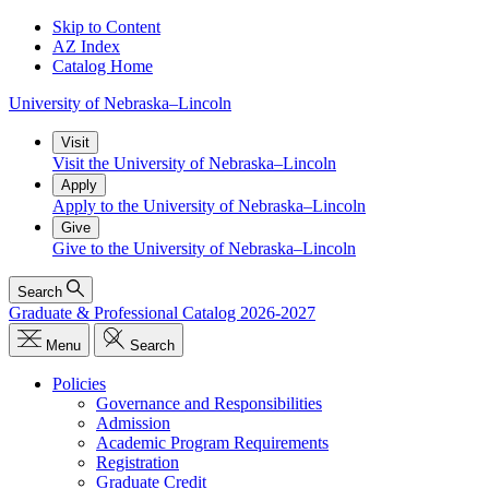
Skip to Content
AZ Index
Catalog Home
University
of
Nebraska–Lincoln
Visit
Visit the University of Nebraska–Lincoln
Apply
Apply to the University of Nebraska–Lincoln
Give
Give to the University of Nebraska–Lincoln
Search
Graduate & Professional Catalog 2026-2027
Menu
Search
Policies
Governance and Responsibilities
Admission
Academic Program Requirements
Registration
Graduate Credit