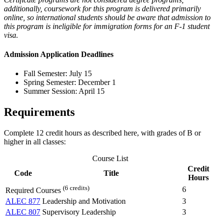
additionally, coursework for this program is delivered primarily
online, so international students should be aware that admission to
this program is ineligible for immigration forms for an F-1 student
visa.
Admission Application Deadlines
Fall Semester: July 15
Spring Semester: December 1
Summer Session: April 15
Requirements
Complete 12 credit hours as described here, with grades of B or
higher in all classes:
Course List
Credit
Code
Title
Hours
(6 credits)
6
Required Courses
ALEC 877
Leadership and Motivation
3
ALEC 807
Supervisory Leadership
3