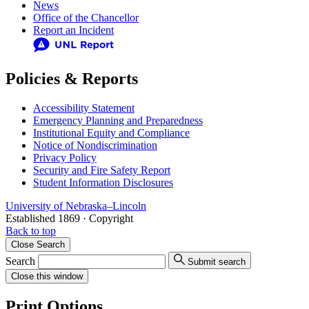
News
Office of the Chancellor
Report an Incident
Policies & Reports
Accessibility Statement
Emergency Planning and Preparedness
Institutional Equity and Compliance
Notice of Nondiscrimination
Privacy Policy
Security and Fire Safety Report
Student Information Disclosures
University
of
Nebraska–Lincoln
Established 1869 · Copyright
Back to top
Close
Search
Search
Submit search
Close
this window
Print Options