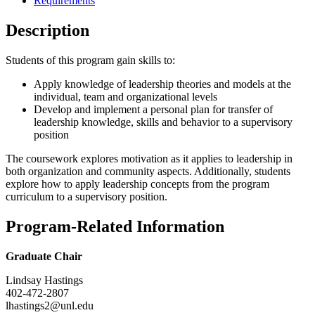
Requirements
Description
Students of this program gain skills to:
Apply knowledge of leadership theories and models at the
individual, team and organizational levels
Develop and implement a personal plan for transfer of
leadership knowledge, skills and behavior to a supervisory
position
The coursework explores motivation as it applies to leadership in
both organization and community aspects. Additionally, students
explore how to apply leadership concepts from the program
curriculum to a supervisory position.
Program-Related Information
Graduate Chair
Lindsay Hastings
402-472-2807
lhastings2@unl.edu