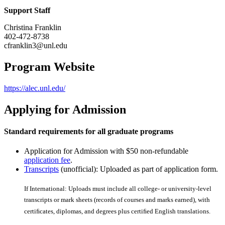
Support Staff
Christina Franklin
402-472-8738
cfranklin3@unl.edu
Program Website
https://alec.unl.edu/
Applying for Admission
Standard requirements for all graduate programs
Application for Admission with $50 non-refundable
application fee
.
Transcripts
(unofficial): Uploaded as part of application form.
If International: Uploads must include all college- or university-level
transcripts or mark sheets (records of courses and marks earned), with
certiﬁcates, diplomas, and degrees plus certiﬁed English translations.