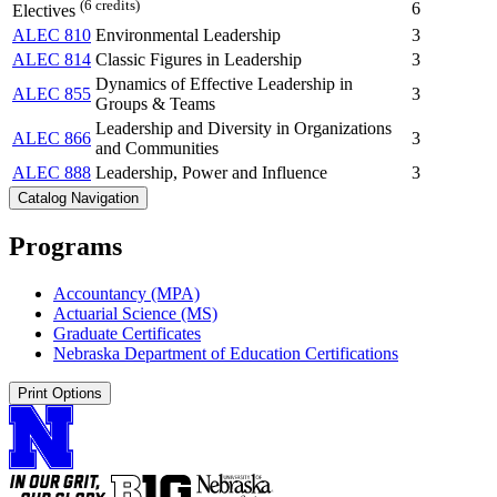
(6 credits)
6
Electives
ALEC 810
Environmental Leadership
3
ALEC 814
Classic Figures in Leadership
3
Dynamics of Effective Leadership in
ALEC 855
3
Groups & Teams
Leadership and Diversity in Organizations
ALEC 866
3
and Communities
ALEC 888
Leadership, Power and Influence
3
Catalog Navigation
Programs
Accountancy (MPA)
Actuarial Science (MS)
Graduate Certificates
Nebraska Department of Education Certifications
Print Options