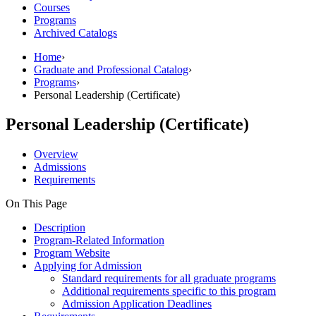
Courses
Programs
Archived Catalogs
Home
›
Graduate and Professional Catalog
›
Programs
›
Personal Leadership (Certificate)
Personal Leadership (Certificate)
Overview
Admissions
Requirements
On This Page
Description
Program-Related Information
Program Website
Applying for Admission
Standard requirements for all graduate programs
Additional requirements specific to this program
Admission Application Deadlines