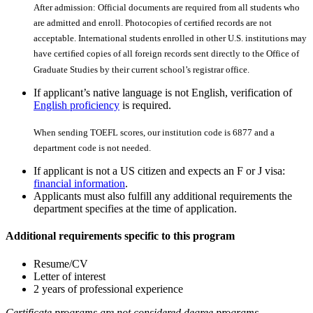
After admission: Official documents are required from all students who
are admitted and enroll. Photocopies of certiﬁed records are not
acceptable. International students enrolled in other U.S. institutions may
have certiﬁed copies of all foreign records sent directly to the Office of
Graduate Studies by their current school’s registrar office.
If applicant’s native language is not English, verification of
English proficiency
is required.
When sending TOEFL scores, our institution code is 6877 and a
department code is not needed.
If applicant is not a US citizen and expects an F or J visa:
financial information
.
Applicants must also fulfill any additional requirements the
department specifies at the time of application.
Additional requirements specific to this program
Resume/CV
Letter of interest
2 years of professional experience
Certificate programs are not considered degree programs,