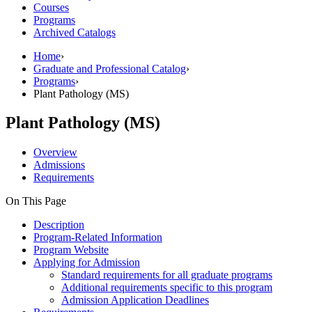
Courses
Programs
Archived Catalogs
Home
›
Graduate and Professional Catalog
›
Programs
›
Plant Pathology (MS)
Plant Pathology (MS)
Overview
Admissions
Requirements
On This Page
Description
Program-Related Information
Program Website
Applying for Admission
Standard requirements for all graduate programs
Additional requirements specific to this program
Admission Application Deadlines