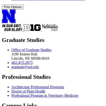
Print Options
Graduate Studies
Office of Graduate Studies
1100 Seaton Hall
Lincoln, NE 68588-0619
402-472-2875
graduate@unl.edu
Professional Studies
Architecture Professional Programs
Doctor of Plant Health
Professional Program in Veterinary Medicine
Campus Links