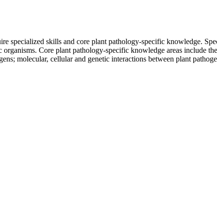
re specialized skills and core plant pathology-specific knowledge. Specif
nic organisms. Core plant pathology-specific knowledge areas include th
gens; molecular, cellular and genetic interactions between plant pathog