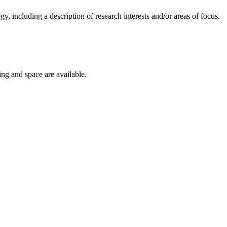
gy, including a description of research interests and/or areas of focus.
ing and space are available.