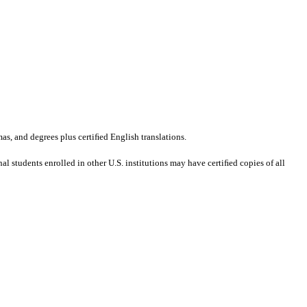
mas, and degrees plus certiﬁed English translations.
al students enrolled in other U.S. institutions may have certiﬁed copies of all