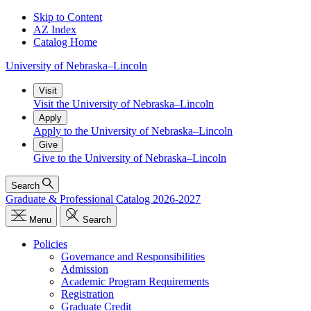
Skip to Content
AZ Index
Catalog Home
University
of
Nebraska–Lincoln
Visit
Visit the University of Nebraska–Lincoln
Apply
Apply to the University of Nebraska–Lincoln
Give
Give to the University of Nebraska–Lincoln
Search
Graduate & Professional Catalog 2026-2027
Menu
Search
Policies
Governance and Responsibilities
Admission
Academic Program Requirements
Registration
Graduate Credit