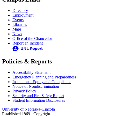
Directory
Employment
Events
Libraries
Maps
News
Office of the Chancellor
Report an Incident
Policies & Reports
Accessibility Statement
Emergency Planning and Preparedness
Institutional Equity and Compliance
Notice of Nondiscrimination
Privacy Policy
Security and Fire Safety Report
Student Information Disclosures
University
of
Nebraska–Lincoln
Established 1869 · Copyright