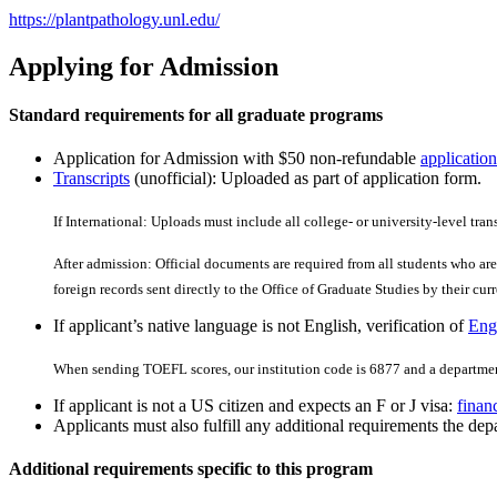
https://plantpathology.unl.edu/
Applying for Admission
Standard requirements for all graduate programs
Application for Admission with $50 non-refundable
application
Transcripts
(unofficial): Uploaded as part of application form.
If International: Uploads must include all college- or university-level tran
After admission: Official documents are required from all students who are 
foreign records sent directly to the Office of Graduate Studies by their curre
If applicant’s native language is not English, verification of
Engl
When sending TOEFL scores, our institution code is 6877 and a departmen
If applicant is not a US citizen and expects an F or J visa:
finan
Applicants must also fulfill any additional requirements the depa
Additional requirements specific to this program