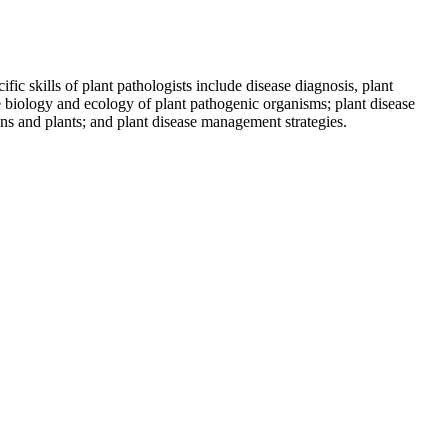
ic skills of plant pathologists include disease diagnosis, plant
e biology and ecology of plant pathogenic organisms; plant disease
ens and plants; and plant disease management strategies.