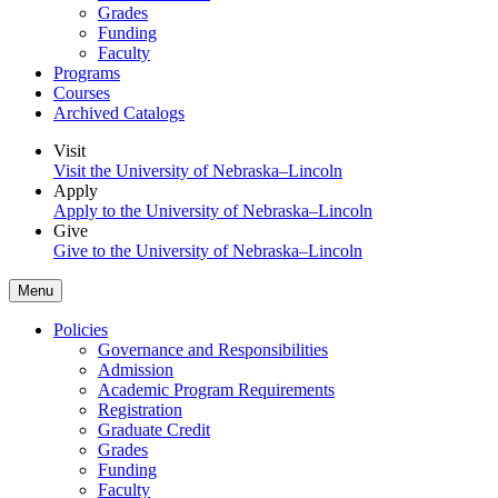
Grades
Funding
Faculty
Programs
Courses
Archived Catalogs
Visit
Visit the University of Nebraska–Lincoln
Apply
Apply to the University of Nebraska–Lincoln
Give
Give to the University of Nebraska–Lincoln
Menu
Policies
Governance and Responsibilities
Admission
Academic Program Requirements
Registration
Graduate Credit
Grades
Funding
Faculty