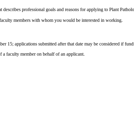
at describes professional goals and reasons for applying to Plant Patholo
hree faculty members with whom you would be interested in working.
ber 15; applications submitted after that date may be considered if fund
of a faculty member on behalf of an applicant.