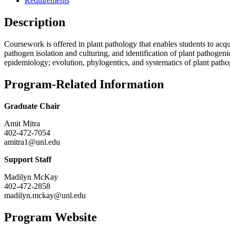
Requirements
Description
Coursework is offered in plant pathology that enables students to acqui
pathogen isolation and culturing, and identification of plant pathoge
epidemiology; evolution, phylogentics, and systematics of plant patho
Program-Related Information
Graduate Chair
Amit Mitra
402-472-7054
amitra1@unl.edu
Support Staff
Madilyn McKay
402-472-2858
madilyn.mckay@unl.edu
Program Website