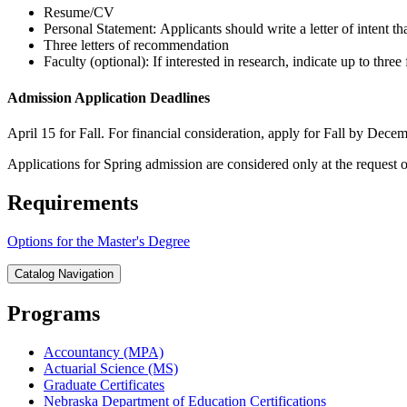
Resume/CV
Personal Statement: Applicants should write a letter of intent th
Three letters of recommendation
Faculty (optional): If interested in research, indicate up to t
Admission Application Deadlines
April 15 for Fall. For financial consideration, apply for Fall by Decem
Applications for Spring admission are considered only at the request 
Requirements
Options for the Master's Degree
Catalog Navigation
Programs
Accountancy (MPA)
Actuarial Science (MS)
Graduate Certificates
Nebraska Department of Education Certifications