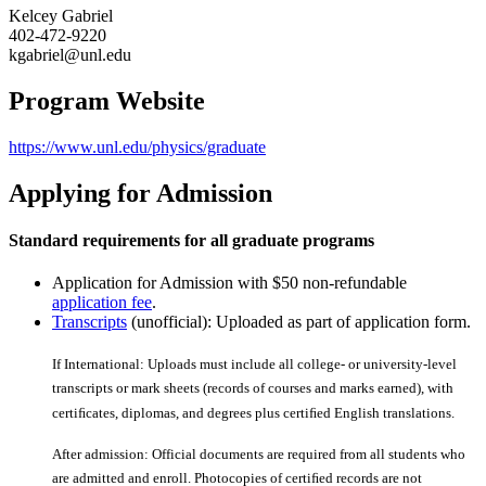
Kelcey Gabriel
402-472-9220
kgabriel@unl.edu
Program Website
https://www.unl.edu/physics/graduate
Applying for Admission
Standard requirements for all graduate programs
Application for Admission with $50 non-refundable
application fee
.
Transcripts
(unofficial): Uploaded as part of application form.
If International: Uploads must include all college- or university-level
transcripts or mark sheets (records of courses and marks earned), with
certiﬁcates, diplomas, and degrees plus certiﬁed English translations.
After admission: Official documents are required from all students who
are admitted and enroll. Photocopies of certiﬁed records are not