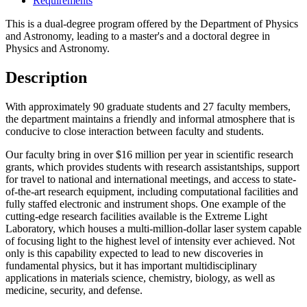
Requirements
This is a dual-degree program offered by the Department of Physics
and Astronomy, leading to a master's and a doctoral degree in
Physics and Astronomy.
Description
With approximately 90 graduate students and 27 faculty members,
the department maintains a friendly and informal atmosphere that is
conducive to close interaction between faculty and students.
Our faculty bring in over $16 million per year in scientific research
grants, which provides students with research assistantships, support
for travel to national and international meetings, and access to state-
of-the-art research equipment, including computational facilities and
fully staffed electronic and instrument shops. One example of the
cutting-edge research facilities available is the Extreme Light
Laboratory, which houses a multi-million-dollar laser system capable
of focusing light to the highest level of intensity ever achieved. Not
only is this capability expected to lead to new discoveries in
fundamental physics, but it has important multidisciplinary
applications in materials science, chemistry, biology, as well as
medicine, security, and defense.