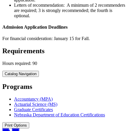
Letters of recommendation: A minimum of 2 recommenders
are required; 3 is strongly recommended; the fourth is
optional.
Admission Application Deadlines
For financial consideration: January 15 for Fall.
Requirements
Hours required: 90
Catalog Navigation
Programs
Accountancy (MPA)
Actuarial Science (MS)
Graduate Certificates
Nebraska Department of Education Certifications
Print Options