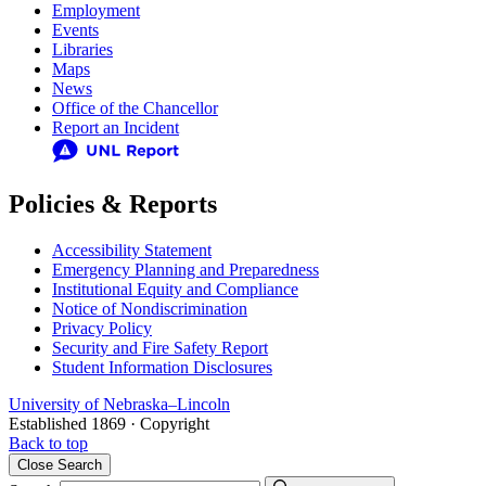
Employment
Events
Libraries
Maps
News
Office of the Chancellor
Report an Incident
Policies & Reports
Accessibility Statement
Emergency Planning and Preparedness
Institutional Equity and Compliance
Notice of Nondiscrimination
Privacy Policy
Security and Fire Safety Report
Student Information Disclosures
University
of
Nebraska–Lincoln
Established 1869 · Copyright
Back to top
Close
Search