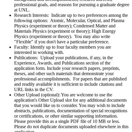
professional goals, and reasons for pursuing a graduate degree
at UNL.
Research Interests: Indicate up to two preferences among the
following options: Atomic, Molecular, Optical, and Plasma
Physics (experiment or theory); Condensed Matter and
Materials Physics (experiment or theory); High Energy
Physics (experiment or theory). You may also write
"Flexible" if you don't have a particular preference.
Faculty: Identify up to four faculty members you are
interested in working with.
Publications: Upload your publications, if any, in the
Experience, Awards, and Publications section of the
application form. Include your research papers, preprints,
theses, and other such materials that demonstrate your
professional accomplishments. For papers that are published
and readily available it is sufficient to include citations and
URL links in the CV.
Other Upload (optional): You are welcome to use the
application's Other Upload slot for any additional documents
that you would like us to consider. You may wish to include
abstracts, publications, documentation of special recognitions
or certifications, or other similar supporting information.
Please provide this as a single PDF file of 10 MB or less.
Please do not duplicate documents uploaded elsewhere in this
application.