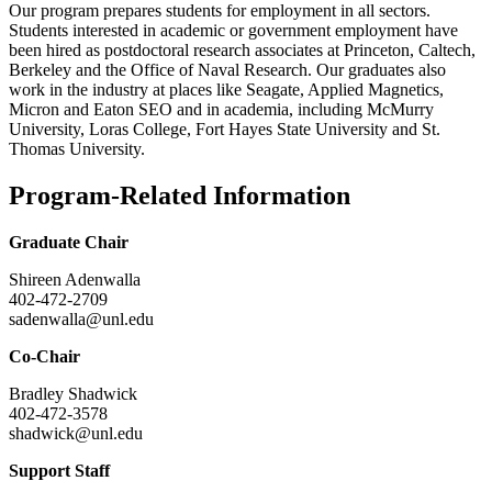
Our program prepares students for employment in all sectors.
Students interested in academic or government employment have
been hired as postdoctoral research associates at Princeton, Caltech,
Berkeley and the Office of Naval Research. Our graduates also
work in the industry at places like Seagate, Applied Magnetics,
Micron and Eaton SEO and in academia, including McMurry
University, Loras College, Fort Hayes State University and St.
Thomas University.
Program-Related Information
Graduate Chair
Shireen Adenwalla
402-472-2709
sadenwalla@unl.edu
Co-Chair
Bradley Shadwick
402-472-3578
shadwick@unl.edu
Support Staff