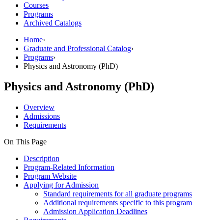
Courses
Programs
Archived Catalogs
Home
›
Graduate and Professional Catalog
›
Programs
›
Physics and Astronomy (PhD)
Physics and Astronomy (PhD)
Overview
Admissions
Requirements
On This Page
Description
Program-Related Information
Program Website
Applying for Admission
Standard requirements for all graduate programs
Additional requirements specific to this program
Admission Application Deadlines