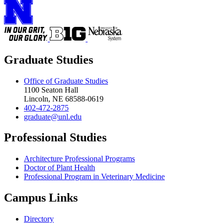
Graduate Studies
Office of Graduate Studies
1100 Seaton Hall
Lincoln, NE 68588-0619
402-472-2875
graduate@unl.edu
Professional Studies
Architecture Professional Programs
Doctor of Plant Health
Professional Program in Veterinary Medicine
Campus Links
Directory