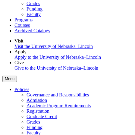
Grades
Funding
Faculty
Programs
Courses
Archived Catalogs
Visit
Visit the University of Nebraska–Lincoln
Apply
Apply to the University of Nebraska–Lincoln
Give
Give to the University of Nebraska–Lincoln
Menu
Policies
Governance and Responsibilities
Admission
Academic Program Requirements
Registration
Graduate Credit
Grades
Funding
Faculty