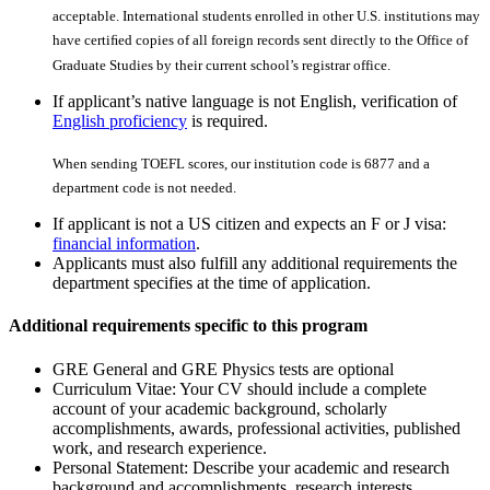
acceptable. International students enrolled in other U.S. institutions may
have certiﬁed copies of all foreign records sent directly to the Office of
Graduate Studies by their current school’s registrar office.
If applicant’s native language is not English, verification of
English proficiency
is required.
When sending TOEFL scores, our institution code is 6877 and a
department code is not needed.
If applicant is not a US citizen and expects an F or J visa:
financial information
.
Applicants must also fulfill any additional requirements the
department specifies at the time of application.
Additional requirements specific to this program
GRE General and GRE Physics tests are optional
Curriculum Vitae: Your CV should include a complete
account of your academic background, scholarly
accomplishments, awards, professional activities, published
work, and research experience.
Personal Statement: Describe your academic and research
background and accomplishments, research interests,