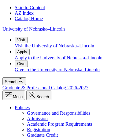
Skip to Content
AZ Index
Catalog Home
University
of
Nebraska–Lincoln
Visit
Visit the University of Nebraska–Lincoln
Apply
Apply to the University of Nebraska–Lincoln
Give
Give to the University of Nebraska–Lincoln
Search
Graduate & Professional Catalog 2026-2027
Menu
Search
Policies
Governance and Responsibilities
Admission
Academic Program Requirements
Registration
Graduate Credit