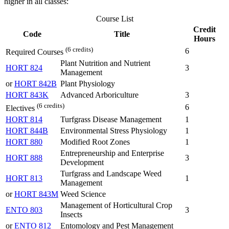
higher in all classes:
Course List
Credit
Code
Title
Hours
(6 credits)
6
Required Courses
Plant Nutrition and Nutrient
HORT 824
3
Management
or
HORT 842B
Plant Physiology
HORT 843K
Advanced Arboriculture
3
(6 credits)
6
Electives
HORT 814
Turfgrass Disease Management
1
HORT 844B
Environmental Stress Physiology
1
HORT 880
Modified Root Zones
1
Entrepreneurship and Enterprise
HORT 888
3
Development
Turfgrass and Landscape Weed
HORT 813
1
Management
or
HORT 843M
Weed Science
Management of Horticultural Crop
ENTO 803
3
Insects
or
ENTO 812
Entomology and Pest Management