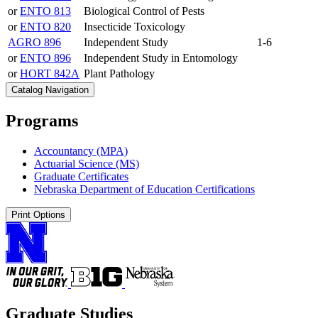
or
ENTO 813
Biological Control of Pests
or
ENTO 820
Insecticide Toxicology
AGRO 896
Independent Study
1-6
or
ENTO 896
Independent Study in Entomology
or
HORT 842A
Plant Pathology
Catalog Navigation
Programs
Accountancy (MPA)
Actuarial Science (MS)
Graduate Certificates
Nebraska Department of Education Certifications
Print Options
Graduate Studies