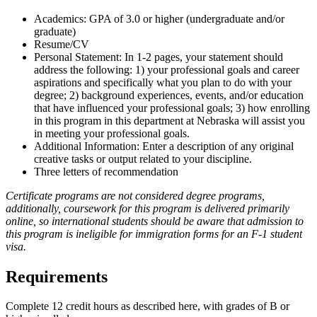
Academics: GPA of 3.0 or higher (undergraduate and/or
graduate)
Resume/CV
Personal Statement: In 1-2 pages, your statement should
address the following: 1) your professional goals and career
aspirations and specifically what you plan to do with your
degree; 2) background experiences, events, and/or education
that have influenced your professional goals; 3) how enrolling
in this program in this department at Nebraska will assist you
in meeting your professional goals.
Additional Information: Enter a description of any original
creative tasks or output related to your discipline.
Three letters of recommendation
Certificate programs are not considered degree programs,
additionally, coursework for this program is delivered primarily
online, so international students should be aware that admission to
this program is ineligible for immigration forms for an F-1 student
visa.
Requirements
Complete 12 credit hours as described here, with grades of B or