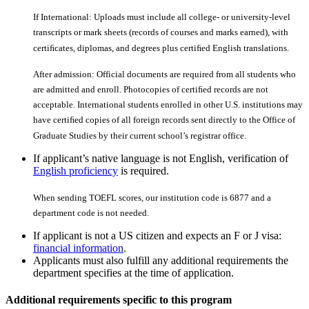
If International: Uploads must include all college- or university-level
transcripts or mark sheets (records of courses and marks earned), with
certiﬁcates, diplomas, and degrees plus certiﬁed English translations.
After admission: Official documents are required from all students who
are admitted and enroll. Photocopies of certiﬁed records are not
acceptable. International students enrolled in other U.S. institutions may
have certiﬁed copies of all foreign records sent directly to the Office of
Graduate Studies by their current school’s registrar office.
If applicant’s native language is not English, verification of
English proficiency
is required.
When sending TOEFL scores, our institution code is 6877 and a
department code is not needed.
If applicant is not a US citizen and expects an F or J visa:
financial information
.
Applicants must also fulfill any additional requirements the
department specifies at the time of application.
Additional requirements specific to this program