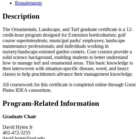
Requirements
Description
The Ornamentals, Landscape, and Turf graduate certificate is a 12-
credit-hour program designed for Extension horticulturists; golf
course superintendents; municipal parks' employees; landscape
maintenance professionals; and individuals working in
nursery/landscape-oriented garden centers. Core courses provide a
solid science background, enabling students to better understand
how to manage turf and ornamental areas. This basic knowledge is
then interwoven with situation-specific disease, weed, and insect
classes to help practitioners advance their management knowledge.
All coursework for this certificate is completed online through Great
Plains IDEA consortium.
Program-Related Information
Graduate Chair
David Hyten Jr
402-472-3255
david.hyten@unl.edu