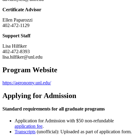
Certificate Advisor
Ellen Paparozzi
402-472-1129
Support Staff
Lisa Hilfiker
402-472-8393
lisa.hilfiker@unl.edu
Program Website
https://agronomy.unl.edu/
Applying for Admission
Standard requirements for all graduate programs
Application for Admission with $50 non-refundable
application fee
.
Transcripts
(unofficial): Uploaded as part of application form.