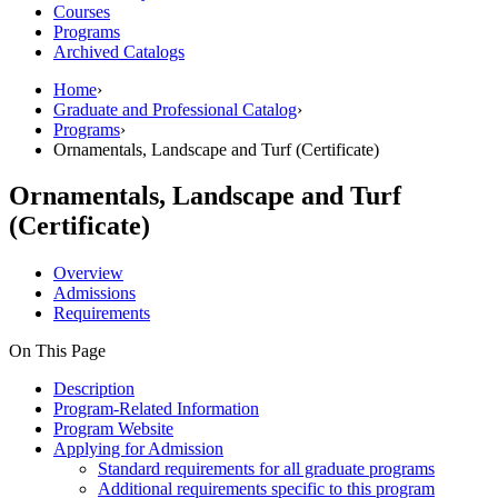
Courses
Programs
Archived Catalogs
Home
›
Graduate and Professional Catalog
›
Programs
›
Ornamentals, Landscape and Turf (Certificate)
Ornamentals, Landscape and Turf
(Certificate)
Overview
Admissions
Requirements
On This Page
Description
Program-Related Information
Program Website
Applying for Admission
Standard requirements for all graduate programs
Additional requirements specific to this program