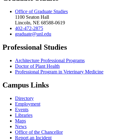
Office of Graduate Studies
1100 Seaton Hall
Lincoln, NE 68588-0619
402-472-2875
graduate@unl.edu
Professional Studies
Architecture Professional Programs
Doctor of Plant Health
Professional Program in Veterinary Medicine
Campus Links
Directory
Employment
Events
Libraries
Maps
News
Office of the Chancellor
Report an Incident