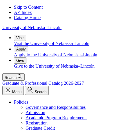
Skip to Content
AZ Index
Catalog Home
University
of
Nebraska–Lincoln
Visit
Visit the University of Nebraska–Lincoln
Apply
Apply to the University of Nebraska–Lincoln
Give
Give to the University of Nebraska–Lincoln
Search
Graduate & Professional Catalog 2026-2027
Menu
Search
Policies
Governance and Responsibilities
Admission
Academic Program Requirements
Registration
Graduate Credit