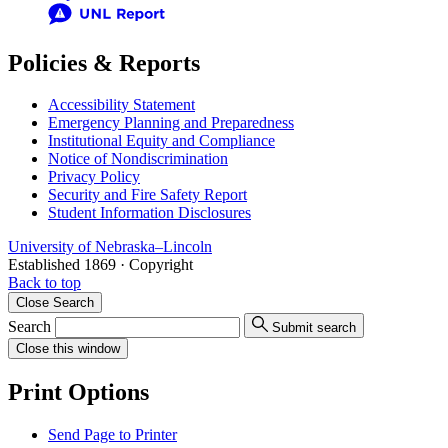
Policies & Reports
Accessibility Statement
Emergency Planning and Preparedness
Institutional Equity and Compliance
Notice of Nondiscrimination
Privacy Policy
Security and Fire Safety Report
Student Information Disclosures
University
of
Nebraska–Lincoln
Established 1869 · Copyright
Back to top
Close
Search
Search
Submit search
Close
this window
Print Options
Send Page to Printer