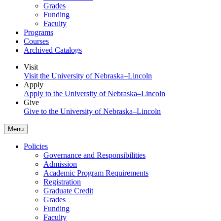
Grades
Funding
Faculty
Programs
Courses
Archived Catalogs
Visit
Visit the University of Nebraska–Lincoln
Apply
Apply to the University of Nebraska–Lincoln
Give
Give to the University of Nebraska–Lincoln
Menu
Policies
Governance and Responsibilities
Admission
Academic Program Requirements
Registration
Graduate Credit
Grades
Funding
Faculty