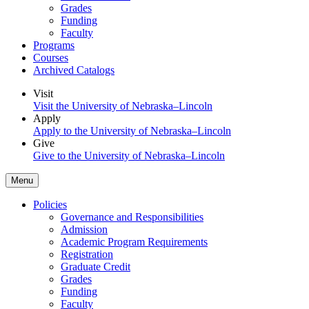
Grades
Funding
Faculty
Programs
Courses
Archived Catalogs
Visit
Visit the University of Nebraska–Lincoln
Apply
Apply to the University of Nebraska–Lincoln
Give
Give to the University of Nebraska–Lincoln
Menu
Policies
Governance and Responsibilities
Admission
Academic Program Requirements
Registration
Graduate Credit
Grades
Funding
Faculty