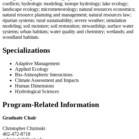
conflicts; hydrologic modeling; isotope hydrology; lake ecology;
landscape ecology; micrometeorology; natural resources economics;
natural resource planning and management; natural resources law;
riparian systems; rural sustainability; severe weather; simulation
modeling; soil moisture; soil restoration; stewardship; surface water
systems; urban habitats; water quality and chemistry; wetlands; and
woodland habitats.
Specializations
Adaptive Management
Applied Ecology
Bio-Atmospheric Interactions
Climate Assessment and Impacts
Human Dimensions
Hydrological Sciences
Program-Related Information
Graduate Chair
Christopher Chizinski
402-472-8718