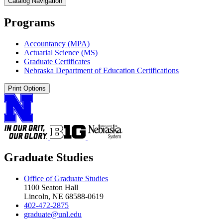
Catalog Navigation
Programs
Accountancy (MPA)
Actuarial Science (MS)
Graduate Certificates
Nebraska Department of Education Certifications
Print Options
Graduate Studies
Office of Graduate Studies
1100 Seaton Hall
Lincoln, NE 68588-0619
402-472-2875
graduate@unl.edu