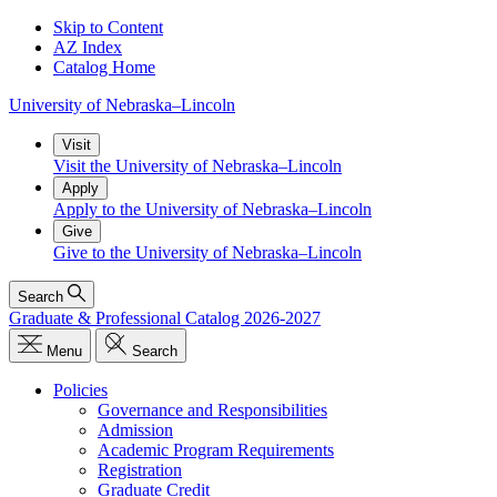
Skip to Content
AZ Index
Catalog Home
University
of
Nebraska–Lincoln
Visit
Visit the University of Nebraska–Lincoln
Apply
Apply to the University of Nebraska–Lincoln
Give
Give to the University of Nebraska–Lincoln
Search
Graduate & Professional Catalog 2026-2027
Menu
Search
Policies
Governance and Responsibilities
Admission
Academic Program Requirements
Registration
Graduate Credit