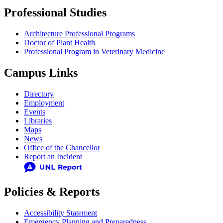
Professional Studies
Architecture Professional Programs
Doctor of Plant Health
Professional Program in Veterinary Medicine
Campus Links
Directory
Employment
Events
Libraries
Maps
News
Office of the Chancellor
Report an Incident
Policies & Reports
Accessibility Statement
Emergency Planning and Preparedness