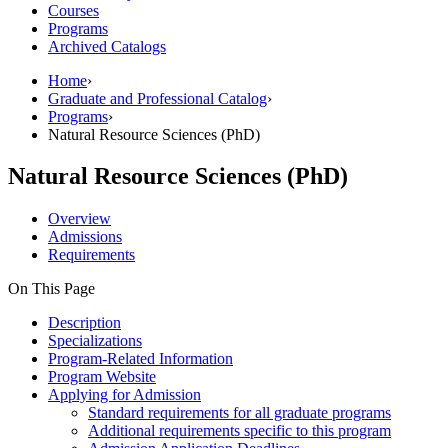
Courses
Programs
Archived Catalogs
Home
›
Graduate and Professional Catalog
›
Programs
›
Natural Resource Sciences (PhD)
Natural Resource Sciences (PhD)
Overview
Admissions
Requirements
On This Page
Description
Specializations
Program-Related Information
Program Website
Applying for Admission
Standard requirements for all graduate programs
Additional requirements specific to this program