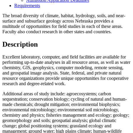
Admission Application Deadlines
Requirements
The broad diversity of climate, habitat, hydrology, soils, and near-
surface and subsurface geology across Nebraska provides a
multitude of opportunities for field studies in each of these areas.
Faculty also conduct research in other states and countries.
Description
Excellent laboratory, computer, and field facilities are available for
performing up-to-date analyses in all resource areas, as well as water
chemistry, GIS, geophysics, computer modeling, remote sensing,
and geospatial image analysis. State, federal, and private natural
resource organizations provide unique opportunities for cooperative
research and degree-related work.
Additional areas of study include: agroecosystems; carbon
sequestration; conservation biology; cycling of natural and human-
made chemicals; drought mitigation; environmental biophysics;
environmental microbiology; environmental soil microbiology,
chemistry and physics; fisheries management and ecology; geology;
geomorphology and soils; geospatial analysis; global climatic
change; global positioning systems; grassland ecology and
management; ground water; high plains climate; human-wildlife