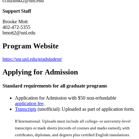
cchizinski2@unl.edu
Support Staff
Brooke Mott
402-472-5355
bmott2@unl.edu
Program Website
https://snr.unl.edu/gradstudent/
Applying for Admission
Standard requirements for all graduate programs
Application for Admission with $50 non-refundable
application fee
.
Transcripts
(unofficial): Uploaded as part of application form.
If International: Uploads must include all college- or university-level
transcripts or mark sheets (records of courses and marks earned), with
certiﬁcates, diplomas, and degrees plus certiﬁed English translations.