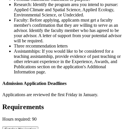
Research: Identify the program area you intend to pursue:
Applied Climate and Spatial Science, Applied Ecology,
Environmental Science, or Undecided.
Faculty: Before applying, applicants must get a faculty
member's confirmation that they are willing to serve as an
advisor. Identify the faculty member who has agreed to be
your advisor. A letter of support from your potential advisor
will be required.
Three recommendation letters
Assistantships: If you would like to be considered for a
teaching assistantship, provide evidence of past teaching or
other relevant experience in the Experience, Awards, and
Publications section on the application's Additional
Information page.
Admission Application Deadlines
Applications are reviewed the first Friday in January.
Requirements
Hours required: 90