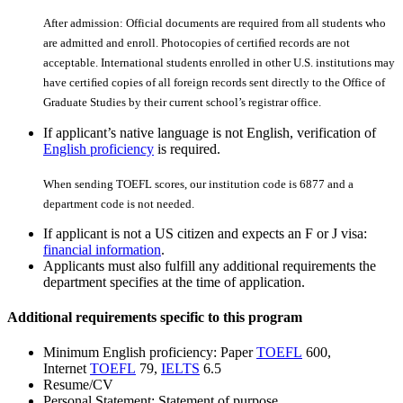
After admission: Official documents are required from all students who
are admitted and enroll. Photocopies of certiﬁed records are not
acceptable. International students enrolled in other U.S. institutions may
have certiﬁed copies of all foreign records sent directly to the Office of
Graduate Studies by their current school’s registrar office.
If applicant’s native language is not English, verification of
English proficiency
is required.
When sending TOEFL scores, our institution code is 6877 and a
department code is not needed.
If applicant is not a US citizen and expects an F or J visa:
financial information
.
Applicants must also fulfill any additional requirements the
department specifies at the time of application.
Additional requirements specific to this program
Minimum English proficiency: Paper
TOEFL
600,
Internet
TOEFL
79,
IELTS
6.5
Resume/CV
Personal Statement: Statement of purpose.