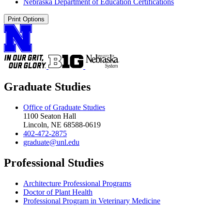
Nebraska Department of Education Certifications
Print Options
Graduate Studies
Office of Graduate Studies
1100 Seaton Hall
Lincoln, NE 68588-0619
402-472-2875
graduate@unl.edu
Professional Studies
Architecture Professional Programs
Doctor of Plant Health
Professional Program in Veterinary Medicine