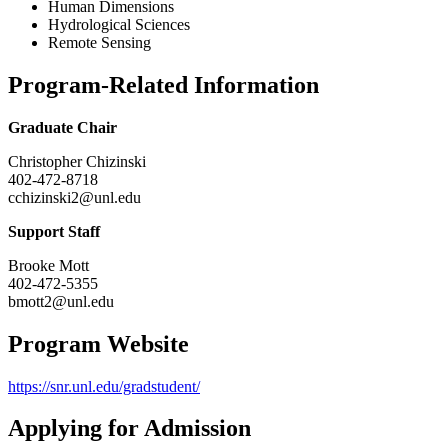
Human Dimensions
Hydrological Sciences
Remote Sensing
Program-Related Information
Graduate Chair
Christopher Chizinski
402-472-8718
cchizinski2@unl.edu
Support Staff
Brooke Mott
402-472-5355
bmott2@unl.edu
Program Website
https://snr.unl.edu/gradstudent/
Applying for Admission