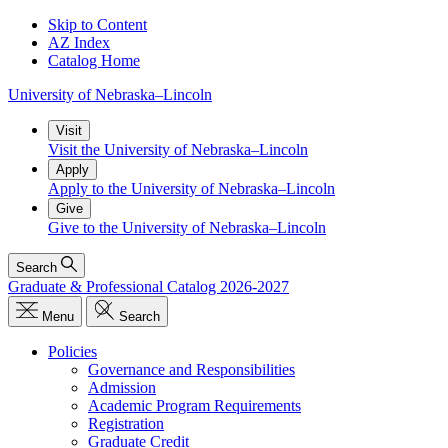
Skip to Content
AZ Index
Catalog Home
University
of
Nebraska–Lincoln
Visit
Visit the University of Nebraska–Lincoln
Apply
Apply to the University of Nebraska–Lincoln
Give
Give to the University of Nebraska–Lincoln
Search
Graduate & Professional Catalog 2026-2027
Menu
Search
Policies
Governance and Responsibilities
Admission
Academic Program Requirements
Registration
Graduate Credit