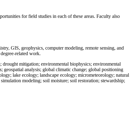
rtunities for field studies in each of these areas. Faculty also
hemistry, GIS, geophysics, computer modeling, remote sensing, and
d degree-related work.
; drought mitigation; environmental biophysics; environmental
geospatial analysis; global climatic change; global positioning
ology; lake ecology; landscape ecology; micrometeorology; natural
simulation modeling; soil moisture; soil restoration; stewardship;