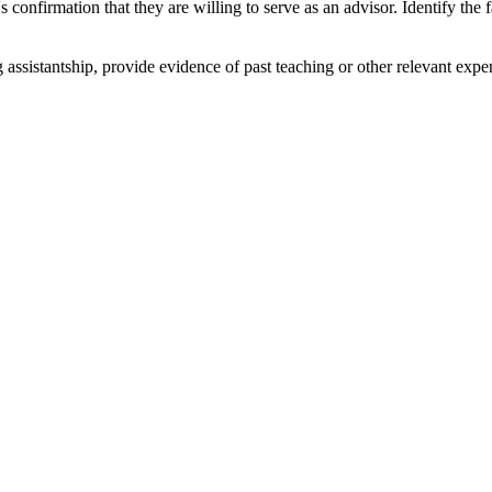
 confirmation that they are willing to serve as an advisor. Identify the
g assistantship, provide evidence of past teaching or other relevant exp