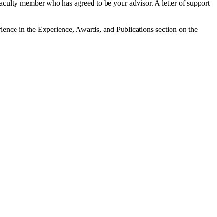
 faculty member who has agreed to be your advisor. A letter of support
erience in the Experience, Awards, and Publications section on the