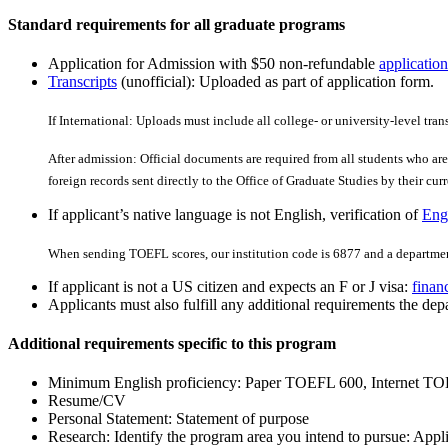
Standard requirements for all graduate programs
Application for Admission with $50 non-refundable
application
Transcripts
(unofficial): Uploaded as part of application form.
If International: Uploads must include all college- or university-level tran
After admission: Official documents are required from all students who are 
foreign records sent directly to the Office of Graduate Studies by their curre
If applicant’s native language is not English, verification of
Engl
When sending TOEFL scores, our institution code is 6877 and a departmen
If applicant is not a US citizen and expects an F or J visa:
finan
Applicants must also fulfill any additional requirements the depa
Additional requirements specific to this program
Minimum English proficiency: Paper TOEFL 600, Internet TO
Resume/CV
Personal Statement: Statement of purpose
Research: Identify the program area you intend to pursue: App