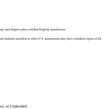
mas, and degrees plus certiﬁed English translations.
al students enrolled in other U.S. institutions may have certiﬁed copies of all
nce, or Undecided.