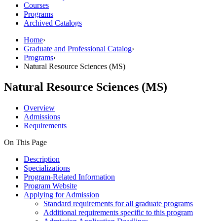
Courses
Programs
Archived Catalogs
Home
›
Graduate and Professional Catalog
›
Programs
›
Natural Resource Sciences (MS)
Natural Resource Sciences (MS)
Overview
Admissions
Requirements
On This Page
Description
Specializations
Program-Related Information
Program Website
Applying for Admission
Standard requirements for all graduate programs
Additional requirements specific to this program