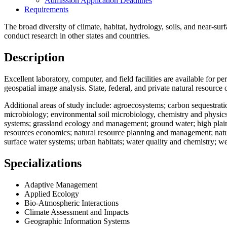
Admission Application Deadlines
Requirements
The broad diversity of climate, habitat, hydrology, soils, and near-sur
conduct research in other states and countries.
Description
Excellent laboratory, computer, and field facilities are available for
geospatial image analysis. State, federal, and private natural resourc
Additional areas of study include: agroecosystems; carbon sequestrat
microbiology; environmental soil microbiology, chemistry and physics
systems; grassland ecology and management; ground water; high plains
resources economics; natural resource planning and management; natural
surface water systems; urban habitats; water quality and chemistry; w
Specializations
Adaptive Management
Applied Ecology
Bio-Atmospheric Interactions
Climate Assessment and Impacts
Geographic Information Systems