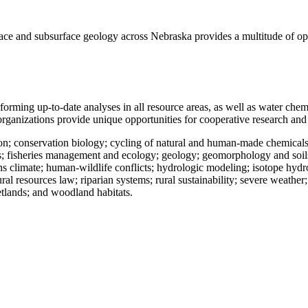
face and subsurface geology across Nebraska provides a multitude of oppo
 performing up-to-date analyses in all resource areas, as well as water c
e organizations provide unique opportunities for cooperative research an
ion; conservation biology; cycling of natural and human-made chemicals
; fisheries management and ecology; geology; geomorphology and soils; 
 climate; human-wildlife conflicts; hydrologic modeling; isotope hydr
 resources law; riparian systems; rural sustainability; severe weather; 
etlands; and woodland habitats.