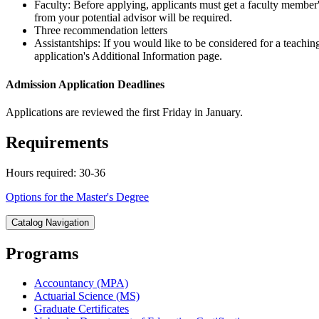
Faculty: Before applying, applicants must get a faculty member's
from your potential advisor will be required.
Three recommendation letters
Assistantships: If you would like to be considered for a teachin
application's Additional Information page.
Admission Application Deadlines
Applications are reviewed the first Friday in January.
Requirements
Hours required: 30-36
Options for the Master's Degree
Catalog Navigation
Programs
Accountancy (MPA)
Actuarial Science (MS)
Graduate Certificates