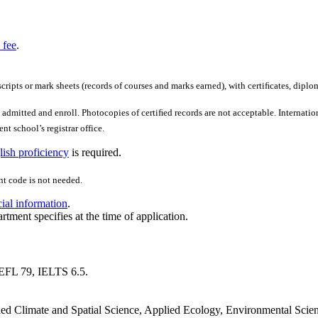
 fee
.
scripts or mark sheets (records of courses and marks earned), with certiﬁcates, diplo
admitted and enroll. Photocopies of certiﬁed records are not acceptable. Internation
nt school’s registrar office.
ish proficiency
is required.
t code is not needed.
cial information
.
rtment specifies at the time of application.
EFL 79, IELTS 6.5.
lied Climate and Spatial Science, Applied Ecology, Environmental Scie