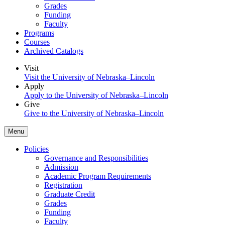
Grades
Funding
Faculty
Programs
Courses
Archived Catalogs
Visit
Visit the University of Nebraska–Lincoln
Apply
Apply to the University of Nebraska–Lincoln
Give
Give to the University of Nebraska–Lincoln
Menu
Policies
Governance and Responsibilities
Admission
Academic Program Requirements
Registration
Graduate Credit
Grades
Funding
Faculty