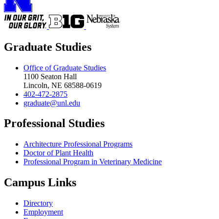
Graduate Studies
Office of Graduate Studies
1100 Seaton Hall
Lincoln, NE 68588-0619
402-472-2875
graduate@unl.edu
Professional Studies
Architecture Professional Programs
Doctor of Plant Health
Professional Program in Veterinary Medicine
Campus Links
Directory
Employment