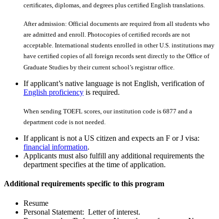
certiﬁcates, diplomas, and degrees plus certiﬁed English translations.
After admission: Official documents are required from all students who
are admitted and enroll. Photocopies of certiﬁed records are not
acceptable. International students enrolled in other U.S. institutions may
have certiﬁed copies of all foreign records sent directly to the Office of
Graduate Studies by their current school’s registrar office.
If applicant’s native language is not English, verification of
English proficiency
is required.
When sending TOEFL scores, our institution code is 6877 and a
department code is not needed.
If applicant is not a US citizen and expects an F or J visa:
financial information
.
Applicants must also fulfill any additional requirements the
department specifies at the time of application.
Additional requirements specific to this program
Resume
Personal Statement: Letter of interest.