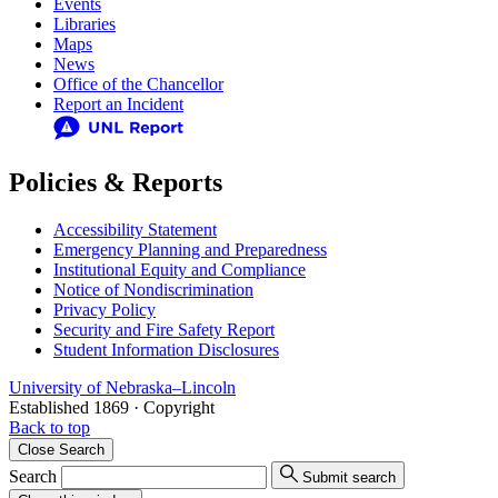
Events
Libraries
Maps
News
Office of the Chancellor
Report an Incident
Policies & Reports
Accessibility Statement
Emergency Planning and Preparedness
Institutional Equity and Compliance
Notice of Nondiscrimination
Privacy Policy
Security and Fire Safety Report
Student Information Disclosures
University
of
Nebraska–Lincoln
Established 1869 · Copyright
Back to top
Close
Search
Search
Submit search