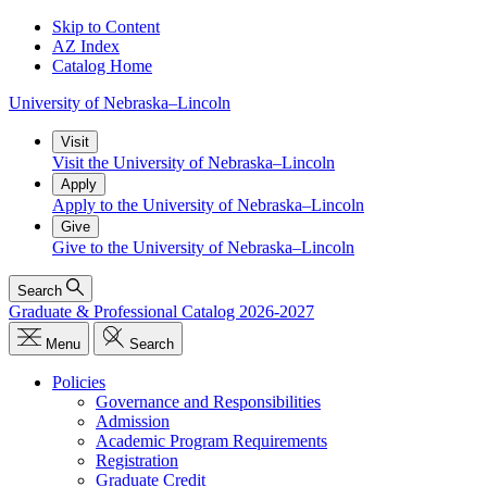
Skip to Content
AZ Index
Catalog Home
University
of
Nebraska–Lincoln
Visit
Visit the University of Nebraska–Lincoln
Apply
Apply to the University of Nebraska–Lincoln
Give
Give to the University of Nebraska–Lincoln
Search
Graduate & Professional Catalog 2026-2027
Menu
Search
Policies
Governance and Responsibilities
Admission
Academic Program Requirements
Registration
Graduate Credit