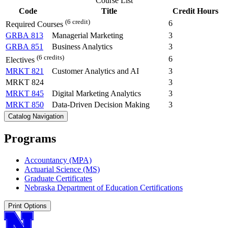
Course List
Code
Title
Credit Hours
(6 credit)
6
Required Courses
GRBA 813
Managerial Marketing
3
GRBA 851
Business Analytics
3
(6 credits)
6
Electives
MRKT 821
Customer Analytics and AI
3
MRKT 824
3
MRKT 845
Digital Marketing Analytics
3
MRKT 850
Data-Driven Decision Making
3
Catalog Navigation
Programs
Accountancy (MPA)
Actuarial Science (MS)
Graduate Certificates
Nebraska Department of Education Certifications
Print Options