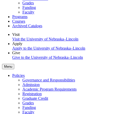
Grades
Funding
Faculty
Programs
Courses
Archived Catalogs
Visit
Visit the University of Nebraska–Lincoln
Apply
Apply to the University of Nebraska–Lincoln
Give
Give to the University of Nebraska–Lincoln
Menu
Policies
Governance and Responsibilities
Admission
Academic Program Requirements
Registration
Graduate Credit
Grades
Funding
Faculty