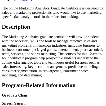
Requirements
The online Marketing Analytics, Graduate Certificate is designed for
sales and marketing professionals who would like to use marketing-
specific data-analytic tools in their decision making.
Description
The Marketing Analytics graduate certificate will provide students
with the necessary skills and tools to manage effective sales and
marketing programs in numerous industries, including business-to-
business, consumer packaged goods, entertainment, pharmaceutical,
retail, services, and sports marketing. The courses for this 12-credit-
hour certificate program help prospective students understand the
cutting-edge analytic tools and techniques useful for areas such as
sales forecasting, key-account management, predictive modeling,
consumer segmentation, micro-targeting, consumer choice
modeling, and data mining.
Program-Related Information
Graduate Chair
Sajeesh Sajeesh