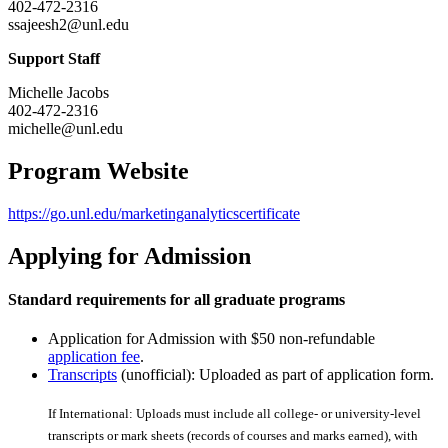
402-472-2316
ssajeesh2@unl.edu
Support Staff
Michelle Jacobs
402-472-2316
michelle@unl.edu
Program Website
https://go.unl.edu/marketinganalyticscertificate
Applying for Admission
Standard requirements for all graduate programs
Application for Admission with $50 non-refundable
application fee
.
Transcripts
(unofficial): Uploaded as part of application form.
If International: Uploads must include all college- or university-level
transcripts or mark sheets (records of courses and marks earned), with