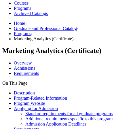
Courses
Programs
Archived Catalogs
Home
›
Graduate and Professional Catalog
›
Programs
›
Marketing Analytics (Certificate)
Marketing Analytics (Certificate)
Overview
Admissions
Requirements
On This Page
Description
Program-Related Information
Program Website
Applying for Admission
Standard requirements for all graduate programs
Additional requirements specific to this program
Admission Application Deadlines