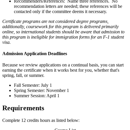
Recommenders/References: Name three references. No
recommendation letters are needed; these references will be
contacted only if the committee deems it necessary.
Certificate programs are not considered degree programs,
additionally, coursework for this program is delivered primarily
online, so international students should be aware that admission to
this program is ineligible for immigration forms for an F-1 student
visa.
Admission Application Deadlines
Because we review applications on a continual basis, you can start
earning the certificate when it works best for you, whether that's
spring, fall, or summer.
Fall Semester: July 1
Spring Semester: November 1
Summer Session: April 1
Requirements
Complete 12 credits hours as listed below: