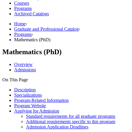
Courses
Programs
Archived Catalogs
Home
›
Graduate and Professional Catalog
›
Programs
›
Mathematics (PhD)
Mathematics (PhD)
Overview
Admissions
On This Page
Description
Specializations
Program-Related Information
Program Website
Applying for Admission
Standard requirements for all graduate programs
Additional requirements specific to this program
Admission Application Deadlines