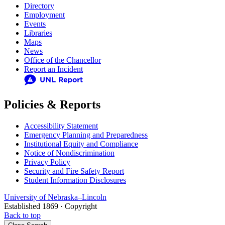
Directory
Employment
Events
Libraries
Maps
News
Office of the Chancellor
Report an Incident
Policies & Reports
Accessibility Statement
Emergency Planning and Preparedness
Institutional Equity and Compliance
Notice of Nondiscrimination
Privacy Policy
Security and Fire Safety Report
Student Information Disclosures
University
of
Nebraska–Lincoln
Established 1869 · Copyright
Back to top