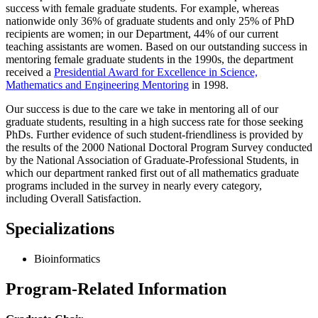
success with female graduate students. For example, whereas
nationwide only 36% of graduate students and only 25% of PhD
recipients are women; in our Department, 44% of our current
teaching assistants are women. Based on our outstanding success in
mentoring female graduate students in the 1990s, the department
received a
Presidential Award for Excellence in Science,
Mathematics and Engineering Mentoring
in 1998.
Our success is due to the care we take in mentoring all of our
graduate students, resulting in a high success rate for those seeking
PhDs. Further evidence of such student-friendliness is provided by
the results of the 2000 National Doctoral Program Survey conducted
by the National Association of Graduate-Professional Students, in
which our department ranked first out of all mathematics graduate
programs included in the survey in nearly every category,
including Overall Satisfaction.
Specializations
Bioinformatics
Program-Related Information