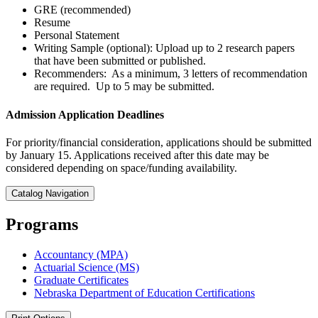
GRE (recommended)
Resume
Personal Statement
Writing Sample (optional): Upload up to 2 research papers
that have been submitted or published.
Recommenders: As a minimum, 3 letters of recommendation
are required. Up to 5 may be submitted.
Admission Application Deadlines
For priority/financial consideration, applications should be submitted
by January 15. Applications received after this date may be
considered depending on space/funding availability.
Catalog Navigation
Programs
Accountancy (MPA)
Actuarial Science (MS)
Graduate Certificates
Nebraska Department of Education Certifications