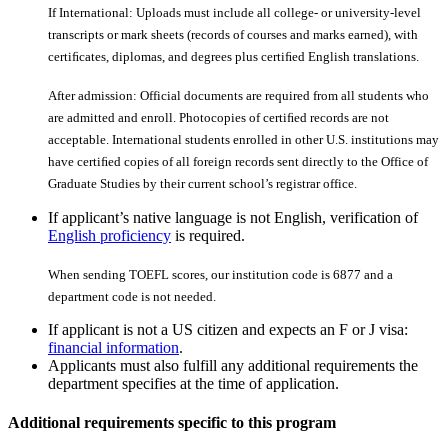
If International: Uploads must include all college- or university-level
transcripts or mark sheets (records of courses and marks earned), with
certiﬁcates, diplomas, and degrees plus certiﬁed English translations.
After admission: Official documents are required from all students who
are admitted and enroll. Photocopies of certiﬁed records are not
acceptable. International students enrolled in other U.S. institutions may
have certiﬁed copies of all foreign records sent directly to the Office of
Graduate Studies by their current school’s registrar office.
If applicant’s native language is not English, verification of
English proficiency
is required.
When sending TOEFL scores, our institution code is 6877 and a
department code is not needed.
If applicant is not a US citizen and expects an F or J visa:
financial information
.
Applicants must also fulfill any additional requirements the
department specifies at the time of application.
Additional requirements specific to this program