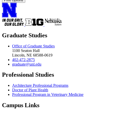
Print Options
Graduate Studies
Office of Graduate Studies
1100 Seaton Hall
Lincoln, NE 68588-0619
402-472-2875
graduate@unl.edu
Professional Studies
Architecture Professional Programs
Doctor of Plant Health
Professional Program in Veterinary Medicine
Campus Links