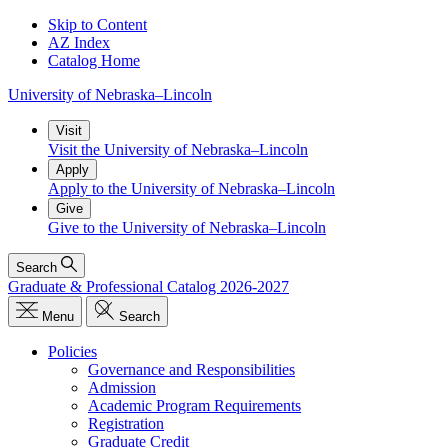
Skip to Content
AZ Index
Catalog Home
University
of
Nebraska–Lincoln
Visit
Visit the University of Nebraska–Lincoln
Apply
Apply to the University of Nebraska–Lincoln
Give
Give to the University of Nebraska–Lincoln
Search
Graduate & Professional Catalog 2026-2027
Menu
Search
Policies
Governance and Responsibilities
Admission
Academic Program Requirements
Registration
Graduate Credit