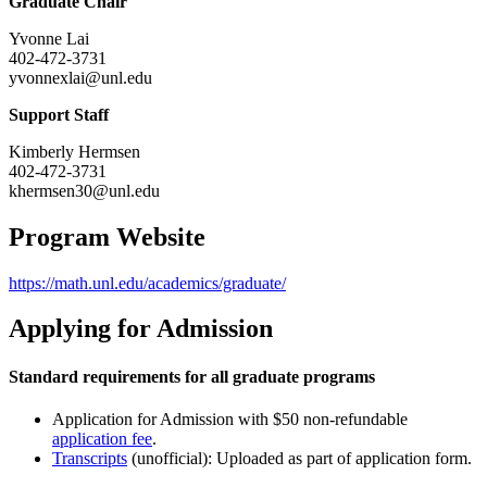
Graduate Chair
Yvonne Lai
402-472-3731
yvonnexlai@unl.edu
Support Staff
Kimberly Hermsen
402-472-3731
khermsen30@unl.edu
Program Website
https://math.unl.edu/academics/graduate/
Applying for Admission
Standard requirements for all graduate programs
Application for Admission with $50 non-refundable
application fee
.
Transcripts
(unofficial): Uploaded as part of application form.