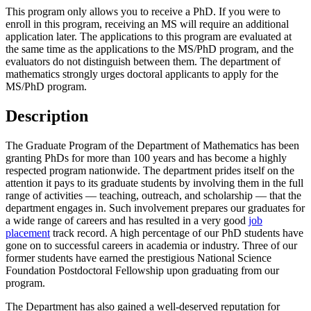
This program only allows you to receive a PhD. If you were to
enroll in this program, receiving an MS will require an additional
application later. The applications to this program are evaluated at
the same time as the applications to the MS/PhD program, and the
evaluators do not distinguish between them. The department of
mathematics strongly urges doctoral applicants to apply for the
MS/PhD program.
Description
The Graduate Program of the Department of Mathematics has been
granting PhDs for more than 100 years and has become a highly
respected program nationwide. The department prides itself on the
attention it pays to its graduate students by involving them in the full
range of activities — teaching, outreach, and scholarship — that the
department engages in. Such involvement prepares our graduates for
a wide range of careers and has resulted in a very good
job
placement
track record. A high percentage of our PhD students have
gone on to successful careers in academia or industry. Three of our
former students have earned the prestigious National Science
Foundation Postdoctoral Fellowship upon graduating from our
program.
The Department has also gained a well-deserved reputation for