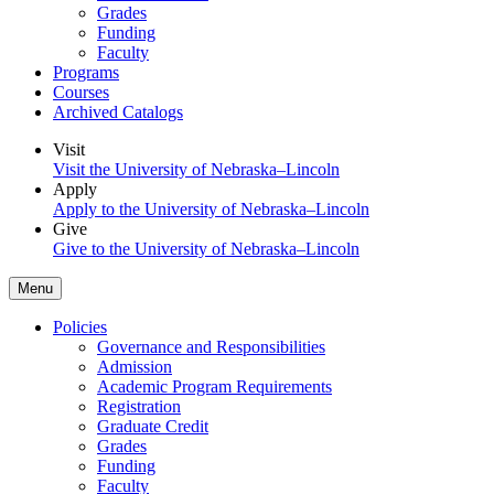
Grades
Funding
Faculty
Programs
Courses
Archived Catalogs
Visit
Visit the University of Nebraska–Lincoln
Apply
Apply to the University of Nebraska–Lincoln
Give
Give to the University of Nebraska–Lincoln
Menu
Policies
Governance and Responsibilities
Admission
Academic Program Requirements
Registration
Graduate Credit
Grades
Funding
Faculty