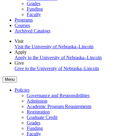
Grades
Funding
Faculty
Programs
Courses
Archived Catalogs
Visit
Visit the University of Nebraska–Lincoln
Apply
Apply to the University of Nebraska–Lincoln
Give
Give to the University of Nebraska–Lincoln
Menu
Policies
Governance and Responsibilities
Admission
Academic Program Requirements
Registration
Graduate Credit
Grades
Funding
Faculty