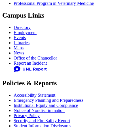
Professional Program in Veterinary Medicine
Campus Links
Directory
Employment
Events
Libraries
Maps
News
Office of the Chancellor
Report an Incident
Policies & Reports
Accessibility Statement
Emergency Planning and Preparedness
Institutional Equity and Compliance
Notice of Nondiscrimination
Privacy Policy
Security and Fire Safety Report
Student Information Disclosures