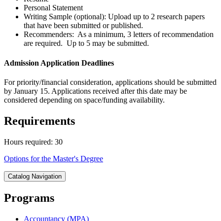
Personal Statement
Writing Sample (optional): Upload up to 2 research papers
that have been submitted or published.
Recommenders: As a minimum, 3 letters of recommendation
are required. Up to 5 may be submitted.
Admission Application Deadlines
For priority/financial consideration, applications should be submitted
by January 15. Applications received after this date may be
considered depending on space/funding availability.
Requirements
Hours required: 30
Options for the Master's Degree
Catalog Navigation
Programs
Accountancy (MPA)