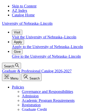
Skip to Content
AZ Index
Catalog Home
University
of
Nebraska–Lincoln
Visit
Visit the University of Nebraska–Lincoln
Apply
Apply to the University of Nebraska–Lincoln
Give
Give to the University of Nebraska–Lincoln
Search
Graduate & Professional Catalog 2026-2027
Menu
Search
Policies
Governance and Responsibilities
Admission
Academic Program Requirements
Registration
Graduate Credit