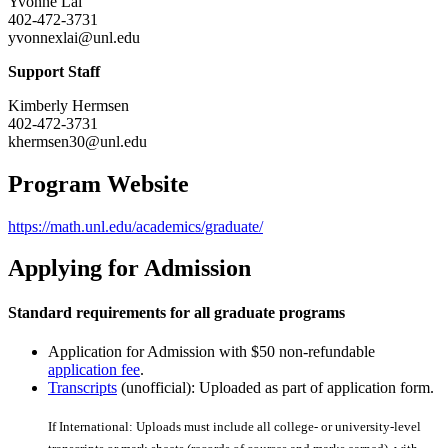
Yvonne Lai
402-472-3731
yvonnexlai@unl.edu
Support Staff
Kimberly Hermsen
402-472-3731
khermsen30@unl.edu
Program Website
https://math.unl.edu/academics/graduate/
Applying for Admission
Standard requirements for all graduate programs
Application for Admission with $50 non-refundable
application fee
.
Transcripts
(unofficial): Uploaded as part of application form.
If International: Uploads must include all college- or university-level