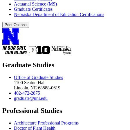
Actuarial Science (MS)
Graduate Certificates
Nebraska Department of Education Certifications
Print Options
Graduate Studies
Office of Graduate Studies
1100 Seaton Hall
Lincoln, NE 68588-0619
402-472-2875
graduate@unl.edu
Professional Studies
Architecture Professional Programs
Doctor of Plant Health