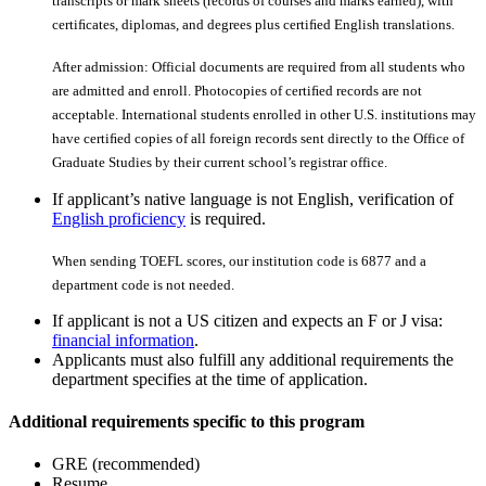
transcripts or mark sheets (records of courses and marks earned), with
certiﬁcates, diplomas, and degrees plus certiﬁed English translations.
After admission: Official documents are required from all students who
are admitted and enroll. Photocopies of certiﬁed records are not
acceptable. International students enrolled in other U.S. institutions may
have certiﬁed copies of all foreign records sent directly to the Office of
Graduate Studies by their current school’s registrar office.
If applicant’s native language is not English, verification of
English proficiency
is required.
When sending TOEFL scores, our institution code is 6877 and a
department code is not needed.
If applicant is not a US citizen and expects an F or J visa:
financial information
.
Applicants must also fulfill any additional requirements the
department specifies at the time of application.
Additional requirements specific to this program
GRE (recommended)
Resume