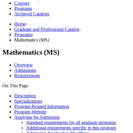
Courses
Programs
Archived Catalogs
Home
›
Graduate and Professional Catalog
›
Programs
›
Mathematics (MS)
Mathematics (MS)
Overview
Admissions
Requirements
On This Page
Description
Specializations
Program-Related Information
Program Website
Applying for Admission
Standard requirements for all graduate programs
Additional requirements specific to this program