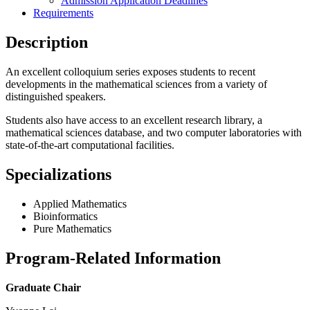
Admission Application Deadlines
Requirements
Description
An excellent colloquium series exposes students to recent
developments in the mathematical sciences from a variety of
distinguished speakers.
Students also have access to an excellent research library, a
mathematical sciences database, and two computer laboratories with
state-of-the-art computational facilities.
Specializations
Applied Mathematics
Bioinformatics
Pure Mathematics
Program-Related Information
Graduate Chair