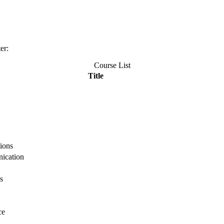
er:
Course List
Title
ions
ication
s
ce