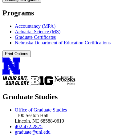
Programs
Accountancy (MPA)
Actuarial Science (MS)
Graduate Certificates
Nebraska Department of Education Certifications
Print Options
Graduate Studies
Office of Graduate Studies
1100 Seaton Hall
Lincoln, NE 68588-0619
402-472-2875
graduate@unl.edu