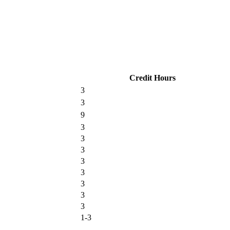
Credit Hours
3
3
9
3
3
3
3
3
3
3
3
1-3