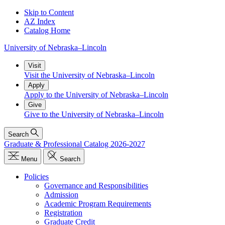
Skip to Content
AZ Index
Catalog Home
University
of
Nebraska–Lincoln
Visit
Visit the University of Nebraska–Lincoln
Apply
Apply to the University of Nebraska–Lincoln
Give
Give to the University of Nebraska–Lincoln
Search
Graduate & Professional Catalog 2026-2027
Menu
Search
Policies
Governance and Responsibilities
Admission
Academic Program Requirements
Registration
Graduate Credit