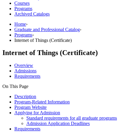
Courses
Programs
Archived Catalogs
Home
›
Graduate and Professional Catalog
›
Programs
›
Internet of Things (Certificate)
Internet of Things (Certificate)
Overview
Admissions
Requirements
On This Page
Description
Program-Related Information
Program Website
Applying for Admission
Standard requirements for all graduate programs
Admission Application Deadlines
Requirements