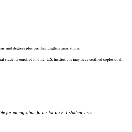
mas, and degrees plus certiﬁed English translations.
al students enrolled in other U.S. institutions may have certiﬁed copies of all
ble for immigration forms for an F-1 student visa.