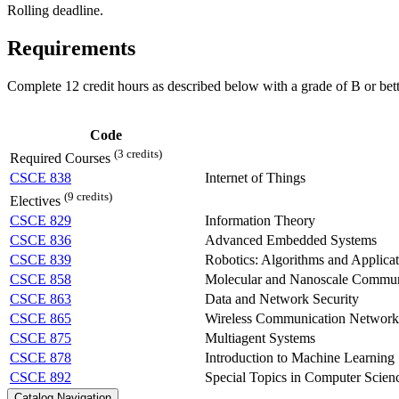
Rolling deadline.
Requirements
Complete 12 credit hours as described below with a grade of B or bett
Code
(3 credits)
Required Courses
CSCE 838
Internet of Things
(9 credits)
Electives
CSCE 829
Information Theory
CSCE 836
Advanced Embedded Systems
CSCE 839
Robotics: Algorithms and Applicat
CSCE 858
Molecular and Nanoscale Commun
CSCE 863
Data and Network Security
CSCE 865
Wireless Communication Network
CSCE 875
Multiagent Systems
CSCE 878
Introduction to Machine Learning
CSCE 892
Special Topics in Computer Scien
Catalog Navigation