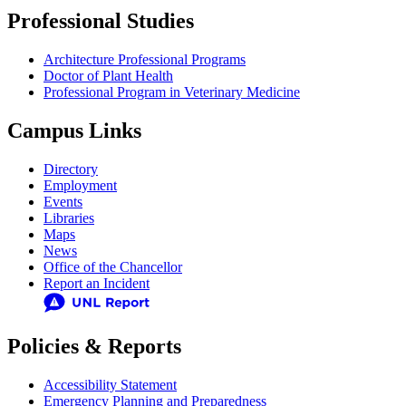
Professional Studies
Architecture Professional Programs
Doctor of Plant Health
Professional Program in Veterinary Medicine
Campus Links
Directory
Employment
Events
Libraries
Maps
News
Office of the Chancellor
Report an Incident
Policies & Reports
Accessibility Statement
Emergency Planning and Preparedness