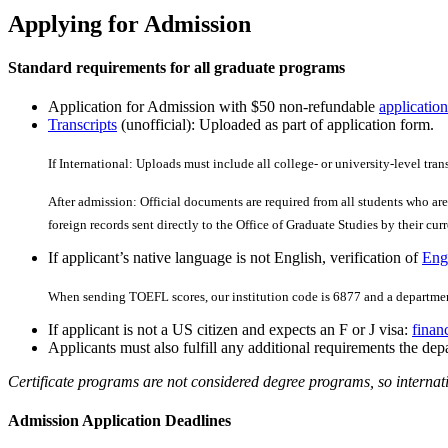
Applying for Admission
Standard requirements for all graduate programs
Application for Admission with $50 non-refundable
application
Transcripts
(unofficial): Uploaded as part of application form.
If International: Uploads must include all college- or university-level tran
After admission: Official documents are required from all students who are 
foreign records sent directly to the Office of Graduate Studies by their curre
If applicant’s native language is not English, verification of
Engl
When sending TOEFL scores, our institution code is 6877 and a departmen
If applicant is not a US citizen and expects an F or J visa:
finan
Applicants must also fulfill any additional requirements the depa
Certificate programs are not considered degree programs, so internati
Admission Application Deadlines