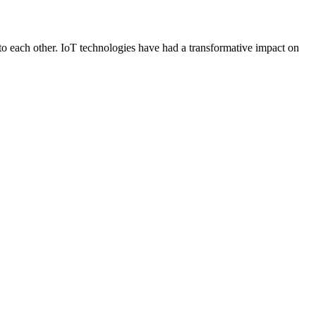
 to each other. IoT technologies have had a transformative impact on