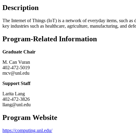
Description
The Internet of Things (IoT) is a network of everyday items, such as d
key industries such as healthcare, agriculture, manufacturing, and def
Program-Related Information
Graduate Chair
M. Can Vuran
402-472-5019
mcv@unl.edu
Support Staff
Larita Lang
402-472-3826
llang@unl.edu
Program Website
https://computing.unl.edu/