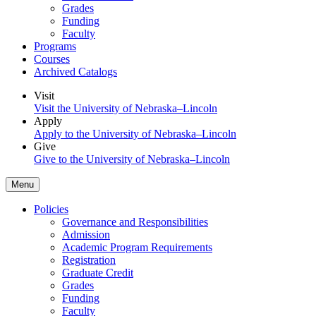
Grades
Funding
Faculty
Programs
Courses
Archived Catalogs
Visit
Visit the University of Nebraska–Lincoln
Apply
Apply to the University of Nebraska–Lincoln
Give
Give to the University of Nebraska–Lincoln
Menu
Policies
Governance and Responsibilities
Admission
Academic Program Requirements
Registration
Graduate Credit
Grades
Funding
Faculty