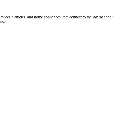
evices, vehicles, and home appliances, that connect to the Internet and
ense.