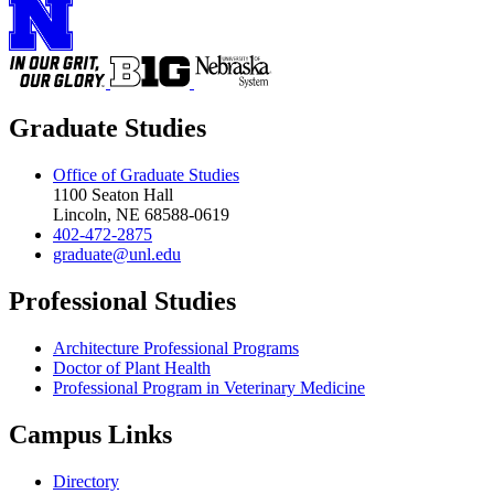
Graduate Studies
Office of Graduate Studies
1100 Seaton Hall
Lincoln, NE 68588-0619
402-472-2875
graduate@unl.edu
Professional Studies
Architecture Professional Programs
Doctor of Plant Health
Professional Program in Veterinary Medicine
Campus Links
Directory