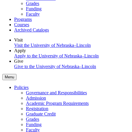
Grades
Funding
Faculty
Programs
Courses
Archived Catalogs
Visit
Visit the University of Nebraska–Lincoln
Apply
Apply to the University of Nebraska–Lincoln
Give
Give to the University of Nebraska–Lincoln
Menu
Policies
Governance and Responsibilities
Admission
Academic Program Requirements
Registration
Graduate Credit
Grades
Funding
Faculty