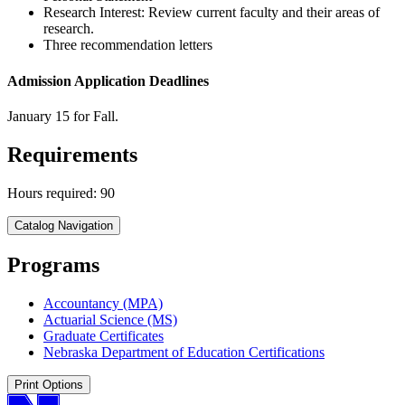
Research Interest: Review current faculty and their areas of
research.
Three recommendation letters
Admission Application Deadlines
January 15 for Fall.
Requirements
Hours required: 90
Catalog Navigation
Programs
Accountancy (MPA)
Actuarial Science (MS)
Graduate Certificates
Nebraska Department of Education Certifications
Print Options