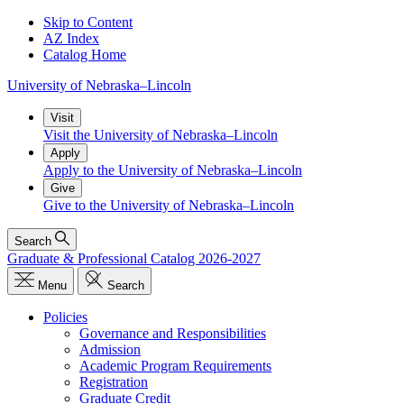
Skip to Content
AZ Index
Catalog Home
University
of
Nebraska–Lincoln
Visit
Visit the University of Nebraska–Lincoln
Apply
Apply to the University of Nebraska–Lincoln
Give
Give to the University of Nebraska–Lincoln
Search
Graduate & Professional Catalog 2026-2027
Menu
Search
Policies
Governance and Responsibilities
Admission
Academic Program Requirements
Registration
Graduate Credit