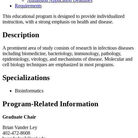
Admission Application Deadlines
Requirements
This educational program is designed to provide individualized
instruction, with a strong emphasis on health and disease.
Description
A prominent area of study consists of research in infectious diseases
including biomedicine, bacteriology, immunology, pathology,
epidemiology, virology, and mechanisms of disease. Molecular and
cell biology techniques are emphasized in most programs.
Specializations
Bioinformatics
Program-Related Information
Graduate Chair
Brian Vander Ley
402-472-8608