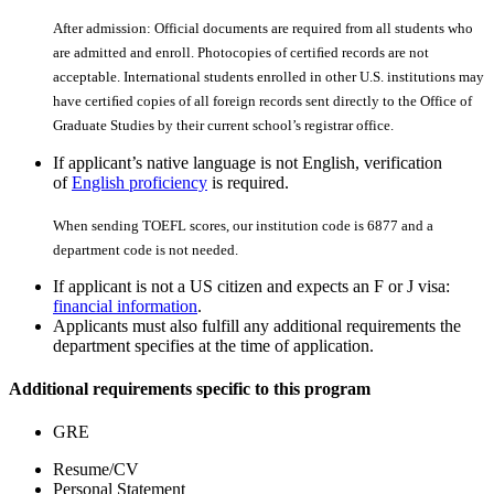
After admission: Official documents are required from all students who
are admitted and enroll. Photocopies of certiﬁed records are not
acceptable. International students enrolled in other U.S. institutions may
have certiﬁed copies of all foreign records sent directly to the Office of
Graduate Studies by their current school’s registrar office.
If applicant’s native language is not English, verification
of
English proficiency
is required.
When sending TOEFL scores, our institution code is 6877 and a
department code is not needed.
If applicant is not a US citizen and expects an F or J visa:
financial information
.
Applicants must also fulfill any additional requirements the
department specifies at the time of application.
Additional requirements specific to this program
GRE
Resume/CV
Personal Statement