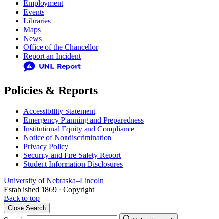
Employment
Events
Libraries
Maps
News
Office of the Chancellor
Report an Incident
Policies & Reports
Accessibility Statement
Emergency Planning and Preparedness
Institutional Equity and Compliance
Notice of Nondiscrimination
Privacy Policy
Security and Fire Safety Report
Student Information Disclosures
University
of
Nebraska–Lincoln
Established 1869 · Copyright
Back to top
Close
Search