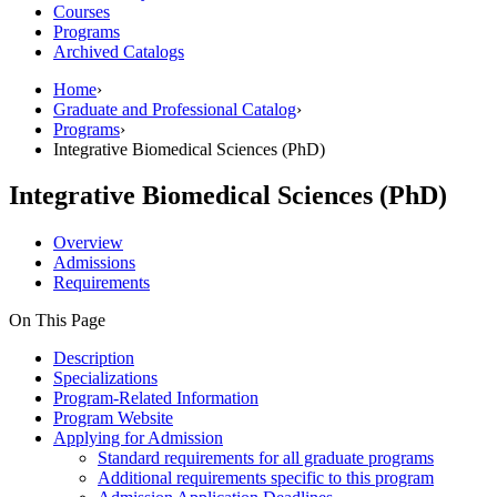
Courses
Programs
Archived Catalogs
Home
›
Graduate and Professional Catalog
›
Programs
›
Integrative Biomedical Sciences (PhD)
Integrative Biomedical Sciences (PhD)
Overview
Admissions
Requirements
On This Page
Description
Specializations
Program-Related Information
Program Website
Applying for Admission
Standard requirements for all graduate programs
Additional requirements specific to this program