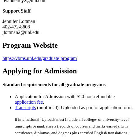
bvanderley2@unl.edu
Support Staff
Jennifer Lottman
402-472-8608
jlottman2@unl.edu
Program Website
https://vbms.unl.edu/graduate-program
Applying for Admission
Standard requirements for all graduate programs
Application for Admission with $50 non-refundable
application fee
.
Transcripts
(unofficial): Uploaded as part of application form.
If International: Uploads must include all college- or university-level
transcripts or mark sheets (records of courses and marks earned), with
certiﬁcates, diplomas, and degrees plus certiﬁed English translations.