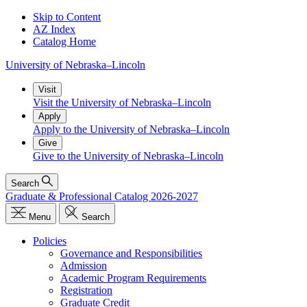
Skip to Content
AZ Index
Catalog Home
University
of
Nebraska–Lincoln
Visit
Visit the University of Nebraska–Lincoln
Apply
Apply to the University of Nebraska–Lincoln
Give
Give to the University of Nebraska–Lincoln
Search
Graduate & Professional Catalog 2026-2027
Menu
Search
Policies
Governance and Responsibilities
Admission
Academic Program Requirements
Registration
Graduate Credit