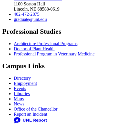
1100 Seaton Hall
Lincoln, NE 68588-0619
402-472-2875
graduate@unl.edu
Professional Studies
Architecture Professional Programs
Doctor of Plant Health
Professional Program in Veterinary Medicine
Campus Links
Directory
Employment
Events
Libraries
Maps
News
Office of the Chancellor
Report an Incident