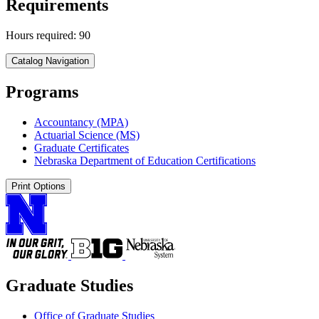
Requirements
Hours required: 90
Catalog Navigation
Programs
Accountancy (MPA)
Actuarial Science (MS)
Graduate Certificates
Nebraska Department of Education Certifications
Print Options
Graduate Studies
Office of Graduate Studies