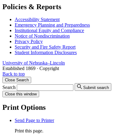
Policies & Reports
Accessibility Statement
Emergency Planning and Preparedness
Institutional Equity and Compliance
Notice of Nondiscrimination
Privacy Policy
Security and Fire Safety Report
Student Information Disclosures
University
of
Nebraska–Lincoln
Established 1869 · Copyright
Back to top
Close
Search
Search
Submit search
Close
this window
Print Options
Send Page to Printer
Print this page.