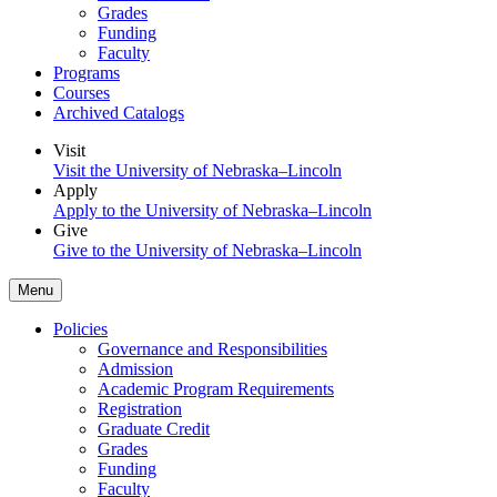
Grades
Funding
Faculty
Programs
Courses
Archived Catalogs
Visit
Visit the University of Nebraska–Lincoln
Apply
Apply to the University of Nebraska–Lincoln
Give
Give to the University of Nebraska–Lincoln
Menu
Policies
Governance and Responsibilities
Admission
Academic Program Requirements
Registration
Graduate Credit
Grades
Funding
Faculty