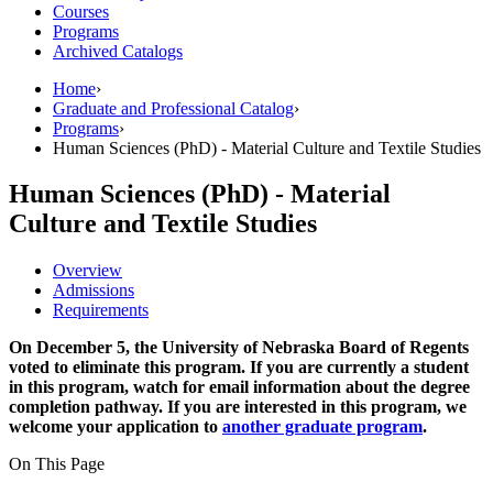
Courses
Programs
Archived Catalogs
Home
›
Graduate and Professional Catalog
›
Programs
›
Human Sciences (PhD) - Material Culture and Textile Studies
Human Sciences (PhD) - Material
Culture and Textile Studies
Overview
Admissions
Requirements
On December 5, the University of Nebraska Board of Regents
voted to eliminate this program. If you are currently a student
in this program, watch for email information about the degree
completion pathway. If you are interested in this program, we
welcome your application to
another graduate program
.
On This Page