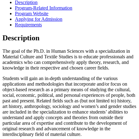
Description
Program-Related Information
Program Website
Applying for Admission
Requirements
Description
The goal of the Ph.D. in Human Sciences with a specialization in
Material Culture and Textile Studies is to educate professionals and
academics who can comprehensively apply theory, research, and
knowledge in their respective and chosen career fields.
Students will gain an in-depth understanding of the various
applications and methodologies that incorporate and/or focus on
object-based research as a primary means of studying the cultural,
social, economic, political, and personal experiences of people, both
past and present. Related fields such as (but not limited to) history,
art history, anthropology, sociology and women’s and gender studies
are included in the specialization to enhance students’ abilities to
understand and apply concepts and theories from outside their
particular area of expertise and contribute to the development of
original research and advancement of knowledge in the
interdisciplinary field of material culture.