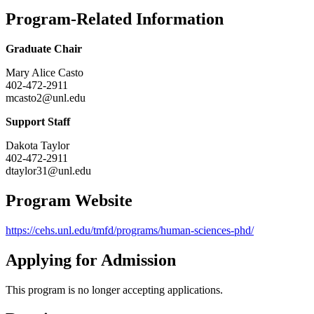
Program-Related Information
Graduate Chair
Mary Alice Casto
402-472-2911
mcasto2@unl.edu
Support Staff
Dakota Taylor
402-472-2911
dtaylor31@unl.edu
Program Website
https://cehs.unl.edu/tmfd/programs/human-sciences-phd/
Applying for Admission
This program is no longer accepting applications.