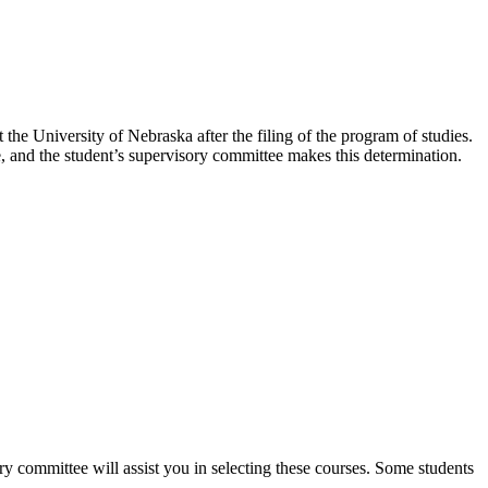
the University of Nebraska after the filing of the program of studies.
, and the student’s supervisory committee makes this determination.
y committee will assist you in selecting these courses. Some students