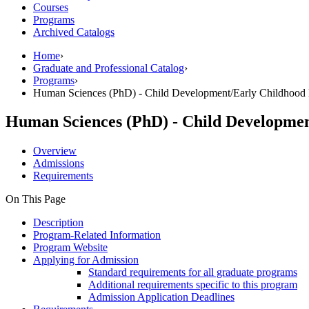
Courses
Programs
Archived Catalogs
Home
›
Graduate and Professional Catalog
›
Programs
›
Human Sciences (PhD) - Child Development/Early Childhood 
Human Sciences (PhD) - Child Developmen
Overview
Admissions
Requirements
On This Page
Description
Program-Related Information
Program Website
Applying for Admission
Standard requirements for all graduate programs
Additional requirements specific to this program
Admission Application Deadlines