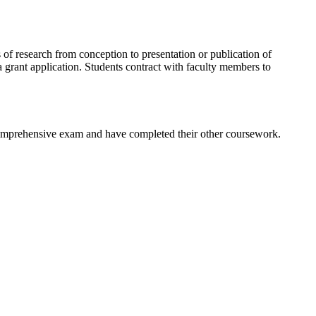
 of research from conception to presentation or publication of
 grant application. Students contract with faculty members to
r comprehensive exam and have completed their other coursework.