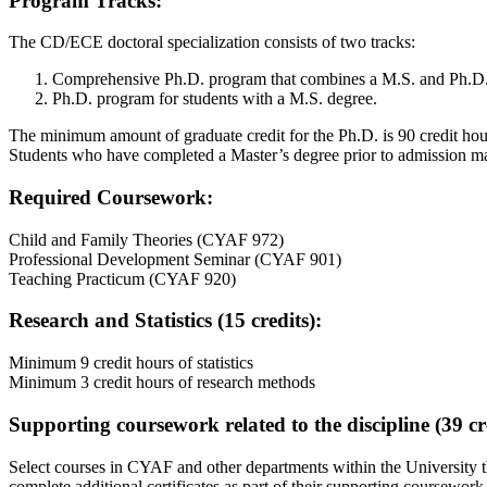
Program Tracks:
The CD/ECE doctoral specialization consists of two tracks:
Comprehensive Ph.D. program that combines a M.S. and Ph.D.
Ph.D. program for students with a M.S. degree.
The minimum amount of graduate credit for the Ph.D. is 90 credit hours
Students who have completed a Master’s degree prior to admission may
Required Coursework:
Child and Family Theories (CYAF 972)
Professional Development Seminar (CYAF 901)
Teaching Practicum (CYAF 920)
Research and Statistics (15 credits):
Minimum 9 credit hours of statistics
Minimum 3 credit hours of research methods
Supporting coursework related to the discipline (39 cre
Select courses in CYAF and other departments within the University th
complete additional certificates as part of their supporting coursework