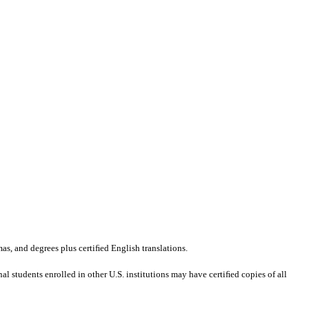
mas, and degrees plus certiﬁed English translations.
al students enrolled in other U.S. institutions may have certiﬁed copies of all