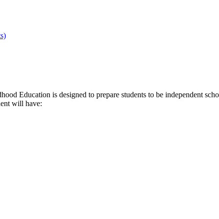
s)
d Education is designed to prepare students to be independent scholar
ent will have: