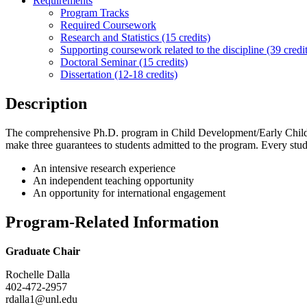
Requirements
Program Tracks
Required Coursework
Research and Statistics (15 credits)
Supporting coursework related to the discipline (39 credit
Doctoral Seminar (15 credits)
Dissertation (12-18 credits)
Description
The comprehensive Ph.D. program in Child Development/Early Childhoo
make three guarantees to students admitted to the program. Every stud
An intensive research experience
An independent teaching opportunity
An opportunity for international engagement
Program-Related Information
Graduate Chair
Rochelle Dalla
402-472-2957
rdalla1@unl.edu