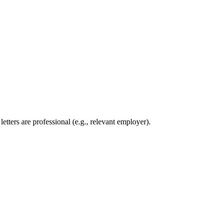
etters are professional (e.g., relevant employer).