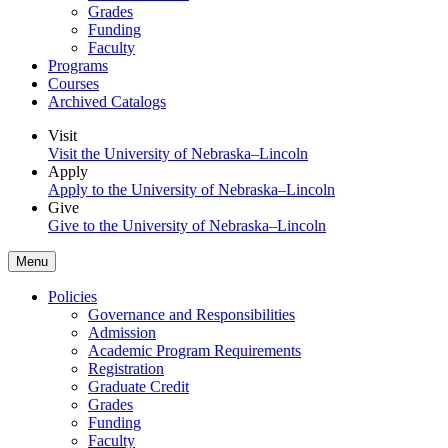
Grades
Funding
Faculty
Programs
Courses
Archived Catalogs
Visit
Visit the University of Nebraska–Lincoln
Apply
Apply to the University of Nebraska–Lincoln
Give
Give to the University of Nebraska–Lincoln
Menu
Policies
Governance and Responsibilities
Admission
Academic Program Requirements
Registration
Graduate Credit
Grades
Funding
Faculty