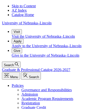
Skip to Content
AZ Index
Catalog Home
University
of
Nebraska–Lincoln
Visit
Visit the University of Nebraska–Lincoln
Apply
Apply to the University of Nebraska–Lincoln
Give
Give to the University of Nebraska–Lincoln
Search
Graduate & Professional Catalog 2026-2027
Menu
Search
Policies
Governance and Responsibilities
Admission
Academic Program Requirements
Registration
Graduate Credit