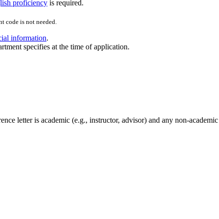
ish proficiency
is required.
t code is not needed.
cial information
.
rtment specifies at the time of application.
nce letter is academic (e.g., instructor, advisor) and any non-academic l