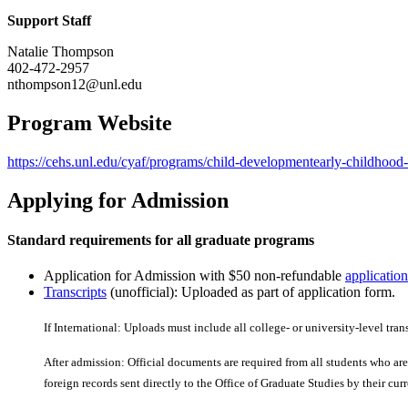
Support Staff
Natalie Thompson
402-472-2957
nthompson12@unl.edu
Program Website
https://cehs.unl.edu/cyaf/programs/child-developmentearly-childhood
Applying for Admission
Standard requirements for all graduate programs
Application for Admission with $50 non-refundable
application
Transcripts
(unofficial): Uploaded as part of application form.
If International: Uploads must include all college- or university-level tran
After admission: Official documents are required from all students who are 
foreign records sent directly to the Office of Graduate Studies by their curre