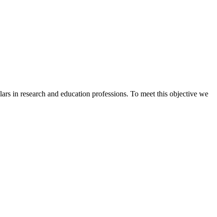
s in research and education professions. To meet this objective we