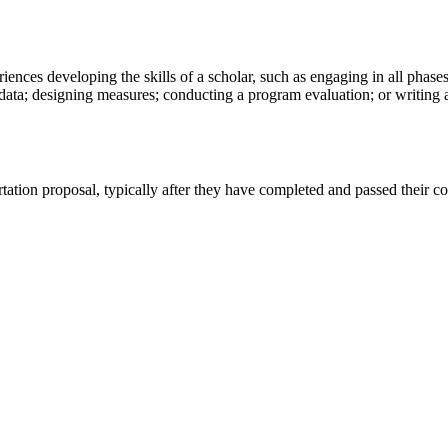
nces developing the skills of a scholar, such as engaging in all phases
 data; designing measures; conducting a program evaluation; or writing a
ertation proposal, typically after they have completed and passed thei