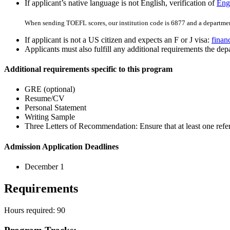
If applicant’s native language is not English, verification of
Engl
When sending TOEFL scores, our institution code is 6877 and a departmen
If applicant is not a US citizen and expects an F or J visa:
finan
Applicants must also fulfill any additional requirements the depa
Additional requirements specific to this program
GRE (optional)
Resume/CV
Personal Statement
Writing Sample
Three Letters of Recommendation: Ensure that at least one refere
Admission Application Deadlines
December 1
Requirements
Hours required: 90