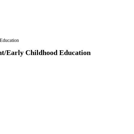
Education
t/Early Childhood Education