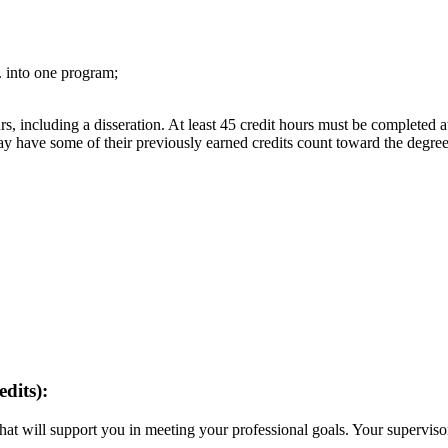
 into one program;
, including a disseration. At least 45 credit hours must be completed at 
 have some of their previously earned credits count toward the degree
dits):
at will support you in meeting your professional goals. Your supervisor
.