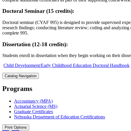
Doctoral Seminar (15 credits):
Doctoral seminar (CYAF 995) is designed to provide supervised experie
research findings; conducting literature review; coding and analyzing
complete 995.
Dissertation (12-18 credits):
Students enroll in dissertation when they begin working on their diss
Child Development/Early Childhood Education Doctoral Handbook
Catalog Navigation
Programs
Accountancy (MPA)
Actuarial Science (MS)
Graduate Certificates
Nebraska Department of Education Certifications
Print Options