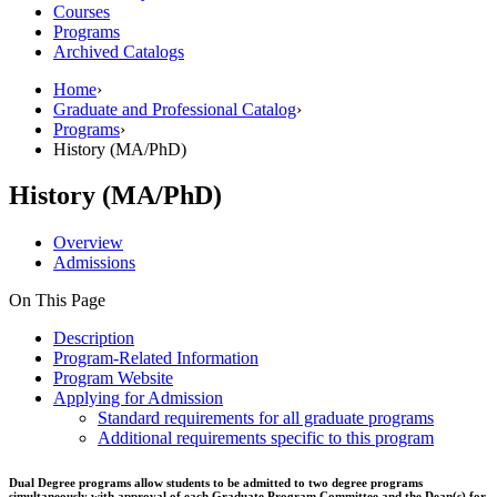
Courses
Programs
Archived Catalogs
Home
›
Graduate and Professional Catalog
›
Programs
›
History (MA/PhD)
History (MA/PhD)
Overview
Admissions
On This Page
Description
Program-Related Information
Program Website
Applying for Admission
Standard requirements for all graduate programs
Additional requirements specific to this program
Dual Degree programs allow students to be admitted to two degree programs
simultaneously with approval of each Graduate Program Committee and the Dean(s) for