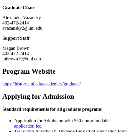
Graduate Chair
Alexander Vazansky
402-472-2414
avazansky2@unl.edu
Support Staff
Megan Brown
402-472-2414
mbrown19@unl.edu
Program Website
https://history.unl.edu/academics/graduate/
Applying for Admission
Standard requirements for all graduate programs
Application for Admission with $50 non-refundable
application fee
.
Transcripts
(unofficial): Uploaded as part of application form.