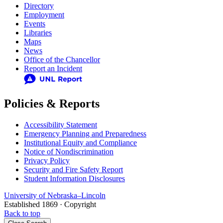
Directory
Employment
Events
Libraries
Maps
News
Office of the Chancellor
Report an Incident
Policies & Reports
Accessibility Statement
Emergency Planning and Preparedness
Institutional Equity and Compliance
Notice of Nondiscrimination
Privacy Policy
Security and Fire Safety Report
Student Information Disclosures
University
of
Nebraska–Lincoln
Established 1869 · Copyright
Back to top