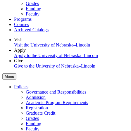
Grades
Funding
Faculty
Programs
Courses
Archived Catalogs
Visit
Visit the University of Nebraska–Lincoln
Apply
Apply to the University of Nebraska–Lincoln
Give
Give to the University of Nebraska–Lincoln
Menu
Policies
Governance and Responsibilities
Admission
Academic Program Requirements
Registration
Graduate Credit
Grades
Funding
Faculty