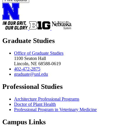
Graduate Studies
Office of Graduate Studies
1100 Seaton Hall
Lincoln, NE 68588-0619
402-472-2875
graduate@unl.edu
Professional Studies
Architecture Professional Programs
Doctor of Plant Health
Professional Program in Veterinary Medicine
Campus Links