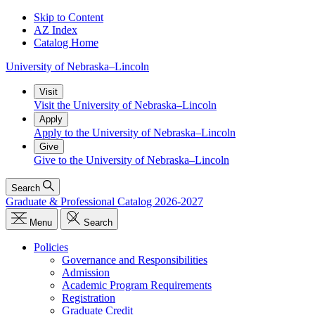
Skip to Content
AZ Index
Catalog Home
University
of
Nebraska–Lincoln
Visit
Visit the University of Nebraska–Lincoln
Apply
Apply to the University of Nebraska–Lincoln
Give
Give to the University of Nebraska–Lincoln
Search
Graduate & Professional Catalog 2026-2027
Menu
Search
Policies
Governance and Responsibilities
Admission
Academic Program Requirements
Registration
Graduate Credit