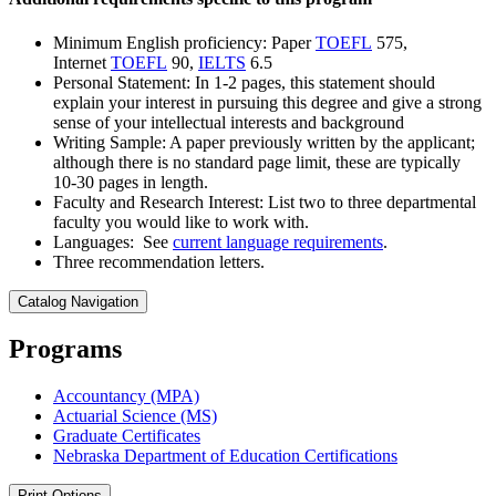
Minimum English proficiency: Paper
TOEFL
575,
Internet
TOEFL
90,
IELTS
6.5
Personal Statement: In 1-2 pages, this statement should
explain your interest in pursuing this degree and give a strong
sense of your intellectual interests and background
Writing Sample: A paper previously written by the applicant;
although there is no standard page limit, these are typically
10-30 pages in length.
Faculty and Research Interest: List two to three departmental
faculty you would like to work with.
Languages: See
current language requirements
.
Three recommendation letters.
Catalog Navigation
Programs
Accountancy (MPA)
Actuarial Science (MS)
Graduate Certificates
Nebraska Department of Education Certifications
Print Options