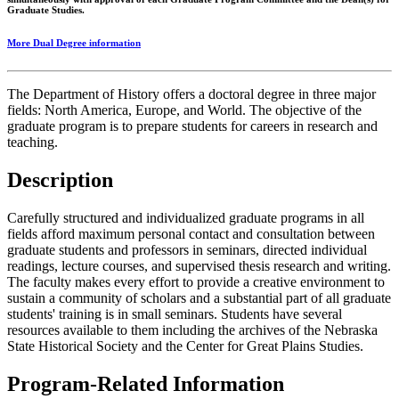
Graduate Studies.
More Dual Degree information
The Department of History offers a doctoral degree in three major
fields: North America, Europe, and World. The objective of the
graduate program is to prepare students for careers in research and
teaching.
Description
Carefully structured and individualized graduate programs in all
fields afford maximum personal contact and consultation between
graduate students and professors in seminars, directed individual
readings, lecture courses, and supervised thesis research and writing.
The faculty makes every effort to provide a creative environment to
sustain a community of scholars and a substantial part of all graduate
students' training is in small seminars. Students have several
resources available to them including the archives of the Nebraska
State Historical Society and the Center for Great Plains Studies.
Program-Related Information