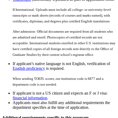
If International: Uploads must include all college- or university-level
transcripts or mark sheets (records of courses and marks earned), with
certiﬁcates, diplomas, and degrees plus certiﬁed English translations.
After admission: Official documents are required from all students who
are admitted and enroll. Photocopies of certiﬁed records are not
acceptable. International students enrolled in other U.S. institutions may
have certiﬁed copies of all foreign records sent directly to the Office of
Graduate Studies by their current school’s registrar office.
If applicant’s native language is not English, verification of
English proficiency
is required.
When sending TOEFL scores, our institution code is 6877 and a
department code is not needed.
If applicant is not a US citizen and expects an F or J visa:
financial information
.
Applicants must also fulfill any additional requirements the
department specifies at the time of application.
Additional requirements specific to this program